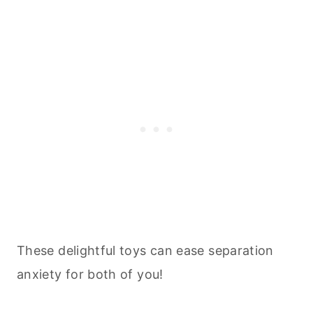
These delightful toys can ease separation
anxiety for both of you!