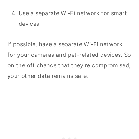
Use a separate Wi-Fi network for smart
devices
If possible, have a separate Wi-Fi network
for your cameras and pet-related devices. So
on the off chance that they're compromised,
your other data remains safe.