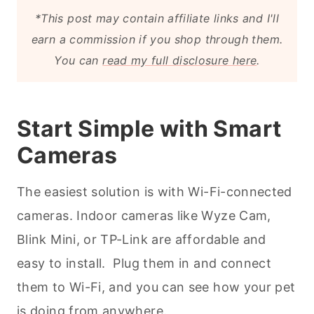
*This post may contain affiliate links and I'll
earn a commission if you shop through them.
You can
read my full disclosure here
.
Start Simple with Smart
Cameras
The easiest solution is with Wi-Fi-connected
cameras. Indoor cameras like Wyze Cam,
Blink Mini, or TP-Link are affordable and
easy to install. Plug them in and connect
them to Wi-Fi, and you can see how your pet
is doing from anywhere.