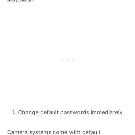
Change default passwords immediately
Camera systems come with default