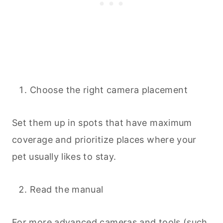
Choose the right camera placement
Set them up in spots that have maximum
coverage and prioritize places where your
pet usually likes to stay.
Read the manual
For more advanced cameras and tools (such