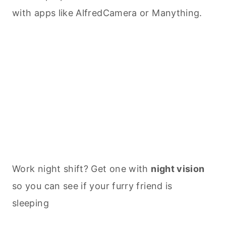
with apps like AlfredCamera or Manything.
Work night shift? Get one with
night vision
so you can see if your furry friend is
sleeping