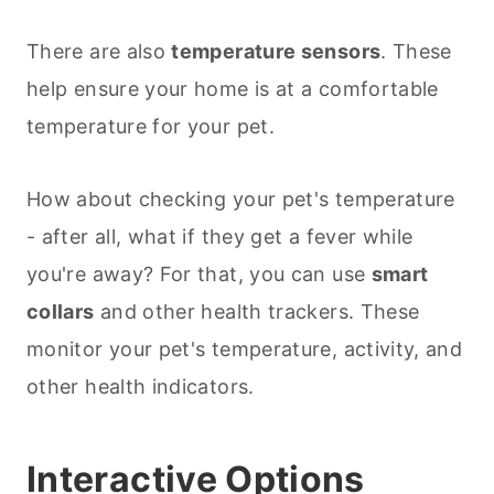
There are also
temperature sensors
. These
help ensure your home is at a comfortable
temperature for your pet.
How about checking your pet's temperature
- after all, what if they get a fever while
you're away? For that, you can use
smart
collars
and other health trackers. These
monitor your pet's temperature, activity, and
other health indicators.
Interactive Options