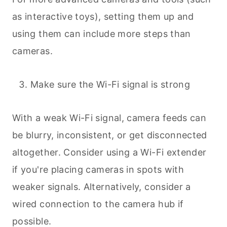
as interactive toys), setting them up and
using them can include more steps than
cameras.
Make sure the Wi-Fi signal is strong
With a weak Wi-Fi signal, camera feeds can
be blurry, inconsistent, or get disconnected
altogether. Consider using a Wi-Fi extender
if you're placing cameras in spots with
weaker signals. Alternatively, consider a
wired connection to the camera hub if
possible.