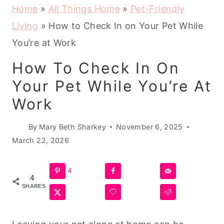
Home
»
All Things Home
»
Pet-Friendly
Living
»
How to Check In on Your Pet While
You’re at Work
How To Check In On
Your Pet While You’re At
Work
By
Mary Beth Sharkey
November 6, 2025
March 22, 2026
4
4
SHARES