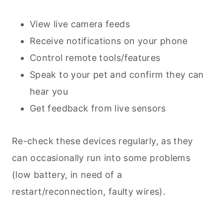
View live camera feeds
Receive notifications on your phone
Control remote tools/features
Speak to your pet and confirm they can
hear you
Get feedback from live sensors
Re-check these devices regularly, as they
can occasionally run into some problems
(low battery, in need of a
restart/reconnection, faulty wires).