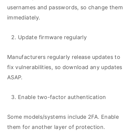
usernames and passwords, so change them
immediately.
Update firmware regularly
Manufacturers regularly release updates to
fix vulnerabilities, so download any updates
ASAP.
Enable two-factor authentication
Some models/systems include 2FA. Enable
them for another layer of protection.