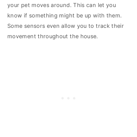
your pet moves around. This can let you
know if something might be up with them.
Some sensors even allow you to track their
movement throughout the house.