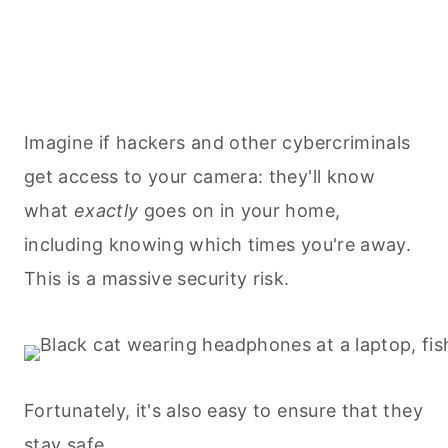
Imagine if hackers and other cybercriminals
get access to your camera: they'll know
what
exactly
goes on in your home,
including knowing which times you're away.
This is a massive security risk.
Fortunately, it's also easy to ensure that they
stay safe
.