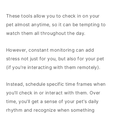
These tools allow you to check in on your
pet almost anytime, so it can be tempting to
watch them all throughout the day.
However, constant monitoring can add
stress not just for you, but also for your pet
(if you're interacting with them remotely).
Instead, schedule specific time frames when
you'll check in or interact with them. Over
time, you'll get a sense of your pet's daily
rhythm and recognize when something