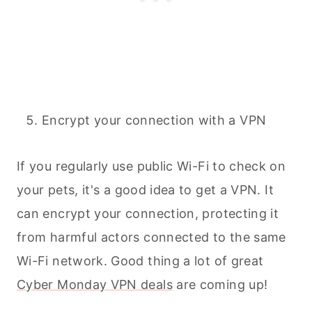
Encrypt your connection with a VPN
If you regularly use public Wi-Fi to check on
your
pets
, it's a good idea to get a VPN. It
can encrypt your connection, protecting it
from harmful actors connected to the same
Wi-Fi network. Good thing a lot of great
Cyber Monday VPN deals
are coming up!