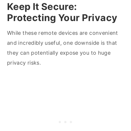
Keep It Secure:
Protecting Your Privacy
While these remote devices are convenient
and incredibly useful, one downside is that
they can potentially expose you to huge
privacy risks.