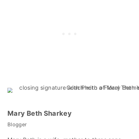
Mary Beth Sharkey
Blogger