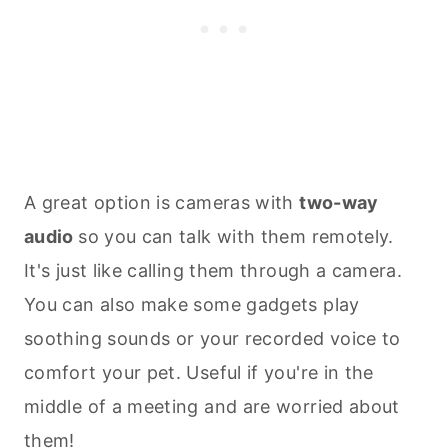
A great option is cameras with
two-way
audio
so you can talk with them remotely.
It's just like calling them through a camera.
You can also make some gadgets play
soothing sounds or your recorded voice to
comfort your pet. Useful if you're in the
middle of a meeting and are worried about
them!