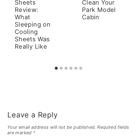
Sheets
Clean Your
Review:
Park Model
What
Cabin
Sleeping on
Cooling
Sheets Was
Really Like
Leave a Reply
Your email address will not be published.
Required fields
are marked
*