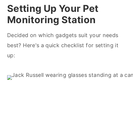
Setting Up Your Pet
Monitoring Station
Decided on which gadgets suit your needs
best? Here's a quick checklist for setting it
up: