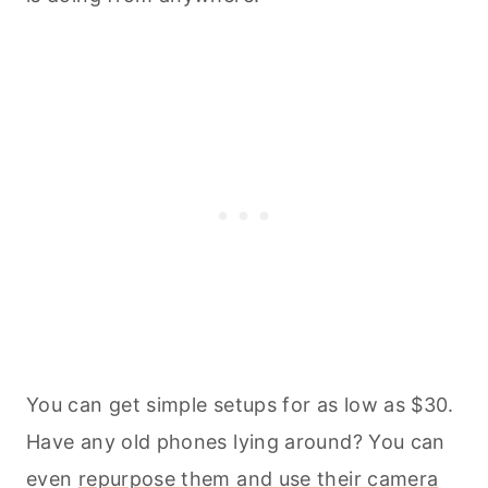
You can get simple setups for as low as $30.
Have any old phones lying around? You can
even
repurpose them and use their camera