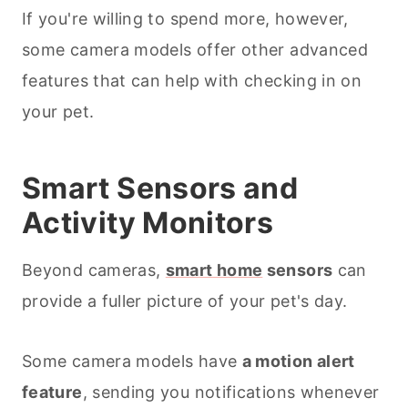
If you're willing to spend more, however,
some camera models offer other advanced
features that can help with checking in on
your pet.
Smart Sensors and
Activity Monitors
Beyond cameras,
smart home
sensors
can
provide a fuller picture of your pet's day.
Some camera models have
a motion alert
feature
, sending you notifications whenever