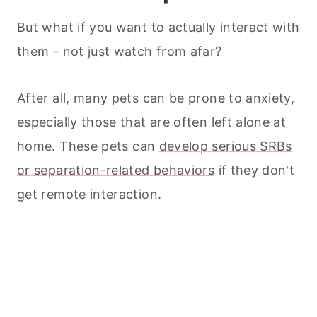
But what if you want to actually interact with
them - not just watch from afar?
After all, many
pets
can be prone to anxiety,
especially those that are often left alone at
home. These
pets
can
develop serious SRBs
or separation-related behaviors
if they don't
get remote interaction.