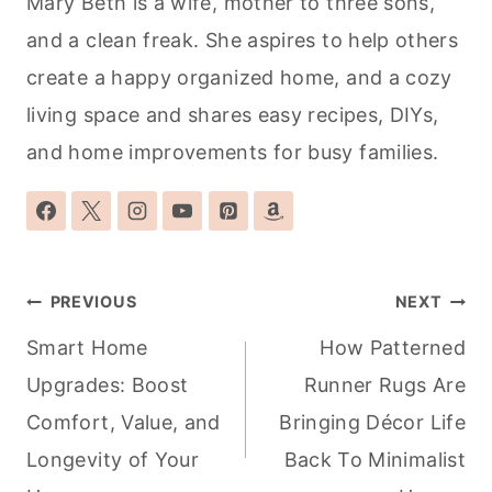
Mary Beth is a wife, mother to three sons,
and a clean freak. She aspires to help others
create a happy organized home, and a cozy
living space and shares easy recipes, DIYs,
and home improvements for busy families.
Post
PREVIOUS
NEXT
navigation
Smart Home
How Patterned
Upgrades: Boost
Runner Rugs Are
Comfort, Value, and
Bringing Décor Life
Longevity of Your
Back To Minimalist