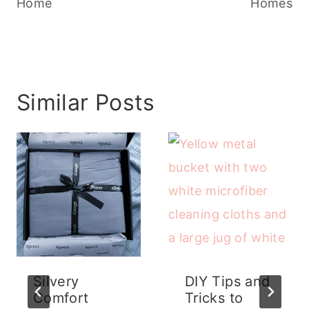
Home
Homes
Similar Posts
Silvery
DIY Tips and
Comfort
Tricks to