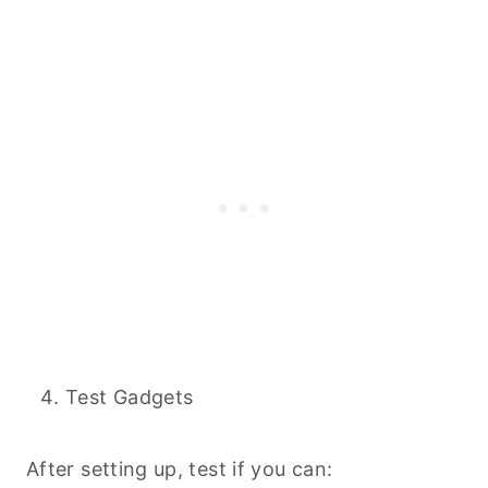
Test Gadgets
After setting up, test if you can: