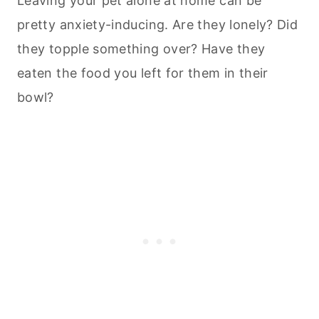
Leaving your pet alone at home can be
pretty anxiety-inducing. Are they lonely? Did
they topple something over? Have they
eaten the food you left for them in their
bowl?