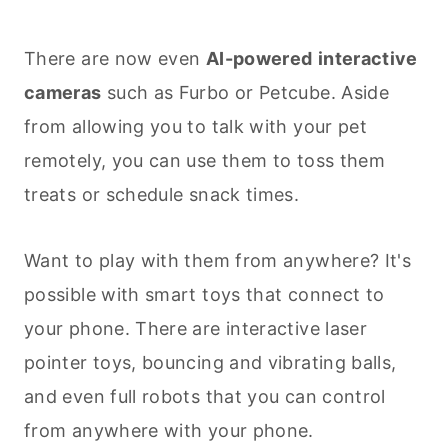
There are now even
AI-powered
interactive
cameras
such as Furbo or Petcube. Aside
from allowing you to talk with your pet
remotely, you can use them to toss them
treats or schedule snack times.
Want to play with them from anywhere? It's
possible with smart toys that connect to
your phone. There are interactive laser
pointer toys, bouncing and vibrating balls,
and even full robots that you can control
from anywhere with your phone.