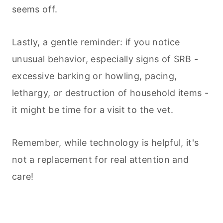
seems off.
Lastly, a gentle reminder: if you notice
unusual behavior, especially signs of SRB -
excessive barking or howling, pacing,
lethargy, or destruction of household items -
it might be time for a visit to the vet.
Remember, while technology is helpful, it's
not a replacement for real attention and
care!