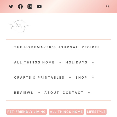
S
k
i
p
t
THE HOMEMAKER'S JOURNAL
RECIPES
o
c
TOGGLE
TOGGLE
CHILD
CHILD
ALL THINGS HOME
HOLIDAYS
o
MENU
MENU
TOGGLE
TOGGLE
n
CHILD
CHILD
CRAFTS & PRINTABLES
SHOP
MENU
MENU
t
TOGGLE
TOGGLE
e
CHILD
CHILD
REVIEWS
ABOUT
CONTACT
MENU
MENU
n
t
PET-FRIENDLY LIVING
ALL THINGS HOME
LIFESTYLE