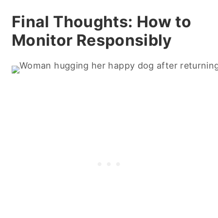
Final Thoughts: How to
Monitor Responsibly