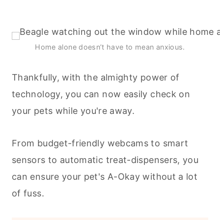
Home alone doesn’t have to mean anxious.
Thankfully, with the almighty power of
technology, you can now easily check on
your
pets
while you're away.
From budget-friendly webcams to smart
sensors to automatic treat-dispensers, you
can ensure your pet's A-Okay without a lot
of fuss.