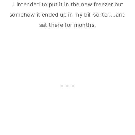
I intended to put it in the new freezer but
somehow it ended up in my bill sorter....and
sat there for months.