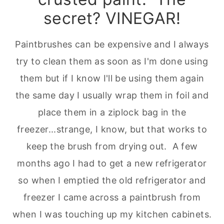
secret? VINEGAR!
Paintbrushes can be expensive and I always
try to clean them as soon as I'm done using
them but if I know I'll be using them again
the same day I usually wrap them in foil and
place them in a ziplock bag in the
freezer...strange, I know, but that works to
keep the brush from drying out. A few
months ago I had to get a new refrigerator
so when I emptied the old refrigerator and
freezer I came across a paintbrush from
when I was touching up my kitchen cabinets.