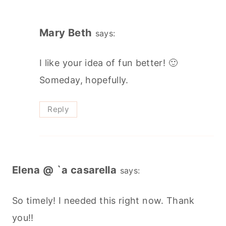
Mary Beth
says:
I like your idea of fun better! 🙂
Someday, hopefully.
Reply
Elena @ `a casarella
says:
So timely! I needed this right now. Thank
you!!