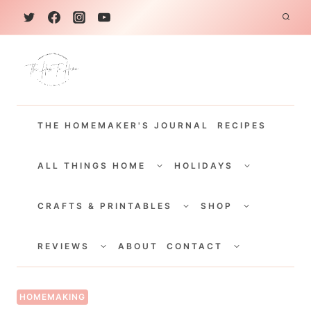
S
k
i
p
t
THE HOMEMAKER'S JOURNAL
RECIPES
o
c
TOGGLE
TOGGLE
CHILD
CHILD
ALL THINGS HOME
HOLIDAYS
o
MENU
MENU
TOGGLE
TOGGLE
n
CHILD
CHILD
CRAFTS & PRINTABLES
SHOP
MENU
MENU
t
TOGGLE
TOGGLE
e
CHILD
CHILD
REVIEWS
ABOUT
CONTACT
MENU
MENU
n
t
HOMEMAKING