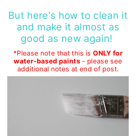
But here's how to clean it
and make it almost as
good as new again!
*Please note that this is
ONLY for
water-based paints
- please see
additional notes at end of post.