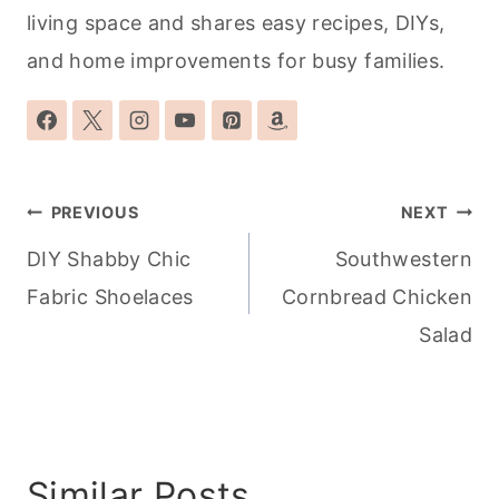
living space and shares easy recipes, DIYs,
and home improvements for busy families.
Post
PREVIOUS
NEXT
navigation
DIY Shabby Chic
Southwestern
Fabric Shoelaces
Cornbread Chicken
Salad
Similar Posts