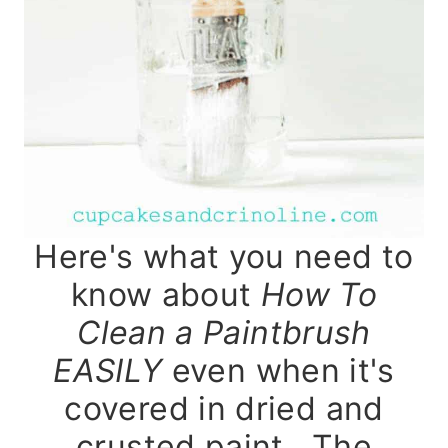
Here's what you need to
know about
How To
Clean a Paintbrush
EASILY
even when it's
covered in dried and
crusted paint. The