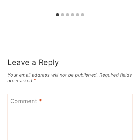
Leave a Reply
Your email address will not be published.
Required fields
are marked
*
Comment
*