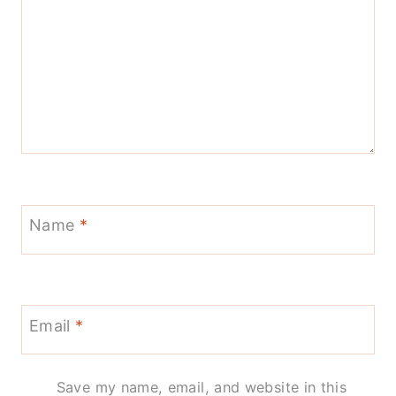
Name
*
Email
*
Save my name, email, and website in this