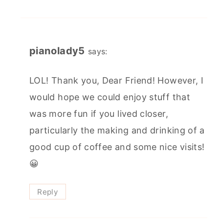
pianolady5
says:
LOL! Thank you, Dear Friend! However, I
would hope we could enjoy stuff that
was more fun if you lived closer,
particularly the making and drinking of a
good cup of coffee and some nice visits!
😀
Reply