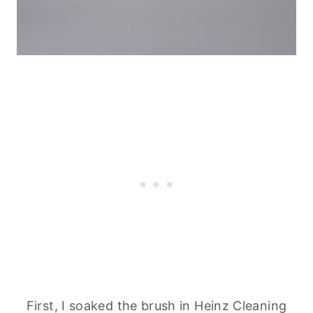
First, I soaked the brush in Heinz
Cleaning