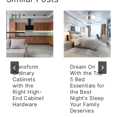
Transform
Dream On
Ordinary
With the Top
Cabinets
5 Bed
with the
Essentials for
Right High-
the Best
End Cabinet
Night's Sleep
Hardware
Your Family
Deserves