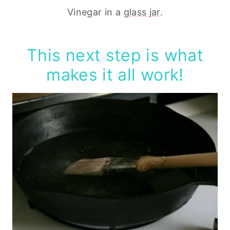
Vinegar in a
glass jar
.
This next step is what
makes it all work!