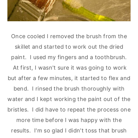
Once cooled I removed the brush from the
skillet and started to work out the dried
paint. I used my fingers and a toothbrush.
At first, I wasn't sure it was going to work
but after a few minutes, it started to flex and
bend. I rinsed the brush thoroughly with
water and I kept working the paint out of the
bristles. I did have to repeat the process one
more time before I was happy with the
results. I'm so glad I didn't toss that brush