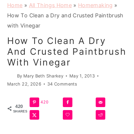
Home
»
All Things Home
»
Homemaking
»
How To Clean a Dry and Crusted Paintbrush
with Vinegar
How To Clean A Dry
And Crusted Paintbrush
With Vinegar
By
Mary Beth Sharkey
May 1, 2013
March 22, 2026
34 Comments
420
420
SHARES