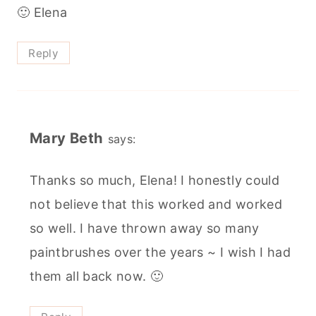
🙂 Elena
Reply
Mary Beth
says:
Thanks so much, Elena! I honestly could
not believe that this worked and worked
so well. I have thrown away so many
paintbrushes over the years ~ I wish I had
them all back now. 🙂