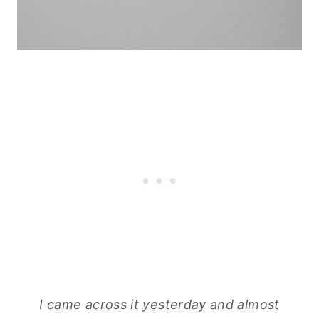
I came across it yesterday and almost