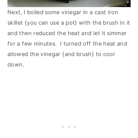
Next, I boiled some vinegar in a cast iron
skillet {you can use a pot} with the brush in it
and then reduced the heat and let it simmer
for a few minutes. I turned off the heat and
allowed the vinegar {and brush} to cool
down.