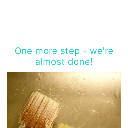
One more step - we're
almost done!