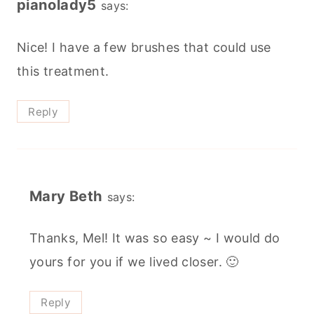
pianolady5
says:
Nice! I have a few brushes that could use
this treatment.
Reply
Mary Beth
says:
Thanks, Mel! It was so easy ~ I would do
yours for you if we lived closer. 🙂
Reply