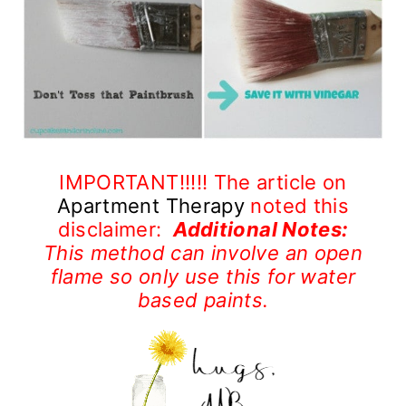
IMPORTANT!!!!! The article on
Apartment Therapy
noted this
disclaimer:
Additional Notes:
This method can involve an open
flame so only use this for water
based paints.