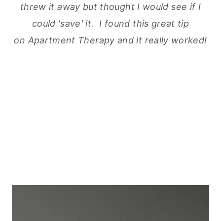
threw
it away but thought I would see if I
could 'save' it. I found this great tip
on Apartment Therapy and it really worked!