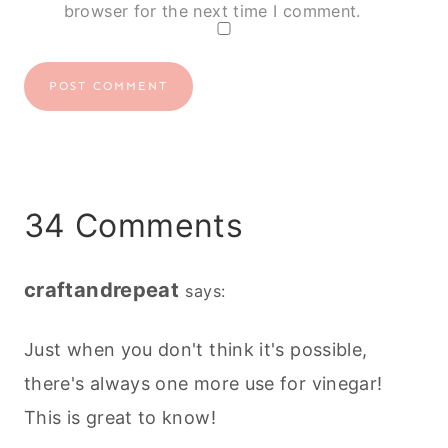
browser for the next time I comment.
34 Comments
craftandrepeat
says:
Just when you don't think it's possible,
there's always one more use for vinegar!
This is great to know!