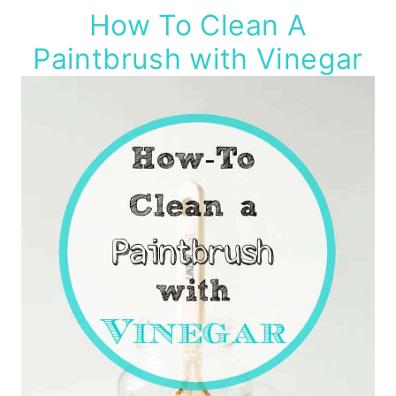
How To Clean A
Paintbrush with Vinegar