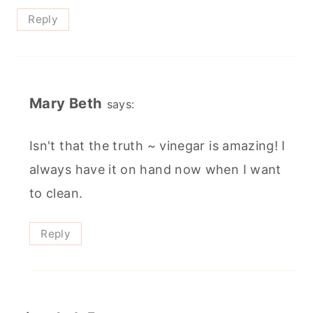
Reply
Mary Beth
says:
Isn't that the truth ~ vinegar is amazing! I
always have it on hand now when I want
to clean.
Reply