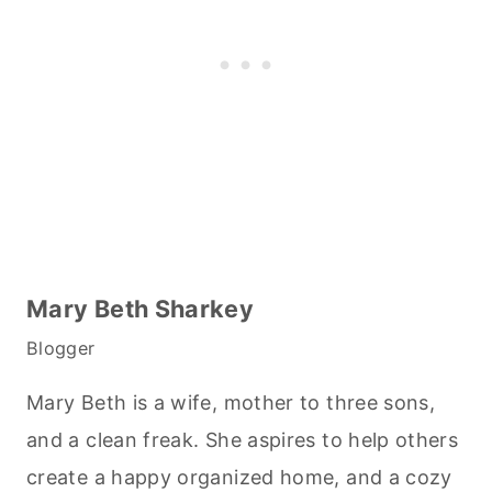
Mary Beth Sharkey
Blogger
Mary Beth is a wife, mother to three sons,
and a clean freak. She aspires to help others
create a happy organized home, and a cozy