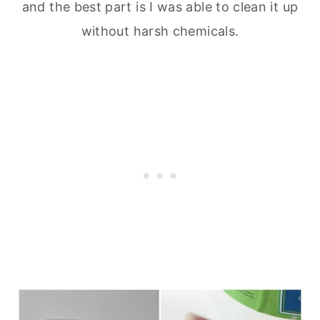
and the best part is I was able to clean it up
without harsh chemicals.