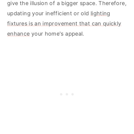
give the illusion of a bigger space. Therefore,
updating your inefficient or old
lighting
fixtures is an improvement that can quickly
enhance
your home's appeal.