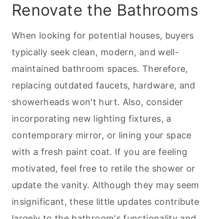
Renovate the Bathrooms
When looking for potential houses, buyers
typically seek clean, modern, and well-
maintained bathroom spaces. Therefore,
replacing outdated faucets, hardware, and
showerheads won't hurt. Also, consider
incorporating new lighting fixtures, a
contemporary mirror, or lining your space
with a fresh paint coat. If you are feeling
motivated, feel free to retile the shower or
update the vanity. Although they may seem
insignificant, these little updates contribute
largely to the bathroom's functionality and