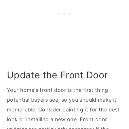
Update the Front Door
Your home's front door is the first thing
potential buyers see, so you should make it
memorable. Consider painting it for the best
look or installing a new one. Front door