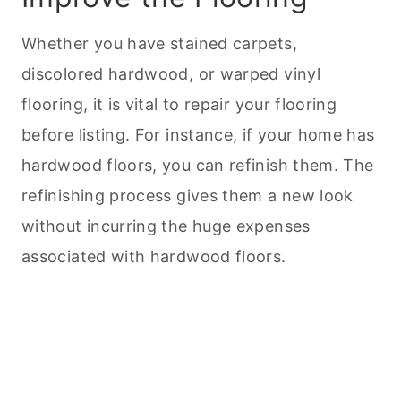
Whether you have stained carpets,
discolored hardwood, or warped vinyl
flooring, it is vital to repair your flooring
before listing. For instance, if your home has
hardwood floors, you can refinish them. The
refinishing process gives them a new look
without incurring the huge expenses
associated with hardwood floors.