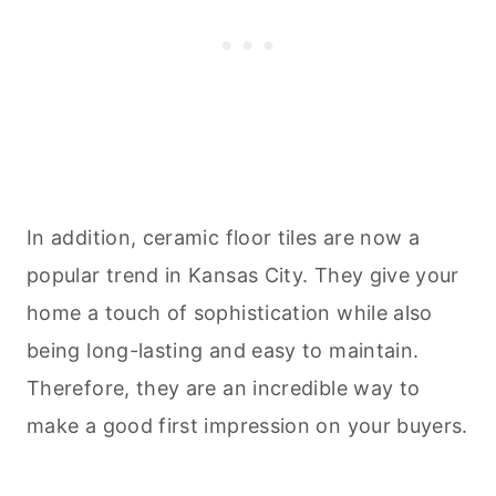
In addition, ceramic floor tiles are now a
popular trend in Kansas City. They give your
home a touch of sophistication while also
being long-lasting and easy to maintain.
Therefore, they are an incredible way to
make a good first impression on your buyers.