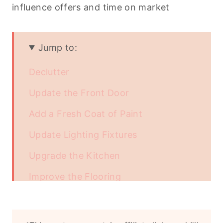
influence offers and time on market
Jump to:
Declutter
Update the Front Door
Add a Fresh Coat of Paint
Update Lighting Fixtures
Upgrade the Kitchen
Improve the Flooring
Renovate the Bathrooms
Refreshing or Replanting Your Lawn