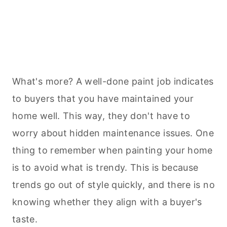
What's more? A well-done paint job indicates
to buyers that you have maintained your
home well. This way, they don't have to
worry about hidden maintenance issues. One
thing to remember when painting your home
is to avoid what is trendy. This is because
trends go out of style quickly, and there is no
knowing whether they align with a buyer's
taste.