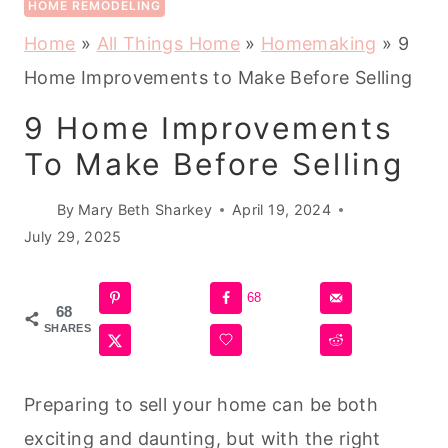
HOME REMODELING
Home
»
All Things Home
»
Homemaking
»
9
Home Improvements to Make Before Selling
9 Home Improvements
To Make Before Selling
By
Mary Beth Sharkey
April 19, 2024
July 29, 2025
68
68
SHARES
Preparing to sell your home can be both
exciting and daunting, but with the right