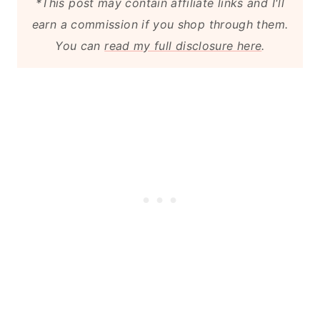
*This post may contain affiliate links and I'll
Repair or Replace the Driveway
earn a commission if you shop through them.
You can
read my full disclosure here
.
Fix Any Faulty Guttering
Final Thoughts