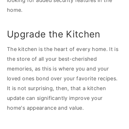
looking for added security features in the
home.
Upgrade the Kitchen
The kitchen is the heart of every home. It is
the store of all your best-cherished
memories, as this is where you and your
loved ones bond over your favorite recipes.
It is not surprising, then, that a kitchen
update can significantly improve your
home's appearance and value.