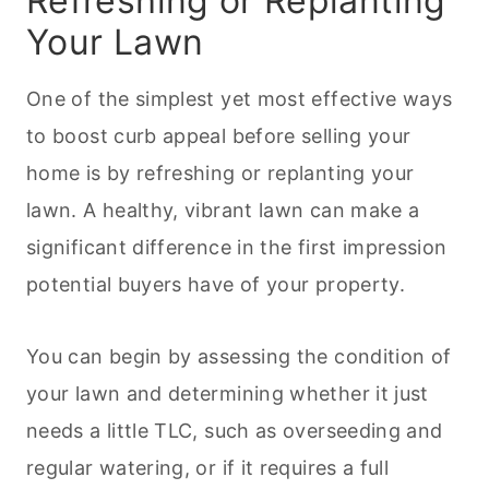
Refreshing or Replanting
Your Lawn
One of the simplest yet most effective ways
to boost curb appeal before selling your
home is by refreshing or replanting your
lawn. A healthy, vibrant lawn can make a
significant difference in the first impression
potential buyers have of your property.
You can begin by assessing the condition of
your lawn and determining whether it just
needs a little TLC, such as overseeding and
regular watering, or if it requires a full