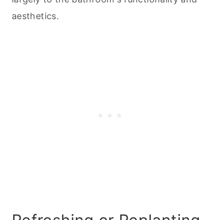
aesthetics.