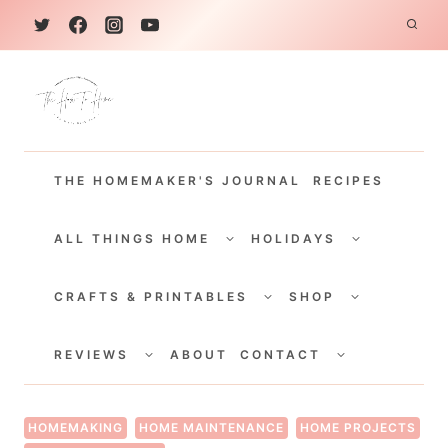
S
k
i
p
t
THE HOMEMAKER'S JOURNAL
RECIPES
o
c
TOGGLE
TOGGLE
CHILD
CHILD
ALL THINGS HOME
HOLIDAYS
o
MENU
MENU
TOGGLE
TOGGLE
n
CHILD
CHILD
CRAFTS & PRINTABLES
SHOP
MENU
MENU
t
TOGGLE
TOGGLE
e
CHILD
CHILD
REVIEWS
ABOUT
CONTACT
MENU
MENU
n
t
HOMEMAKING
HOME MAINTENANCE
HOME PROJECTS