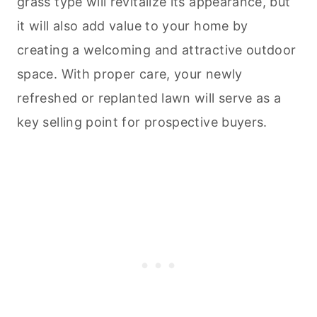
grass type will revitalize its appearance, but
it will also add value to your home by
creating a welcoming and attractive outdoor
space. With proper care, your newly
refreshed or replanted lawn will serve as a
key selling point for prospective buyers.