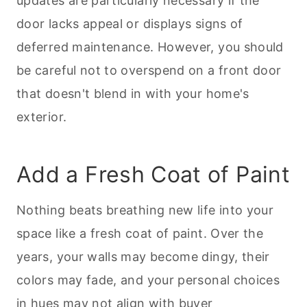
updates are particularly necessary if the
door lacks appeal or displays signs of
deferred maintenance. However, you should
be careful not to overspend on a front door
that doesn't blend in with your home's
exterior.
Add a Fresh Coat of Paint
Nothing beats breathing new life into your
space like a fresh coat of paint. Over the
years, your walls may become dingy, their
colors may fade, and your personal choices
in hues may not align with buyer