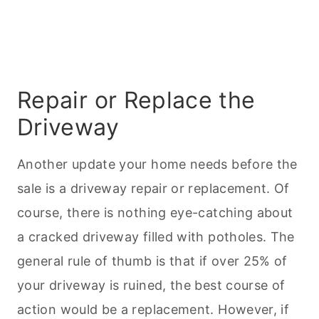
Repair or Replace the
Driveway
Another update your home needs before the
sale is a driveway repair or replacement. Of
course, there is nothing eye-catching about
a cracked driveway filled with potholes. The
general rule of thumb is that if over 25% of
your driveway is ruined, the best course of
action would be a replacement. However, if