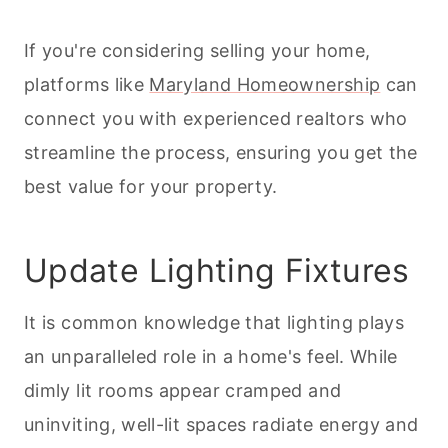
If you're considering selling your home,
platforms like
Maryland Homeownership
can
connect you with experienced realtors who
streamline the process, ensuring you get the
best value for your property.
Update Lighting Fixtures
It is common knowledge that lighting plays
an unparalleled role in a home's feel. While
dimly lit rooms appear cramped and
uninviting, well-lit spaces radiate energy and