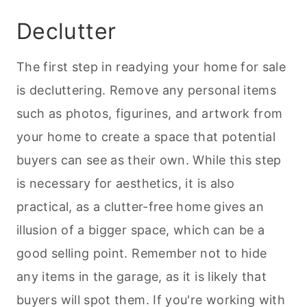
Declutter
The first step in readying your home for sale
is decluttering. Remove any personal items
such as photos, figurines, and artwork from
your home to create a space that potential
buyers can see as their own. While this step
is necessary for aesthetics, it is also
practical, as a clutter-free home gives an
illusion of a bigger space, which can be a
good selling point. Remember not to hide
any items in the garage, as it is likely that
buyers will spot them. If you're working with