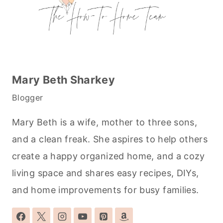
Mary Beth Sharkey
Blogger
Mary Beth is a wife, mother to three sons,
and a clean freak. She aspires to help others
create a happy organized home, and a cozy
living space and shares easy recipes, DIYs,
and home improvements for busy families.