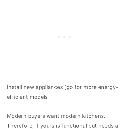
Install new appliances (go for more energy-
efficient models
Modern buyers want modern kitchens.
Therefore, if yours is functional but needs a