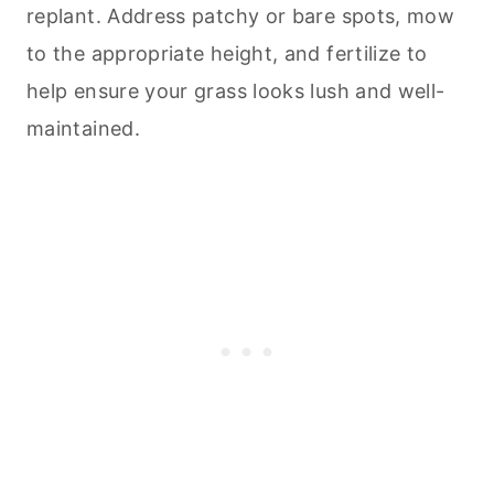
replant. Address patchy or bare spots, mow
to the appropriate height, and fertilize to
help ensure your grass looks lush and well-
maintained.