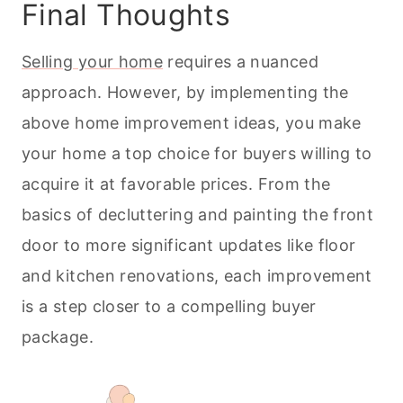
Final Thoughts
Selling your home
requires a nuanced
approach. However, by implementing the
above home improvement ideas, you make
your home a top choice for buyers willing to
acquire it at favorable prices. From the
basics of decluttering and painting the front
door to more significant updates like floor
and kitchen renovations, each improvement
is a step closer to a compelling buyer
package.