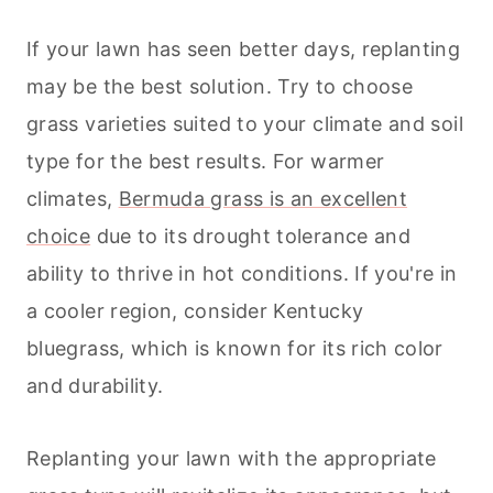
If your lawn has seen better days, replanting
may be the best solution. Try to choose
grass varieties suited to your climate and soil
type for the best results. For warmer
climates,
Bermuda grass is an excellent
choice
due to its drought tolerance and
ability to thrive in hot conditions. If you're in
a cooler region, consider Kentucky
bluegrass, which is known for its rich color
and durability.
Replanting your lawn with the appropriate