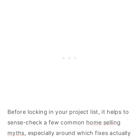
Before locking in your project list, it helps to
sense-check a few common
home selling
myths
, especially around which fixes actually