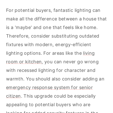
For potential buyers, fantastic lighting can
make all the difference between a house that
is a 'maybe' and one that feels like home.
Therefore, consider substituting outdated
fixtures with modern, energy-efficient
lighting options. For areas like the
living
room or kitchen
, you can never go wrong
with recessed lighting for character and
warmth. You should also consider adding an
emergency response system for senior
citizen
. This upgrade could be especially
appealing to potential buyers who are