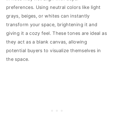
preferences. Using neutral colors like light
grays, beiges, or whites can instantly
transform your space, brightening it and
giving it a cozy feel. These tones are ideal as
they act as a blank canvas, allowing
potential buyers to visualize themselves in
the space.