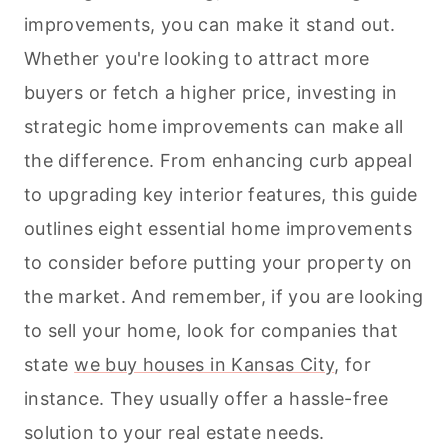
improvements, you can make it stand out.
Whether you're looking to attract more
buyers or fetch a higher price, investing in
strategic home improvements can make all
the difference. From enhancing curb appeal
to upgrading key interior features, this guide
outlines eight essential home improvements
to consider before putting your property on
the market. And remember, if you are looking
to sell your home, look for companies that
state
we buy houses in Kansas City
, for
instance. They usually offer a hassle-free
solution to your real estate needs.