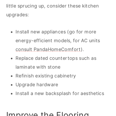
little sprucing up, consider these kitchen
upgrades:
Install new appliances (go for more
energy-efficient models, for AC units
consult PandaHomeComfort
).
Replace dated countertops such as
laminate with stone
Refinish existing cabinetry
Upgrade hardware
Install a new backsplash for aesthetics
Improve the Flooring