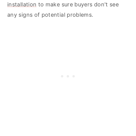
installation
to make sure buyers don't see
any signs of potential problems.