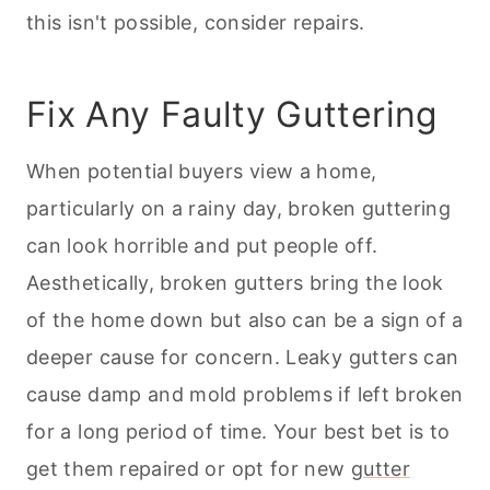
this isn't possible, consider repairs.
Fix Any Faulty Guttering
When potential buyers view a home,
particularly on a rainy day, broken guttering
can look horrible and put people off.
Aesthetically, broken gutters bring the look
of the home down but also can be a sign of a
deeper cause for concern. Leaky gutters can
cause damp and mold problems if left broken
for a long period of time. Your best bet is to
get them repaired or opt for new
gutter