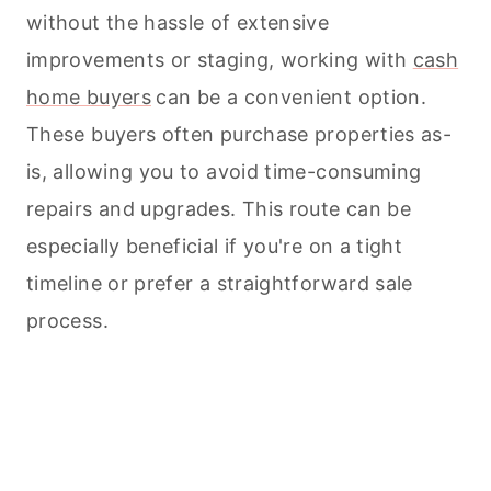
without the hassle of extensive
improvements or staging, working with
cash
home buyers
can be a convenient option.
These buyers often purchase properties as-
is, allowing you to avoid time-consuming
repairs and upgrades. This route can be
especially beneficial if you're on a tight
timeline or prefer a straightforward sale
process.