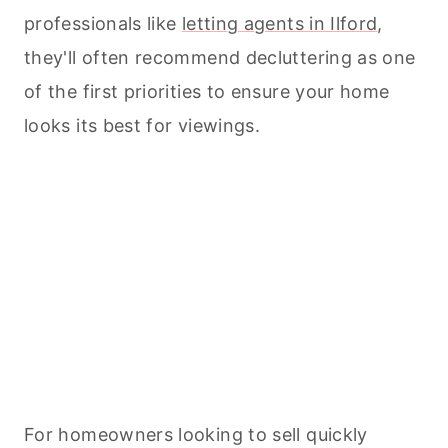
professionals like
letting agents in Ilford
,
they'll often recommend decluttering as one
of the first priorities to ensure your home
looks its best for viewings.
For homeowners looking to sell quickly