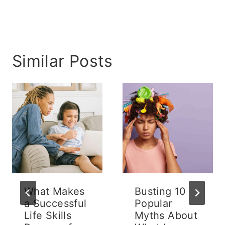
Similar Posts
What Makes
Busting 10
a Successful
Popular
Life Skills
Myths About