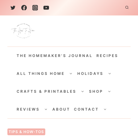
S
k
i
p
t
THE HOMEMAKER'S JOURNAL
RECIPES
o
c
TOGGLE
TOGGLE
CHILD
CHILD
ALL THINGS HOME
HOLIDAYS
o
MENU
MENU
TOGGLE
TOGGLE
n
CHILD
CHILD
CRAFTS & PRINTABLES
SHOP
MENU
MENU
t
TOGGLE
TOGGLE
e
CHILD
CHILD
REVIEWS
ABOUT
CONTACT
MENU
MENU
n
t
TIPS & HOW-TOS