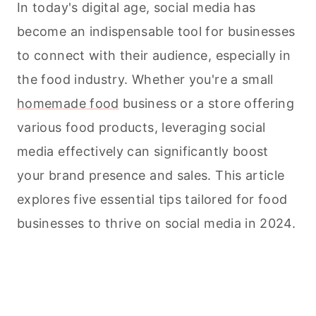
In today's digital age, social media has
become an indispensable tool for businesses
to connect with their audience, especially in
the food industry. Whether you're a small
homemade food
business or a store offering
various food products, leveraging social
media effectively can significantly boost
your brand presence and sales. This article
explores five essential tips tailored for food
businesses to thrive on social media in 2024.