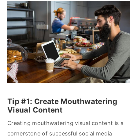
Tip #1: Create Mouthwatering
Visual Content
Creating mouthwatering visual content is a
cornerstone of successful social media