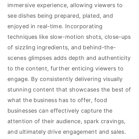
immersive experience, allowing viewers to
see dishes being prepared, plated, and
enjoyed in real-time. Incorporating
techniques like slow-motion shots, close-ups
of sizzling ingredients, and behind-the-
scenes glimpses adds depth and authenticity
to the content, further enticing viewers to
engage. By consistently delivering visually
stunning content that showcases the best of
what the business has to offer, food
businesses can effectively capture the
attention of their audience, spark cravings,
and ultimately drive engagement and sales.