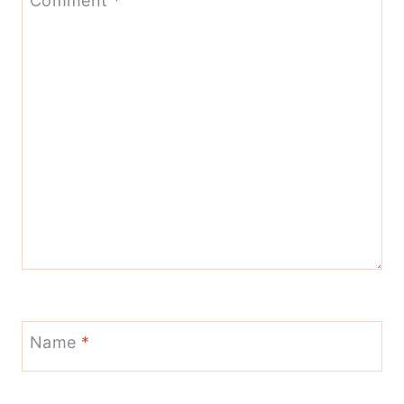
Comment
*
Name
*