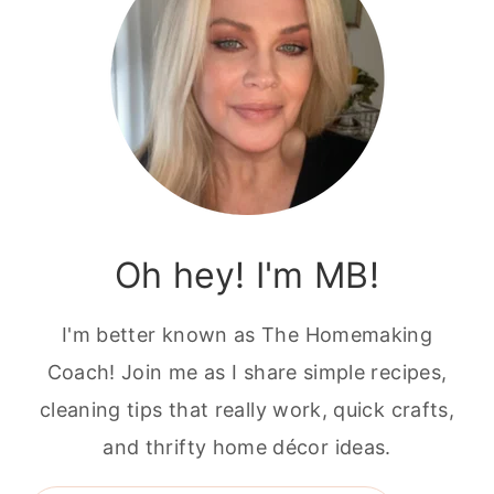
Oh hey! I'm MB!
I'm better known as The Homemaking
Coach! Join me as I share simple recipes,
cleaning tips that really work, quick crafts,
and thrifty home décor ideas.