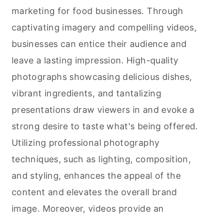
marketing for food businesses. Through
captivating imagery and compelling videos,
businesses can entice their audience and
leave a lasting impression. High-quality
photographs showcasing delicious dishes,
vibrant ingredients, and tantalizing
presentations draw viewers in and evoke a
strong desire to taste what's being offered.
Utilizing professional photography
techniques, such as lighting, composition,
and styling, enhances the appeal of the
content and elevates the overall brand
image. Moreover, videos provide an