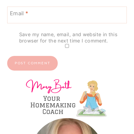
Email
*
Save my name, email, and website in this
browser for the next time I comment.