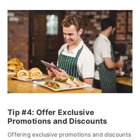
Tip #4: Offer Exclusive
Promotions and Discounts
Offering exclusive promotions and discounts