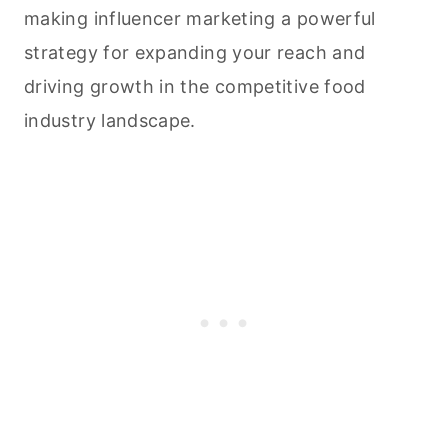
making influencer marketing a powerful
strategy for expanding your reach and
driving growth in the competitive food
industry landscape.