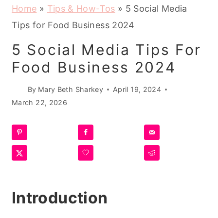
Home
»
Tips & How-Tos
»
5 Social Media
Tips for Food Business 2024
5 Social Media Tips For
Food Business 2024
By
Mary Beth Sharkey
April 19, 2024
March 22, 2026
Introduction