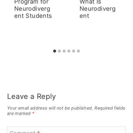
Program for
What Is
Neurodiverg
Neurodiverg
ent Students
ent
Leave a Reply
Your email address will not be published.
Required fields
are marked
*