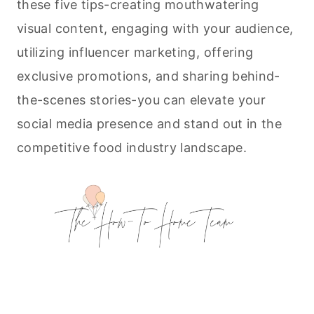
these five tips-creating mouthwatering
visual content, engaging with your audience,
utilizing influencer marketing, offering
exclusive promotions, and sharing behind-
the-scenes stories-you can elevate your
social media presence and stand out in the
competitive food industry landscape.