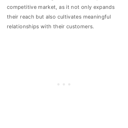
competitive market, as it not only expands
their reach but also cultivates meaningful
relationships with their customers.