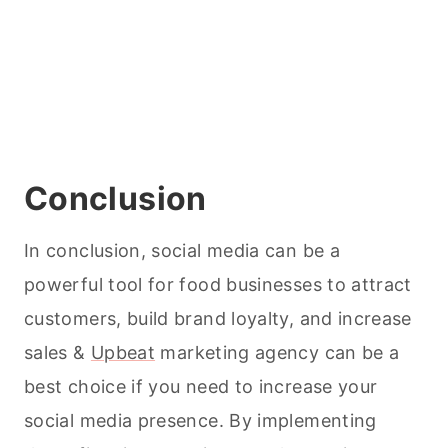
Conclusion
In conclusion, social media can be a
powerful tool for food businesses to attract
customers, build brand loyalty, and increase
sales &
Upbeat
marketing agency can be a
best choice if you need to increase your
social media presence. By implementing