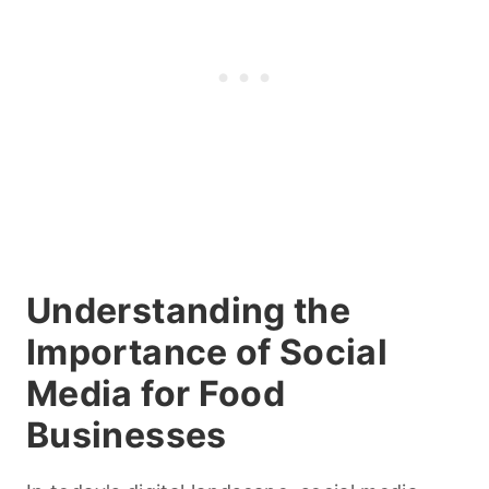
Understanding the
Importance of Social
Media for Food
Businesses