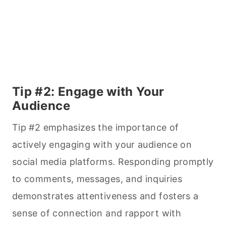
Tip #2: Engage with Your
Audience
Tip #2 emphasizes the importance of
actively engaging with your audience on
social media platforms. Responding promptly
to comments, messages, and inquiries
demonstrates attentiveness and fosters a
sense of connection and rapport with