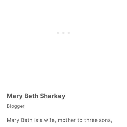
Mary Beth Sharkey
Blogger
Mary Beth is a wife, mother to three sons,