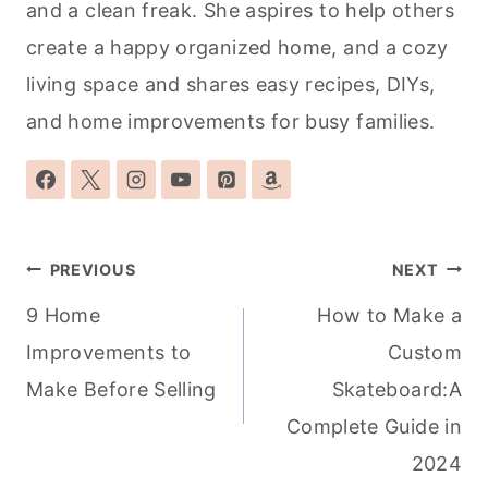
and a clean freak. She aspires to help others
create a happy organized home, and a cozy
living space and shares easy recipes, DIYs,
and home improvements for busy families.
Post
PREVIOUS
NEXT
navigation
9 Home
How to Make a
Improvements to
Custom
Make Before Selling
Skateboard:A
Complete Guide in
2024