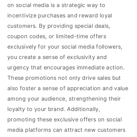
on social media is a strategic way to
incentivize purchases and reward loyal
customers. By providing special deals,
coupon codes, or limited-time offers
exclusively for your social media followers,
you create a sense of exclusivity and
urgency that encourages immediate action.
These promotions not only drive sales but
also foster a sense of appreciation and value
among your audience, strengthening their
loyalty to your brand. Additionally,
promoting these exclusive offers on social
media platforms can attract new customers