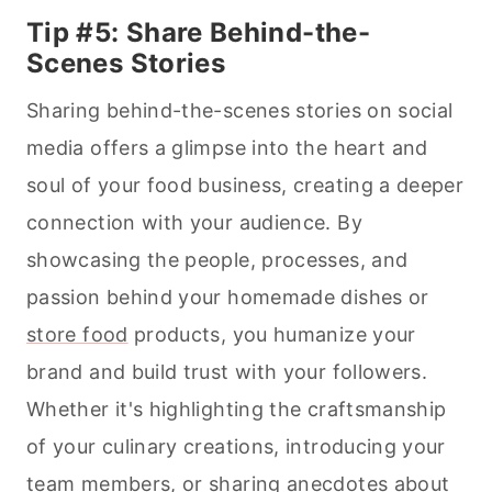
Tip #5: Share Behind-the-
Scenes Stories
Sharing behind-the-scenes stories on social
media offers a glimpse into the heart and
soul of your food business, creating a deeper
connection with your audience. By
showcasing the people, processes, and
passion behind your homemade dishes or
store food
products, you humanize your
brand and build trust with your followers.
Whether it's highlighting the craftsmanship
of your culinary creations, introducing your
team members, or sharing anecdotes about