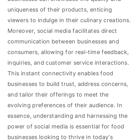
uniqueness of their products, enticing
viewers to indulge in their culinary creations.
Moreover, social media facilitates direct
communication between businesses and
consumers, allowing for real-time feedback,
inquiries, and customer service interactions.
This instant connectivity enables food
businesses to build trust, address concerns,
and tailor their offerings to meet the
evolving preferences of their audience. In
essence, understanding and harnessing the
power of social media is essential for food
businesses looking to thrive in today's