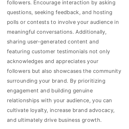
followers. Encourage interaction by asking
questions, seeking feedback, and hosting
polls or contests to involve your audience in
meaningful conversations. Additionally,
sharing user-generated content and
featuring customer testimonials not only
acknowledges and appreciates your
followers but also showcases the community
surrounding your brand. By prioritizing
engagement and building genuine
relationships with your audience, you can
cultivate loyalty, increase brand advocacy,
and ultimately drive business growth.