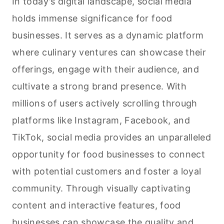
In today's digital landscape, social media
holds immense significance for food
businesses. It serves as a dynamic platform
where culinary ventures can showcase their
offerings, engage with their audience, and
cultivate a strong brand presence. With
millions of users actively scrolling through
platforms like Instagram, Facebook, and
TikTok, social media provides an unparalleled
opportunity for food businesses to connect
with potential customers and foster a loyal
community. Through visually captivating
content and interactive features, food
businesses can showcase the quality and