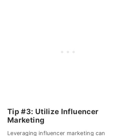
Tip #3: Utilize Influencer
Marketing
Leveraging influencer marketing can