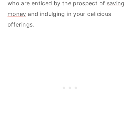
who are enticed by the prospect of
saving
money
and indulging in your delicious
offerings.