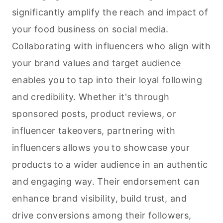
significantly amplify the reach and impact of
your food business on social media.
Collaborating with influencers who align with
your brand values and target audience
enables you to tap into their loyal following
and credibility. Whether it's through
sponsored posts, product reviews, or
influencer takeovers, partnering with
influencers allows you to showcase your
products to a wider audience in an authentic
and engaging way. Their endorsement can
enhance brand visibility, build trust, and
drive conversions among their followers,