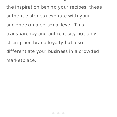
the inspiration behind your recipes, these
authentic stories resonate with your
audience on a personal level. This
transparency and authenticity not only
strengthen brand loyalty but also
differentiate your business in a crowded
marketplace.