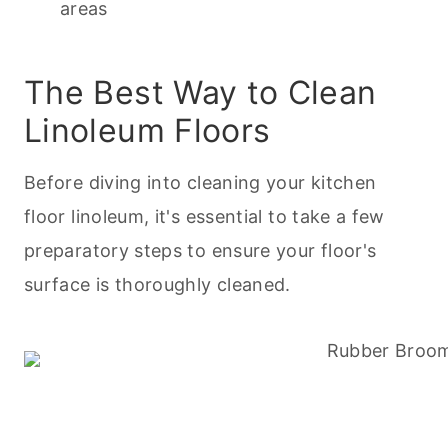
areas
The Best Way to Clean
Linoleum Floors
Before diving into
cleaning
your kitchen
floor linoleum, it's essential to take a few
preparatory steps to ensure your floor's
surface is thoroughly cleaned.