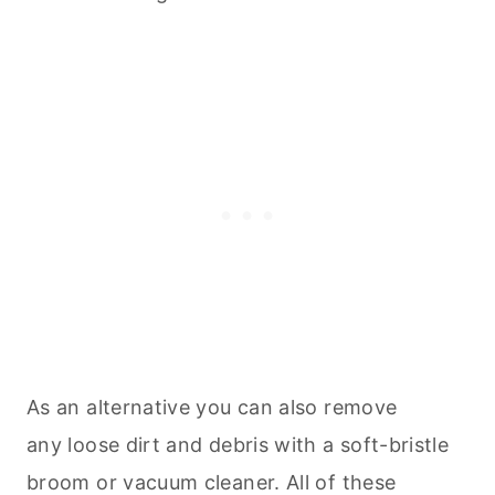
As an alternative you can also remove
any loose dirt and debris with a soft-bristle
broom or vacuum cleaner. All of these