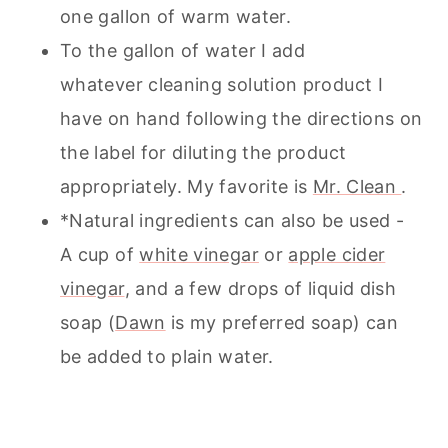
one gallon of warm water.
To the gallon of water I add
whatever cleaning solution product I
have on hand following the directions on
the label for diluting the product
appropriately. My favorite is
Mr. Clean
.
*Natural ingredients can also be used -
A cup of
white vinegar
or
apple cider
vinegar
, and a few drops of liquid dish
soap (
Dawn
is my preferred soap) can
be added to plain water.