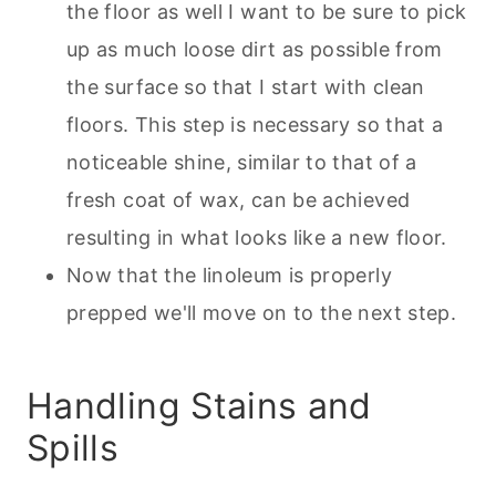
the floor as well I want to be sure to pick
up as much loose dirt as possible from
the surface so that I start with clean
floors. This step is necessary so that a
noticeable shine, similar to that of a
fresh coat of wax, can be achieved
resulting in what looks like a new floor.
Now that the linoleum is properly
prepped we'll move on to the next step.
Handling Stains and
Spills