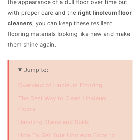
the appearance of a dull floor over time but
with proper care and the
right linoleum floor
cleaners
, you can keep these resilient
flooring materials looking like new and make
them shine again.
Jump to:
Overview of Linoleum Flooring
The Best Way to Clean Linoleum
Floors
Handling Stains and Spills
How To Get Your Linoleum Floor to