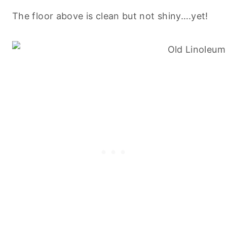
The floor above is clean but not shiny….yet!