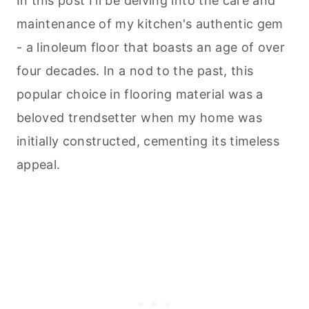
In this post I'll be delving into the care and
maintenance of my kitchen's authentic gem
- a linoleum floor that boasts an age of over
four decades. In a nod to the past, this
popular choice in flooring material was a
beloved trendsetter when my home was
initially constructed, cementing its timeless
appeal.