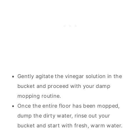
Gently agitate the vinegar solution in the
bucket and proceed with your damp
mopping routine.
Once the entire floor has been mopped,
dump the dirty water, rinse out your
bucket and start with fresh, warm water.