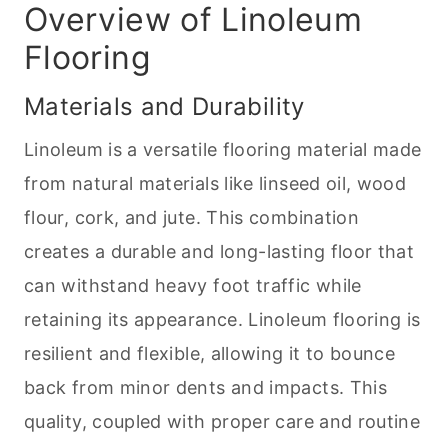
Overview of Linoleum
Flooring
Materials and Durability
Linoleum is a versatile flooring material made
from natural materials like linseed oil, wood
flour, cork, and jute. This combination
creates a durable and long-lasting floor that
can withstand heavy foot traffic while
retaining its appearance. Linoleum flooring is
resilient and flexible, allowing it to bounce
back from minor dents and impacts. This
quality, coupled with proper care and routine