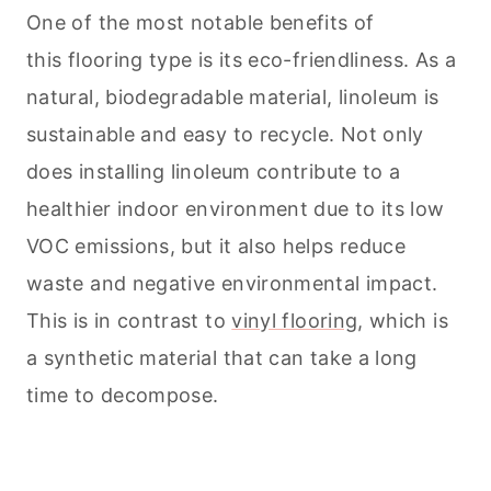
One of the most notable benefits of
this flooring type is its eco-friendliness. As a
natural, biodegradable material, linoleum is
sustainable and easy to recycle. Not only
does installing linoleum contribute to a
healthier indoor environment due to its low
VOC emissions, but it also helps reduce
waste and negative environmental impact.
This is in contrast to
vinyl flooring
, which is
a synthetic material that can take a long
time to decompose.