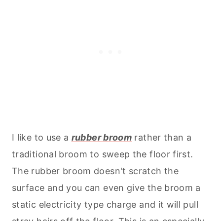
I like to use a
rubber broom
rather than a
traditional broom to sweep the floor first.
The rubber broom doesn't scratch the
surface and you can even give the broom a
static electricity type charge and it will pull