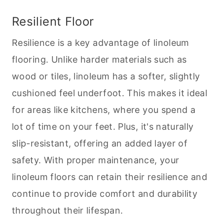
Resilient Floor
Resilience is a key advantage of linoleum
flooring. Unlike harder materials such as
wood or tiles, linoleum has a softer, slightly
cushioned feel underfoot. This makes it ideal
for areas like kitchens, where you spend a
lot of time on your feet. Plus, it's naturally
slip-resistant, offering an added layer of
safety. With proper maintenance, your
linoleum floors can retain their resilience and
continue to provide comfort and durability
throughout their lifespan.