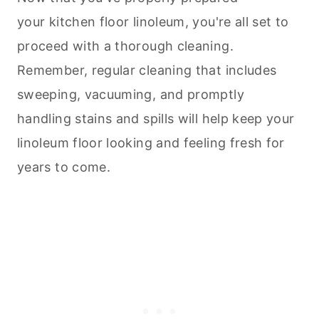
your kitchen floor linoleum, you're all set to
proceed with a thorough
cleaning
.
Remember, regular
cleaning
that includes
sweeping, vacuuming, and promptly
handling stains and spills will help keep your
linoleum floor looking and feeling fresh for
years to come.