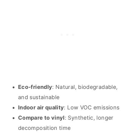
Eco-friendly
: Natural, biodegradable,
and sustainable
Indoor air quality
: Low VOC emissions
Compare to vinyl
: Synthetic, longer
decomposition time