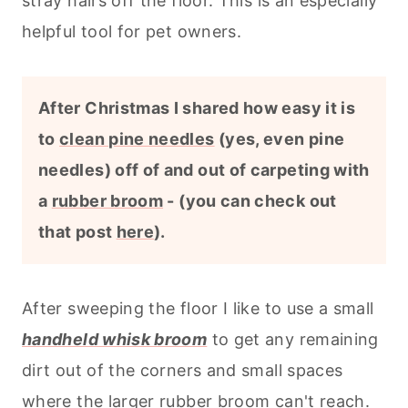
stray hairs off the floor. This is an especially
helpful tool for pet owners.
After Christmas I shared how easy it is
to
clean pine needles
(yes, even pine
needles) off of and out of carpeting with
a
rubber broom
- (you can check out
that post
here
).
After sweeping the floor I like to use a small
handheld whisk broom
to get any remaining
dirt out of the corners and small spaces
where the larger rubber broom can't reach.