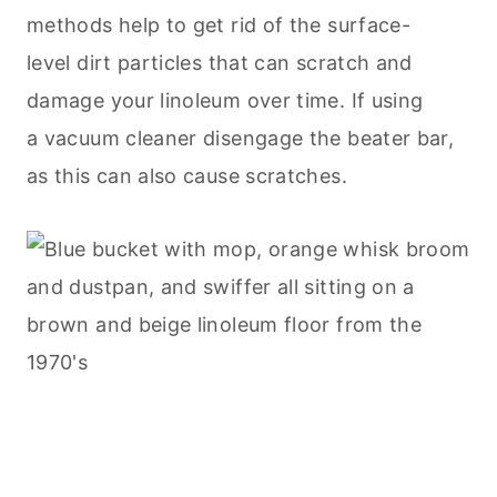
methods help to get rid of the surface-
level dirt particles that can scratch and
damage your linoleum over time. If using
a vacuum cleaner disengage the beater bar,
as this can also cause scratches.