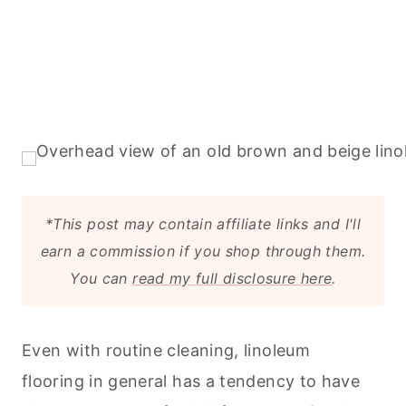
*This post may contain affiliate links and I'll
earn a commission if you shop through them.
You can
read my full disclosure here
.
Even with routine
cleaning
, linoleum
flooring in general has a tendency to have