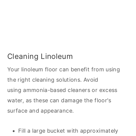
Cleaning Linoleum
Your linoleum floor can benefit from using
the right
cleaning
solutions. Avoid
using ammonia-based cleaners or excess
water, as these can damage the floor's
surface and appearance.
Fill a large bucket with approximately