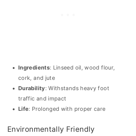
Ingredients
: Linseed oil, wood flour,
cork, and jute
Durability
: Withstands heavy foot
traffic and impact
Life
: Prolonged with proper care
Environmentally Friendly