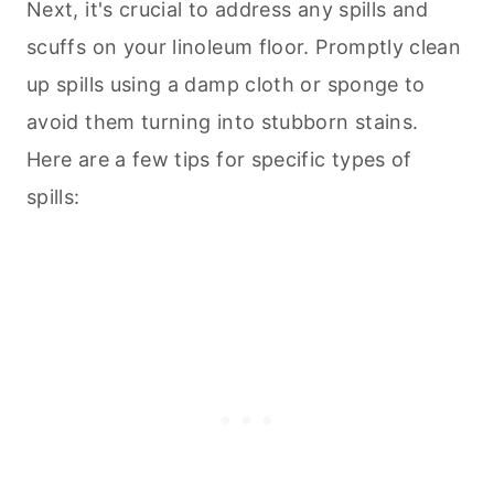
Next, it's crucial to address any spills and
scuffs on your linoleum floor. Promptly clean
up spills using a damp cloth or sponge to
avoid them turning into stubborn stains.
Here are a few tips for specific types of
spills: