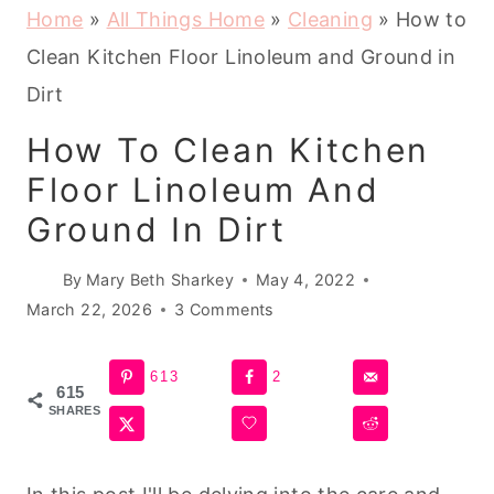
Home
»
All Things Home
»
Cleaning
»
How to
Clean Kitchen Floor Linoleum and Ground in
Dirt
How To Clean Kitchen
Floor Linoleum And
Ground In Dirt
By
Mary Beth Sharkey
May 4, 2022
March 22, 2026
3 Comments
613
2
615
SHARES