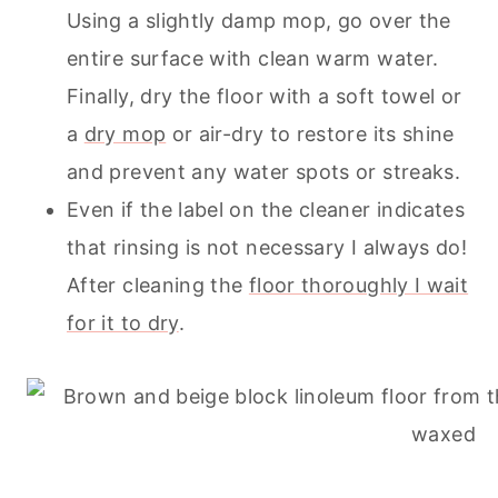
Using a slightly damp mop, go over the
entire surface with clean warm water.
Finally, dry the floor with a soft towel or
a
dry mop
or air-dry to restore its shine
and prevent any water spots or streaks.
Even if the label on the cleaner indicates
that rinsing is not necessary I always do!
After
cleaning
the
floor thoroughly I wait
for it to dry
.