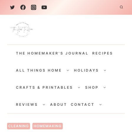
S
k
i
p
t
THE HOMEMAKER'S JOURNAL
RECIPES
o
c
TOGGLE
TOGGLE
CHILD
CHILD
ALL THINGS HOME
HOLIDAYS
o
MENU
MENU
TOGGLE
TOGGLE
n
CHILD
CHILD
CRAFTS & PRINTABLES
SHOP
MENU
MENU
t
TOGGLE
TOGGLE
e
CHILD
CHILD
REVIEWS
ABOUT
CONTACT
MENU
MENU
n
t
CLEANING
HOMEMAKING