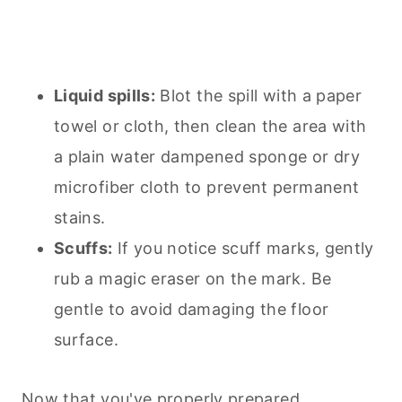
Liquid spills:
Blot the spill with a paper
towel or cloth, then clean the area with
a plain water dampened sponge or dry
microfiber cloth to prevent permanent
stains.
Scuffs:
If you notice scuff marks, gently
rub a magic eraser on the mark. Be
gentle to avoid damaging the floor
surface.
Now that you've properly prepared