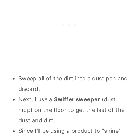
Sweep all of the dirt into a dust pan and
discard.
Next, I use a
Swiffer sweeper
(dust
mop) on the floor to get the last of the
dust and dirt.
Since I'll be using a product to "shine"