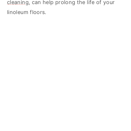
cleaning
, can help prolong the life of your
linoleum floors.