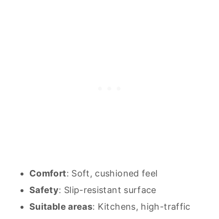
Comfort
: Soft, cushioned feel
Safety
: Slip-resistant surface
Suitable areas
: Kitchens, high-traffic