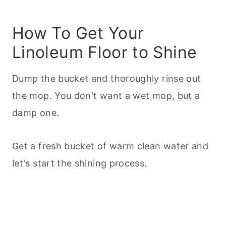
How To Get Your
Linoleum Floor to Shine
Dump the bucket and thoroughly rinse out
the mop. You don't want a wet mop, but a
damp one.
Get a fresh bucket of warm clean water and
let's start the shining process.