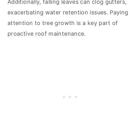
Additionally, falling leaves can clog gutters,
exacerbating water retention issues. Paying
attention to tree growth is a key part of
proactive roof maintenance.