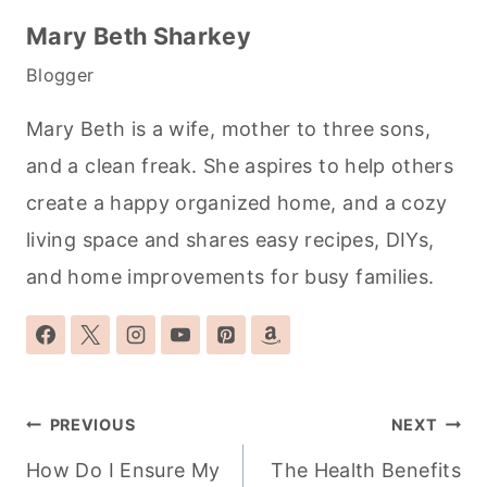
Mary Beth Sharkey
Blogger
Mary Beth is a wife, mother to three sons,
and a clean freak. She aspires to help others
create a happy organized home, and a cozy
living space and shares easy recipes, DIYs,
and home improvements for busy families.
Post
PREVIOUS
NEXT
navigation
How Do I Ensure My
The Health Benefits