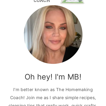
Oh hey! I'm MB!
I'm better known as The Homemaking
Coach! Join me as I share simple recipes,
cleaning tips that really work, quick crafts,