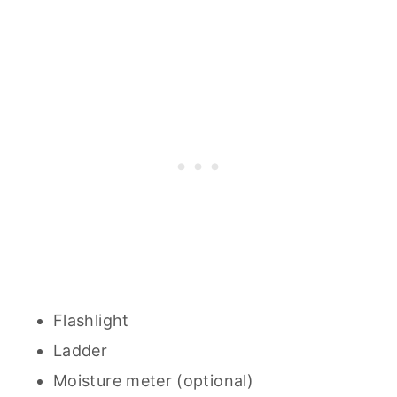
Flashlight
Ladder
Moisture meter (optional)