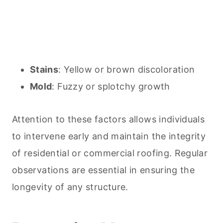
Stains
: Yellow or brown discoloration
Mold
: Fuzzy or splotchy growth
Attention to these factors allows individuals
to intervene early and maintain the integrity
of residential or commercial roofing. Regular
observations are essential in ensuring the
longevity of any structure.