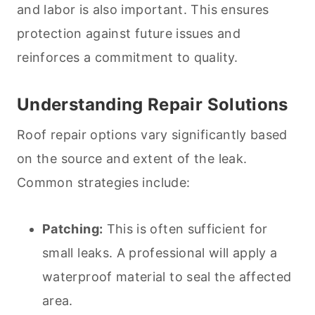
and labor is also important. This ensures
protection against future issues and
reinforces a commitment to quality.
Understanding Repair Solutions
Roof repair options vary significantly based
on the source and extent of the leak.
Common strategies include:
Patching:
This is often sufficient for
small leaks. A professional will apply a
waterproof material to seal the affected
area.