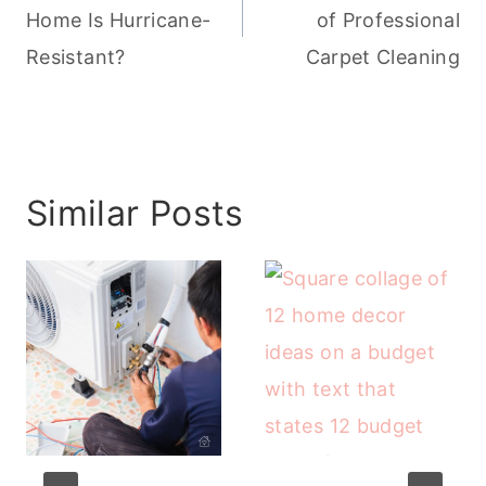
Home Is Hurricane-
of Professional
Resistant?
Carpet Cleaning
Similar Posts