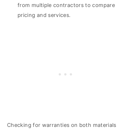
from multiple contractors to compare
pricing and services.
Checking for warranties on both materials