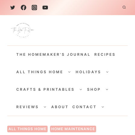
S
k
i
p
t
THE HOMEMAKER'S JOURNAL
RECIPES
o
c
TOGGLE
TOGGLE
CHILD
CHILD
ALL THINGS HOME
HOLIDAYS
o
MENU
MENU
TOGGLE
TOGGLE
n
CHILD
CHILD
CRAFTS & PRINTABLES
SHOP
MENU
MENU
t
TOGGLE
TOGGLE
e
CHILD
CHILD
REVIEWS
ABOUT
CONTACT
MENU
MENU
n
t
ALL THINGS HOME
HOME MAINTENANCE