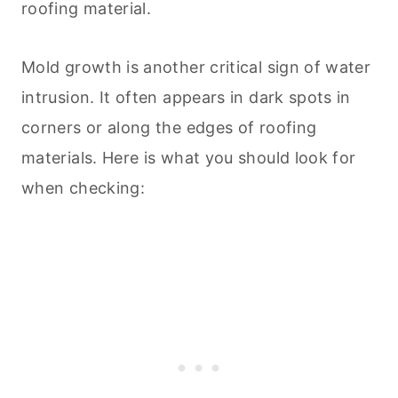
roofing material.
Mold growth is another critical sign of water
intrusion. It often appears in dark spots in
corners or along the edges of roofing
materials. Here is what you should look for
when checking: