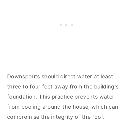
Downspouts should direct water at least
three to four feet away from the building's
foundation. This practice prevents water
from pooling around the house, which can
compromise the integrity of the roof.