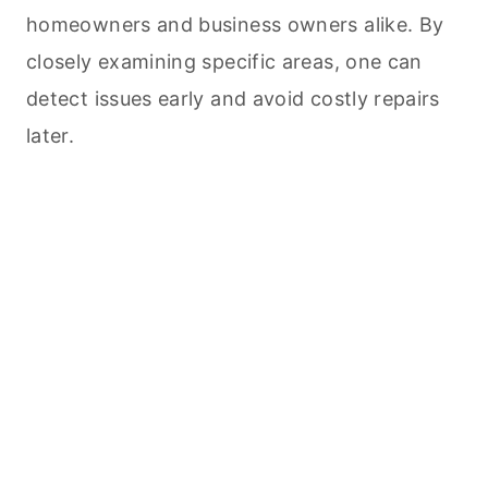
homeowners and business owners alike. By
closely examining specific areas, one can
detect issues early and avoid costly repairs
later.