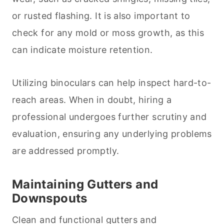
or rusted flashing. It is also important to
check for any mold or moss growth, as this
can indicate moisture retention.
Utilizing binoculars can help inspect hard-to-
reach areas. When in doubt, hiring a
professional undergoes further scrutiny and
evaluation, ensuring any underlying problems
are addressed promptly.
Maintaining Gutters and
Downspouts
Clean and functional gutters and