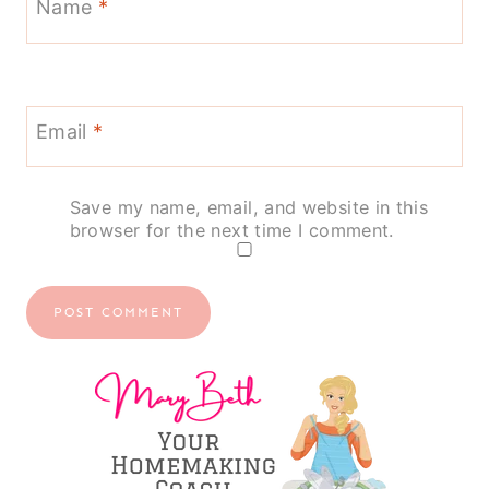
Name
*
Email
*
Save my name, email, and website in this
browser for the next time I comment.