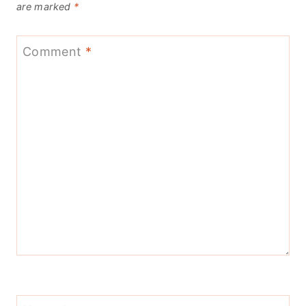
are marked
*
Comment
*