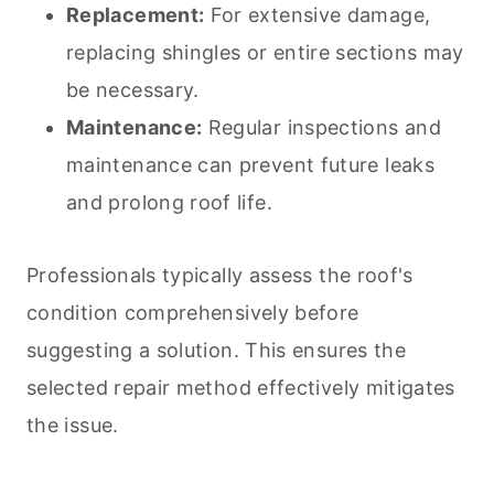
Replacement:
For extensive damage,
replacing shingles or entire sections may
be necessary.
Maintenance:
Regular inspections and
maintenance can prevent future leaks
and prolong roof life.
Professionals typically assess the roof's
condition comprehensively before
suggesting a solution. This ensures the
selected repair method effectively mitigates
the issue.