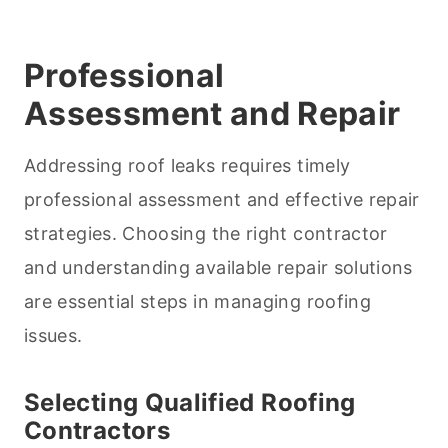
Professional
Assessment and Repair
Addressing roof leaks requires timely
professional assessment and effective repair
strategies. Choosing the right contractor
and understanding available repair solutions
are essential steps in managing roofing
issues.
Selecting Qualified Roofing
Contractors