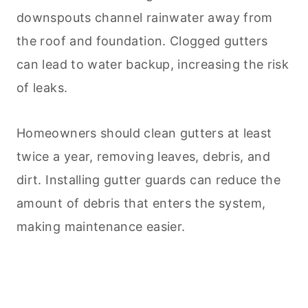
downspouts channel rainwater away from
the roof and foundation. Clogged gutters
can lead to water backup, increasing the risk
of leaks.
Homeowners should clean gutters at least
twice a year, removing leaves, debris, and
dirt. Installing gutter guards can reduce the
amount of debris that enters the system,
making maintenance easier.