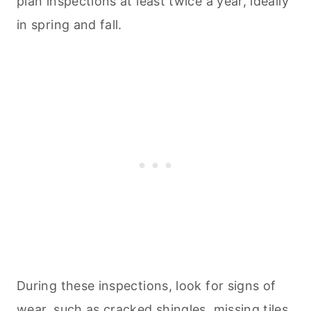
plan inspections at least twice a year, ideally
in spring and fall.
During these inspections, look for signs of
wear, such as cracked shingles, missing tiles,