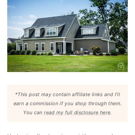
*This post may contain affiliate links and I'll
earn a commission if you shop through them.
You can
read my full disclosure here
.