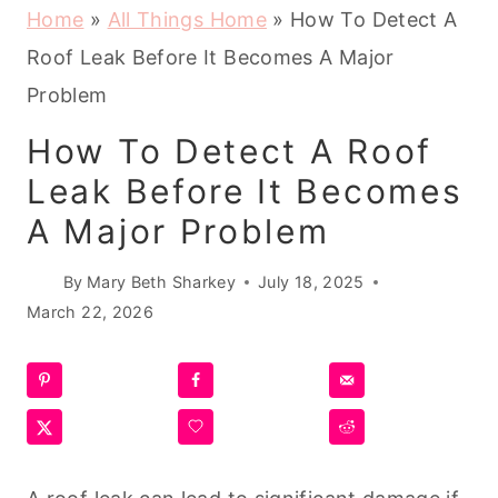
Home
»
All Things Home
»
How To Detect A
Roof Leak Before It Becomes A Major
Problem
How To Detect A Roof
Leak Before It Becomes
A Major Problem
By
Mary Beth Sharkey
July 18, 2025
March 22, 2026