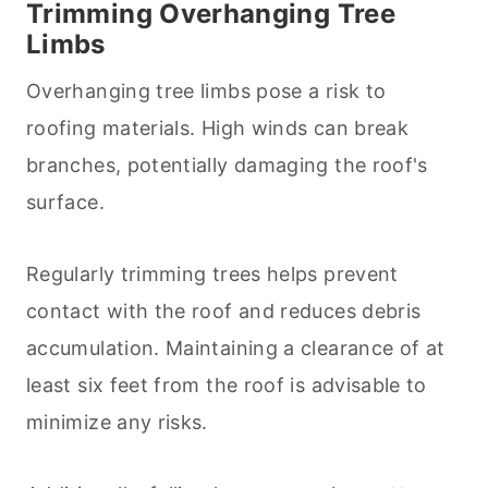
Trimming Overhanging Tree
Limbs
Overhanging tree limbs pose a risk to
roofing materials. High winds can break
branches, potentially damaging the roof's
surface.
Regularly trimming trees helps prevent
contact with the roof and reduces debris
accumulation. Maintaining a clearance of at
least six feet from the roof is advisable to
minimize any risks.