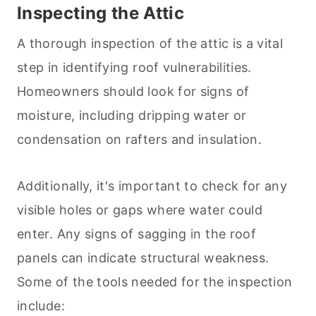
Inspecting the Attic
A thorough inspection of the attic is a vital
step in identifying roof vulnerabilities.
Homeowners should look for signs of
moisture, including dripping water or
condensation on rafters and insulation.
Additionally, it's important to check for any
visible holes or gaps where water could
enter. Any signs of sagging in the roof
panels can indicate structural weakness.
Some of the tools needed for the inspection
include: