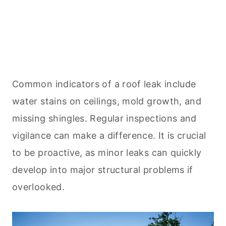
Common indicators of a roof leak include
water stains on ceilings, mold growth, and
missing shingles. Regular inspections and
vigilance can make a difference. It is crucial
to be proactive, as minor leaks can quickly
develop into major structural problems if
overlooked.