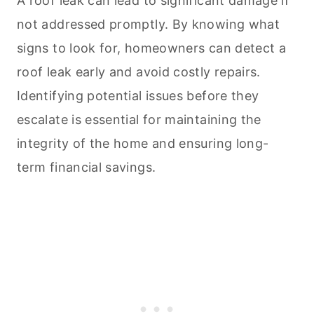
A roof leak can lead to significant damage if
not addressed promptly. By knowing what
signs to look for, homeowners can detect a
roof leak early and avoid costly repairs.
Identifying potential issues before they
escalate is essential for maintaining the
integrity of the home and ensuring long-
term financial savings.