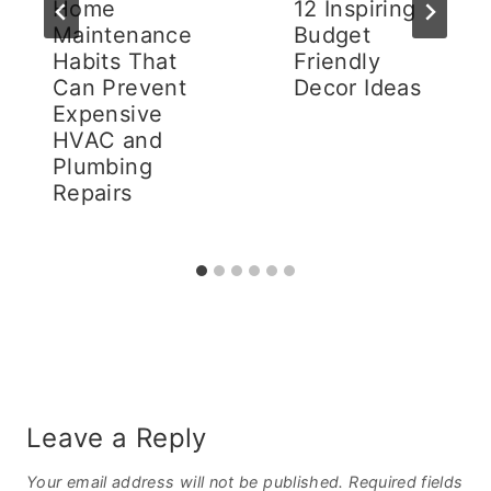
Home
12 Inspiring
Maintenance
Budget
Habits That
Friendly
Can Prevent
Decor Ideas
Expensive
HVAC and
Plumbing
Repairs
Leave a Reply
Your email address will not be published.
Required fields