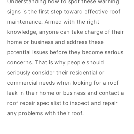
Understanding how to spot these warning
signs is the first step toward effective
roof
maintenance
. Armed with the right
knowledge, anyone can take charge of their
home or business and address these
potential issues before they become serious
concerns. That is why people should
seriously consider their
residential or
commercial needs
when looking for a roof
leak in their home or business and contact a
roof repair specialist to inspect and repair
any problems with their roof.