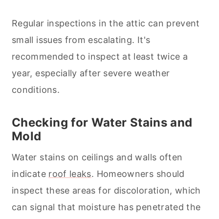
Regular inspections in the attic can prevent
small issues from escalating. It's
recommended to inspect at least twice a
year, especially after severe weather
conditions.
Checking for Water Stains and
Mold
Water stains on ceilings and walls often
indicate
roof leaks
. Homeowners should
inspect these areas for discoloration, which
can signal that moisture has penetrated the