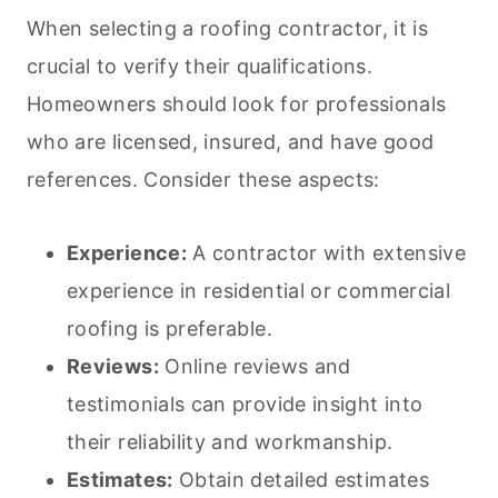
When selecting a roofing contractor, it is
crucial to verify their qualifications.
Homeowners should look for professionals
who are licensed, insured, and have good
references. Consider these aspects:
Experience:
A contractor with extensive
experience in residential or commercial
roofing is preferable.
Reviews:
Online reviews and
testimonials can provide insight into
their reliability and workmanship.
Estimates:
Obtain detailed estimates