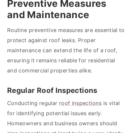
Preventive Measures
and Maintenance
Routine preventive measures are essential to
protect against roof leaks. Proper
maintenance can extend the life of a roof,
ensuring it remains reliable for residential
and commercial properties alike.
Regular Roof Inspections
Conducting regular
roof inspections
is vital
for identifying potential issues early.
Homeowners and business owners should