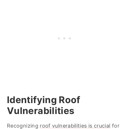
Identifying Roof
Vulnerabilities
Recognizing
roof vulnerabilities is crucial
for