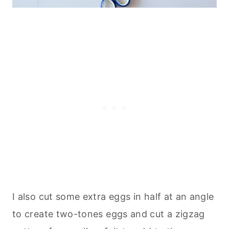
I also cut some extra eggs in half at an angle
to create two-tones eggs and cut a zigzag