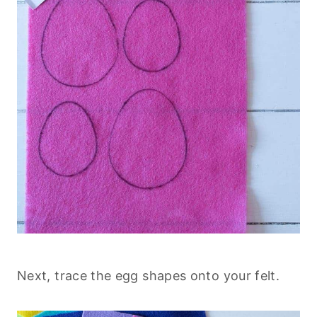
Next, trace the egg shapes onto your felt.