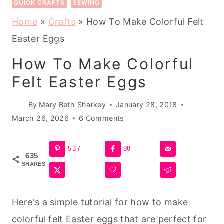
QUICK CRAFTS
SEWING
Home
»
Crafts
»
How To Make Colorful Felt
Easter Eggs
How To Make Colorful
Felt Easter Eggs
By
Mary Beth Sharkey
January 28, 2018
March 26, 2026
6 Comments
537
98
635
SHARES
Here's a simple tutorial for how to make
colorful felt Easter eggs that are perfect for