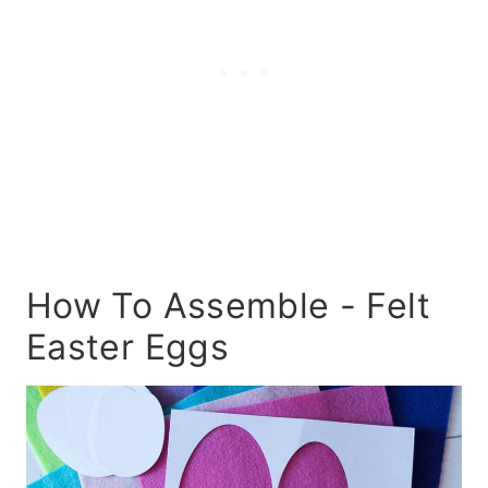
How To Assemble - Felt
Easter Eggs