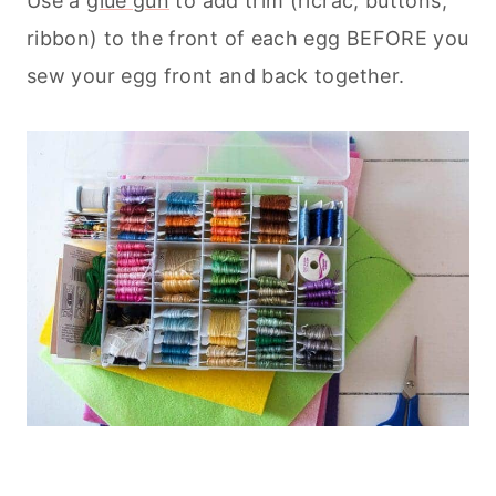
Use a
glue gun
to add trim (ricrac, buttons,
ribbon) to the front of each egg BEFORE you
sew your egg front and back together.