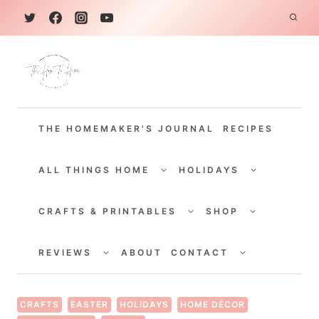
S
k
i
p
t
THE HOMEMAKER'S JOURNAL
RECIPES
o
c
TOGGLE
TOGGLE
CHILD
CHILD
ALL THINGS HOME
HOLIDAYS
o
MENU
MENU
TOGGLE
TOGGLE
n
CHILD
CHILD
CRAFTS & PRINTABLES
SHOP
MENU
MENU
t
TOGGLE
TOGGLE
e
CHILD
CHILD
REVIEWS
ABOUT
CONTACT
MENU
MENU
n
t
CRAFTS
EASTER
HOLIDAYS
HOME DÉCOR