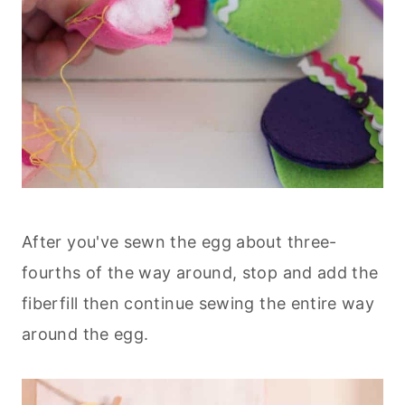
After you've sewn the egg about three-
fourths of the way around, stop and add the
fiberfill then continue sewing the entire way
around the egg.