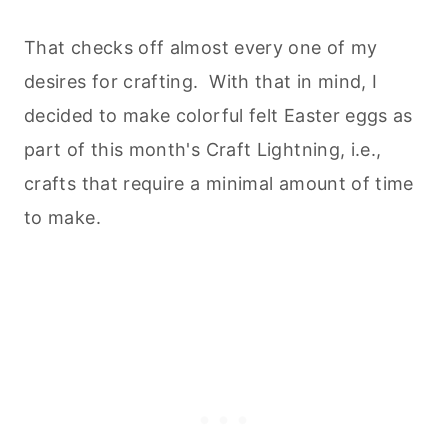
That checks off almost every one of my
desires for crafting. With that in mind, I
decided to make colorful felt Easter eggs as
part of this month's Craft Lightning, i.e.,
crafts that require a minimal amount of time
to make.