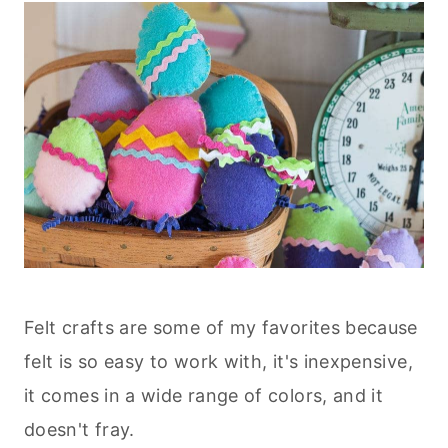
Felt crafts are some of my favorites because
felt is so easy to work with, it's inexpensive,
it comes in a wide range of colors, and it
doesn't fray.