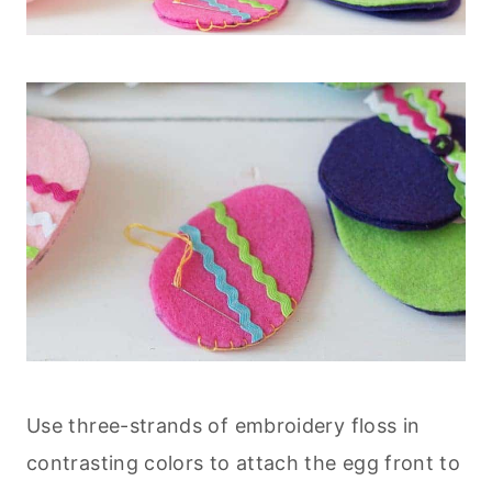
Use three-strands of embroidery floss in
contrasting colors to attach the egg front to