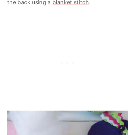
the back using a
blanket stitch
.