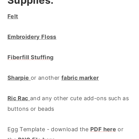
Supplies:
Felt
Embroidery Floss
Fiberfill Stuffing
Sharpie
or another
fabric marker
Ric Rac
and any other cute add-ons such as
buttons or beads
Egg Template - download the
PDF here
or