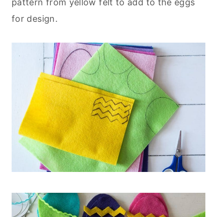
pattern from yellow felt to add to the eggs
for design.