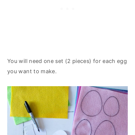
You will need one set (2 pieces) for each egg
you want to make.