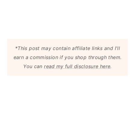
*This post may contain affiliate links and I'll
earn a commission if you shop through them.
You can
read my full disclosure here
.