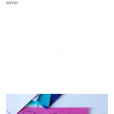
saver.