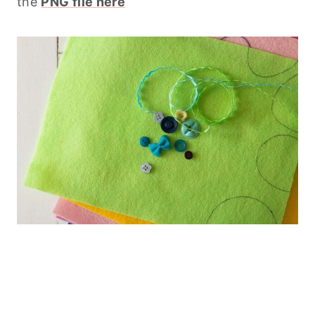
the
PNG file here