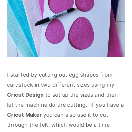
I started by cutting out egg shapes from
cardstock in two different sizes using my
Cricut Design
to set up the sizes and then
let the machine do the cutting. If you have a
Cricut Maker
you can also use it to cut
through the felt, which would be a time