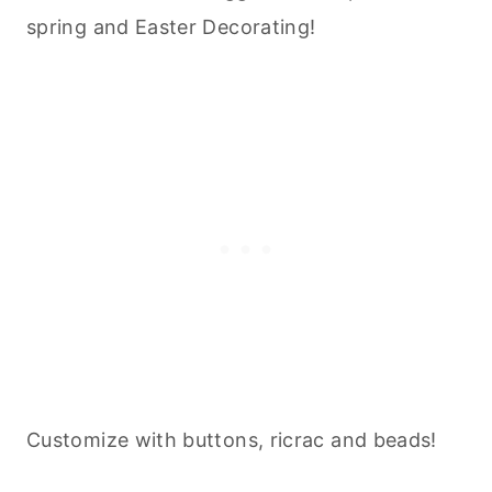
spring and Easter Decorating!
Customize with buttons, ricrac and beads!