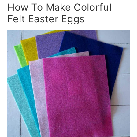
How To Make Colorful
Felt Easter Eggs