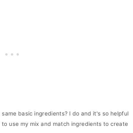
 same basic ingredients? I do and it's so helpful
 to use my mix and match ingredients to create