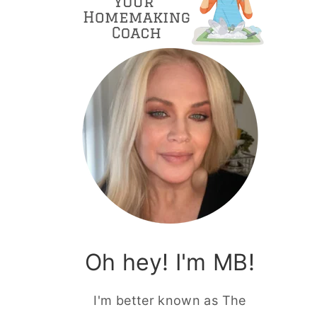
Oh hey! I'm MB!
I'm better known as The