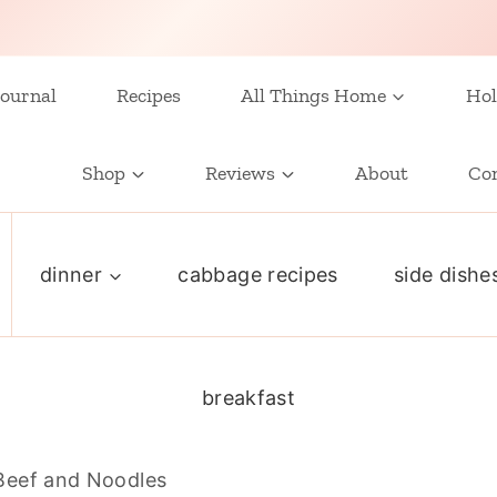
ournal
Recipes
All Things Home
Hol
Shop
Reviews
About
Co
dinner
cabbage recipes
side dishe
breakfast
Beef and Noodles