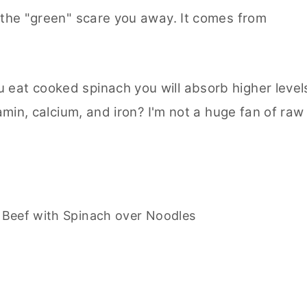
t the "green" scare you away. It comes from
 eat cooked spinach you will absorb higher level
iamin, calcium, and iron? I'm not a huge fan of raw