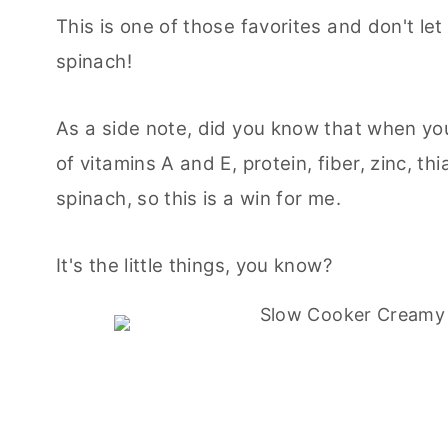
This is one of those favorites and don't le
spinach!
As a side note, did you know that when you
of vitamins A and E, protein, fiber, zinc, th
spinach, so this is a win for me.
It's the little things, you know?