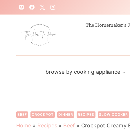
S
k
i
The Homemaker's J
p
t
o
c
browse by cooking appliance
o
n
t
e
n
BEEF
CROCKPOT
DINNER
RECIPES
SLOW COOKER
t
Home
»
Recipes
»
Beef
»
Crockpot Creamy 