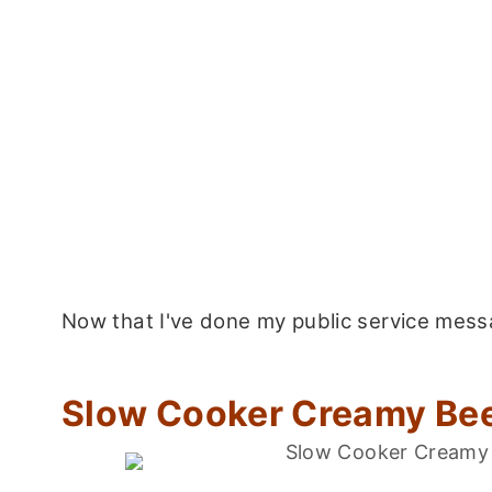
Now that I've done my public service messag
Slow Cooker Creamy Bee