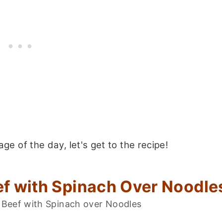
e of the day, let's get to the recipe!
f with Spinach Over Noodle