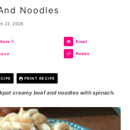
And Noodles
h 22, 2026
Share
8
Email
Save
Reddit
CIPE
PRINT RECIPE
ckpot creamy beef and noodles with spinach.