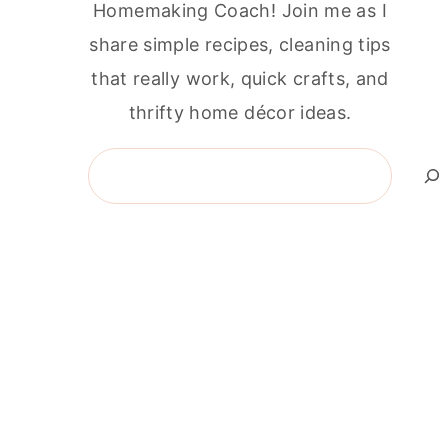
Homemaking Coach! Join me as I
share simple recipes, cleaning tips
that really work, quick crafts, and
thrifty home décor ideas.
Search