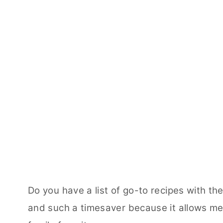
Do you have a list of go-to recipes with the
and such a timesaver because it allows me