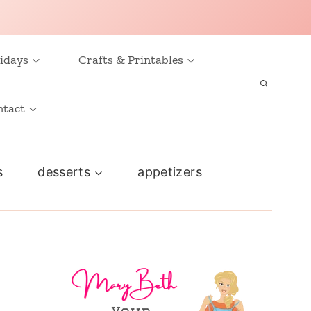
idays
Crafts & Printables
ntact
s
desserts
appetizers