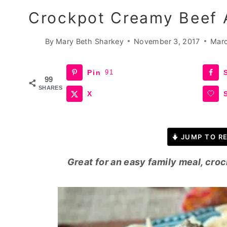
Crockpot Creamy Beef 
By
Mary Beth Sharkey
November 3, 2017
Marc
Pin
91
99
SHARES
X
JUMP TO RE
Great for an easy family meal, cro