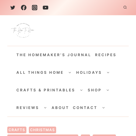
S
k
i
p
t
THE HOMEMAKER'S JOURNAL
RECIPES
o
c
TOGGLE
TOGGLE
CHILD
CHILD
ALL THINGS HOME
HOLIDAYS
o
MENU
MENU
TOGGLE
TOGGLE
n
CHILD
CHILD
CRAFTS & PRINTABLES
SHOP
MENU
MENU
t
TOGGLE
TOGGLE
e
CHILD
CHILD
REVIEWS
ABOUT
CONTACT
MENU
MENU
n
t
CRAFTS
CHRISTMAS