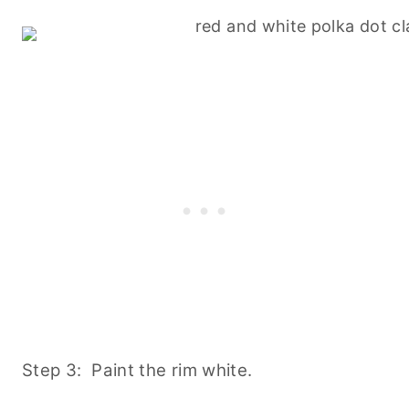
Step 3: Paint the rim white.