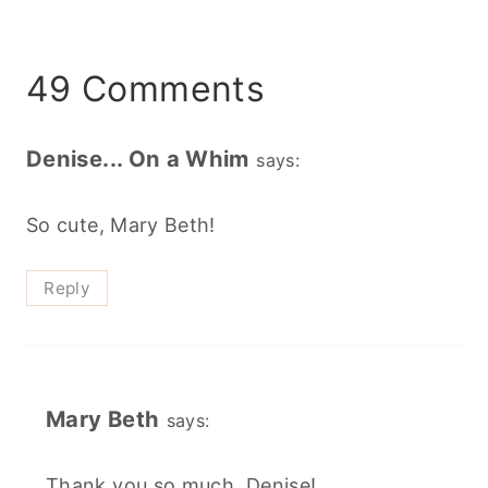
49 Comments
Denise... On a Whim
says:
So cute, Mary Beth!
Reply
Mary Beth
says:
Thank you so much, Denise!