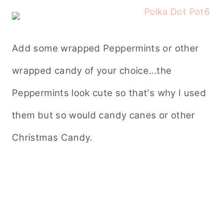
Add some wrapped Peppermints or other
wrapped candy of your choice...the
Peppermints look cute so that's why I used
them but so would candy canes or other
Christmas Candy.