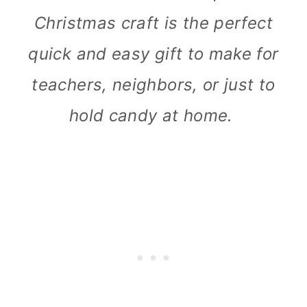
Christmas craft is the perfect
quick and easy gift to make for
teachers, neighbors, or just to
hold candy at home.