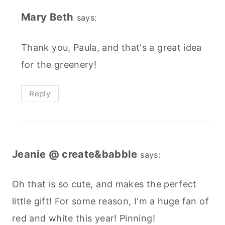
Mary Beth
says:
Thank you, Paula, and that's a great idea
for the greenery!
Reply
Jeanie @ create&babble
says:
Oh that is so cute, and makes the perfect
little gift! For some reason, I'm a huge fan of
red and white this year! Pinning!