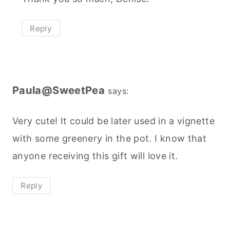
Reply
Paula@SweetPea
says:
Very cute! It could be later used in a vignette
with some greenery in the pot. I know that
anyone receiving this gift will love it.
Reply