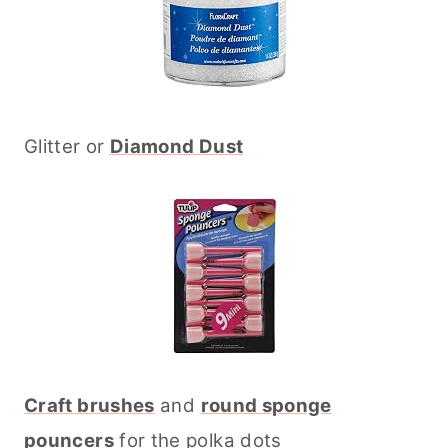
Glitter or
Diamond Dust
Craft brushes
and
round sponge
pouncers
for the polka dots