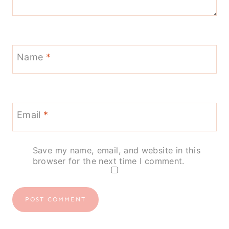
Name
*
Email
*
Save my name, email, and website in this
browser for the next time I comment.