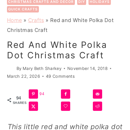
CHRISTMAS CRAFTS AND DECOR
DIY
HOLIDAYS
QUICK CRAFTS
Home
»
Crafts
»
Red and White Polka Dot
Christmas Craft
Red And White Polka
Dot Christmas Craft
By
Mary Beth Sharkey
November 14, 2018
March 22, 2026
49 Comments
94
94
SHARES
This little red and white polka dot