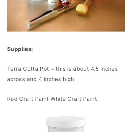
Supplies:
Terra Cotta Pot ~ this is about 4.5 inches
across and 4 inches high
Red Craft Paint White Craft Paint