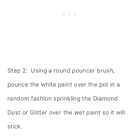
Step 2: Using a round pouncer brush,
pounce the white paint over the pot in a
random fashion sprinkling the Diamond
Dust or Glitter over the wet paint so it will
stick.