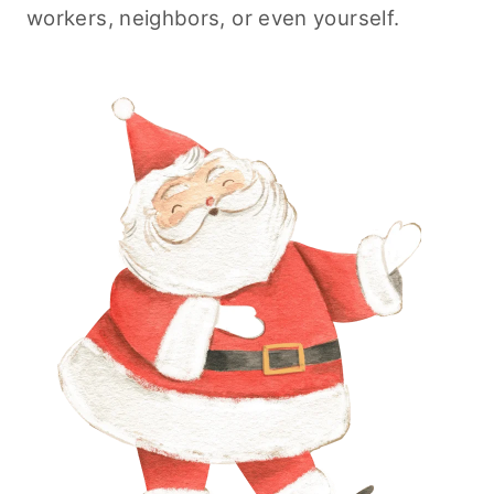
workers, neighbors, or even yourself.