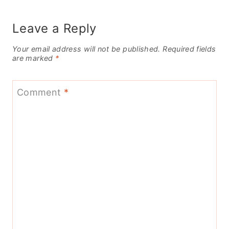
Leave a Reply
Your email address will not be published.
Required fields
are marked
*
Comment
*