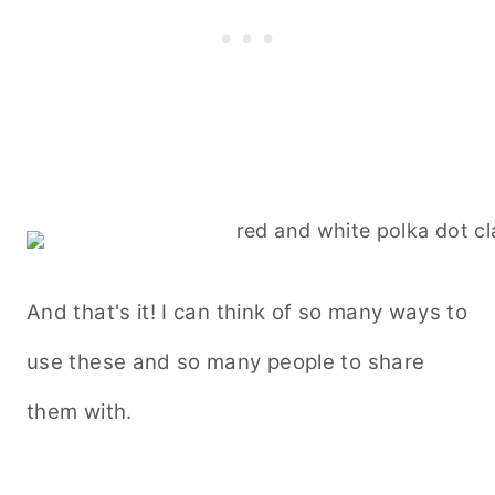
And that's it! I can think of so many ways to
use these and so many people to share
them with.