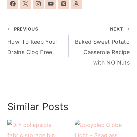
Post
PREVIOUS
NEXT
navigation
How-To Keep Your
Baked Sweet Potato
Drains Clog Free
Casserole Recipe
with NO Nuts
Similar Posts