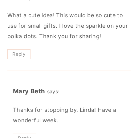
What a cute idea! This would be so cute to
use for small gifts. I love the sparkle on your
polka dots. Thank you for sharing!
Reply
Mary Beth
says:
Thanks for stopping by, Linda! Have a
wonderful week.