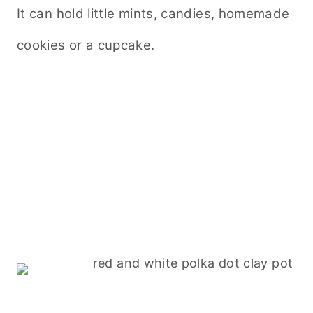
It can hold little mints, candies, homemade
cookies or a cupcake.