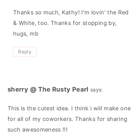
Thanks so much, Kathy! I'm lovin' the Red
& White, too. Thanks for stopping by,
hugs, mb
Reply
sherry @ The Rusty Pearl
says:
This is the cutest idea. I think i will make one
for all of my coworkers. Thanks for sharing
such awesomeness !!!