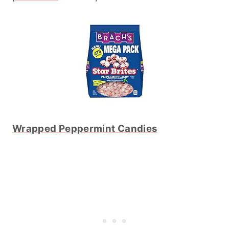
Wrapped Peppermint Candies