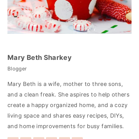
Mary Beth Sharkey
Blogger
Mary Beth is a wife, mother to three sons,
and a clean freak. She aspires to help others
create a happy organized home, and a cozy
living space and shares easy recipes, DIYs,
and home improvements for busy families.