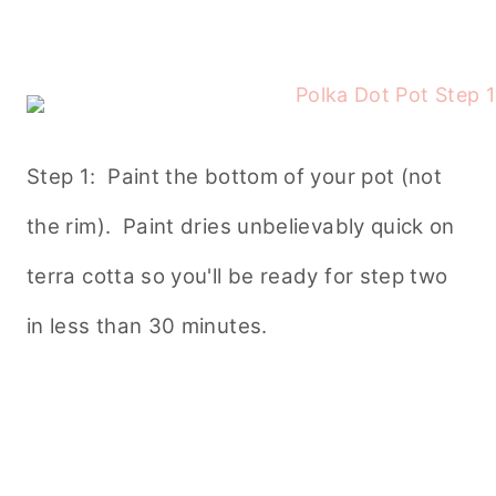
Step 1: Paint the bottom of your pot (not
the rim). Paint dries unbelievably quick on
terra cotta so you'll be ready for step two
in less than 30 minutes.