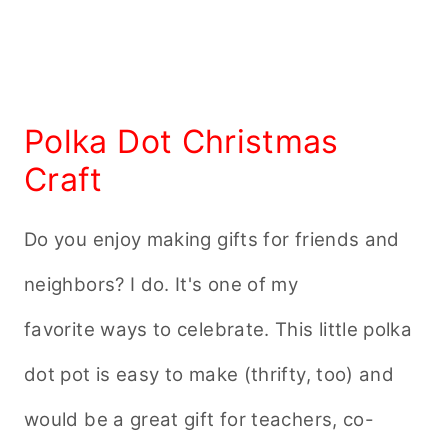
Polka Dot Christmas
Craft
Do you enjoy making gifts for friends and
neighbors? I do. It's one of my
favorite ways to celebrate. This little polka
dot pot is easy to make (thrifty, too) and
would be a great gift for teachers, co-