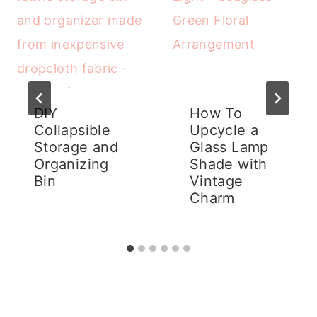
DIY
How To
Collapsible
Upcycle a
Storage and
Glass Lamp
Organizing
Shade with
Bin
Vintage
Charm