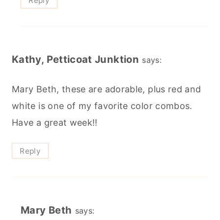
Reply
Kathy, Petticoat Junktion
says:
Mary Beth, these are adorable, plus red and
white is one of my favorite color combos.
Have a great week!!
Reply
Mary Beth
says: