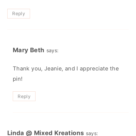
Reply
Mary Beth
says:
Thank you, Jeanie, and I appreciate the
pin!
Reply
Linda @ Mixed Kreations
says: