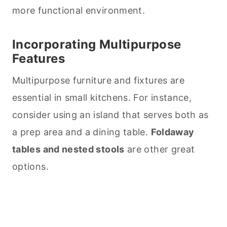
more functional environment.
Incorporating Multipurpose
Features
Multipurpose furniture and fixtures are
essential in small kitchens. For instance,
consider using an island that serves both as
a prep area and a dining table.
Foldaway
tables and nested stools
are other great
options.