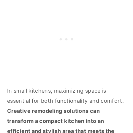
In small kitchens, maximizing space is
essential for both functionality and comfort.
Creative remodeling solutions can
transform a compact kitchen into an
efficient and stylish area that meets the