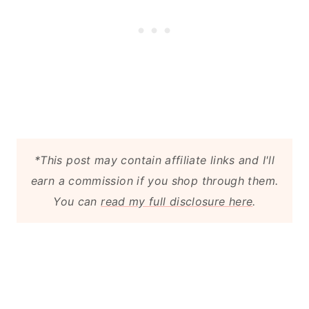
*This post may contain affiliate links and I'll
earn a commission if you shop through them.
You can
read my full disclosure here
.