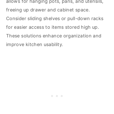
allows for hanging pots, pans, and utensils,
freeing up drawer and cabinet space.
Consider sliding shelves or pull-down racks
for easier access to items stored high up.
These solutions enhance organization and
improve kitchen usability.