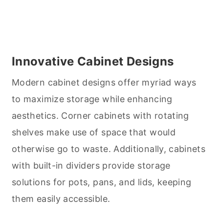
Innovative Cabinet Designs
Modern cabinet designs offer myriad ways
to maximize storage while enhancing
aesthetics. Corner cabinets with rotating
shelves make use of space that would
otherwise go to waste. Additionally, cabinets
with built-in dividers provide storage
solutions for pots, pans, and lids, keeping
them easily accessible.