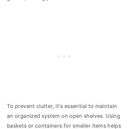
To prevent clutter, it's essential to maintain
an organized system on open shelves. Using
baskets or containers for smaller items helps