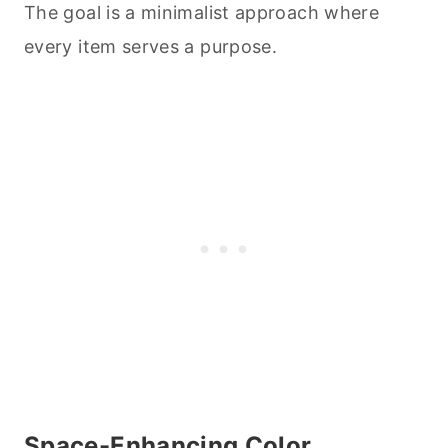
The goal is a minimalist approach where
every item serves a purpose.
Space-Enhancing Color