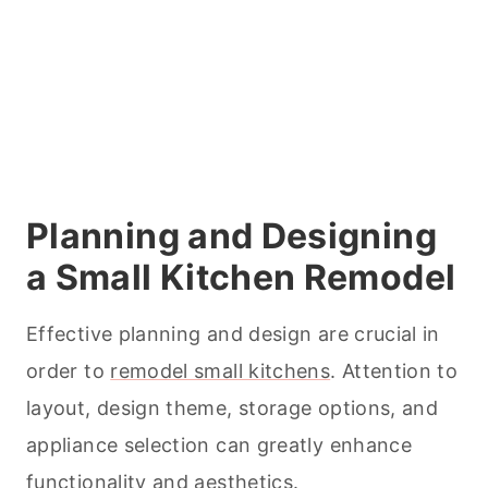
Planning and Designing
a Small Kitchen Remodel
Effective planning and design are crucial in
order to
remodel small kitchens
. Attention to
layout, design theme, storage options, and
appliance selection can greatly enhance
functionality and aesthetics.