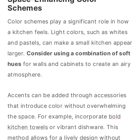
Schemes
Color schemes play a significant role in how
a kitchen feels. Light colors, such as whites
and pastels, can make a small kitchen appear
larger.
Consider using a combination of soft
hues
for walls and cabinets to create an airy
atmosphere.
Accents can be added through accessories
that introduce color without overwhelming
the space. For example, incorporate
bold
kitchen towels
or vibrant dishware. This
method allows for a lively design without