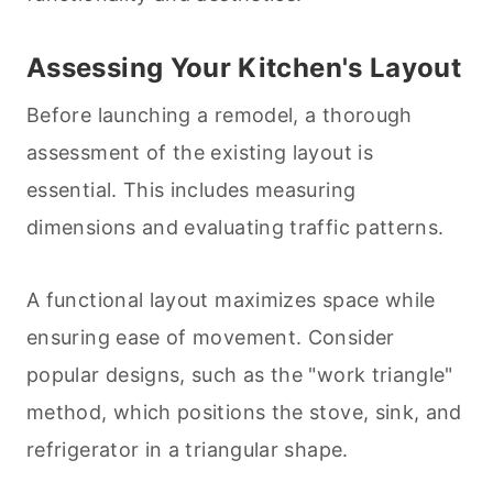
Assessing Your Kitchen's Layout
Before launching a remodel, a thorough
assessment of the existing layout is
essential. This includes measuring
dimensions and evaluating traffic patterns.
A functional layout maximizes space while
ensuring ease of movement. Consider
popular designs, such as the "work triangle"
method, which positions the stove, sink, and
refrigerator in a triangular shape.