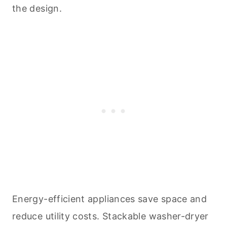
the design.
Energy-efficient appliances save space and
reduce utility costs. Stackable washer-dryer