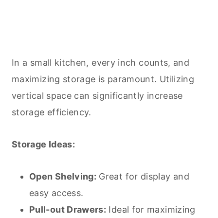
In a small kitchen, every inch counts, and
maximizing storage is paramount. Utilizing
vertical space can significantly increase
storage efficiency.
Storage Ideas:
Open Shelving:
Great for display and
easy access.
Pull-out Drawers:
Ideal for maximizing