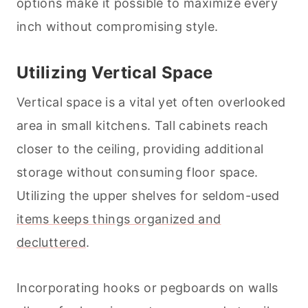
options make it possible to maximize every
inch without compromising style.
Utilizing Vertical Space
Vertical space is a vital yet often overlooked
area in small kitchens. Tall cabinets reach
closer to the ceiling, providing additional
storage without consuming floor space.
Utilizing the upper shelves for seldom-used
items keeps things organized and
decluttered
.
Incorporating hooks or pegboards on walls