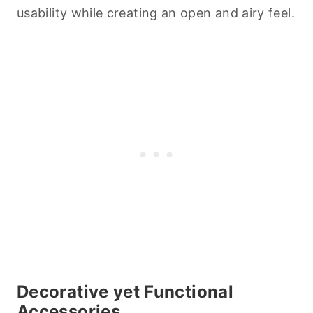
usability while creating an open and airy feel.
Decorative yet Functional
Accessories