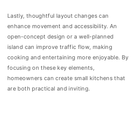
Lastly, thoughtful layout changes can
enhance movement and accessibility. An
open-concept design or a well-planned
island can improve traffic flow, making
cooking
and entertaining more enjoyable. By
focusing on these key elements,
homeowners can create small kitchens that
are both practical and inviting.