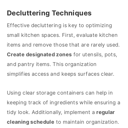
Decluttering Techniques
Effective decluttering is key to optimizing
small kitchen spaces. First, evaluate kitchen
items and remove those that are rarely used.
Create designated zones
for utensils, pots,
and pantry items. This organization
simplifies access and keeps surfaces clear.
Using clear storage containers can help in
keeping track of ingredients while ensuring a
tidy look. Additionally, implement a
regular
cleaning
schedule
to maintain organization.