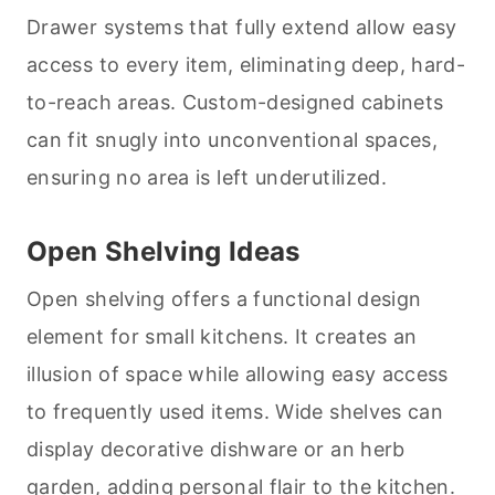
Drawer systems that fully extend allow easy
access to every item, eliminating deep, hard-
to-reach areas. Custom-designed cabinets
can fit snugly into unconventional spaces,
ensuring no area is left underutilized.
Open Shelving Ideas
Open shelving offers a functional design
element for small kitchens. It creates an
illusion of space while allowing easy access
to frequently used items. Wide shelves can
display decorative dishware or an herb
garden, adding personal flair to the kitchen.