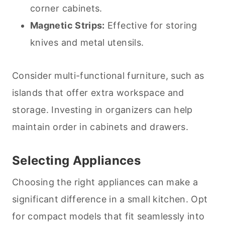
corner cabinets.
Magnetic Strips:
Effective for storing
knives and metal utensils.
Consider multi-functional furniture, such as
islands that offer extra workspace and
storage. Investing in organizers can help
maintain order in cabinets and drawers.
Selecting Appliances
Choosing the right appliances can make a
significant difference in a small kitchen. Opt
for compact models that fit seamlessly into