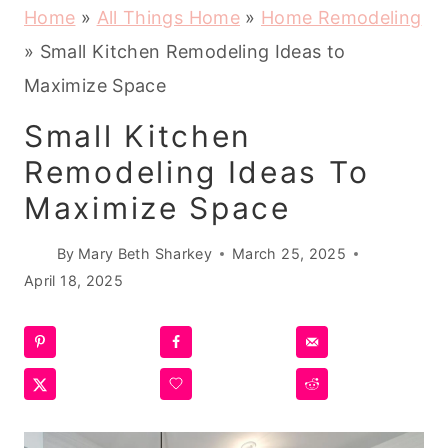
Home
»
All Things Home
»
Home Remodeling
»
Small Kitchen Remodeling Ideas to
Maximize Space
Small Kitchen
Remodeling Ideas To
Maximize Space
By
Mary Beth Sharkey
March 25, 2025
April 18, 2025