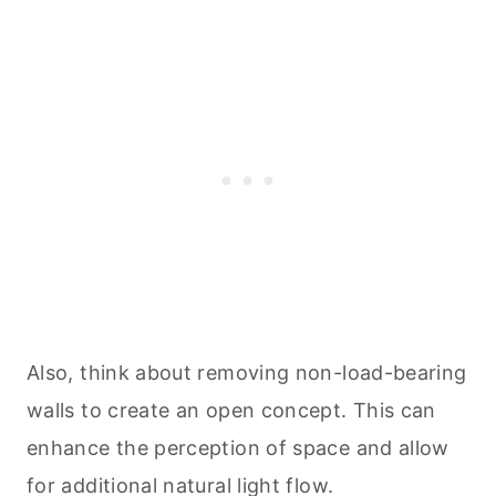
Also, think about removing non-load-bearing
walls to create an open concept. This can
enhance the perception of space and allow
for additional natural light flow.