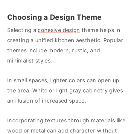
Choosing a Design Theme
Selecting a
cohesive design
theme helps in
creating a unified kitchen aesthetic. Popular
themes include modern, rustic, and
minimalist styles.
In small spaces, lighter colors can open up
the area. White or light gray cabinetry gives
an illusion of increased space.
Incorporating textures through materials like
wood or metal can add character without