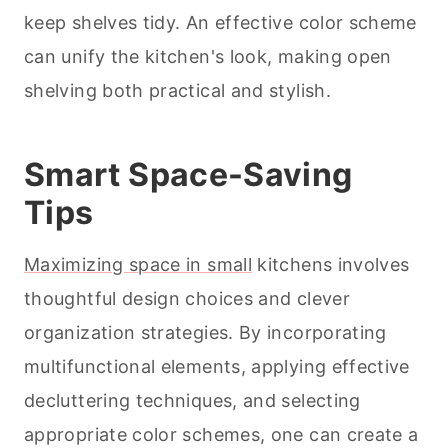
keep shelves tidy. An effective color scheme
can unify the kitchen's look, making open
shelving both practical and stylish.
Smart Space-Saving
Tips
Maximizing space in small
kitchens involves
thoughtful design choices and clever
organization strategies. By incorporating
multifunctional elements, applying effective
decluttering techniques, and selecting
appropriate color schemes, one can create a