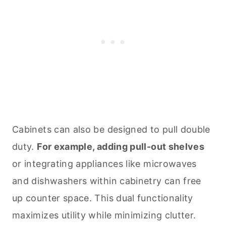
Cabinets can also be designed to pull double
duty.
For example, adding pull-out shelves
or integrating appliances like microwaves
and dishwashers within cabinetry can free
up counter space. This dual functionality
maximizes utility while minimizing clutter.