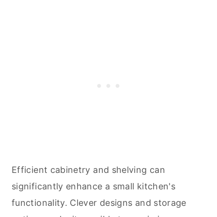
Efficient cabinetry and shelving can
significantly enhance a small kitchen's
functionality. Clever designs and storage