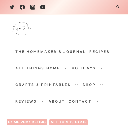
S
k
i
p
t
THE HOMEMAKER'S JOURNAL
RECIPES
o
c
TOGGLE
TOGGLE
CHILD
CHILD
ALL THINGS HOME
HOLIDAYS
o
MENU
MENU
TOGGLE
TOGGLE
n
CHILD
CHILD
CRAFTS & PRINTABLES
SHOP
MENU
MENU
t
TOGGLE
TOGGLE
e
CHILD
CHILD
REVIEWS
ABOUT
CONTACT
MENU
MENU
n
t
HOME REMODELING
ALL THINGS HOME