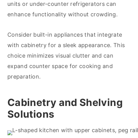
units or under-counter refrigerators can
enhance functionality without crowding.
Consider built-in appliances that integrate
with cabinetry for a sleek appearance. This
choice minimizes visual clutter and can
expand counter space for
cooking
and
preparation.
Cabinetry and Shelving
Solutions