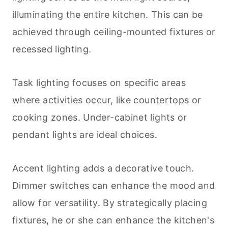
illuminating the entire kitchen. This can be
achieved through ceiling-mounted fixtures or
recessed lighting.
Task lighting focuses on specific areas
where activities occur, like countertops or
cooking
zones. Under-cabinet lights or
pendant lights are ideal choices.
Accent lighting adds a decorative touch.
Dimmer switches can enhance the mood and
allow for versatility. By strategically placing
fixtures, he or she can enhance the kitchen's