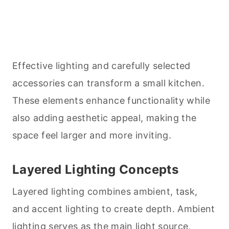
Effective lighting and carefully selected
accessories can transform a small kitchen.
These elements enhance functionality while
also adding aesthetic appeal, making the
space feel larger and more inviting.
Layered Lighting Concepts
Layered lighting combines ambient, task,
and accent lighting to create depth. Ambient
lighting serves as the main light source,