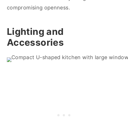
compromising openness.
Lighting and
Accessories