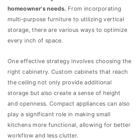
homeowner's needs.
From incorporating
multi-purpose furniture to utilizing vertical
storage, there are various ways to optimize
every inch of space.
One effective strategy involves choosing the
right cabinetry. Custom cabinets that reach
the ceiling not only provide additional
storage but also create a sense of height
and openness. Compact appliances can also
play a significant role in making small
kitchens more functional, allowing for better
workflow and less clutter.