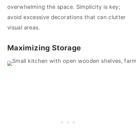
overwhelming the space. Simplicity is key;
avoid excessive decorations that can clutter
visual areas.
Maximizing Storage