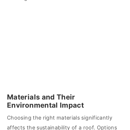
Materials and Their
Environmental Impact
Choosing the right materials significantly
affects the sustainability of a roof. Options