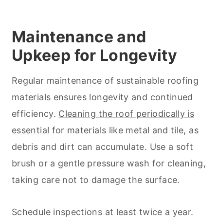
Maintenance and
Upkeep for Longevity
Regular maintenance of sustainable roofing
materials ensures longevity and continued
efficiency.
Cleaning the roof periodically is
essential
for materials like metal and tile, as
debris and dirt can accumulate. Use a soft
brush or a gentle pressure wash for
cleaning
,
taking care not to damage the surface.
Schedule inspections at least twice a year.