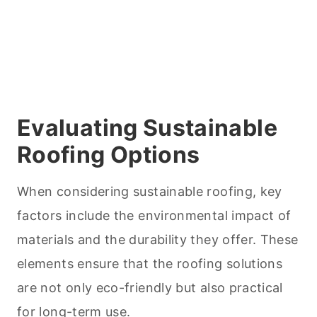
Evaluating Sustainable
Roofing Options
When considering sustainable roofing, key
factors include the environmental impact of
materials and the durability they offer. These
elements ensure that the roofing solutions
are not only eco-friendly but also practical
for long-term use.