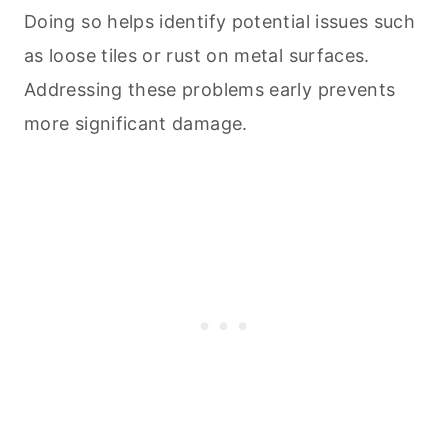
Doing so helps identify potential issues such
as loose tiles or rust on metal surfaces.
Addressing these problems early prevents
more significant damage.