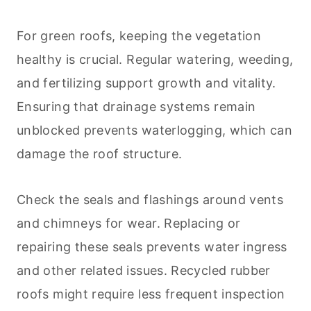
For green roofs, keeping the vegetation
healthy is crucial. Regular watering, weeding,
and fertilizing support growth and vitality.
Ensuring that drainage systems remain
unblocked prevents waterlogging, which can
damage the roof structure.
Check the seals and flashings around vents
and chimneys for wear. Replacing or
repairing these seals prevents water ingress
and other related issues. Recycled rubber
roofs might require less frequent inspection