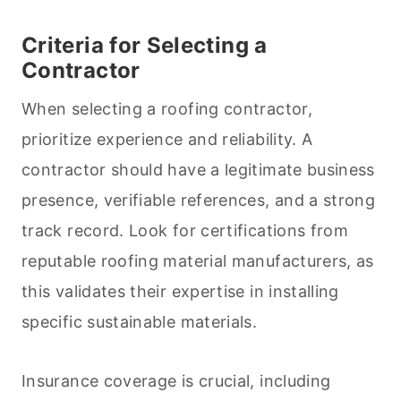
Criteria for Selecting a
Contractor
When selecting a roofing contractor,
prioritize experience and reliability. A
contractor should have a legitimate business
presence, verifiable references, and a strong
track record. Look for certifications from
reputable roofing material manufacturers, as
this validates their expertise in installing
specific sustainable materials.
Insurance coverage is crucial, including