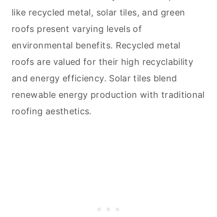
like recycled metal, solar tiles, and green
roofs present varying levels of
environmental benefits. Recycled metal
roofs are valued for their high recyclability
and energy efficiency. Solar tiles blend
renewable energy production with traditional
roofing aesthetics.