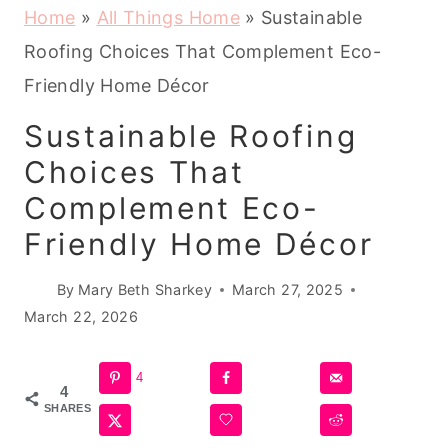
Home
»
All Things Home
»
Sustainable
Roofing Choices That Complement Eco-
Friendly Home Décor
Sustainable Roofing
Choices That
Complement Eco-
Friendly Home Décor
By
Mary Beth Sharkey
March 27, 2025
March 22, 2026
4
4
SHARES