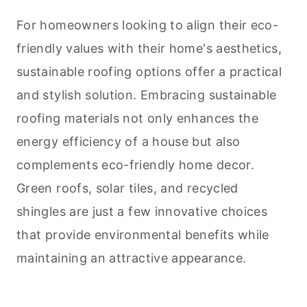
For homeowners looking to align their eco-
friendly values with their home's aesthetics,
sustainable roofing options offer a practical
and stylish solution. Embracing sustainable
roofing materials not only enhances the
energy efficiency of a house but also
complements eco-friendly home decor.
Green roofs, solar tiles, and recycled
shingles are just a few innovative choices
that provide environmental benefits while
maintaining an attractive appearance.