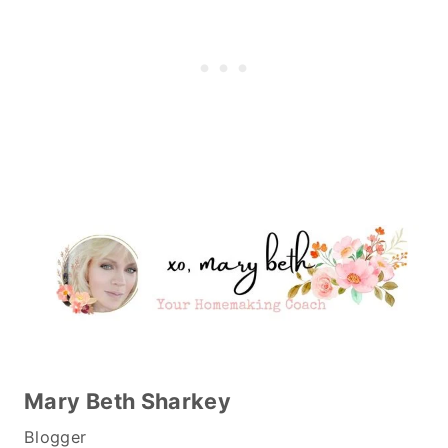
Mary Beth Sharkey
Blogger