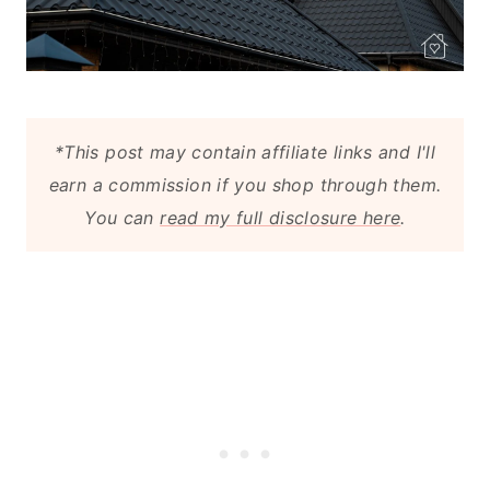
*This post may contain affiliate links and I'll
earn a commission if you shop through them.
You can
read my full disclosure here
.