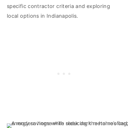
specific contractor criteria and exploring
local options in Indianapolis.