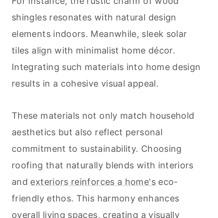
For instance, the rustic charm of wood
shingles resonates with natural design
elements indoors. Meanwhile, sleek solar
tiles align with minimalist home décor.
Integrating such materials into home design
results in a cohesive visual appeal.
These materials not only match household
aesthetics but also reflect personal
commitment to sustainability. Choosing
roofing that naturally blends with interiors
and
exteriors reinforces a home's
eco-
friendly ethos. This harmony enhances
overall living spaces, creating a visually