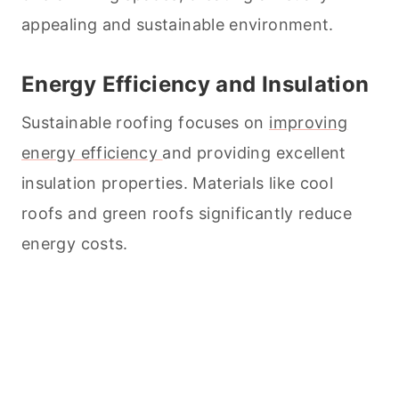
appealing and sustainable environment.
Energy Efficiency and Insulation
Sustainable roofing focuses on
improving
energy efficiency
and providing excellent
insulation properties. Materials like cool
roofs and green roofs significantly reduce
energy costs.