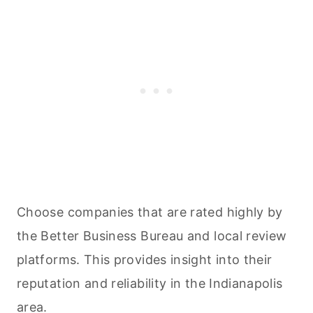
Choose companies that are rated highly by
the Better Business Bureau and local review
platforms. This provides insight into their
reputation and reliability in the Indianapolis
area.