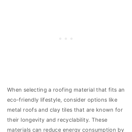
When selecting a roofing material that fits an
eco-friendly lifestyle, consider options like
metal roofs and clay tiles that are known for
their longevity and recyclability. These
materials can reduce energy consumption by