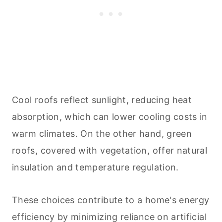
Cool roofs reflect sunlight, reducing heat
absorption, which can lower cooling costs in
warm climates. On the other hand, green
roofs, covered with vegetation, offer natural
insulation and temperature regulation.
These choices contribute to a home's energy
efficiency by minimizing reliance on artificial