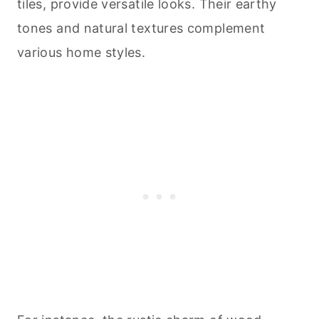
tiles, provide versatile looks. Their earthy
tones and natural textures complement
various home styles.