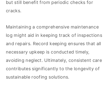
but still benefit from periodic checks for
cracks.
Maintaining a comprehensive maintenance
log might aid in keeping track of inspections
and repairs. Record keeping ensures that all
necessary upkeep is conducted timely,
avoiding neglect. Ultimately, consistent care
contributes significantly to the longevity of
sustainable roofing solutions.