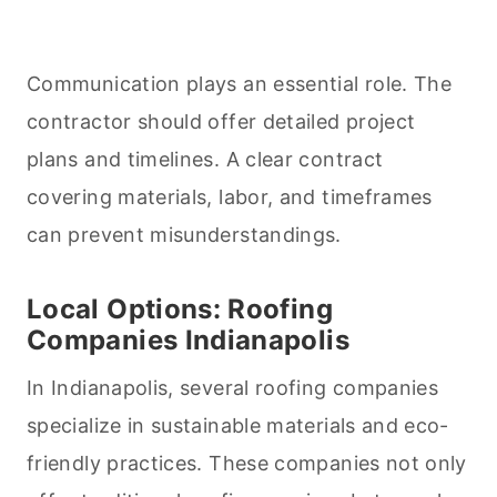
Communication plays an essential role. The
contractor should offer detailed project
plans and timelines. A clear contract
covering materials, labor, and timeframes
can prevent misunderstandings.
Local Options: Roofing
Companies Indianapolis
In Indianapolis, several roofing companies
specialize in sustainable materials and eco-
friendly practices. These companies not only