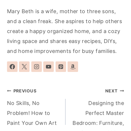
Mary Beth is a wife, mother to three sons,
and a clean freak. She aspires to help others
create a happy organized home, and a cozy
living space and shares easy recipes, DIYs,
and home improvements for busy families.
Post
PREVIOUS
NEXT
navigation
No Skills, No
Designing the
Problem! How to
Perfect Master
Paint Your Own Art
Bedroom: Furniture,