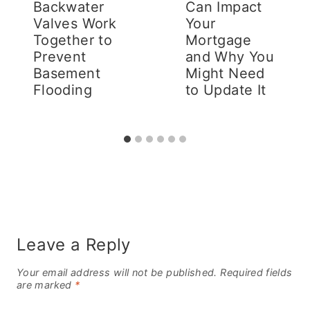
Backwater
Can Impact
Valves Work
Your
Together to
Mortgage
Prevent
and Why You
Basement
Might Need
Flooding
to Update It
Leave a Reply
Your email address will not be published.
Required fields
are marked
*