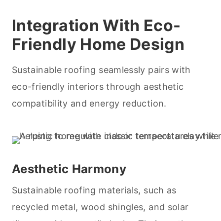
Integration With Eco-
Friendly Home Design
Sustainable roofing seamlessly pairs with
eco-friendly interiors through aesthetic
compatibility and energy reduction.
Aesthetic Harmony
Sustainable roofing materials, such as
recycled metal, wood shingles, and solar