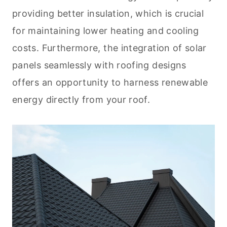
providing better insulation, which is crucial
for maintaining lower heating and cooling
costs. Furthermore, the integration of solar
panels seamlessly with roofing designs
offers an opportunity to harness renewable
energy directly from your roof.