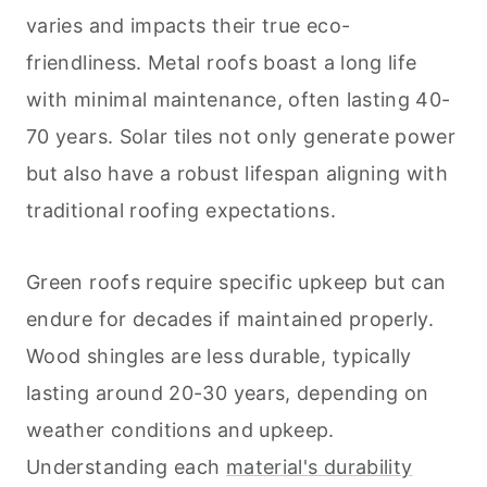
varies and impacts their true eco-
friendliness. Metal roofs boast a long life
with minimal maintenance, often lasting 40-
70 years. Solar tiles not only generate power
but also have a robust lifespan aligning with
traditional roofing expectations.
Green roofs require specific upkeep but can
endure for decades if maintained properly.
Wood shingles are less durable, typically
lasting around 20-30 years, depending on
weather conditions and upkeep.
Understanding each
material's durability