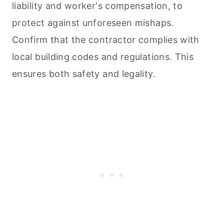
liability and worker's compensation, to
protect against unforeseen mishaps.
Confirm that the contractor complies with
local building codes and regulations. This
ensures both safety and legality.