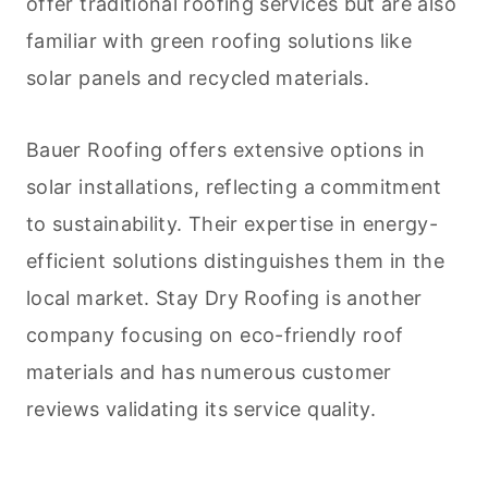
offer traditional roofing services but are also
familiar with green roofing solutions like
solar panels and recycled materials.
Bauer Roofing offers extensive options in
solar installations, reflecting a commitment
to sustainability. Their expertise in energy-
efficient solutions distinguishes them in the
local market. Stay Dry Roofing is another
company focusing on eco-friendly roof
materials and has numerous customer
reviews validating its service quality.