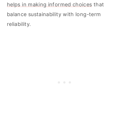
helps in making informed choices
that
balance sustainability with long-term
reliability.