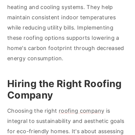
heating and cooling systems. They help
maintain consistent indoor temperatures
while reducing utility bills. Implementing
these roofing options supports lowering a
home's carbon footprint through decreased
energy consumption.
Hiring the Right Roofing
Company
Choosing the right
roofing company
is
integral to sustainability and aesthetic goals
for eco-friendly homes. It's about assessing