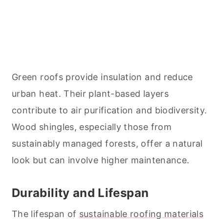
Green roofs provide insulation and reduce
urban heat. Their plant-based layers
contribute to air purification and biodiversity.
Wood shingles, especially those from
sustainably managed forests, offer a natural
look but can involve higher maintenance.
Durability and Lifespan
The lifespan of
sustainable roofing materials