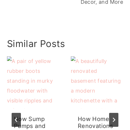
Decor, and More
Similar Posts
How Sump
How Home
Pumps and
Renovations