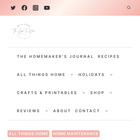
S
k
i
p
t
THE HOMEMAKER'S JOURNAL
RECIPES
o
c
TOGGLE
TOGGLE
CHILD
CHILD
ALL THINGS HOME
HOLIDAYS
o
MENU
MENU
TOGGLE
TOGGLE
n
CHILD
CHILD
CRAFTS & PRINTABLES
SHOP
MENU
MENU
t
TOGGLE
TOGGLE
e
CHILD
CHILD
REVIEWS
ABOUT
CONTACT
MENU
MENU
n
t
ALL THINGS HOME
HOME MAINTENANCE