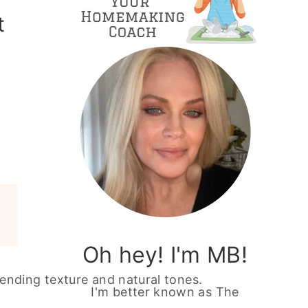
t
Oh hey! I'm MB!
I'm better known as The