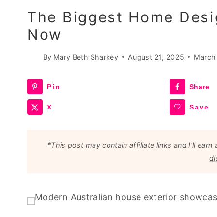
The Biggest Home Desig
Now
By
Mary Beth Sharkey
August 21, 2025
March
Pin
Share
X
Save
*This post may contain affiliate links and I'll e
di