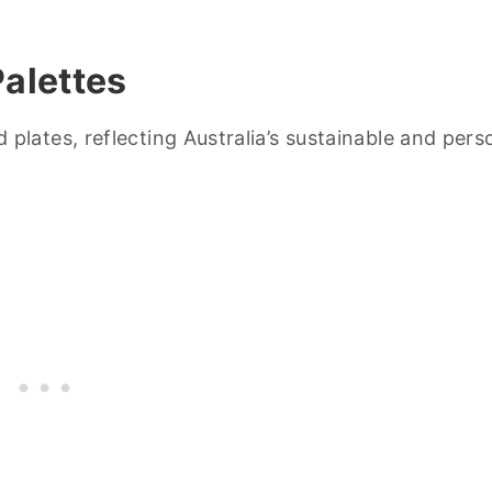
alettes