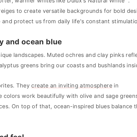
ofter, warmer whites like Dulux's Natural White™.
reiges to create versatile backgrounds for bold des
and protect us from daily life's constant stimulati
ay and ocean blue
nique landscapes. Muted ochres and clay pinks refl
lyptus greens bring our coasts and bushlands insi
rites. They
create an inviting atmosphere
in
e colors work beautifully with olive and sage green
es. On top of that, ocean-inspired blues balance t