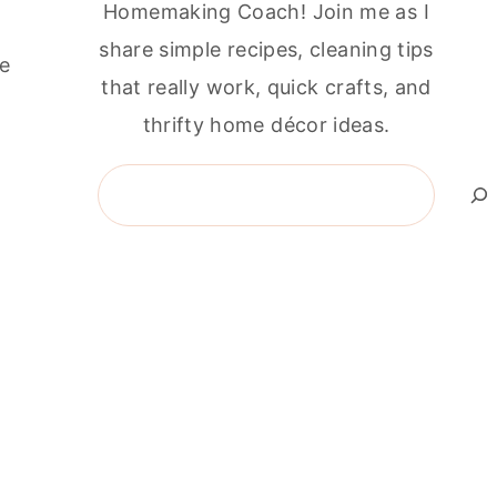
Homemaking Coach! Join me as I
share simple recipes, cleaning tips
he
that really work, quick crafts, and
thrifty home décor ideas.
Search