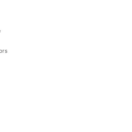
e
ors