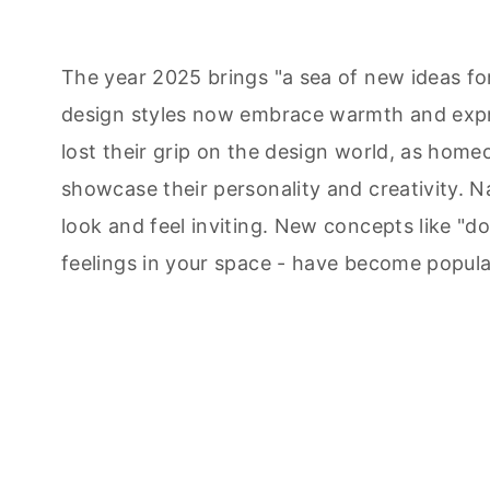
The year 2025 brings "a sea of new ideas fo
design styles now embrace warmth and expr
lost their grip on the design world, as home
showcase their personality and creativity. 
look and feel inviting. New concepts like "d
feelings in your space - have become popula