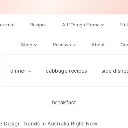
ournal
Recipes
All Things Home
Hol
Shop
Reviews
About
Co
dinner
cabbage recipes
side dishe
breakfast
 Design Trends in Australia Right Now