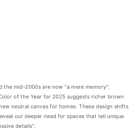
ated the mid-2000s are now "a mere memory".
Color of the Year for 2025 suggests richer brown
new neutral canvas for homes. These design shifts
eveal our deeper need for spaces that tell unique
ssive details".