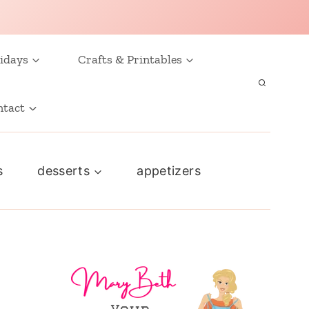
idays
Crafts & Printables
ntact
s
desserts
appetizers