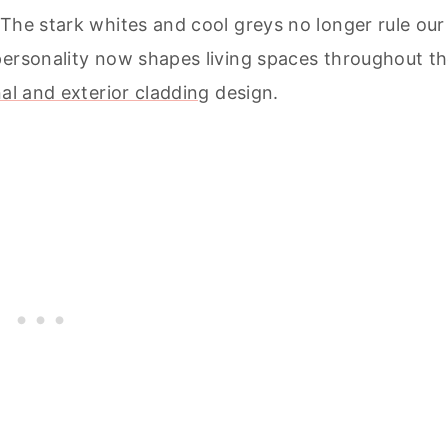
The stark whites and cool greys no longer rule our
personality now shapes living spaces throughout t
al and exterior cladding
design.