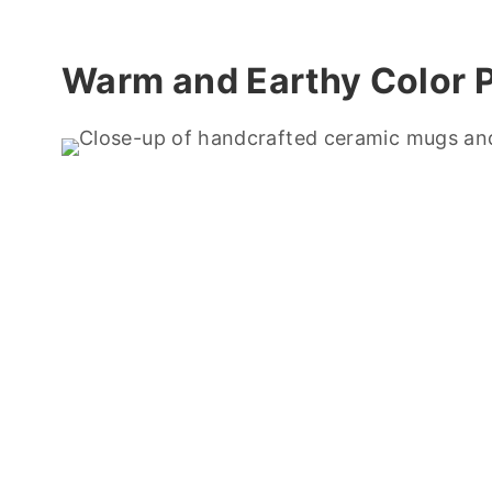
Warm and Earthy Color P