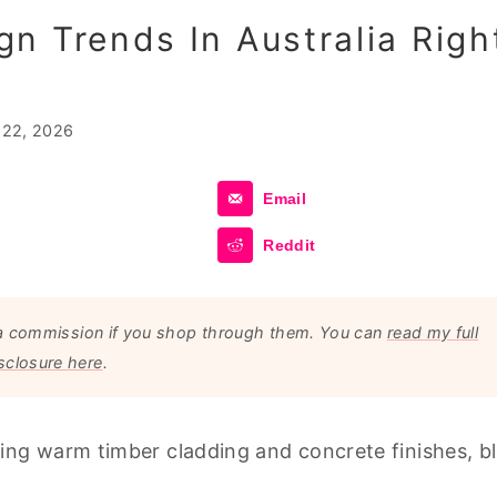
n Trends In Australia Righ
 22, 2026
Email
Reddit
arn a commission if you shop through them. You can
read my full
sclosure here
.