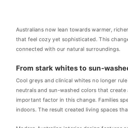
Australians now lean towards warmer, richer
that feel cozy yet sophisticated. This chang
connected with our natural surroundings.
From stark whites to sun-washe
Cool greys and clinical whites no longer ru
neutrals and sun-washed colors that creat
important factor in this change. Families s
indoors. The result created living spaces that