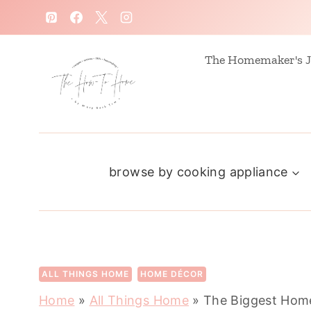
S
k
i
The Homemaker's J
p
t
o
c
browse by cooking appliance
o
n
t
e
n
ALL THINGS HOME
HOME DÉCOR
t
Home
»
All Things Home
»
The Biggest Home