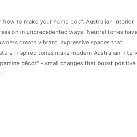
r how to make your home pop". Australian interior
ession in unprecedented ways. Neutral tones hav
owners create vibrant, expressive spaces that
Nature-inspired tones make modern Australian interi
opamine décor" - small changes that boost positive
r.