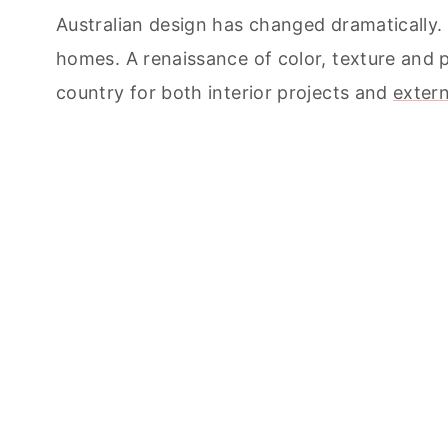
Australian design has changed dramatically. 
homes. A renaissance of color, texture and 
country for both interior projects and
extern