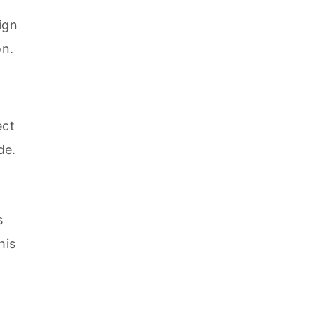
ign
on.
ect
de.
s
his