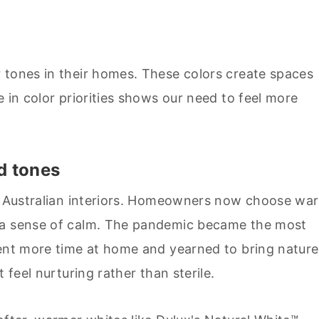
 tones in their homes. These colors create spaces
e in color priorities shows our need to feel more
d tones
le Australian interiors. Homeowners now choose wa
e a sense of calm. The pandemic became the most
pent more time at home and yearned to bring nature
 feel nurturing rather than sterile.