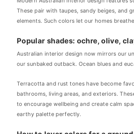
Modern Australian interior design features s
These pair with taupes, sandy beiges, and g
elements. Such colors let our homes breathe 
Popular shades: ochre, olive, cl
Australian interior design now mirrors our u
our sunbaked outback. Ocean blues and euca
Terracotta and rust tones have become favo
bathrooms, living areas, and exteriors. Thes
to encourage wellbeing and create calm spac
earthy palette perfectly.