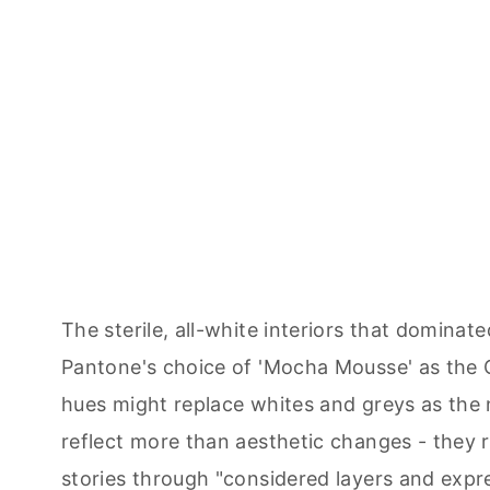
The sterile, all-white interiors that domin
Pantone's choice of 'Mocha Mousse' as the 
hues might replace whites and greys as the 
reflect more than aesthetic changes - they r
stories through "considered layers and expre