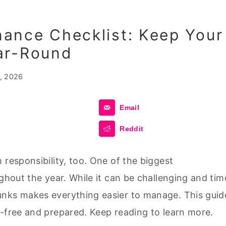
ance Checklist: Keep Your
ar-Round
, 2026
Email
Reddit
 responsibility, too. One of the biggest
ughout the year. While it can be challenging and tim
unks makes everything easier to manage. This guid
s-free and prepared. Keep reading to learn more.