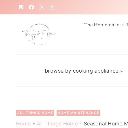
S
k
i
The Homemaker's J
p
t
o
c
browse by cooking appliance
o
n
t
e
n
ALL THINGS HOME
HOME MAINTENANCE
t
Home
»
All Things Home
»
Seasonal Home Ma