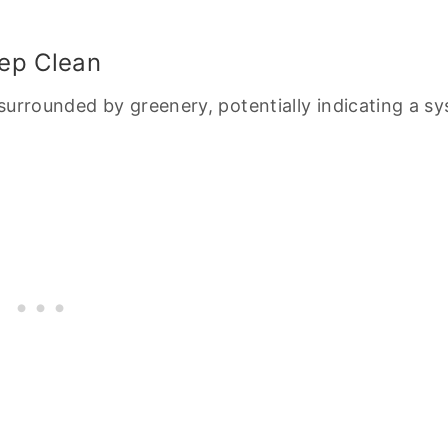
eep Clean