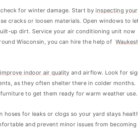
d check for winter damage. Start by
inspecting your
se cracks or loosen materials. Open windows to le
uilt-up dirt. Service your air conditioning unit now
 around Wisconsin, you can hire the help of
Waukes
 improve indoor air quality
and airflow. Look for si
ents, as they often shelter there in colder months.
 furniture to get them ready for warm weather use.
en hoses for leaks or clogs so your yard stays healt
fortable and prevent minor issues from becoming