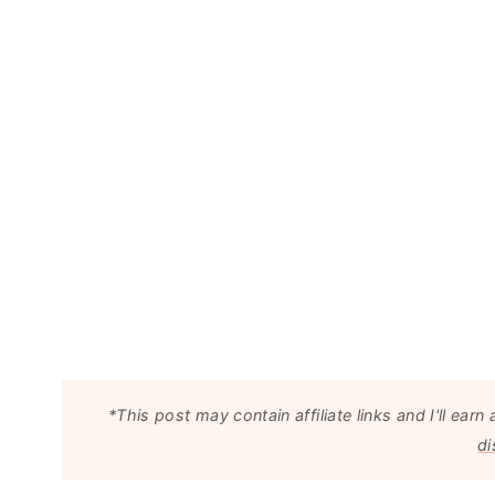
*This post may contain affiliate links and I'll e
di