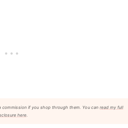
arn a commission if you shop through them. You can
read my full
sclosure here
.