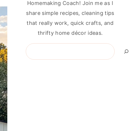
Homemaking Coach! Join me as I
share simple recipes, cleaning tips
that really work, quick crafts, and
thrifty home décor ideas.
Search