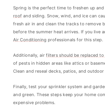
Spring is the perfect time to freshen up an
roof
and siding. Snow, wind, and ice can cau
fresh air in and clean the tracks to remove b
before the summer heat arrives. If you live
Air Conditioning
professionals for this step.
Additionally, air
filters should be replaced to
of pests in hidden areas like attics or basem
Clean and reseal decks, patios, and outdoor
Finally, test your sprinkler system and gard
and green. These steps keep your home com
expensive problems.