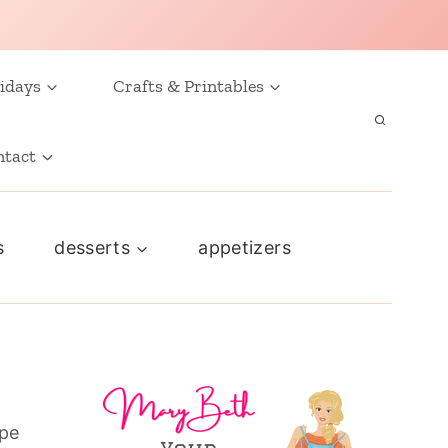
idays
Crafts & Printables
ntact
s
desserts
appetizers
ape