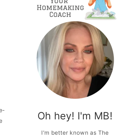
e-
Oh hey! I'm MB!
e
I'm better known as The