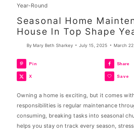
Year-Round
Seasonal Home Mainten
House In Top Shape Ye
By
Mary Beth Sharkey
July 15, 2025
March 22
Pin
Share
X
Save
Owning a home is exciting, but it comes with
responsibilities is regular maintenance thro
consuming, breaking tasks into seasonal ch
helps you stay on track every season, stres