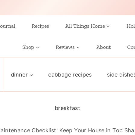
ournal
Recipes
All Things Home
Hol
Shop
Reviews
About
Co
dinner
cabbage recipes
side dishe
breakfast
intenance Checklist: Keep Your House in Top Sh