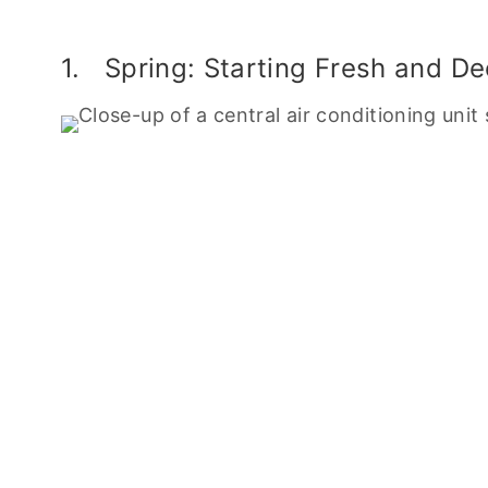
1. Spring: Starting Fresh and D