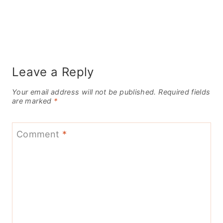
Leave a Reply
Your email address will not be published.
Required fields
are marked
*
Comment
*