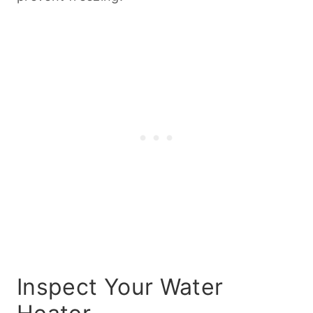
Inspect Your Water