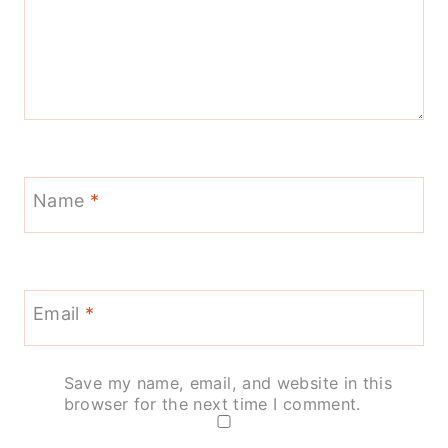
Name
*
Email
*
Save my name, email, and website in this
browser for the next time I comment.