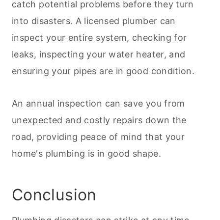
catch potential problems before they turn
into disasters. A licensed plumber can
inspect your entire system, checking for
leaks, inspecting your water heater, and
ensuring your pipes are in good condition.
An annual inspection can save you from
unexpected and costly repairs down the
road, providing peace of mind that your
home's plumbing is in good shape.
Conclusion