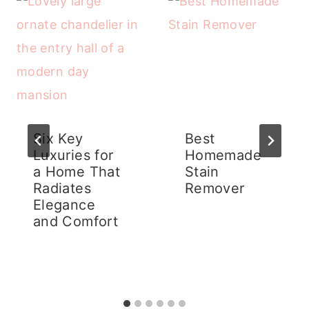
Six Key
Best
Luxuries for
Homemade
a Home That
Stain
Radiates
Remover
Elegance
and Comfort