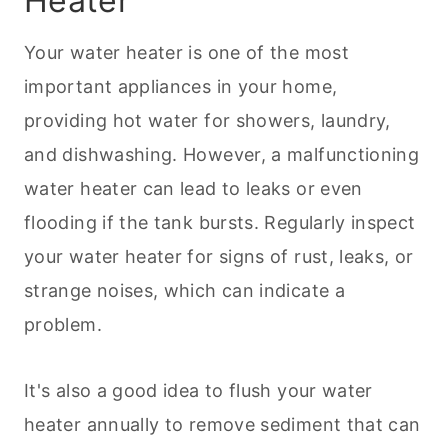
Heater
Your water heater is one of the most
important appliances in your home,
providing hot water for showers, laundry,
and dishwashing. However, a malfunctioning
water heater can lead to leaks or even
flooding if the tank bursts. Regularly inspect
your water heater for signs of rust, leaks, or
strange noises, which can indicate a
problem.
It's also a good idea to flush your water
heater annually to remove sediment that can