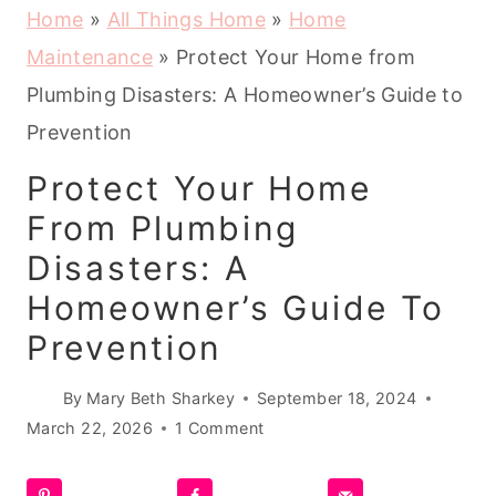
Home
»
All Things Home
»
Home
Maintenance
»
Protect Your Home from
Plumbing Disasters: A Homeowner’s Guide to
Prevention
Protect Your Home
From Plumbing
Disasters: A
Homeowner’s Guide To
Prevention
By
Mary Beth Sharkey
September 18, 2024
March 22, 2026
1 Comment