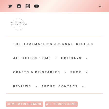
S
k
i
p
t
THE HOMEMAKER'S JOURNAL
RECIPES
o
c
TOGGLE
TOGGLE
CHILD
CHILD
ALL THINGS HOME
HOLIDAYS
o
MENU
MENU
TOGGLE
TOGGLE
n
CHILD
CHILD
CRAFTS & PRINTABLES
SHOP
MENU
MENU
t
TOGGLE
TOGGLE
e
CHILD
CHILD
REVIEWS
ABOUT
CONTACT
MENU
MENU
n
t
HOME MAINTENANCE
ALL THINGS HOME