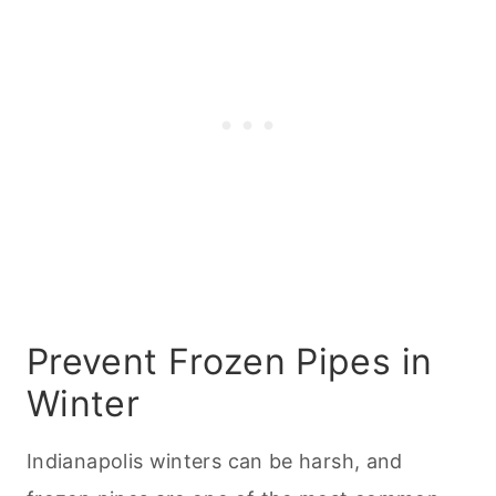
Prevent Frozen Pipes in
Winter
Indianapolis winters can be harsh, and