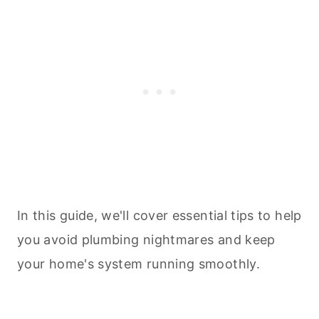
In this guide, we'll cover essential tips to help
you avoid plumbing nightmares and keep
your home's system running smoothly.