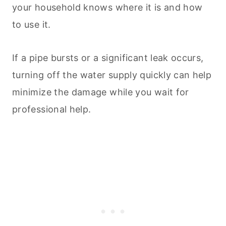
your household knows where it is and how
to use it.
If a pipe bursts or a significant leak occurs,
turning off the water supply quickly can help
minimize the damage while you wait for
professional help.