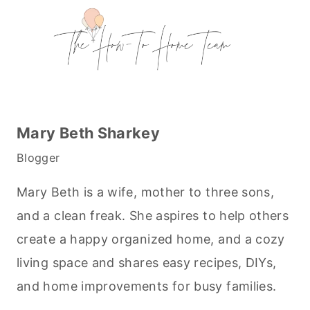
Mary Beth Sharkey
Blogger
Mary Beth is a wife, mother to three sons,
and a clean freak. She aspires to help others
create a happy organized home, and a cozy
living space and shares easy recipes, DIYs,
and home improvements for busy families.