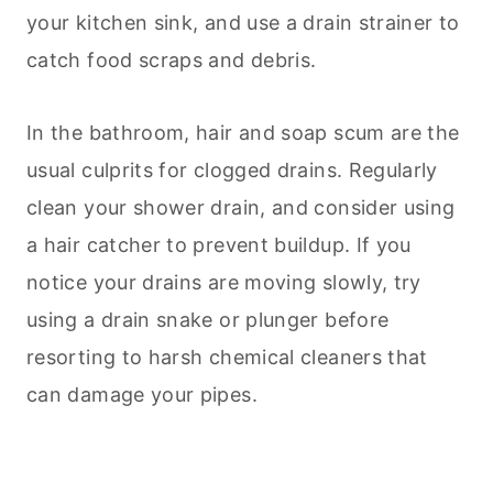
your kitchen sink, and use a drain strainer to
catch food scraps and debris.
In the bathroom, hair and soap scum are the
usual culprits for clogged drains. Regularly
clean your shower drain, and consider using
a hair catcher to prevent buildup. If you
notice your drains are moving slowly, try
using a drain snake or plunger before
resorting to harsh chemical cleaners that
can damage your pipes.