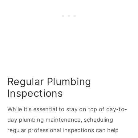
Regular Plumbing
Inspections
While it's essential to stay on top of day-to-
day plumbing maintenance, scheduling
regular professional inspections can help