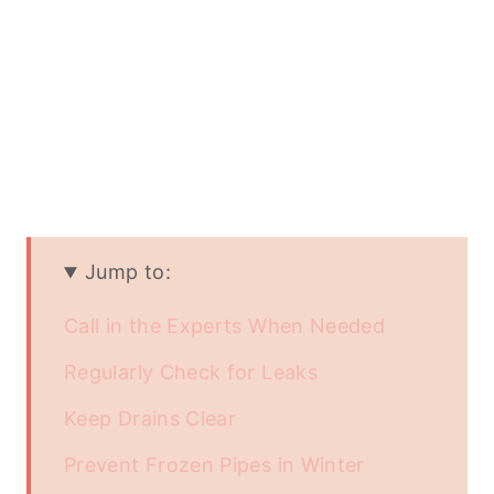
Jump to:
Call in the Experts When Needed
Regularly Check for Leaks
Keep Drains Clear
Prevent Frozen Pipes in Winter