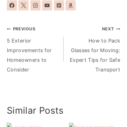
Post
PREVIOUS
NEXT
navigation
5 Exterior
How to Pack
Improvements for
Glasses for Moving:
Homeowners to
Expert Tips for Safe
Consider
Transport
Similar Posts