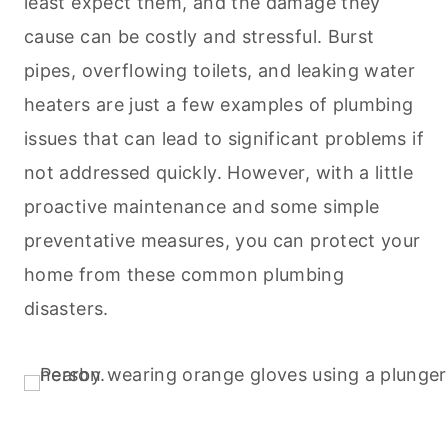
least expect them, and the damage they
cause can be costly and stressful. Burst
pipes, overflowing toilets, and leaking water
heaters are just a few examples of plumbing
issues that can lead to significant problems if
not addressed quickly. However, with a little
proactive maintenance and some simple
preventative measures, you can protect your
home from these common plumbing
disasters.