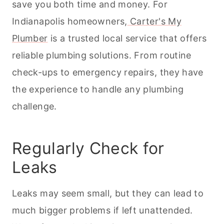
save you both time and money. For
Indianapolis homeowners,
Carter's My
Plumber
is a trusted local service that offers
reliable plumbing solutions. From routine
check-ups to emergency repairs, they have
the experience to handle any plumbing
challenge.
Regularly Check for
Leaks
Leaks may seem small, but they can lead to
much bigger problems if left unattended.