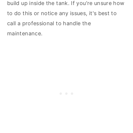
build up inside the tank. If you're unsure how
to do this or notice any issues, it's best to
call a professional to handle the
maintenance.