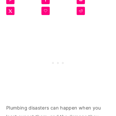
Plumbing disasters can happen when you