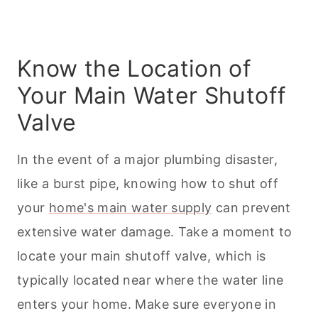
Know the Location of
Your Main Water Shutoff
Valve
In the event of a major plumbing disaster,
like a burst pipe, knowing how to shut off
your
home's main water supply
can prevent
extensive water damage. Take a moment to
locate your main shutoff valve, which is
typically located near where the water line
enters your home. Make sure everyone in