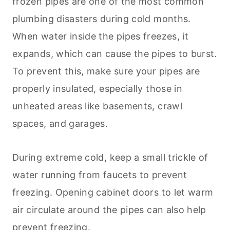
frozen pipes are one of the most common
plumbing disasters during cold months.
When water inside the pipes freezes, it
expands, which can cause the pipes to burst.
To prevent this, make sure your pipes are
properly insulated, especially those in
unheated areas like basements, crawl
spaces, and garages.
During extreme cold, keep a small trickle of
water running from faucets to prevent
freezing. Opening cabinet doors to let warm
air circulate around the pipes can also help
prevent freezing.