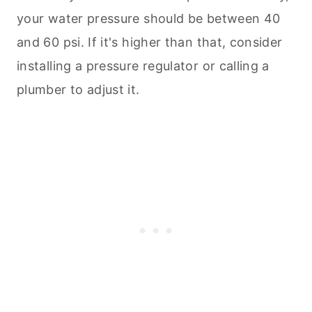
your water pressure should be between 40
and 60 psi. If it's higher than that, consider
installing a pressure regulator or calling a
plumber to adjust it.