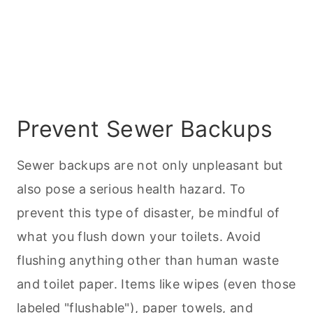
Prevent Sewer Backups
Sewer backups are not only unpleasant but
also pose a serious health hazard. To
prevent this type of disaster, be mindful of
what you flush down your toilets. Avoid
flushing anything other than human waste
and toilet paper. Items like wipes (even those
labeled "flushable"), paper towels, and