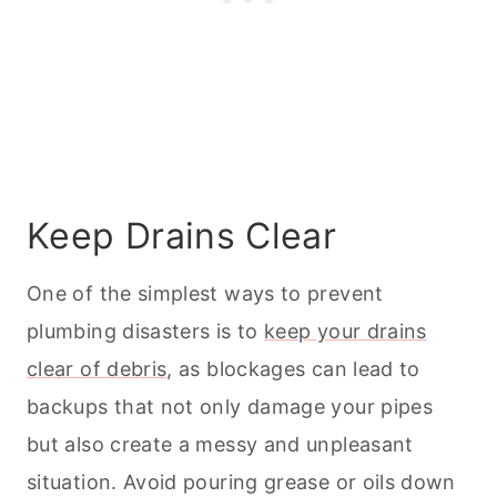
Keep Drains Clear
One of the simplest ways to prevent
plumbing disasters is to
keep your drains
clear of debris
, as blockages can lead to
backups that not only damage your pipes
but also create a messy and unpleasant
situation. Avoid pouring grease or oils down