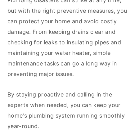
Plumbing disasters can strike at any time,
but with the right preventive measures, you
can protect your home and avoid costly
damage. From keeping drains clear and
checking for leaks to insulating pipes and
maintaining your water heater, simple
maintenance tasks can go a long way in
preventing major issues.
By staying proactive and calling in the
experts when needed, you can keep your
home's plumbing system running smoothly
year-round.