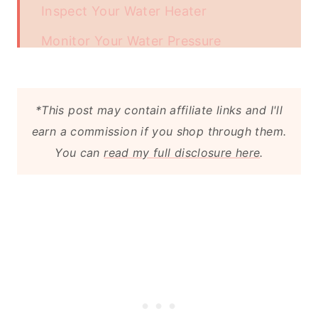
Inspect Your Water Heater
Monitor Your Water Pressure
Know the Location of Your Main
Water Shutoff Valve
*This post may contain affiliate links and I'll
Prevent Sewer Backups
earn a commission if you shop through them.
You can
read my full disclosure here
.
Regular Plumbing Inspections
Conclusion