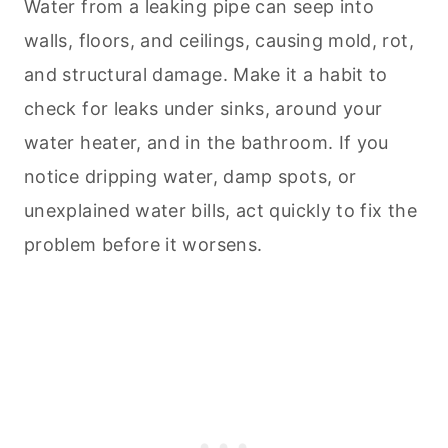
Water from a leaking pipe can seep into
walls, floors, and ceilings, causing mold, rot,
and structural damage. Make it a habit to
check for leaks under sinks, around your
water heater, and in the bathroom. If you
notice dripping water, damp spots, or
unexplained water bills, act quickly to fix the
problem before it worsens.