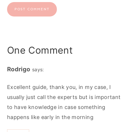
One Comment
Rodrigo
says:
Excellent guide, thank you, in my case, I
usually just call the experts but is important
to have knowledge in case something
happens like early in the morning