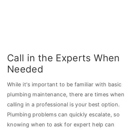
Call in the Experts When
Needed
While it's important to be familiar with basic
plumbing maintenance, there are times when
calling in a professional is your best option.
Plumbing problems can quickly escalate, so
knowing when to ask for expert help can