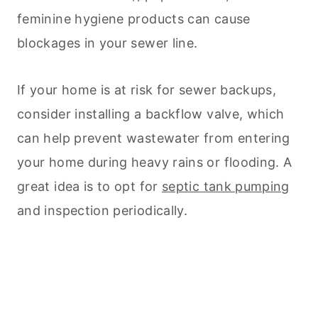
feminine hygiene products can cause
blockages in your sewer line.
If your home is at risk for sewer backups,
consider installing a backflow valve, which
can help prevent wastewater from entering
your home during heavy rains or flooding. A
great idea is to opt for
septic tank pumping
and inspection periodically.