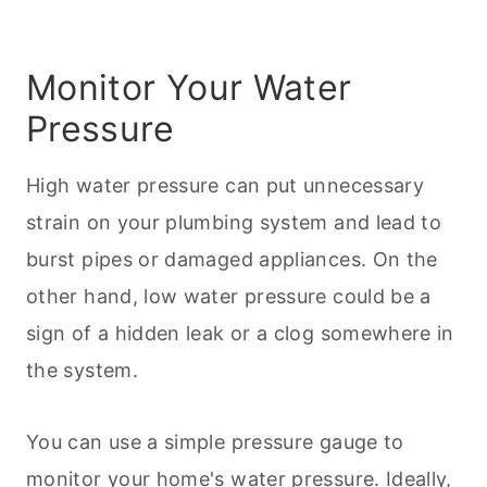
Monitor Your Water
Pressure
High water pressure can put unnecessary
strain on your plumbing system and lead to
burst pipes or damaged appliances. On the
other hand, low water pressure could be a
sign of a hidden leak or a clog somewhere in
the system.
You can use a simple pressure gauge to
monitor your home's water pressure. Ideally,