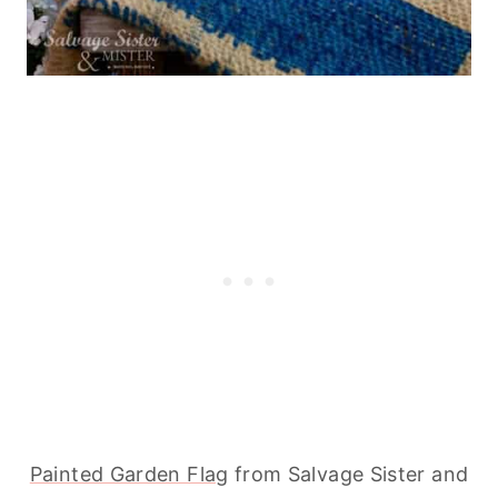
Painted Garden Flag
from Salvage Sister and