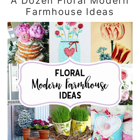
A Dozen Floral Modern
Farmhouse Ideas