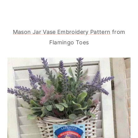
Mason Jar Vase Embroidery Pattern
from
Flamingo Toes