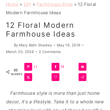
Home
»
DIY
»
Farmhouse Style
»
12 Floral
Modern Farmhouse Ideas
12 Floral Modern
Farmhouse Ideas
By
Mary Beth Sharkey
May 19, 2019
March 20, 2026
2 Comments
11
54
65
SHARES
Farmhouse style is more than just home
decor, it's a lifestyle. Take it to a whole new