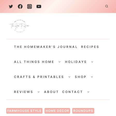
S
k
i
p
t
THE HOMEMAKER'S JOURNAL
RECIPES
o
c
TOGGLE
TOGGLE
CHILD
CHILD
ALL THINGS HOME
HOLIDAYS
o
MENU
MENU
TOGGLE
TOGGLE
n
CHILD
CHILD
CRAFTS & PRINTABLES
SHOP
MENU
MENU
t
TOGGLE
TOGGLE
e
CHILD
CHILD
REVIEWS
ABOUT
CONTACT
MENU
MENU
n
t
FARMHOUSE STYLE
HOME DÉCOR
ROUNDUPS