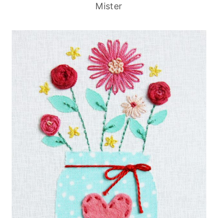
Mister