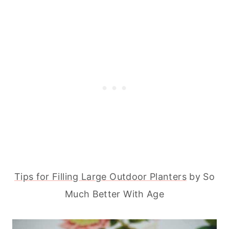
Tips for Filling Large Outdoor Planters
by So
Much Better With Age