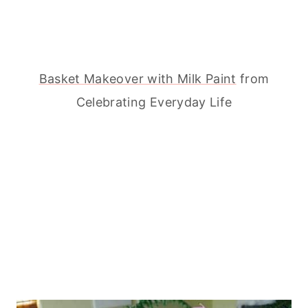
Basket Makeover with Milk Paint
from
Celebrating Everyday Life