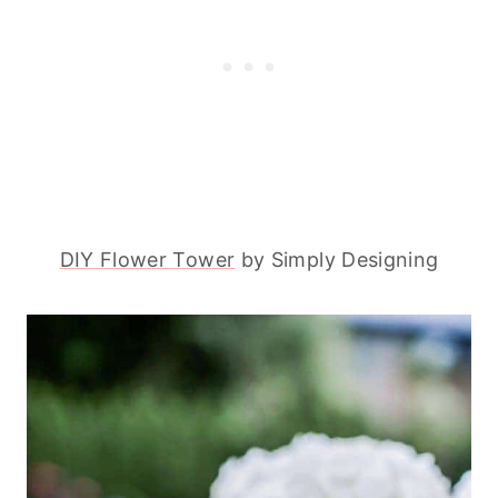
DIY Flower Tower
by Simply Designing