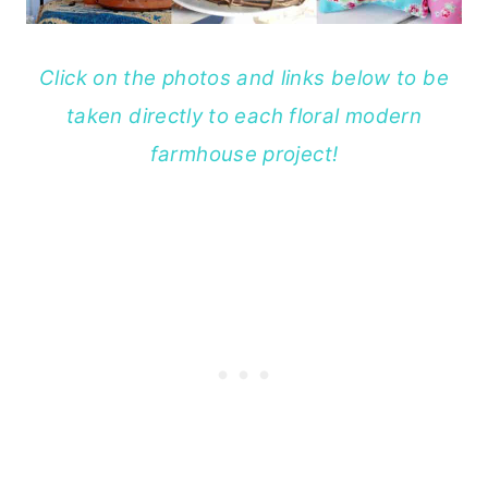
Click on the photos and links below to be
taken directly to each floral modern
farmhouse project!