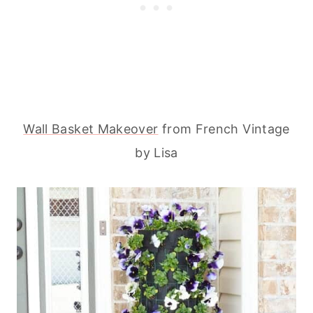
Wall Basket Makeover
from French Vintage
by Lisa