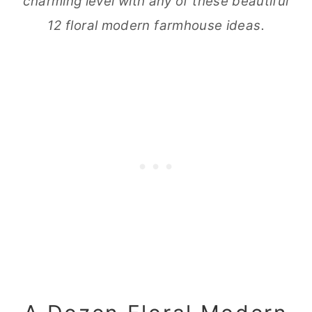
charming level with any of these beautiful
12 floral modern farmhouse ideas.