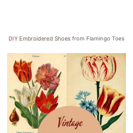
DIY Embroidered Shoes
from Flamingo Toes