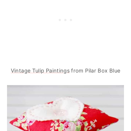
Vintage Tulip Paintings
from Pilar Box Blue