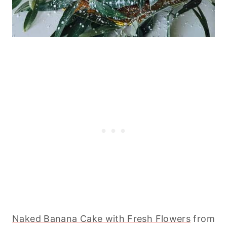
Naked Banana Cake with Fresh Flowers
from