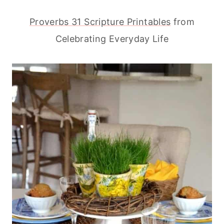
Proverbs 31 Scripture Printables
from
Celebrating Everyday Life