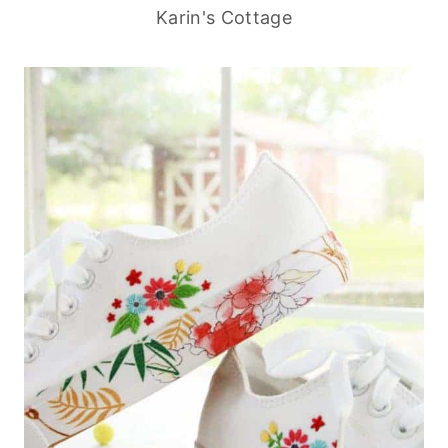
Karin's Cottage