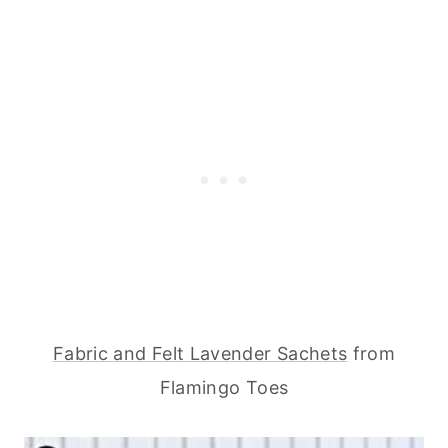
Fabric and Felt Lavender Sachets
from
Flamingo Toes