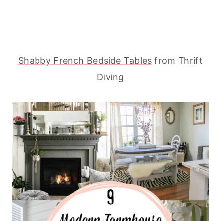
Shabby French Bedside Tables
from Thrift
Diving