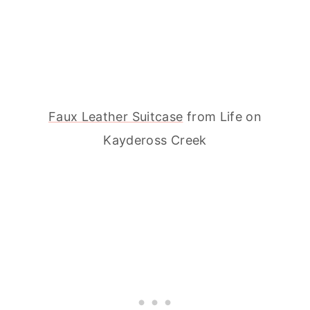
Faux Leather Suitcase
from Life on
Kaydeross Creek