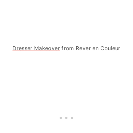
Dresser Makeover
from Rever en Couleur