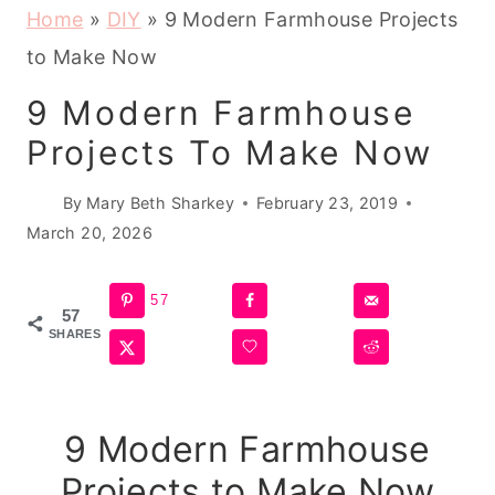
Home
»
DIY
»
9 Modern Farmhouse Projects
to Make Now
9 Modern Farmhouse
Projects To Make Now
By
Mary Beth Sharkey
February 23, 2019
March 20, 2026
57
57
SHARES
9 Modern Farmhouse
Projects to Make Now