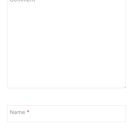
Name
*