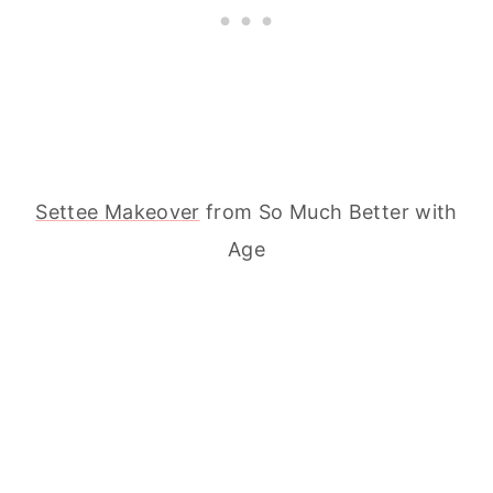
Settee Makeover
from So Much Better with
Age