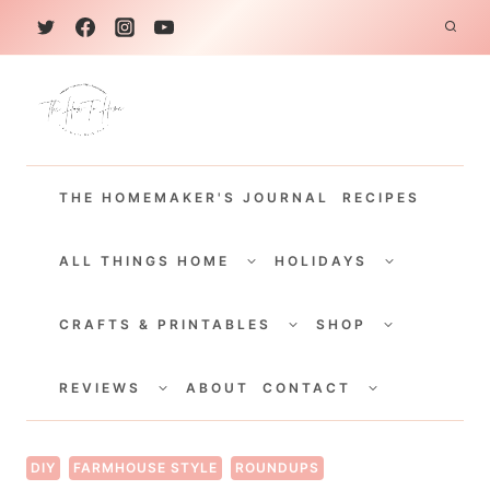
S
k
i
p
t
THE HOMEMAKER'S JOURNAL
RECIPES
o
c
TOGGLE
TOGGLE
CHILD
CHILD
ALL THINGS HOME
HOLIDAYS
o
MENU
MENU
TOGGLE
TOGGLE
n
CHILD
CHILD
CRAFTS & PRINTABLES
SHOP
MENU
MENU
t
TOGGLE
TOGGLE
e
CHILD
CHILD
REVIEWS
ABOUT
CONTACT
MENU
MENU
n
t
DIY
FARMHOUSE STYLE
ROUNDUPS