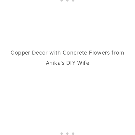
Copper Decor with Concrete Flowers
from
Anika's DIY Wife