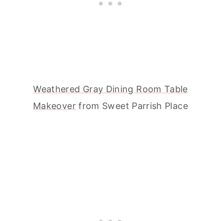
Weathered Gray Dining Room Table
Makeover
from Sweet Parrish Place