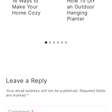
16 Ways to
How To DIY
Make Your
an Outdoor
Home Cozy
Hanging
Planter
Leave a Reply
Your email address will not be published.
Required fields
are marked
*
Comment
*