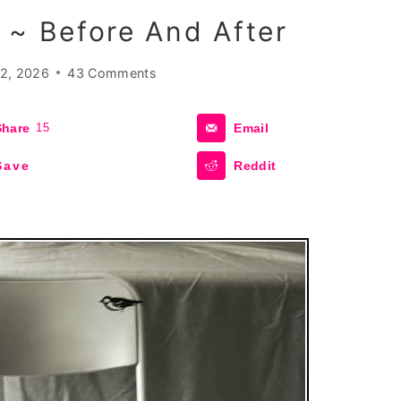
 ~ Before And After
2, 2026
43 Comments
Share
15
Email
Save
Reddit