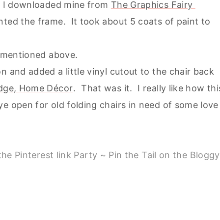
n. I downloaded mine from
The Graphics Fairy
nted the frame. It took about 5 coats of paint to
l mentioned above.
n and added a little vinyl cutout to the chair back
ridge, Home Décor
. That was it. I really like how thi
e open for old folding chairs in need of some love
he Pinterest link Party ~ Pin the Tail on the Bloggy