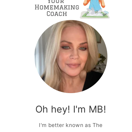
Oh hey! I'm MB!
I'm better known as The