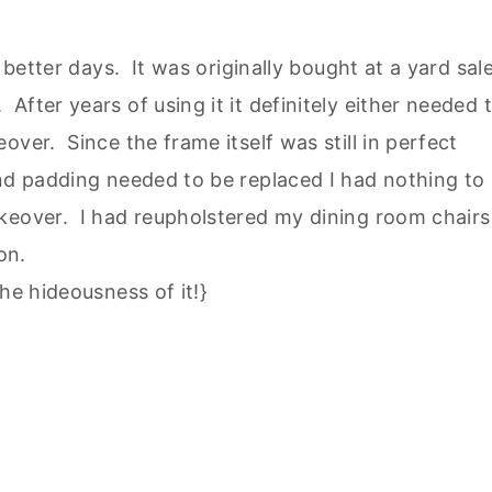
 better days. It was originally bought at a yard sal
fter years of using it it definitely either needed 
ver. Since the frame itself was still in perfect
and padding needed to be replaced I had nothing to
keover. I had reupholstered my dining room chairs
on.
he hideousness of it!}