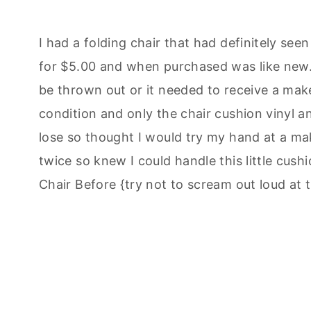
I had a folding chair that had definitely seen
for $5.00 and when purchased was like new. A
be thrown out or it needed to receive a makeo
condition and only the chair cushion vinyl 
lose so thought I would try my hand at a ma
twice so knew I could handle this little cushi
Chair Before {try not to scream out loud at t