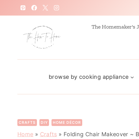
S
k
i
The Homemaker's J
p
t
o
c
browse by cooking appliance
o
n
t
e
n
CRAFTS
DIY
HOME DÉCOR
t
Home
»
Crafts
»
Folding Chair Makeover ~ B