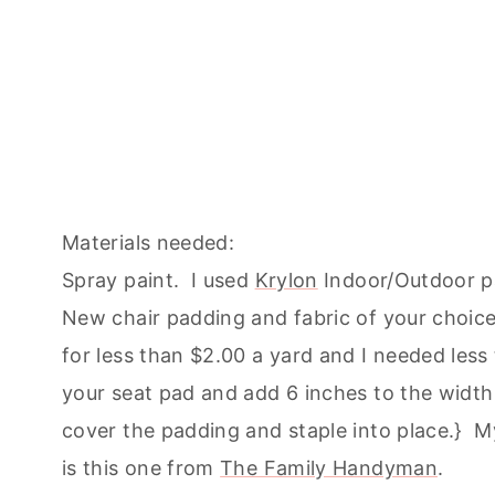
Materials needed:
Spray paint. I used
Krylon
Indoor/Outdoor pa
New chair padding and fabric of your choice
for less than $2.00 a yard and I needed less
your seat pad and add 6 inches to the width
cover the padding and staple into place.} My
is this one from
The Family Handyman
.