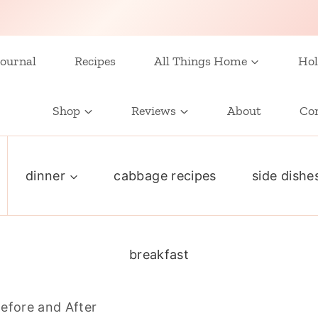
ournal
Recipes
All Things Home
Hol
Shop
Reviews
About
Co
dinner
cabbage recipes
side dishe
breakfast
efore and After