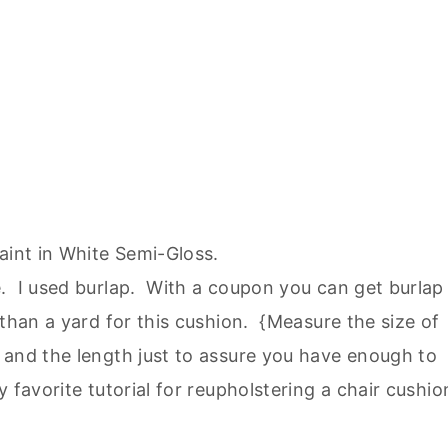
int in White Semi-Gloss.
. I used burlap. With a coupon you can get burlap
 than a yard for this cushion. {Measure the size of
 and the length just to assure you have enough to
 favorite tutorial for reupholstering a chair cushio