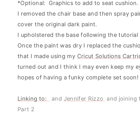
*Optional: Graphics to add to seat cushio
I removed the chair base and then spray pai
cover the original dark paint.
I upholstered the base following the tutoria
Once the paint was dry I replaced the cushio
that I made using my
Cricut Solutions Cart
turned out and I think I may even keep my ey
hopes of having a funky complete set soon!
Linking to:
and
Jennifer Rizzo
and joining t
Part 2