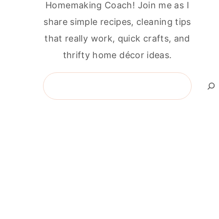
Homemaking Coach! Join me as I
share simple recipes, cleaning tips
that really work, quick crafts, and
thrifty home décor ideas.
Search