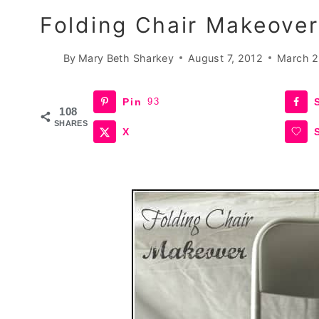
Folding Chair Makeover
By
Mary Beth Sharkey
August 7, 2012
March 2
Pin
93
108
SHARES
X