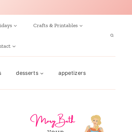
idays
Crafts & Printables
ntact
s
desserts
appetizers