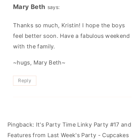
Mary Beth
says:
Thanks so much, Kristin! I hope the boys
feel better soon. Have a fabulous weekend
with the family.
~hugs, Mary Beth~
Reply
Pingback: It's Party Time Linky Party #17 and
Features from Last Week's Party - Cupcakes