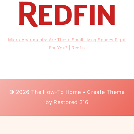
Micro Apartments: Are These Small Living Spaces Right
For You? | Redfin
© 2026 The How-To Home • Create Theme
by
Restored 316