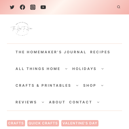
S
k
i
p
t
THE HOMEMAKER'S JOURNAL
RECIPES
o
c
TOGGLE
TOGGLE
CHILD
CHILD
ALL THINGS HOME
HOLIDAYS
o
MENU
MENU
TOGGLE
TOGGLE
n
CHILD
CHILD
CRAFTS & PRINTABLES
SHOP
MENU
MENU
t
TOGGLE
TOGGLE
e
CHILD
CHILD
REVIEWS
ABOUT
CONTACT
MENU
MENU
n
t
CRAFTS
QUICK CRAFTS
VALENTINE'S DAY