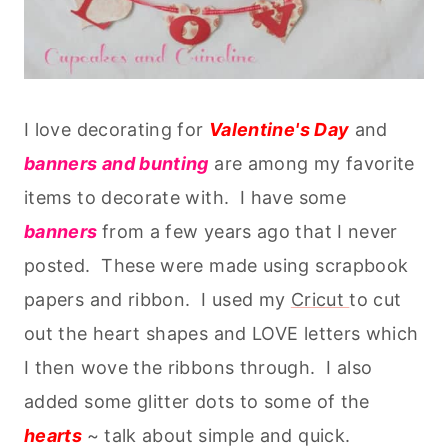
I love decorating for
Valentine's Day
and
banners and bunting
are among my favorite
items to decorate with. I have some
banners
from a few years ago that I never
posted. These were made using scrapbook
papers and ribbon. I used my
Cricut
to cut
out the heart shapes and LOVE letters which
I then wove the ribbons through. I also
added some glitter dots to some of the
hearts
~ talk about simple and quick.