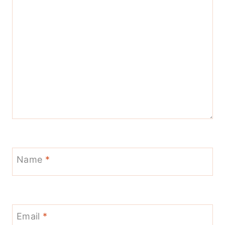
Name
*
Email
*