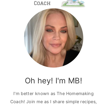
Oh hey! I'm MB!
I'm better known as The Homemaking
Coach! Join me as I share simple recipes,