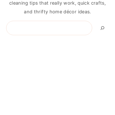
cleaning tips that really work, quick crafts,
and thrifty home décor ideas.
Search