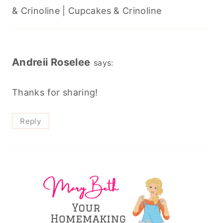
& Crinoline | Cupcakes & Crinoline
Andreii Roselee
says:
Thanks for sharing!
Reply