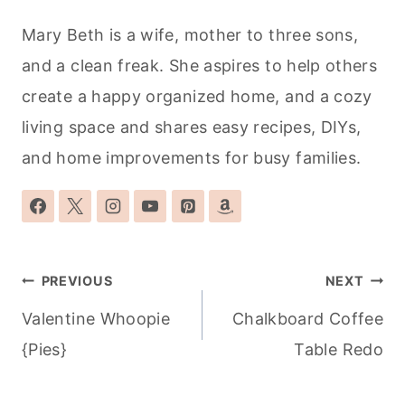
Mary Beth is a wife, mother to three sons,
and a clean freak. She aspires to help others
create a happy organized home, and a cozy
living space and shares easy recipes, DIYs,
and home improvements for busy families.
Post
PREVIOUS
NEXT
navigation
Valentine Whoopie
Chalkboard Coffee
{Pies}
Table Redo