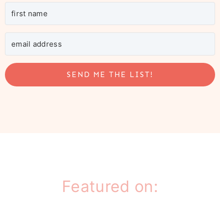
SEND ME THE LIST!
Featured on: