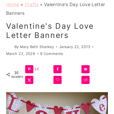
Home
»
Crafts
»
Valentine's Day Love Letter
Banners
Valentine's Day Love
Letter Banners
By
Mary Beth Sharkey
January 22, 2013
March 22, 2026
6 Comments
10
10
SHARES