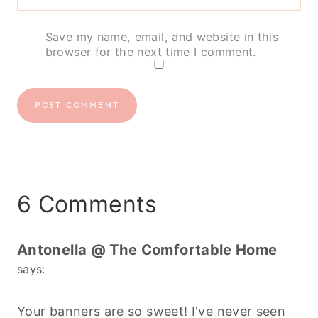
Save my name, email, and website in this
browser for the next time I comment.
6 Comments
Antonella @ The Comfortable Home
says:
Your banners are so sweet! I've never seen