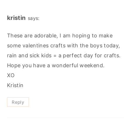
kristin
says:
These are adorable, I am hoping to make
some valentines crafts with the boys today,
rain and sick kids = a perfect day for crafts.
Hope you have a wonderful weekend.
XO
Kristin
Reply