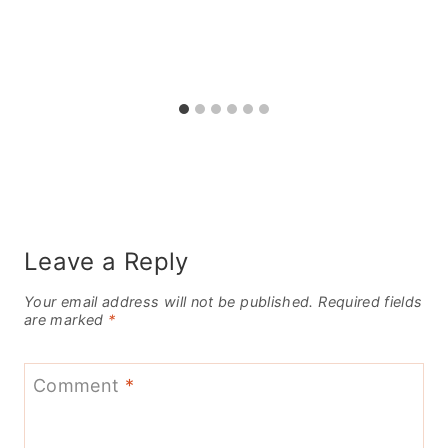
Leave a Reply
Your email address will not be published.
Required fields
are marked
*
Comment
*