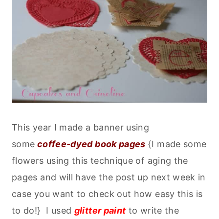
This year I made a banner using
some
coffee-dyed book pages
{I made some
flowers using this technique of aging the
pages and will have the post up next week in
case you want to check out how easy this is
to do!} I used
glitter paint
to write the