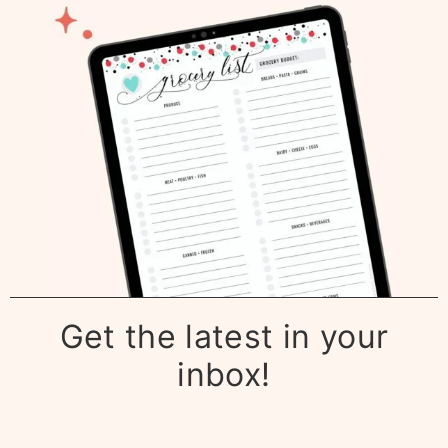
Get the latest in your
inbox!