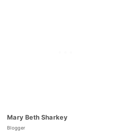
Mary Beth Sharkey
Blogger