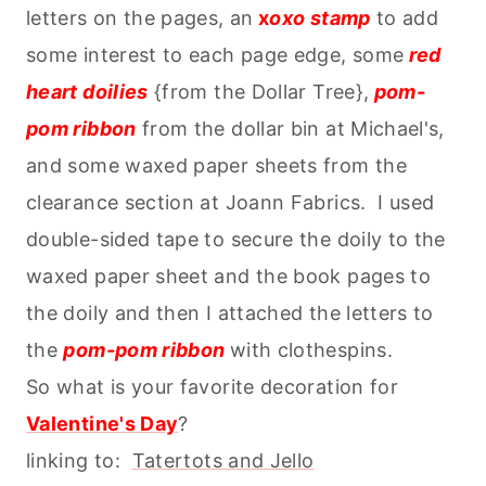
letters on the pages, an
x
oxo stamp
to add
some interest to each page edge, some
red
heart doilies
{from the Dollar Tree},
pom-
pom ribbon
from the dollar bin at Michael's,
and some waxed paper sheets from the
clearance section at Joann Fabrics. I used
double-sided tape to secure the doily to the
waxed paper sheet and the book pages to
the doily and then I attached the letters to
the
pom-pom ribbon
with clothespins.
So what is your favorite decoration for
Valentine's Day
?
linking to:
Tatertots and Jello