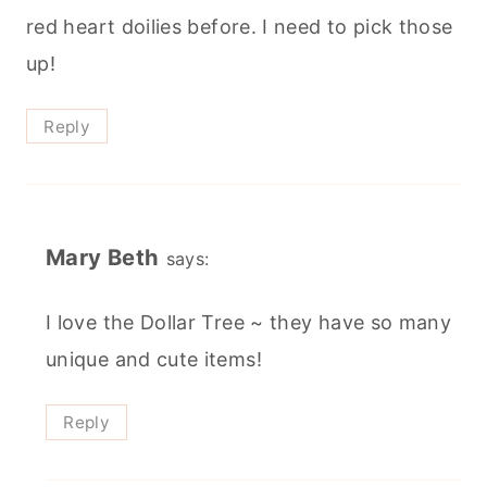
red heart doilies before. I need to pick those
up!
Reply
Mary Beth
says:
I love the Dollar Tree ~ they have so many
unique and cute items!
Reply