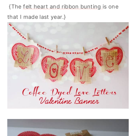
{The
felt heart and ribbon bunting
is one
that I made last year.}