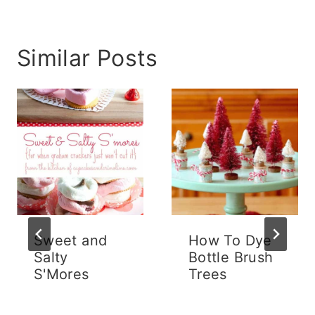
Similar Posts
Sweet and
How To Dye
Salty
Bottle Brush
S'Mores
Trees