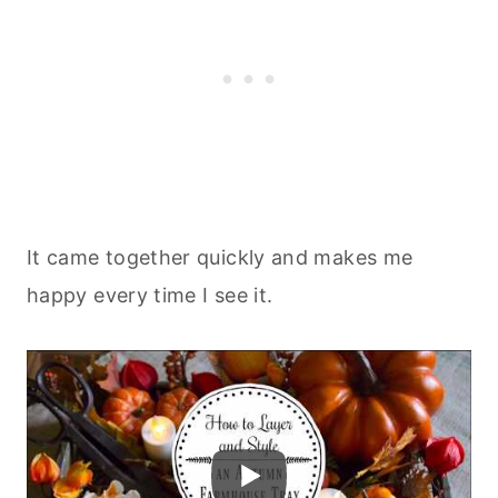
It came together quickly and makes me
happy every time I see it.