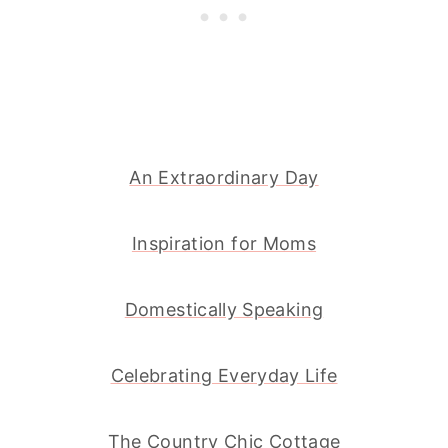
An Extraordinary Day
Inspiration for Moms
Domestically Speaking
Celebrating Everyday Life
The Country Chic Cottage