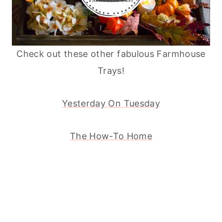
Check out these other fabulous Farmhouse
Trays!
Yesterday On Tuesday
The How-To Home