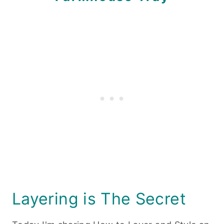
Layering is The Secret