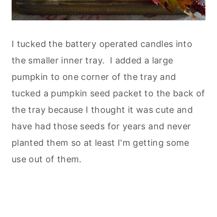
I tucked the battery operated candles into
the smaller inner tray. I added a large
pumpkin to one corner of the tray and
tucked a pumpkin seed packet to the back of
the tray because I thought it was cute and
have had those seeds for years and never
planted them so at least I'm getting some
use out of them.