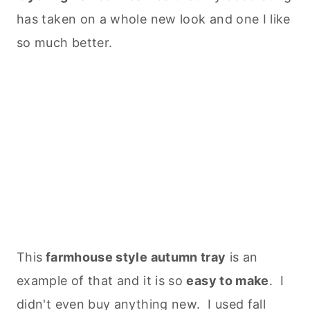
has taken on a whole new look and one I like
so much better.
This
farmhouse style autumn tray
is an
example of that and it is so
easy to make
. I
didn't even buy anything new. I used fall