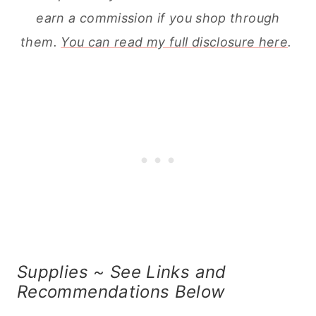
earn a commission if you shop through
them.
You can read my full disclosure here
.
Supplies ~ See Links and
Recommendations Below