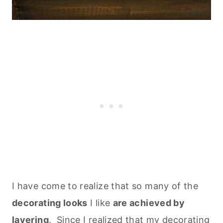
I have come to realize that so many of the
decorating looks
I like
are achieved by
layering
. Since I realized that my decorating