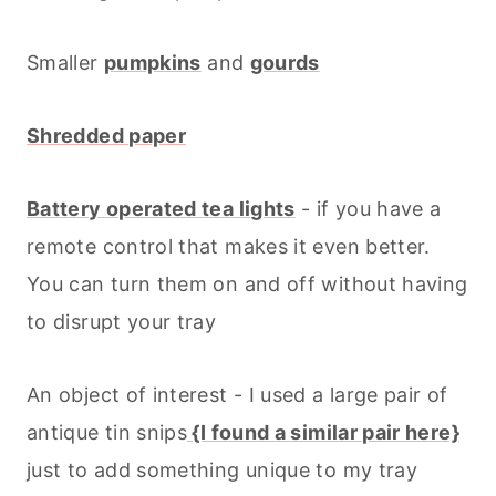
Smaller
pumpkins
and
gourds
Shredded paper
Battery operated tea lights
- if you have a
remote control that makes it even better.
You can turn them on and off without having
to disrupt your tray
An object of interest - I used a large pair of
antique tin snips
{I found a similar pair here}
just to add something unique to my tray