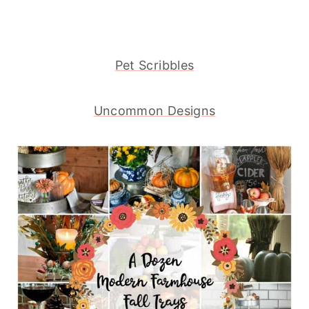
Pet Scribbles
Uncommon Designs