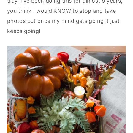
tray. I've been doing this for almost 9 years,
you think I would KNOW to stop and take
photos but once my mind gets going it just
keeps going!