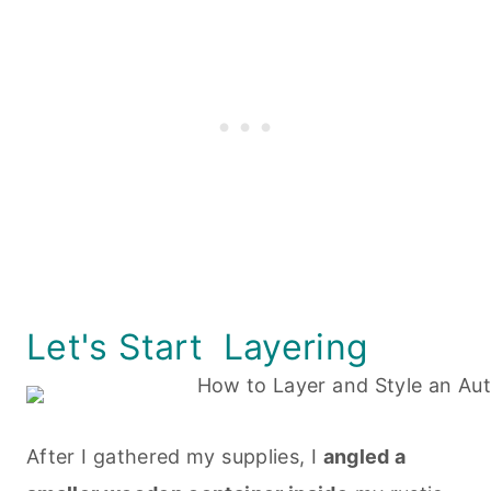
Let's Start Layering
After I gathered my supplies, I
angled a