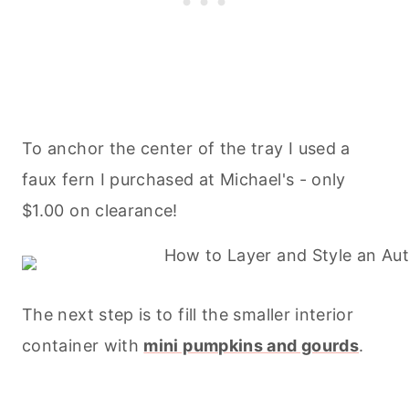
To anchor the center of the tray I used a
faux fern I purchased at Michael's - only
$1.00 on clearance!
The next step is to fill the smaller interior
container with
mini pumpkins and gourds
.