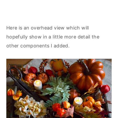
Here is an overhead view which will
hopefully show in a little more detail the
other components I added.