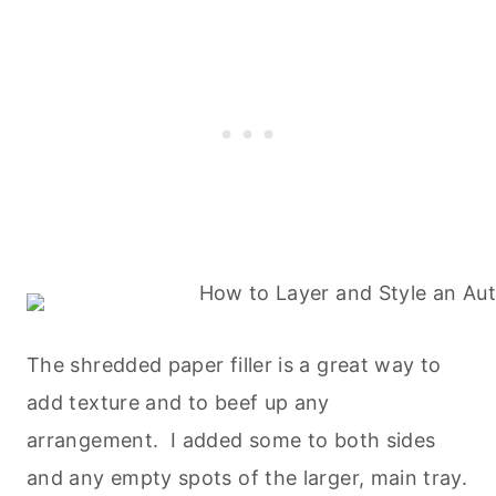
The shredded paper filler is a great way to
add texture and to beef up any
arrangement. I added some to both sides
and any empty spots of the larger, main tray.