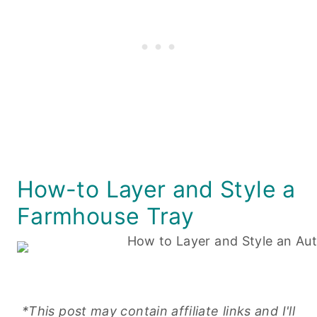
How-to Layer and Style a
Farmhouse Tray
*This post may contain affiliate links and I'll