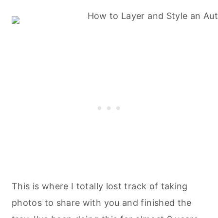
This is where I totally lost track of taking
photos to share with you and finished the