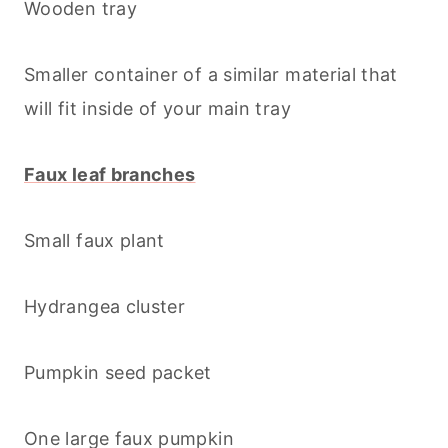
Wooden tray
Smaller container of a similar material that
will fit inside of your main tray
Faux leaf branches
Small faux plant
Hydrangea cluster
Pumpkin seed packet
One large faux pumpkin