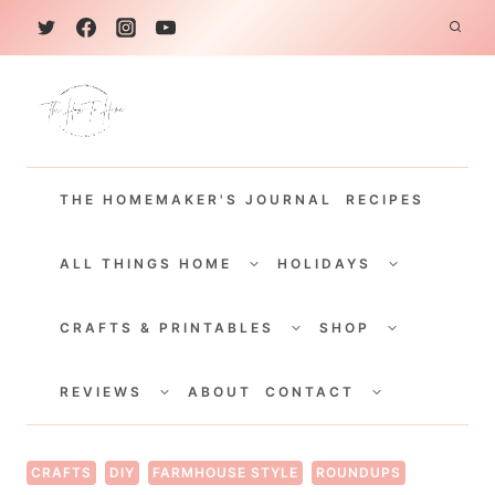
S
k
i
p
t
THE HOMEMAKER'S JOURNAL
RECIPES
o
c
TOGGLE
TOGGLE
CHILD
CHILD
ALL THINGS HOME
HOLIDAYS
o
MENU
MENU
TOGGLE
TOGGLE
n
CHILD
CHILD
CRAFTS & PRINTABLES
SHOP
MENU
MENU
t
TOGGLE
TOGGLE
e
CHILD
CHILD
REVIEWS
ABOUT
CONTACT
MENU
MENU
n
t
CRAFTS
DIY
FARMHOUSE STYLE
ROUNDUPS