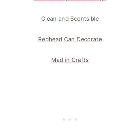
Clean and Scentsible
Redhead Can Decorate
Mad in Crafts