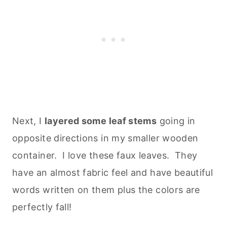
Next, I
layered some leaf stems
going in
opposite directions in my smaller wooden
container. I love these faux leaves. They
have an almost fabric feel and have beautiful
words written on them plus the colors are
perfectly fall!