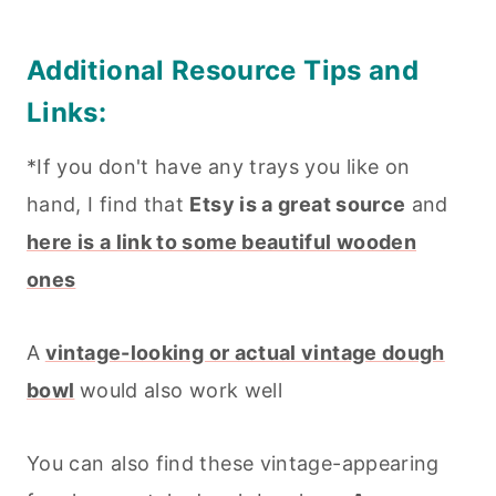
Additional Resource Tips and
Links:
*If you don't have any trays you like on
hand, I find that
Etsy is a great source
and
here is a link to some beautiful wooden
ones
A
vintage-looking or actual vintage dough
bowl
would also work well
You can also find these vintage-appearing