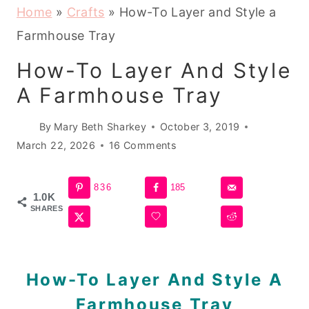
Home
»
Crafts
»
How-To Layer and Style a
Farmhouse Tray
How-To Layer And Style
A Farmhouse Tray
By
Mary Beth Sharkey
October 3, 2019
March 22, 2026
16 Comments
836
185
1.0K
SHARES
How-To Layer And Style A
Farmhouse Tray