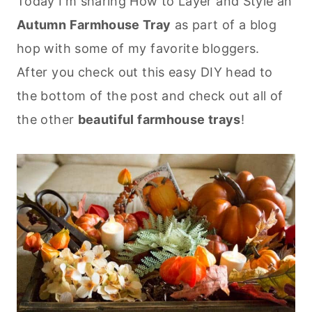
Today I'm sharing How to Layer and Style an
Autumn Farmhouse Tray
as part of a blog
hop with some of my favorite bloggers.
After you check out this easy DIY head to
the bottom of the post and check out all of
the other
beautiful farmhouse trays
!