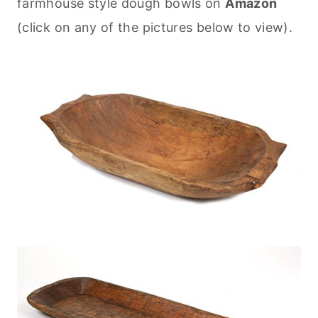
farmhouse style dough bowls on
Amazon
(click on any of the pictures below to view).