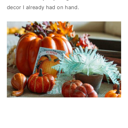
decor I already had on hand.