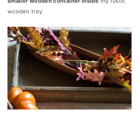
smaller wooden container inside
my rustic
wooden tray.