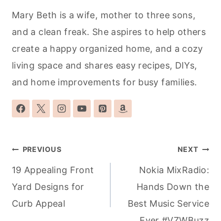
Mary Beth is a wife, mother to three sons,
and a clean freak. She aspires to help others
create a happy organized home, and a cozy
living space and shares easy recipes, DIYs,
and home improvements for busy families.
Post
PREVIOUS
NEXT
navigation
19 Appealing Front
Nokia MixRadio:
Yard Designs for
Hands Down the
Curb Appeal
Best Music Service
Ever #VZWBuzz