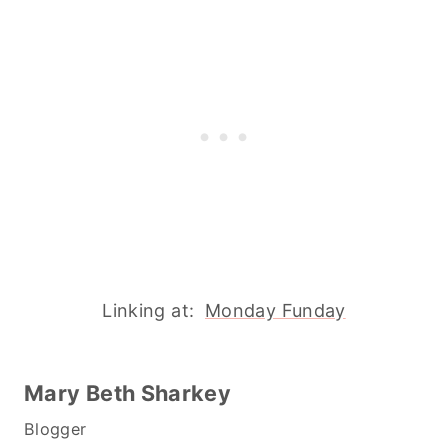
Linking at:
Monday Funday
Mary Beth Sharkey
Blogger