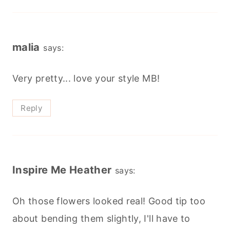
malia
says:
Very pretty... love your style MB!
Reply
Inspire Me Heather
says:
Oh those flowers looked real! Good tip too
about bending them slightly, I'll have to