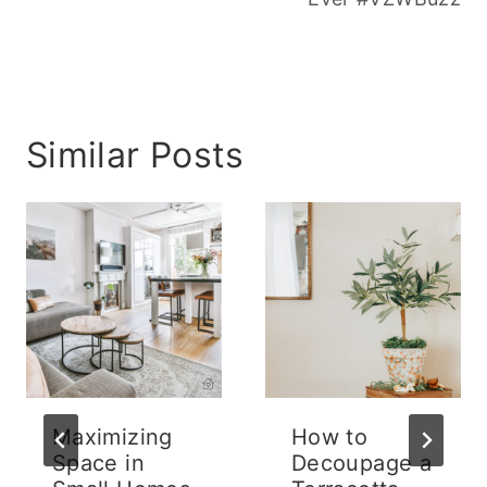
Similar Posts
Maximizing
How to
Space in
Decoupage a