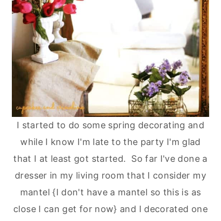
I started to do some spring decorating and
while I know I'm late to the party I'm glad
that I at least got started. So far I've done a
dresser in my living room that I consider my
mantel {I don't have a mantel so this is as
close I can get for now} and I decorated one