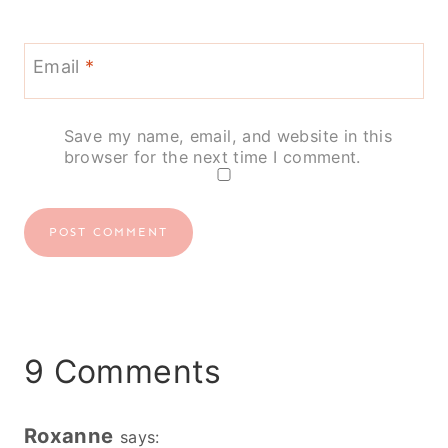
Email
*
Save my name, email, and website in this
browser for the next time I comment.
9 Comments
Roxanne
says: