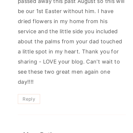
passed away this past August so this will
be our 1st Easter without him. I have
dried flowers in my home from his
service and the little side you included
about the palms from your dad touched
a little spot in my heart. Thank you for
sharing - LOVE your blog. Can't wait to
see these two great men again one
day!!!!
Reply