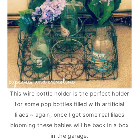
This wire bottle holder is the perfect holder
for some pop bottles filled with artificial
lilacs ~ again, once I get some real lilacs
blooming these babies will be back in a box
in the garage.