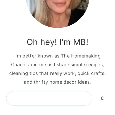
Oh hey! I'm MB!
I'm better known as The Homemaking
Coach! Join me as I share simple recipes,
cleaning tips that really work, quick crafts,
and thrifty home décor ideas.
Search