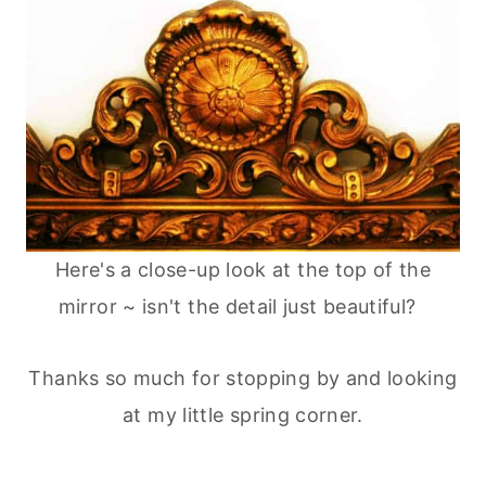
Here's a close-up look at the top of the
mirror ~ isn't the detail just beautiful?
Thanks so much for stopping by and looking
at my little spring corner.