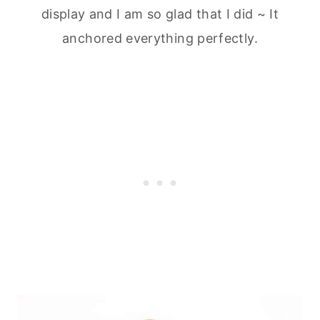
display and I am so glad that I did ~ It
anchored everything perfectly.