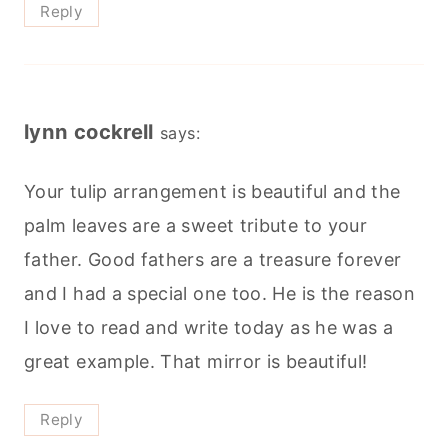
Reply
lynn cockrell
says:
Your tulip arrangement is beautiful and the
palm leaves are a sweet tribute to your
father. Good fathers are a treasure forever
and I had a special one too. He is the reason
I love to read and write today as he was a
great example. That mirror is beautiful!
Reply