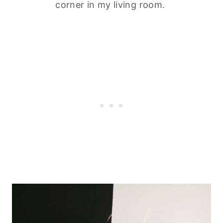
corner in my living room.