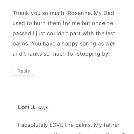
Thank you so much, Roxanne. My Dad
used to burn them for me but once he
passed I just couldn't part with the last
palms. You have a happy spring as well
and thanks so much for stopping by!
Reply
Lori J.
says:
I absolutely LOVE the palms. My father