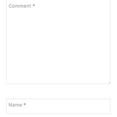
Comment
*
Name
*