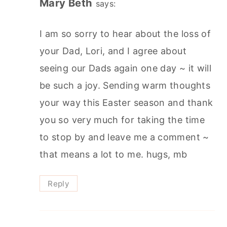
Mary Beth
says:
I am so sorry to hear about the loss of
your Dad, Lori, and I agree about
seeing our Dads again one day ~ it will
be such a joy. Sending warm thoughts
your way this Easter season and thank
you so very much for taking the time
to stop by and leave me a comment ~
that means a lot to me. hugs, mb
Reply