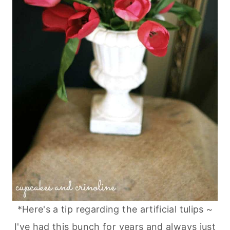
*Here's a tip regarding the artificial tulips ~
I've had this bunch for years and always just