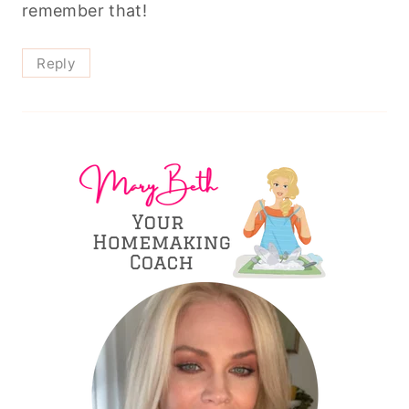
remember that!
Reply