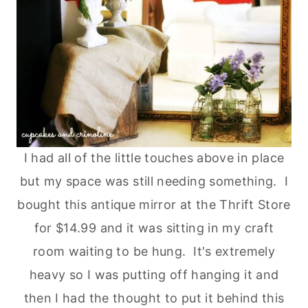
I had all of the little touches above in place
but my space was still needing something. I
bought this antique mirror at the Thrift Store
for $14.99 and it was sitting in my craft
room waiting to be hung. It's extremely
heavy so I was putting off hanging it and
then I had the thought to put it behind this