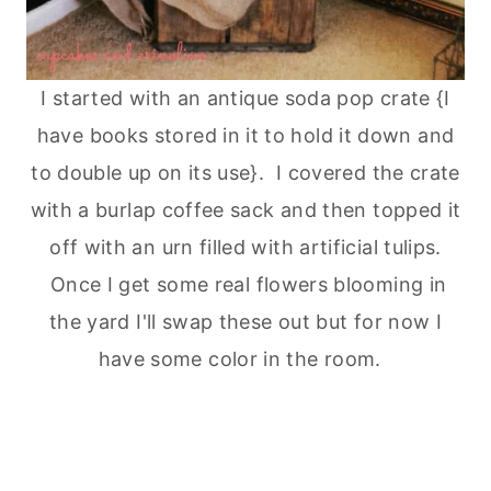
I started with an antique soda pop crate {I
have books stored in it to hold it down and
to double up on its use}. I covered the crate
with a burlap coffee sack and then topped it
off with an urn filled with artificial tulips.
Once I get some real flowers blooming in
the yard I'll swap these out but for now I
have some color in the room.