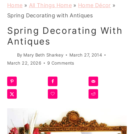
Home
»
All Things Home
»
Home Décor
»
Spring Decorating with Antiques
Spring Decorating With
Antiques
By
Mary Beth Sharkey
March 27, 2014
March 22, 2026
9 Comments