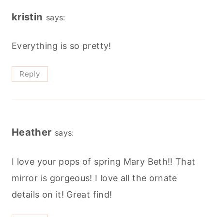
kristin
says:
Everything is so pretty!
Reply
Heather
says:
I love your pops of spring Mary Beth!! That
mirror is gorgeous! I love all the ornate
details on it! Great find!