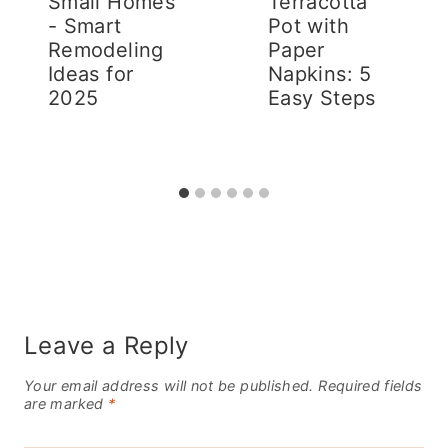
Small Homes
Terracotta
- Smart
Pot with
Remodeling
Paper
Ideas for
Napkins: 5
2025
Easy Steps
Leave a Reply
Your email address will not be published.
Required fields
are marked
*