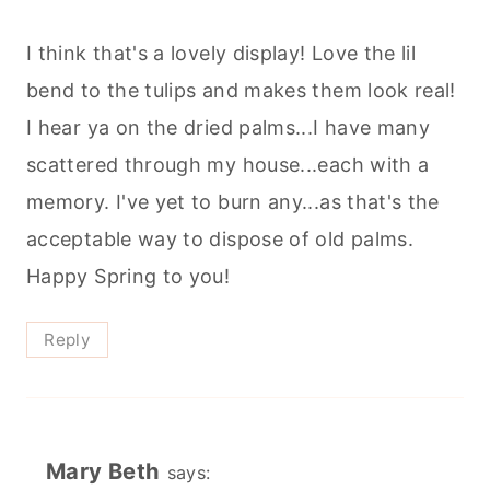
I think that's a lovely display! Love the lil
bend to the tulips and makes them look real!
I hear ya on the dried palms...I have many
scattered through my house...each with a
memory. I've yet to burn any...as that's the
acceptable way to dispose of old palms.
Happy Spring to you!
Reply
Mary Beth
says: