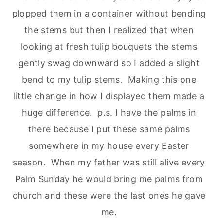
plopped them in a container without bending
the stems but then I realized that when
looking at fresh tulip bouquets the stems
gently swag downward so I added a slight
bend to my tulip stems. Making this one
little change in how I displayed them made a
huge difference. p.s. I have the palms in
there because I put these same palms
somewhere in my house every Easter
season. When my father was still alive every
Palm Sunday he would bring me palms from
church and these were the last ones he gave
me.