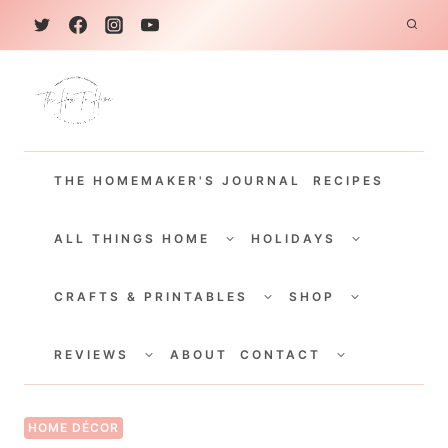
S
k
i
p
t
THE HOMEMAKER'S JOURNAL
RECIPES
o
c
TOGGLE
TOGGLE
CHILD
CHILD
ALL THINGS HOME
HOLIDAYS
o
MENU
MENU
TOGGLE
TOGGLE
n
CHILD
CHILD
CRAFTS & PRINTABLES
SHOP
MENU
MENU
t
TOGGLE
TOGGLE
e
CHILD
CHILD
REVIEWS
ABOUT
CONTACT
MENU
MENU
n
t
HOME DÉCOR