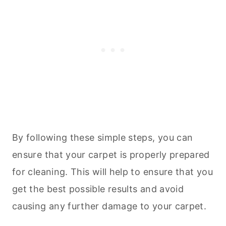
By following these simple steps, you can
ensure that your carpet is properly prepared
for
cleaning
. This will help to ensure that you
get the best possible results and avoid
causing any further damage to your carpet.