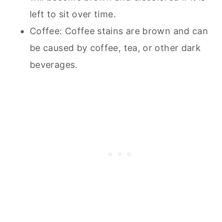
left to sit over time.
Coffee: Coffee stains are brown and can
be caused by coffee, tea, or other dark
beverages.