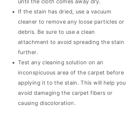
until the cloth comes away dry.
If the stain has dried, use a
vacuum
cleaner to remove any loose particles or
debris. Be sure to use a clean
attachment to avoid spreading the stain
further.
Test any cleaning solution on an
inconspicuous area of the carpet before
applying it to the stain. This will help you
avoid damaging the carpet fibers or
causing discoloration.