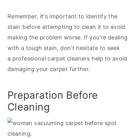
Remember, it's important to identify the
stain before attempting to clean it to avoid
making the problem worse. If you're dealing
with a tough stain, don't hesitate to seek
a professional carpet cleaners help to avoid
damaging your carpet further.
Preparation Before
Cleaning