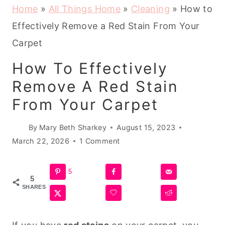
Home
»
All Things Home
»
Cleaning
»
How to
Effectively Remove a Red Stain From Your
Carpet
How To Effectively
Remove A Red Stain
From Your Carpet
By
Mary Beth Sharkey
August 15, 2023
March 22, 2026
1 Comment
5
5
SHARES