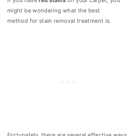
If you have
red stains
on your carpet, you
might be wondering what the best
method for stain removal treatment is.
Fortunately, there are several effective ways