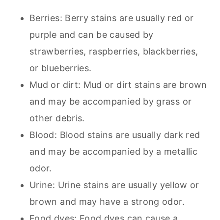
Berries: Berry stains are usually red or
purple and can be caused by
strawberries, raspberries, blackberries,
or blueberries.
Mud or dirt: Mud or dirt stains are brown
and may be accompanied by grass or
other debris.
Blood: Blood stains are usually dark red
and may be accompanied by a metallic
odor.
Urine: Urine stains are usually yellow or
brown and may have a strong odor.
Food dyes: Food dyes can cause a