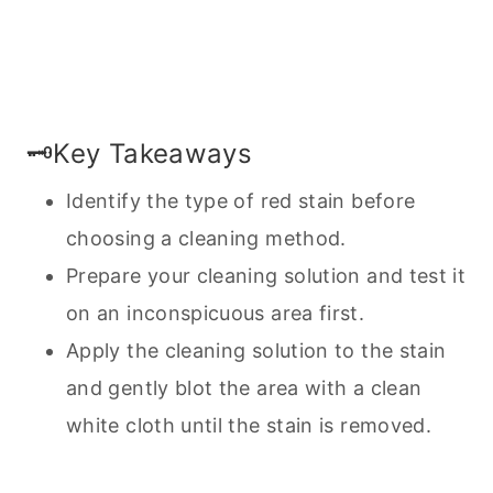
🗝️Key Takeaways
Identify the type of red stain before
choosing a
cleaning
method.
Prepare your cleaning solution and test it
on an inconspicuous area first.
Apply the cleaning solution to the stain
and gently blot the area with a clean
white cloth until the stain is removed.