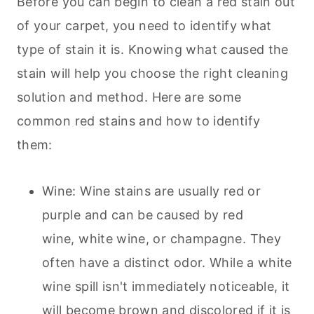
Before you can begin to clean a red stain out
of your carpet, you need to identify what
type of stain it is. Knowing what caused the
stain will help you choose the right cleaning
solution and method. Here are some
common red stains and how to identify
them:
Wine: Wine stains are usually red or
purple and can be caused by red
wine, white wine, or champagne. They
often have a distinct odor. While a white
wine spill isn't immediately noticeable, it
will become brown and discolored if it is