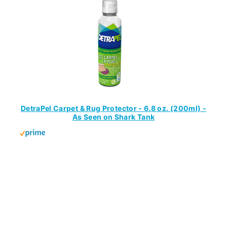
DetraPel Carpet & Rug Protector - 6.8 oz. (200ml) -
As Seen on Shark Tank