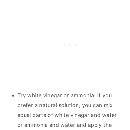
Try white vinegar or ammonia: If you
prefer a natural solution, you can mix
equal parts of white vinegar and water
or ammonia and water and apply the