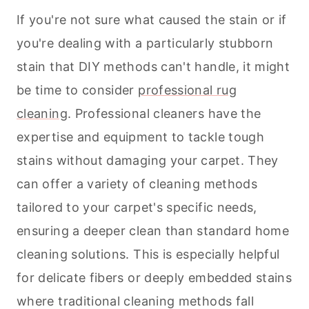
If you're not sure what caused the stain or if
you're dealing with a particularly stubborn
stain that DIY methods can't handle, it might
be time to consider
professional rug
cleaning
. Professional cleaners have the
expertise and equipment to tackle tough
stains without damaging your carpet. They
can offer a variety of
cleaning
methods
tailored to your carpet's specific needs,
ensuring a deeper clean than standard home
cleaning
solutions. This is especially helpful
for delicate fibers or deeply embedded stains
where traditional
cleaning
methods fall