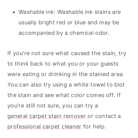
Washable ink: Washable ink stains are
usually bright red or blue and may be
accompanied by a chemical odor.
If you're not sure what caused the stain, try
to think back to what you or your guests
were eating or drinking in the stained area.
You can also try using a white towel to blot
the stain and see what color comes off. If
you're still not sure, you can try a
general carpet stain remover
or contact a
professional
carpet cleaner
for help.