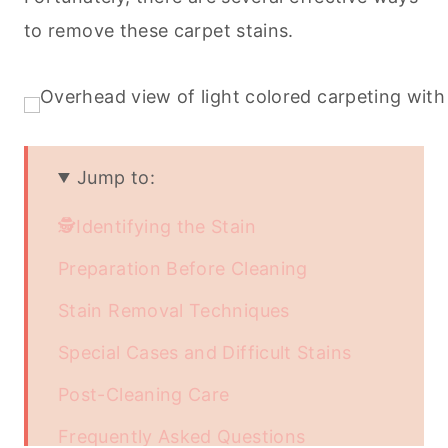
to remove these carpet stains.
Jump to:
🕵️Identifying the Stain
Preparation Before Cleaning
Stain Removal Techniques
Special Cases and Difficult Stains
Post-Cleaning Care
Frequently Asked Questions