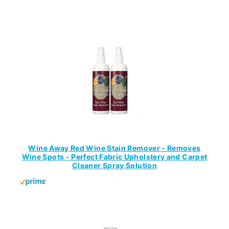
Wine Away Red Wine Stain Remover - Removes
Wine Spots - Perfect Fabric Upholstery and Carpet
Cleaner Spray Solution