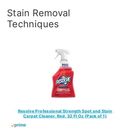
Stain Removal
Techniques
Resolve Professional Strength Spot and Stain
Carpet Cleaner, Red, 32 Fl Oz (Pack of 1)