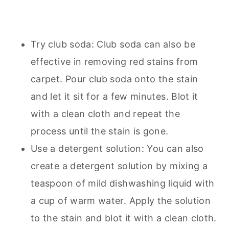
Try club soda: Club soda can also be
effective in removing red stains from
carpet. Pour club soda onto the stain
and let it sit for a few minutes. Blot it
with a clean cloth and repeat the
process until the stain is gone.
Use a detergent solution: You can also
create a detergent solution by mixing a
teaspoon of mild dishwashing liquid with
a cup of warm water. Apply the solution
to the stain and blot it with a clean cloth.