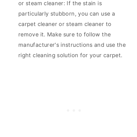
or steam cleaner: If the stain is
particularly stubborn, you can use a
carpet cleaner
or steam cleaner to
remove it. Make sure to follow the
manufacturer's instructions and use the
right cleaning solution for your carpet.