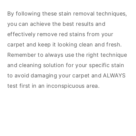
By following these stain removal techniques,
you can achieve the best results and
effectively remove red stains from your
carpet and keep it looking clean and fresh.
Remember to always use the right technique
and cleaning solution for your specific stain
to avoid damaging your carpet and ALWAYS
test first in an inconspicuous area.