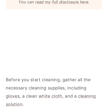
You can
read my full disclosure here
.
Before you start
cleaning
, gather all the
necessary
cleaning
supplies, including
gloves
, a clean
white cloth
, and a
cleaning
solution
.