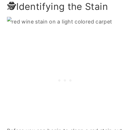
🕵️Identifying the Stain