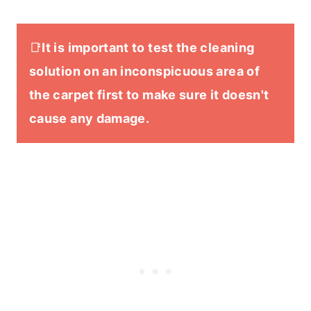
📑
It is important to test the cleaning
solution on an inconspicuous area of
the carpet first to make sure it doesn't
cause any damage.