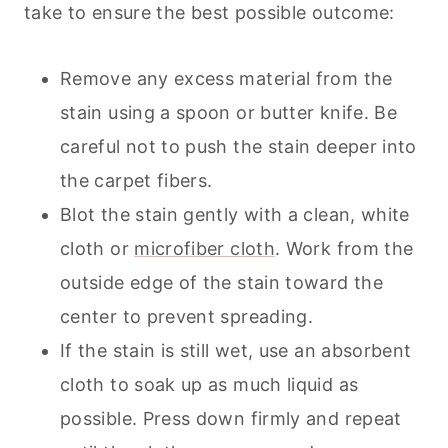
take to ensure the best possible outcome:
Remove any excess material from the
stain using a spoon or butter knife. Be
careful not to push the stain deeper into
the carpet fibers.
Blot the stain gently with a clean, white
cloth or
microfiber cloth
. Work from the
outside edge of the stain toward the
center to prevent spreading.
If the stain is still wet, use an absorbent
cloth to soak up as much liquid as
possible. Press down firmly and repeat