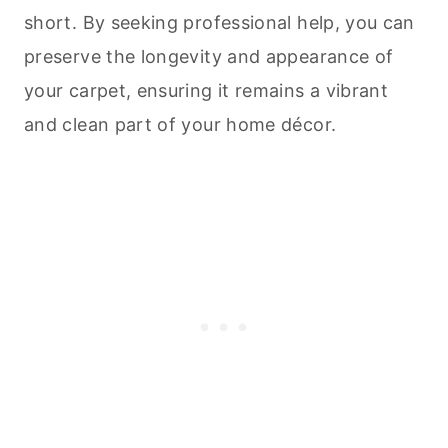
short. By seeking professional help, you can
preserve the longevity and appearance of
your carpet, ensuring it remains a vibrant
and clean part of your home décor.