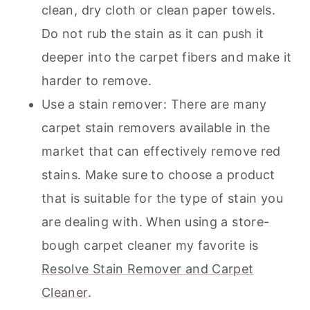
clean, dry cloth or clean paper towels.
Do not rub the stain as it can push it
deeper into the carpet fibers and make it
harder to remove.
Use a stain remover: There are many
carpet stain removers available in the
market that can effectively remove red
stains. Make sure to choose a product
that is suitable for the type of stain you
are dealing with. When using a store-
bough
carpet cleaner
my favorite is
Resolve Stain Remover and Carpet
Cleaner
.