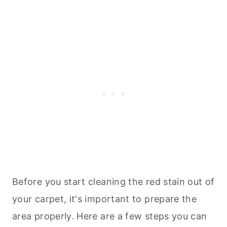
Before you start
cleaning
the red stain out of
your carpet, it's important to prepare the
area properly. Here are a few steps you can