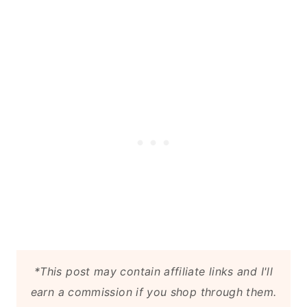
Related
*This post may contain affiliate links and I'll
earn a commission if you shop through them.