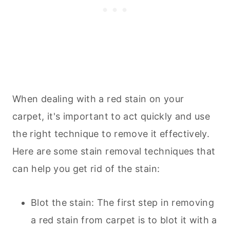
When dealing with a red stain on your
carpet, it's important to act quickly and use
the right technique to remove it effectively.
Here are some stain removal techniques that
can help you get rid of the stain:
Blot the stain: The first step in removing
a red stain from carpet is to blot it with a