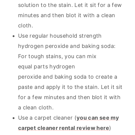
solution to the stain. Let it sit for a few
minutes and then blot it with a clean
cloth.
Use regular household strength
hydrogen peroxide and baking soda:
For tough stains, you can mix
equal parts hydrogen
peroxide and baking soda to create a
paste and apply it to the stain. Let it sit
for a few minutes and then blot it with
a clean cloth.
Use a
carpet cleaner
(
you can see my
carpet cleaner rental review here
)