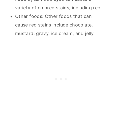
variety of colored stains, including red.
Other foods: Other foods that can
cause red stains include chocolate,
mustard, gravy, ice cream, and jelly.