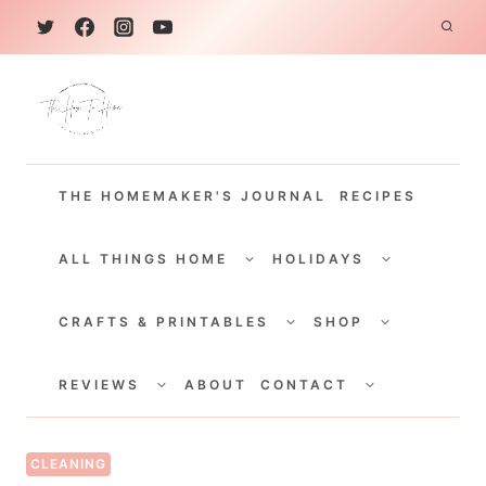
S
k
i
p
t
THE HOMEMAKER'S JOURNAL
RECIPES
o
c
TOGGLE
TOGGLE
CHILD
CHILD
ALL THINGS HOME
HOLIDAYS
o
MENU
MENU
TOGGLE
TOGGLE
n
CHILD
CHILD
CRAFTS & PRINTABLES
SHOP
MENU
MENU
t
TOGGLE
TOGGLE
e
CHILD
CHILD
REVIEWS
ABOUT
CONTACT
MENU
MENU
n
t
CLEANING