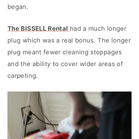
began.
The BISSELL Rental
had a much longer
plug which was a real bonus. The longer
plug meant fewer
cleaning
stoppages
and the ability to cover wider areas of
carpeting.