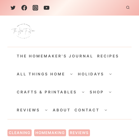
S
k
i
p
t
THE HOMEMAKER'S JOURNAL
RECIPES
o
c
TOGGLE
TOGGLE
CHILD
CHILD
ALL THINGS HOME
HOLIDAYS
o
MENU
MENU
TOGGLE
TOGGLE
n
CHILD
CHILD
CRAFTS & PRINTABLES
SHOP
MENU
MENU
t
TOGGLE
TOGGLE
e
CHILD
CHILD
REVIEWS
ABOUT
CONTACT
MENU
MENU
n
t
CLEANING
HOMEMAKING
REVIEWS