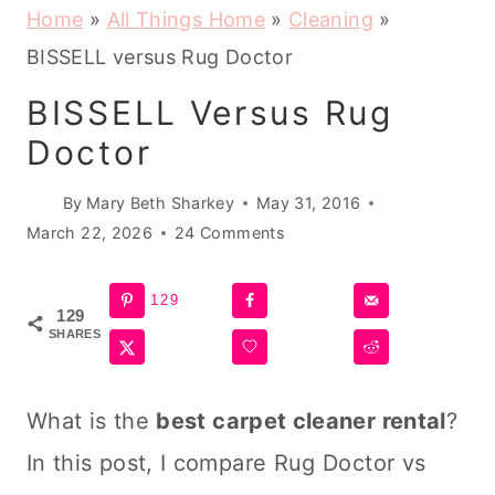
Home
»
All Things Home
»
Cleaning
»
BISSELL versus Rug Doctor
BISSELL Versus Rug
Doctor
By
Mary Beth Sharkey
May 31, 2016
March 22, 2026
24 Comments
129
129
SHARES
What is the
best
carpet cleaner
rental
?
In this post, I compare Rug Doctor vs