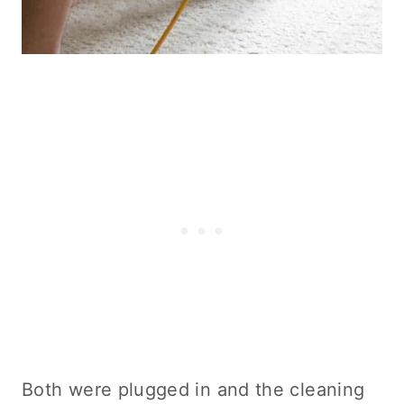
Both were plugged in and the
cleaning