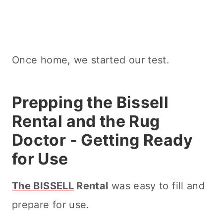
Once home, we started our test.
Prepping the Bissell
Rental and the Rug
Doctor - Getting Ready
for Use
The BISSELL
Rental
was easy to fill and
prepare for use.