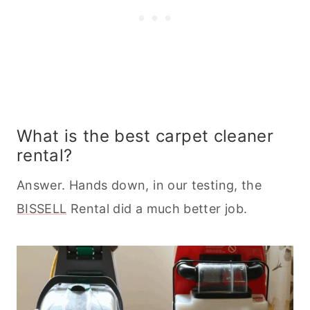
What is the best carpet cleaner
rental?
Answer. Hands down, in our testing, the
BISSELL
Rental did a much better job.