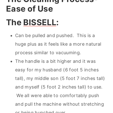
Ease of Use
The
BISSELL
:
Can be pulled and pushed. This is a
huge plus as it feels like a more natural
process similar to vacuuming.
The handle is a bit higher and it was
easy for my husband (6 foot 5 inches
tall), my middle son (5 foot 7 inches tall)
and myself (5 foot 2 inches tall) to use.
We all were able to comfortably push
and pull the machine without stretching
or being hunched over.