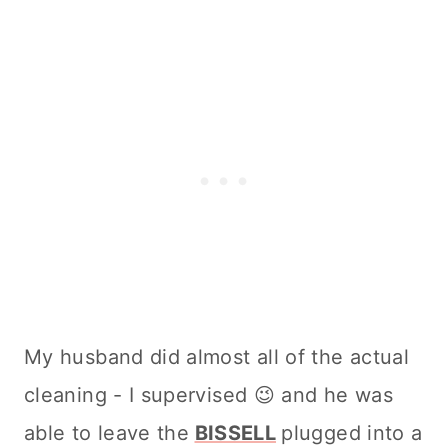
My husband did almost all of the actual
cleaning
- I supervised 😉 and he was
able to leave the
BISSELL
plugged into a