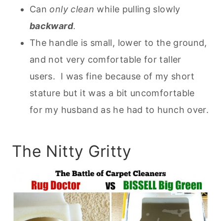
Can
only clean
while pulling slowly
backward
.
The handle is small, lower to the ground,
and not very comfortable for taller
users. I was fine because of my short
stature but it was a bit uncomfortable
for my husband as he had to hunch over.
The Nitty Gritty