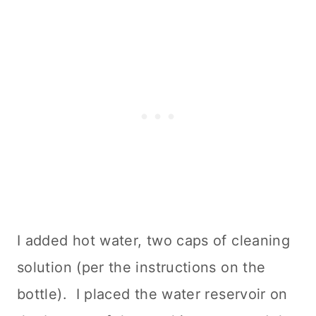
I added hot water, two caps of
cleaning
solution (per the instructions on the
bottle). I placed the water reservoir on