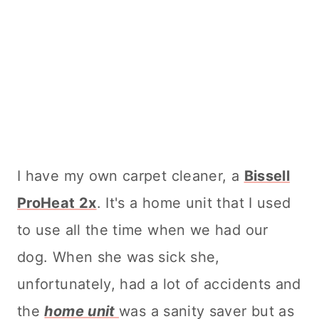
I have my own
carpet cleaner
, a
Bissell
ProHeat 2x
. It's a home unit that I used
to use all the time when we had our
dog. When she was sick she,
unfortunately, had a lot of accidents and
the
home unit
was a sanity saver but as