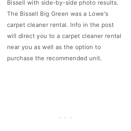
Bissell with side-by-side photo results.
The Bissell Big Green was a Lowe's
carpet cleaner
rental. Info in the post
will direct you to a
carpet cleaner
rental
near you as well as the option to
purchase the recommended unit.