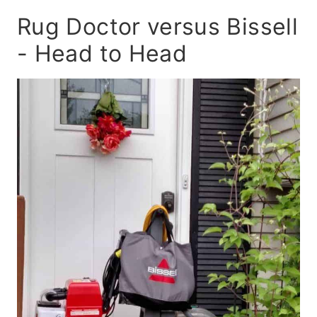
Rug Doctor versus Bissell
- Head to Head