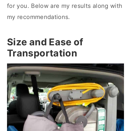
for you. Below are my results along with
my recommendations.
Size and Ease of
Transportation