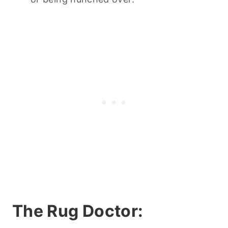
The Rug Doctor: