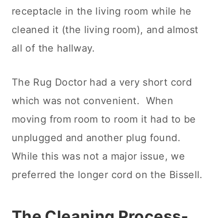
receptacle in the living room while he
cleaned it (the living room), and almost
all of the hallway.
The Rug Doctor had a very short cord
which was not convenient. When
moving from room to room it had to be
unplugged and another plug found.
While this was not a major issue, we
preferred the longer cord on the Bissell.
The
Cleaning
Process-