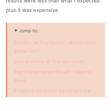
results were less than what I expected
plus it was expensive.
Jump to:
BISSELL vs Rug Doctor - Which Did a
Better Job?
Size and Ease of Transportation
Rug Doctor versus Bissell - Head to
Head
Prepping the Bissell Rental and the
Rug Doctor - Getting Ready for Use
Start Your Engines