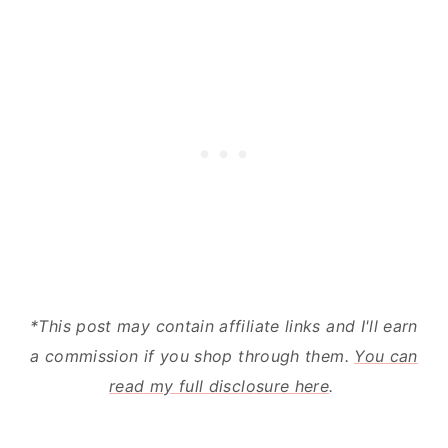
The Cleaning Process- Ease of Use
The BISSELL:
The Rug Doctor:
The Nitty Gritty
*This post may contain affiliate links and I'll earn
a commission if you shop through them.
You can
read my full disclosure here
.