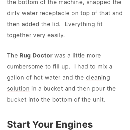
the bottom of the machine, snapped the
dirty water receptacle on top of that and
then added the lid. Everything fit
together very easily.
The
Rug Doctor
was a little more
cumbersome to fill up. I had to mix a
gallon of hot water and the
cleaning
solution
in a bucket and then pour the
bucket into the bottom of the unit.
Start Your Engines