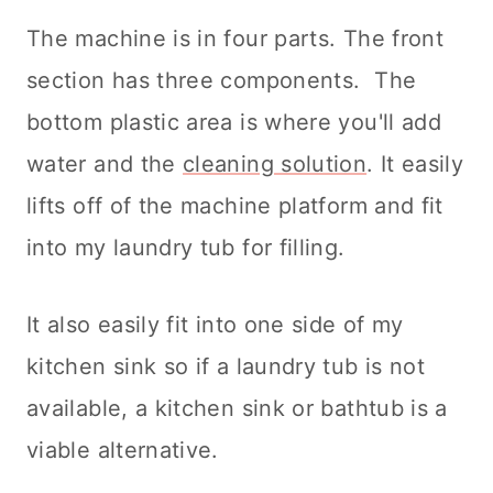
The machine is in four parts. The front
section has three components. The
bottom plastic area is where you'll add
water and the
cleaning solution
. It easily
lifts off of the machine platform and fit
into my laundry tub for filling.
It also easily fit into one side of my
kitchen sink so if a laundry tub is not
available, a kitchen sink or bathtub is a
viable alternative.