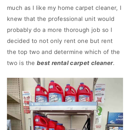
much as I like my home
carpet cleaner
, I
knew that the professional unit would
probably do a more thorough job so I
decided to not only rent one but rent
the top two and determine which of the
two is the
best rental
carpet cleaner
.