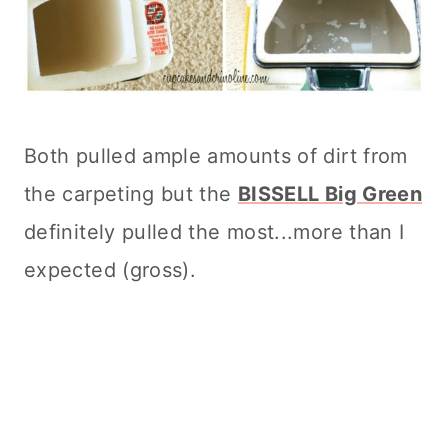
Both pulled ample amounts of dirt from
the carpeting but the
BISSELL Big Green
definitely pulled the most...more than I
expected (gross).