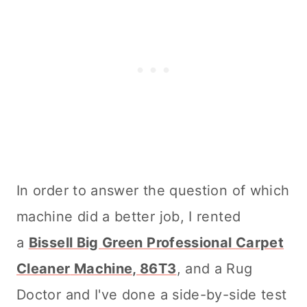
In order to answer the question of which
machine did a better job, I rented
a
Bissell Big Green Professional
Carpet
Cleaner
Machine, 86T3
, and a Rug
Doctor and I've done a side-by-side test