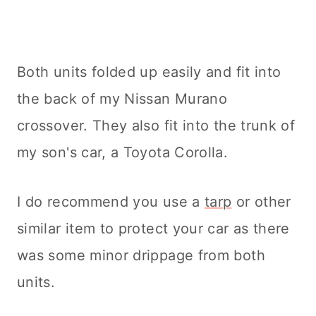
Both units folded up easily and fit into
the back of my Nissan Murano
crossover. They also fit into the trunk of
my son's car, a Toyota Corolla.
I do recommend you use a
tarp
or other
similar item to protect your car as there
was some minor drippage from both
units.