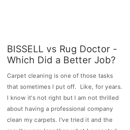
BISSELL vs Rug Doctor -
Which Did a Better Job?
Carpet
cleaning
is one of those tasks
that sometimes I put off. Like, for years.
I know it's not right but I am not thrilled
about having a professional company
clean my carpets. I've tried it and the