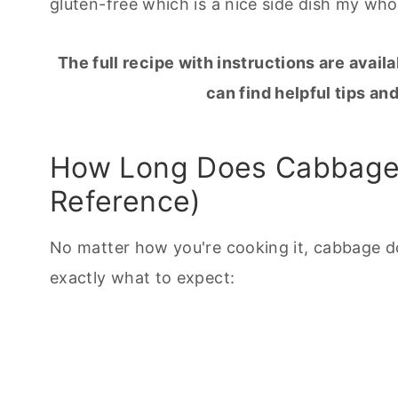
gluten-free which is a nice side dish my who
The full recipe with instructions are availa
can find helpful tips and
How Long Does Cabbage 
Reference)
No matter how you're
cooking
it, cabbage d
exactly what to expect: