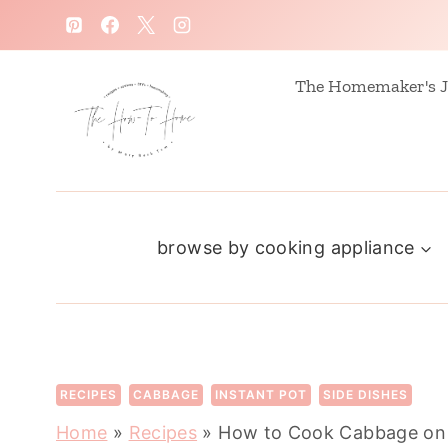
S
k
i
The Homemaker's J
p
t
o
c
browse by cooking appliance
o
n
t
e
n
RECIPES
CABBAGE
INSTANT POT
SIDE DISHES
t
Home
»
Recipes
»
How to Cook Cabbage on 