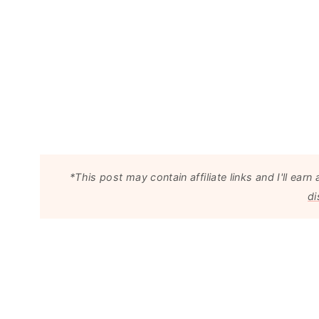
*This post may contain affiliate links and I'll e
di