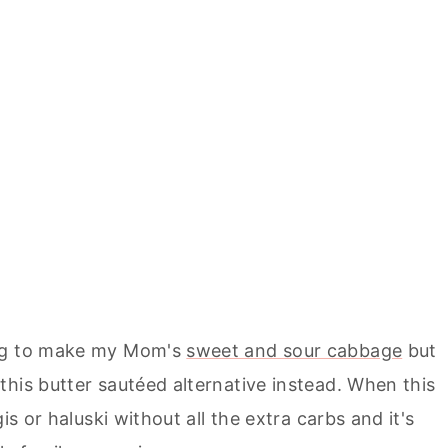
ing to make my Mom's
sweet and sour cabbage
but
his butter sautéed alternative instead. When this
is or haluski without all the extra carbs and it's