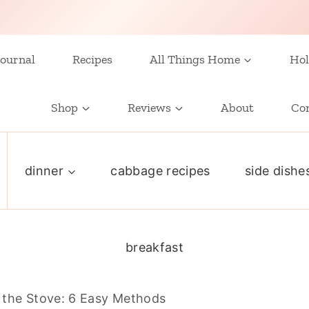
ournal
Recipes
All Things Home
Hol
Shop
Reviews
About
Co
dinner
cabbage recipes
side dishe
breakfast
the Stove: 6 Easy Methods