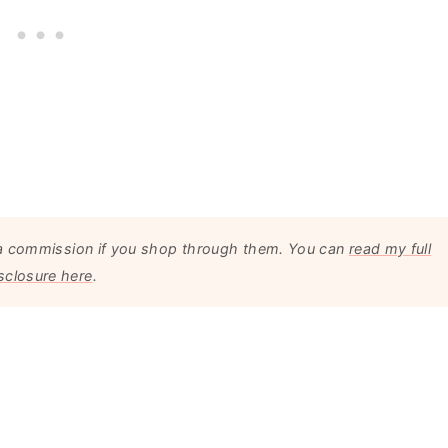
arn a commission if you shop through them. You can
read my full
sclosure here
.