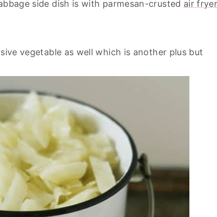
cabbage side dish is with parmesan-crusted
air frye
nsive vegetable as well which is another plus but