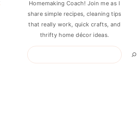
r
Homemaking Coach! Join me as I
share simple recipes, cleaning tips
that really work, quick crafts, and
thrifty home décor ideas.
Search