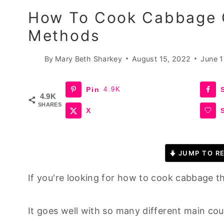
How To Cook Cabbage O
Methods
By
Mary Beth Sharkey
August 15, 2022
June 1
Pin
4.9K
4.9K
SHARES
X
JUMP TO RE
If you're looking for how to cook cabbage t
It goes well with so many different main co