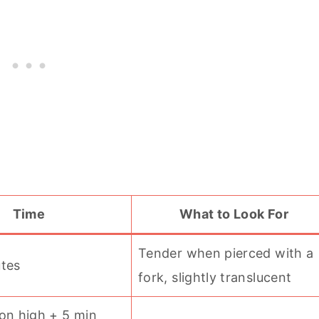
Time
What to Look For
Tender when pierced with a
utes
fork, slightly translucent
on high + 5 min