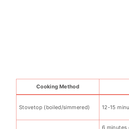
Cooking Method
Stovetop (boiled/simmered)
12-15 min
6 minutes 