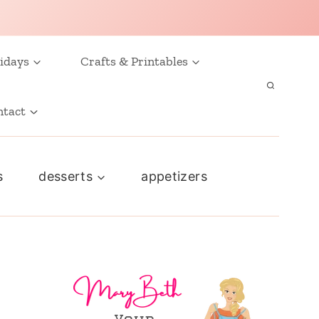
idays
Crafts & Printables
ntact
s
desserts
appetizers