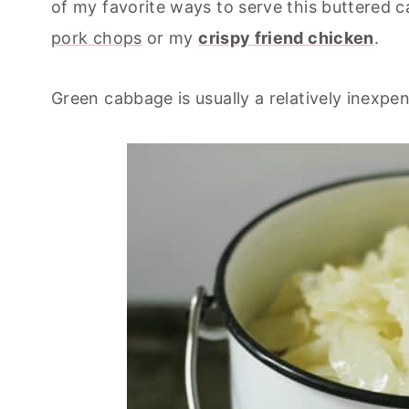
of my favorite ways to serve this buttered 
pork chops
or my
crispy friend chicken
.
Green cabbage is usually a relatively inexpe