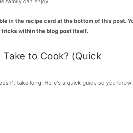
le family can enjoy.
ble in the recipe card at the bottom of this post. Y
 tricks within the blog post itself.
Take to Cook? (Quick
oesn't take long. Here's a quick guide so you know