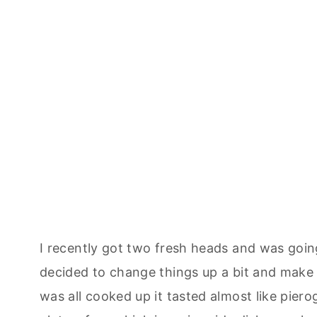
I recently got two fresh heads and was go
decided to change things up a bit and make t
was all cooked up it tasted almost like pierog