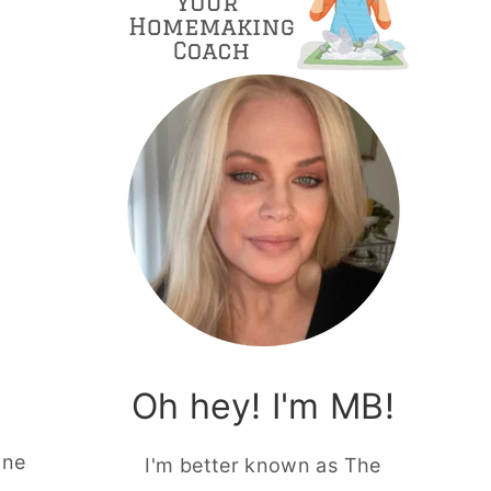
Oh hey! I'm MB!
one
I'm better known as The