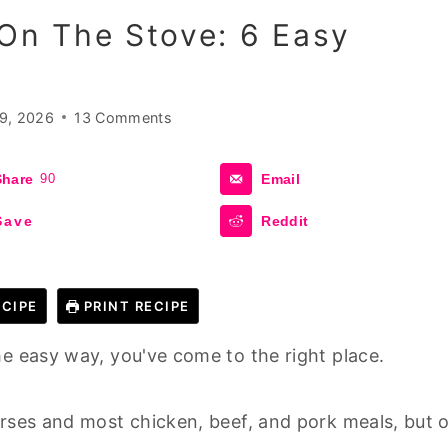
n The Stove: 6 Easy
9, 2026
13 Comments
Share
90
Email
Save
Reddit
CIPE
PRINT RECIPE
he easy way, you've come to the right place.
urses and most chicken, beef, and pork meals, but 