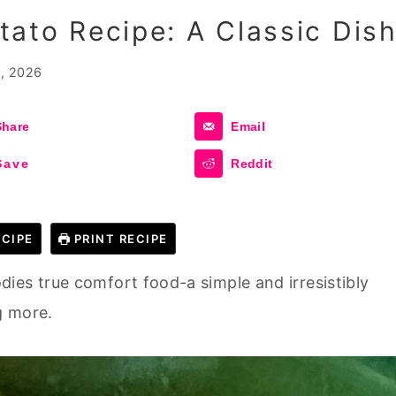
ato Recipe: A Classic Dis
, 2026
Share
Email
Save
Reddit
CIPE
PRINT RECIPE
ies true comfort food-a simple and irresistibly
g more.