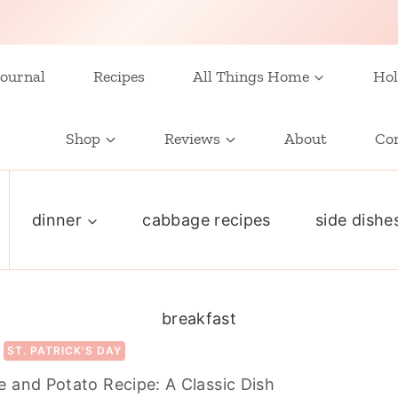
ournal
Recipes
All Things Home
Hol
Shop
Reviews
About
Co
dinner
cabbage recipes
side dishe
breakfast
ST. PATRICK'S DAY
 and Potato Recipe: A Classic Dish