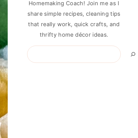
Homemaking Coach! Join me as I
share simple recipes, cleaning tips
that really work, quick crafts, and
thrifty home décor ideas.
Search