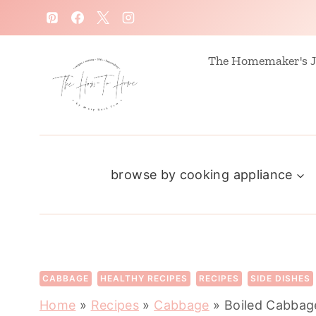
S
k
i
The Homemaker's J
p
t
o
c
browse by cooking appliance
o
n
t
e
n
CABBAGE
HEALTHY RECIPES
RECIPES
SIDE DISHES
t
Home
»
Recipes
»
Cabbage
»
Boiled Cabbage