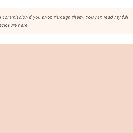
arn a commission if you shop through them. You can
read my full
sclosure here
.