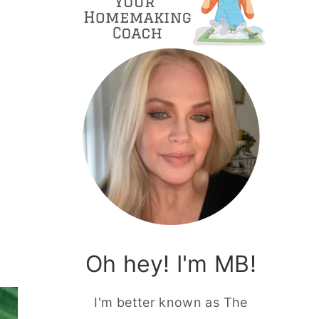
h
Oh hey! I'm MB!
I'm better known as The