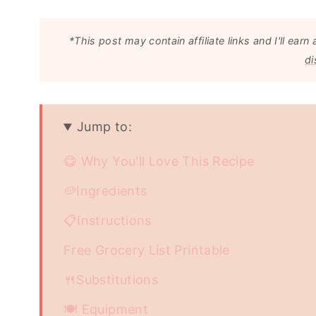
*This post may contain affiliate links and I'll e
di
Jump to:
😋 Why You'll Love This Recipe
🥔Ingredients
📋Instructions
Free Grocery List Printable
🍴Substitutions
🍽 Equipment