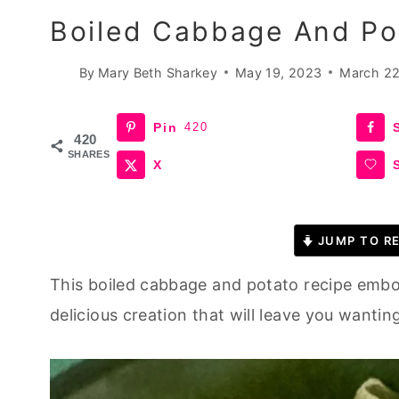
Boiled Cabbage And Pot
By
Mary Beth Sharkey
May 19, 2023
March 22
Pin
420
420
SHARES
X
JUMP TO RE
This boiled cabbage and potato recipe embod
delicious creation that will leave you wantin