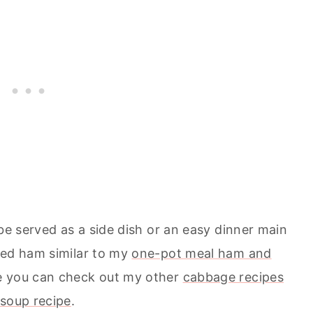
 be served as a side dish or an easy dinner main
ked ham similar to my
one-pot meal ham and
ge you can check out my other
cabbage recipes
soup recipe
.