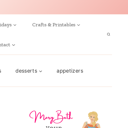
idays
Crafts & Printables
ntact
s
desserts
appetizers