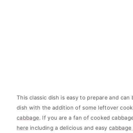
This classic dish is easy to prepare and can
dish with the addition of some leftover coo
cabbage
. If you are a fan of cooked cabba
here
including a delicious and easy
cabbage 