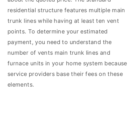
residential structure features multiple main
trunk lines while having at least ten vent
points. To determine your estimated
payment, you need to understand the
number of vents main trunk lines and
furnace units in your home system because
service providers base their fees on these
elements.