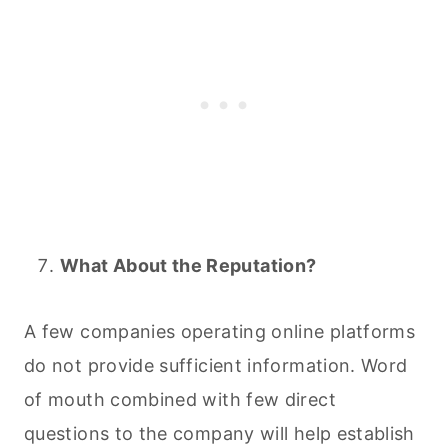
What About the Reputation?
A few companies operating online platforms
do not provide sufficient information. Word
of mouth combined with few direct
questions to the company will help establish