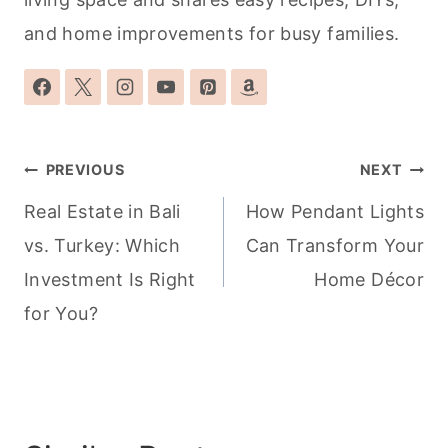
and home improvements for busy families.
Post
PREVIOUS
NEXT
navigation
Real Estate in Bali
How Pendant Lights
vs. Turkey: Which
Can Transform Your
Investment Is Right
Home Décor
for You?