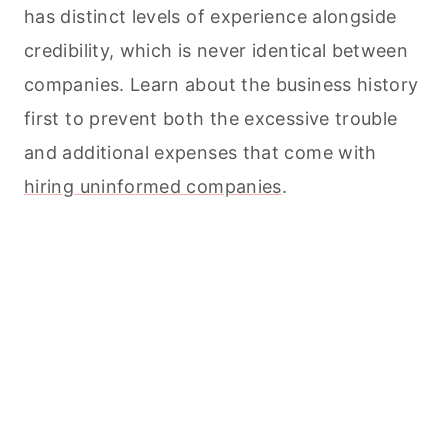
has distinct levels of experience alongside
credibility, which is never identical between
companies. Learn about the business history
first to prevent both the excessive trouble
and additional expenses that come with
hiring uninformed companies
.