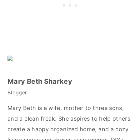
Mary Beth Sharkey
Blogger
Mary Beth is a wife, mother to three sons,
and a clean freak. She aspires to help others
create a happy organized home, and a cozy
living space and shares easy recipes, DIYs,