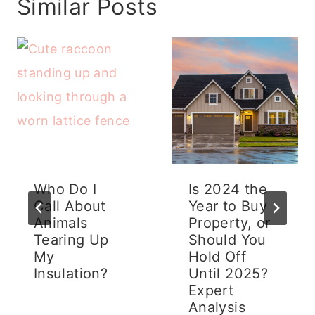
Similar Posts
Who Do I
Is 2024 the
Call About
Year to Buy
Animals
Property, or
Tearing Up
Should You
My
Hold Off
Insulation?
Until 2025?
Expert
Analysis