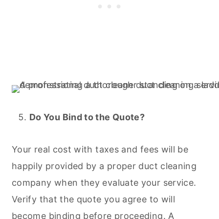
Do You Bind to the Quote?
Your real cost with taxes and fees will be
happily provided by a proper duct
cleaning
company when they evaluate your service.
Verify that the quote you agree to will
become binding before proceeding. A