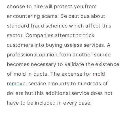
choose to hire will protect you from
encountering scams. Be cautious about
standard fraud schemes which affect this
sector. Companies attempt to trick
customers into buying useless services. A
professional opinion from another source
becomes necessary to validate the existence
of mold in ducts. The expense for
mold
removal
service amounts to hundreds of
dollars but this additional service does not
have to be included in every case.