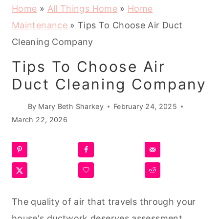
Home
»
All Things Home
»
Home
Maintenance
»
Tips To Choose Air Duct
Cleaning Company
Tips To Choose Air
Duct Cleaning Company
By
Mary Beth Sharkey
February 24, 2025
March 22, 2026
The quality of air that travels through your
house's ductwork deserves assessment.