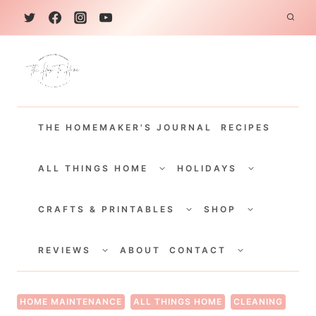
S
k
i
p
t
THE HOMEMAKER'S JOURNAL
RECIPES
o
c
TOGGLE
TOGGLE
CHILD
CHILD
ALL THINGS HOME
HOLIDAYS
o
MENU
MENU
TOGGLE
TOGGLE
n
CHILD
CHILD
CRAFTS & PRINTABLES
SHOP
MENU
MENU
t
TOGGLE
TOGGLE
e
CHILD
CHILD
REVIEWS
ABOUT
CONTACT
MENU
MENU
n
t
HOME MAINTENANCE
ALL THINGS HOME
CLEANING