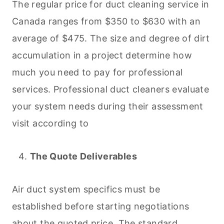
The regular price for duct
cleaning
service in
Canada ranges from $350 to $630 with an
average of $475. The size and degree of dirt
accumulation in a project determine how
much you need to pay for professional
services. Professional duct cleaners evaluate
your system needs during their assessment
visit according to
The Quote Deliverables
Air duct system specifics must be
established before starting negotiations
about the quoted price. The standard