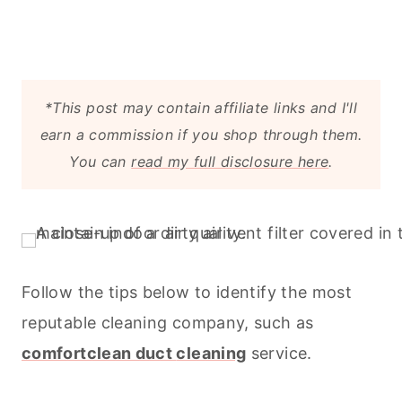
*This post may contain affiliate links and I'll
earn a commission if you shop through them.
You can
read my full disclosure here
.
Follow the tips below to identify the most
reputable
cleaning
company, such as
comfortclean duct
cleaning
service.