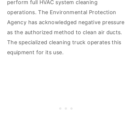
perform full HVAC system
cleaning
operations. The Environmental Protection
Agency has acknowledged negative pressure
as the authorized method to clean air ducts.
The specialized
cleaning
truck operates this
equipment for its use.