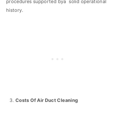
procedures supported bya solid operational
history.
Costs Of Air Duct
Cleaning