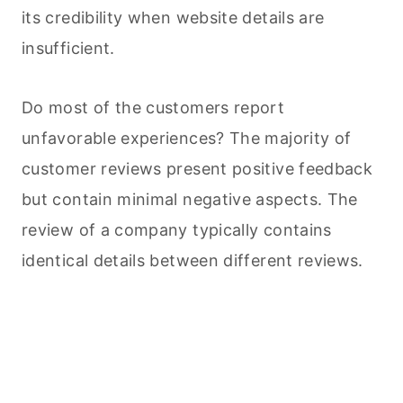
its credibility when website details are
insufficient.
Do most of the customers report
unfavorable experiences? The majority of
customer reviews present positive feedback
but contain minimal negative aspects. The
review of a company typically contains
identical details between different reviews.