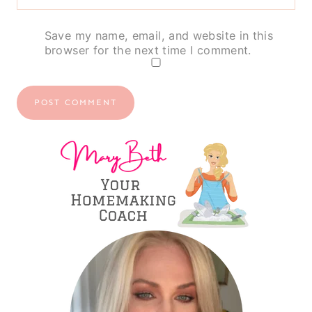
Save my name, email, and website in this
browser for the next time I comment.