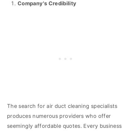
Company's Credibility
The search for air duct
cleaning
specialists
produces numerous providers who offer
seemingly affordable quotes. Every business