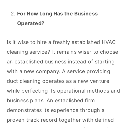
For How Long
Has the Business
Operated?
Is it wise to hire a freshly established HVAC
cleaning
service? It remains wiser to choose
an established business instead of starting
with a new company. A service providing
duct
cleaning
operates as a new venture
while perfecting its operational methods and
business plans. An established firm
demonstrates its experience through a
proven track record together with defined