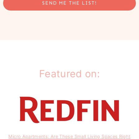
SEND ME THE LIST!
Featured on:
Micro Apartments: Are These Small Living Spaces Right