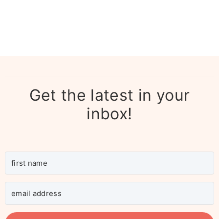
Get the latest in your
inbox!