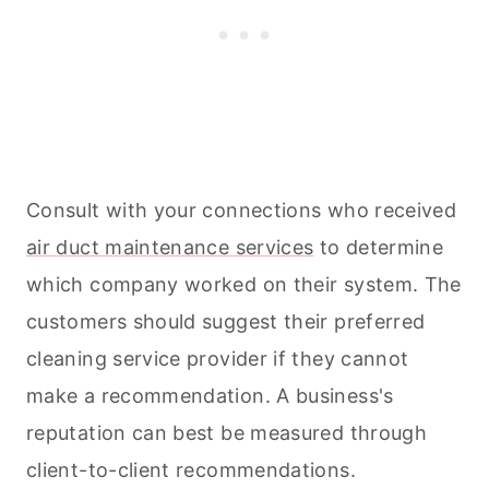
Consult with your connections who received
air duct maintenance services
to determine
which company worked on their system. The
customers should suggest their preferred
cleaning
service provider if they cannot
make a recommendation. A business's
reputation can best be measured through
client-to-client recommendations.