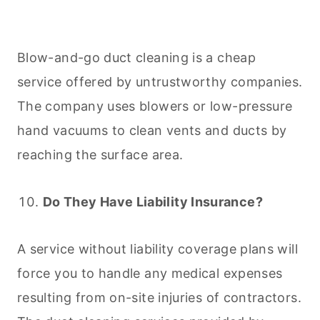
Blow-and-go duct
cleaning
is a cheap
service offered by untrustworthy companies.
The company uses blowers or low-pressure
hand vacuums to clean vents and ducts by
reaching the surface area.
Do They Have Liability Insurance?
A service without liability coverage plans will
force you to handle any medical expenses
resulting from on-site injuries of contractors.