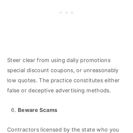
Steer clear from using daily promotions
special discount coupons, or unreasonably
low quotes. The practice constitutes either
false or deceptive advertising methods.
Beware Scams
Contractors licensed by the state who you