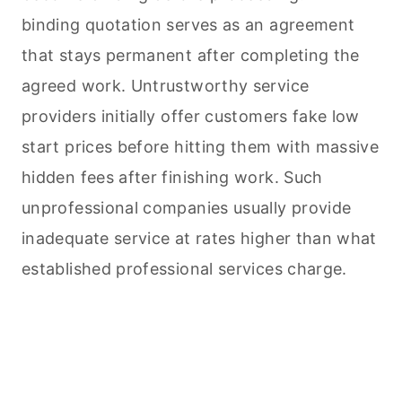
binding quotation serves as an agreement
that stays permanent after completing the
agreed work. Untrustworthy service
providers initially offer customers fake low
start prices before hitting them with massive
hidden fees after finishing work. Such
unprofessional companies usually provide
inadequate service at rates higher than what
established professional services charge.