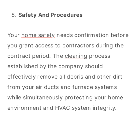
Safety And Procedures
Your
home safety
needs confirmation before
you grant access to contractors during the
contract period. The
cleaning
process
established by the company should
effectively remove all debris and other dirt
from your air ducts and furnace systems
while simultaneously protecting your home
environment and HVAC system integrity.