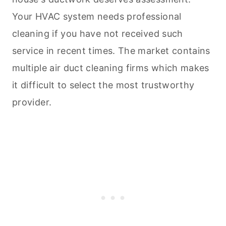
Your HVAC system needs professional
cleaning
if you have not received such
service in recent times. The market contains
multiple air duct
cleaning
firms which makes
it difficult to select the most trustworthy
provider.