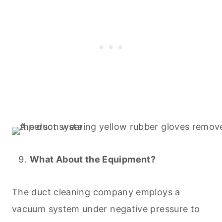
What About the Equipment?
The duct
cleaning
company employs a
vacuum
system under negative pressure to