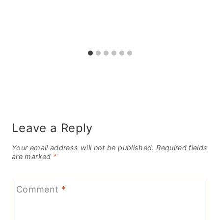
Leave a Reply
Your email address will not be published.
Required fields
are marked
*
Comment
*