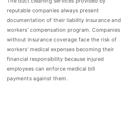
The duct
cleaning
services provided by
reputable companies always present
documentation of their liability insurance and
workers' compensation program. Companies
without insurance coverage face the risk of
workers' medical expenses becoming their
financial responsibility because injured
employees can enforce medical bill
payments against them.