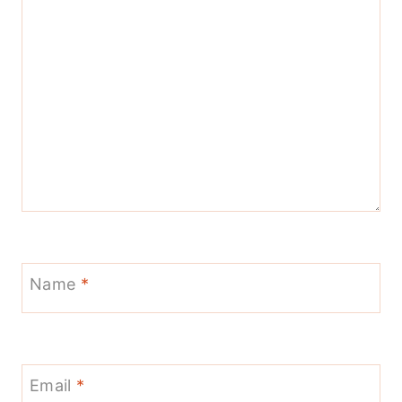
Name
*
Email
*