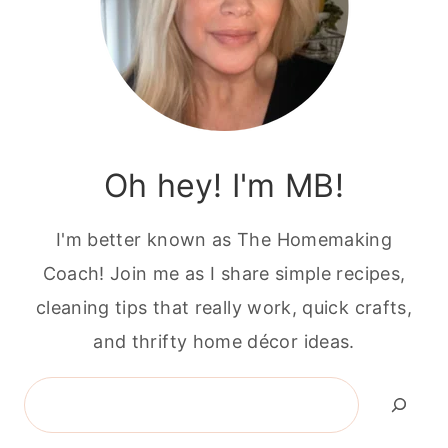
Oh hey! I'm MB!
I'm better known as The Homemaking
Coach! Join me as I share simple recipes,
cleaning tips that really work, quick crafts,
and thrifty home décor ideas.
Search