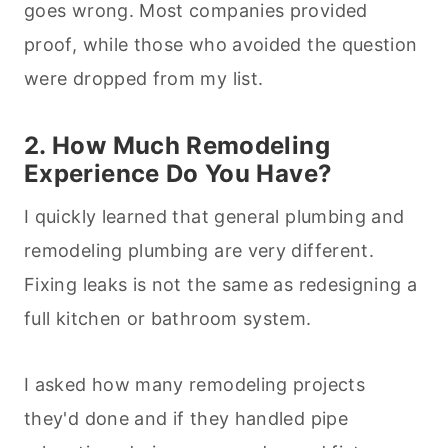
goes wrong. Most companies provided
proof, while those who avoided the question
were dropped from my list.
2. How Much Remodeling
Experience Do You Have?
I quickly learned that general plumbing and
remodeling plumbing are very different.
Fixing leaks is not the same as redesigning a
full kitchen or bathroom system.
I asked how many remodeling projects
they'd done and if they handled pipe