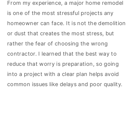
From my experience, a major home remodel
is one of the most stressful projects any
homeowner can face. It is not the demolition
or dust that creates the most stress, but
rather the fear of choosing the wrong
contractor. I learned that the best way to
reduce that worry is preparation, so going
into a project with a clear plan helps avoid
common issues like delays and poor quality.