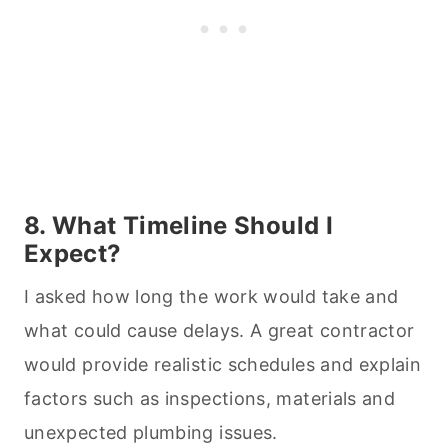
8. What Timeline Should I
Expect?
I asked how long the work would take and
what could cause delays. A great contractor
would provide realistic schedules and explain
factors such as inspections, materials and
unexpected plumbing issues.