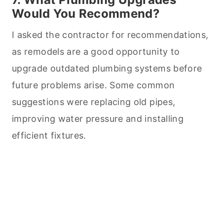
Would You Recommend?
I asked the contractor for recommendations,
as remodels are a good opportunity to
upgrade outdated plumbing systems before
future problems arise. Some common
suggestions were replacing old pipes,
improving water pressure and installing
efficient fixtures.