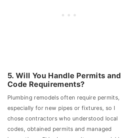
5. Will You Handle Permits and
Code Requirements?
Plumbing remodels often require permits,
especially for new pipes or fixtures, so I
chose contractors who understood local
codes, obtained permits and managed