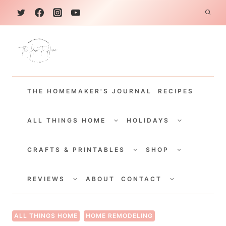
S
k
i
p
t
THE HOMEMAKER'S JOURNAL
RECIPES
o
c
TOGGLE
TOGGLE
CHILD
CHILD
ALL THINGS HOME
HOLIDAYS
o
MENU
MENU
TOGGLE
TOGGLE
n
CHILD
CHILD
CRAFTS & PRINTABLES
SHOP
MENU
MENU
t
TOGGLE
TOGGLE
e
CHILD
CHILD
REVIEWS
ABOUT
CONTACT
MENU
MENU
n
t
ALL THINGS HOME
HOME REMODELING