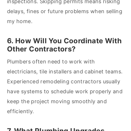
inspections. Skipping permits means risking
delays, fines or future problems when selling
my home.
6. How Will You Coordinate With
Other Contractors?
Plumbers often need to work with
electricians, tile installers and cabinet teams.
Experienced remodeling contractors usually
have systems to schedule work properly and
keep the project moving smoothly and
efficiently.
7. What Plumbing Upgrades