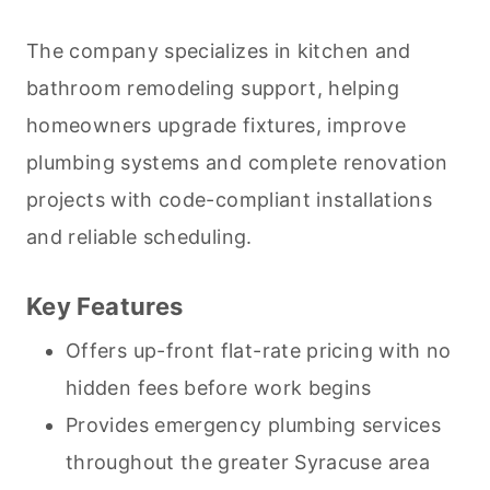
The company specializes in kitchen and
bathroom remodeling support, helping
homeowners upgrade fixtures, improve
plumbing systems and complete renovation
projects with code-compliant installations
and reliable scheduling.
Key Features
Offers up-front flat-rate pricing with no
hidden fees before work begins
Provides emergency plumbing services
throughout the greater Syracuse area