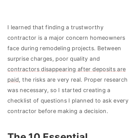
I learned that finding a trustworthy
contractor is a major concern homeowners
face during remodeling projects. Between
surprise charges, poor quality and
contractors disappearing after deposits are
paid
, the risks are very real. Proper research
was necessary, so I started creating a
checklist of questions I planned to ask every
contractor before making a decision.
The 10 Essential