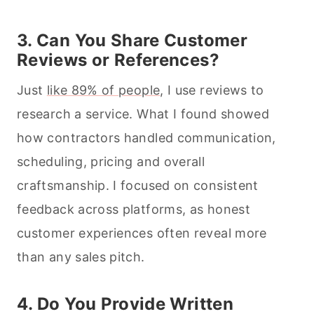
3. Can You Share Customer
Reviews or References?
Just
like 89% of people
, I use reviews to
research a service. What I found showed
how contractors handled communication,
scheduling, pricing and overall
craftsmanship. I focused on consistent
feedback across platforms, as honest
customer experiences often reveal more
than any sales pitch.
4. Do You Provide Written