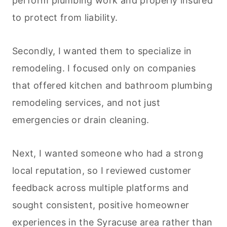
perform plumbing work and properly insured
to protect from liability.
Secondly, I wanted them to specialize in
remodeling. I focused only on companies
that offered kitchen and bathroom plumbing
remodeling services, and not just
emergencies or drain
cleaning
.
Next, I wanted someone who had a strong
local reputation, so I reviewed customer
feedback across multiple platforms and
sought consistent, positive homeowner
experiences in the Syracuse area rather than