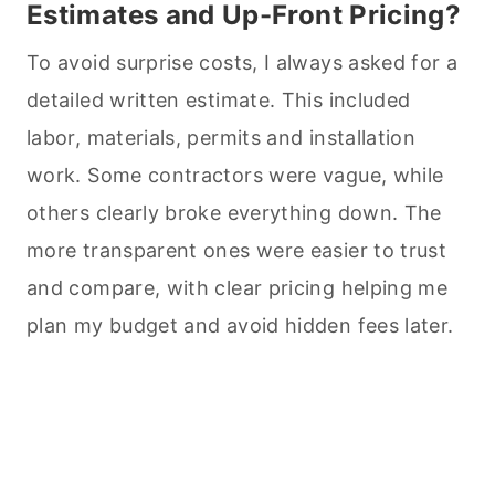
Estimates and Up-Front Pricing?
To avoid surprise costs, I always asked for a
detailed written estimate. This included
labor, materials, permits and installation
work. Some contractors were vague, while
others clearly broke everything down. The
more transparent ones were easier to trust
and compare, with clear pricing helping me
plan my budget and avoid hidden fees later.