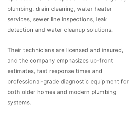
plumbing, drain
cleaning
, water heater
services, sewer line inspections, leak
detection and water cleanup solutions.
Their technicians are licensed and insured,
and the company emphasizes up-front
estimates, fast response times and
professional-grade diagnostic equipment for
both older homes and modern plumbing
systems.