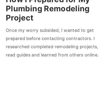
Plumbing Remodeling
Project
Once my worry subsided, I wanted to get
prepared before contacting contractors. I
researched completed remodeling projects,
read guides and learned from others online.