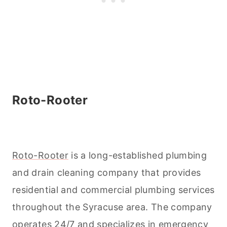
Roto-Rooter
Roto-Rooter
is a long-established plumbing
and drain
cleaning
company that provides
residential and commercial plumbing services
throughout the Syracuse area. The company
operates 24/7 and specializes in emergency