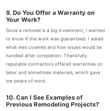
9. Do You Offer a Warranty on
Your Work?
Since a remodel is a big investment, I wanted
to know if the work was guaranteed. I asked
what was covered and how issues would be
handled after completion. Thankfully,
reputable contractors offered warranties on
labor and sometimes materials, which gave
me peace of mind.
10. Can I See Examples of
Previous Remodeling Projects?