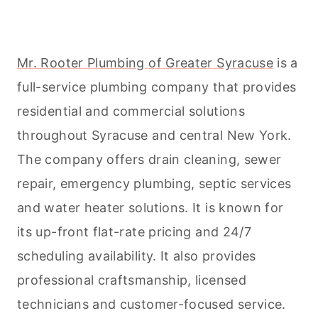
Mr. Rooter Plumbing of Greater Syracuse
is a
full-service plumbing company that provides
residential and commercial solutions
throughout Syracuse and central New York.
The company offers drain
cleaning
, sewer
repair, emergency plumbing, septic services
and water heater solutions. It is known for
its up-front flat-rate pricing and 24/7
scheduling availability. It also provides
professional craftsmanship, licensed
technicians and customer-focused service.