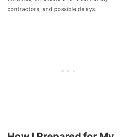
contractors, and possible delays.
How I Prepared for My