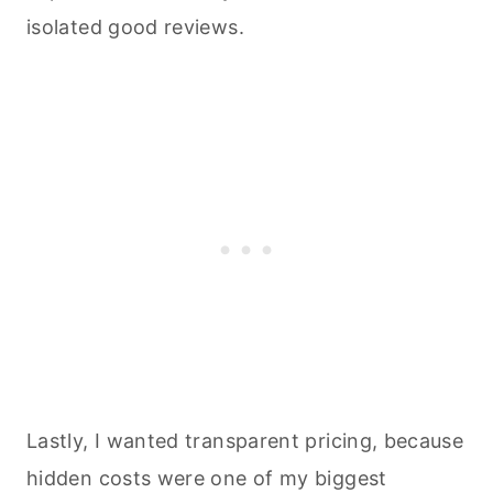
isolated good reviews.
Lastly, I wanted transparent pricing, because
hidden costs were one of my biggest