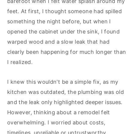
barefoot when I felt water splash around my
feet. At first, I thought someone had spilled
something the night before, but when I
opened the cabinet under the sink, I found
warped wood and a slow leak that had
clearly been happening for much longer than
I realized.
I knew this wouldn't be a simple fix, as my
kitchen was outdated, the plumbing was old
and the leak only highlighted deeper issues.
However, thinking about a remodel felt
overwhelming. I worried about costs,
timelines, unreliable or untrustworthy