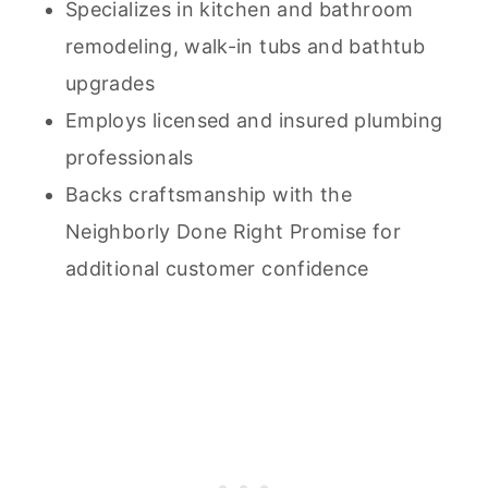
Specializes in kitchen and bathroom
remodeling, walk-in tubs and bathtub
upgrades
Employs licensed and insured plumbing
professionals
Backs craftsmanship with the
Neighborly Done Right Promise for
additional customer confidence