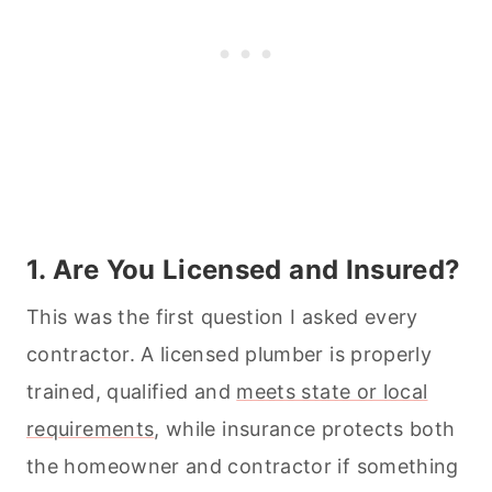
1. Are You Licensed and Insured?
This was the first question I asked every
contractor. A licensed plumber is properly
trained, qualified and
meets state or local
requirements
, while insurance protects both
the homeowner and contractor if something