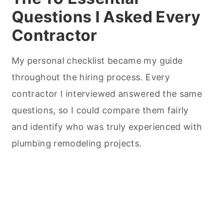
Questions I Asked Every
Contractor
My personal checklist became my guide
throughout the hiring process. Every
contractor I interviewed answered the same
questions, so I could compare them fairly
and identify who was truly experienced with
plumbing remodeling projects.