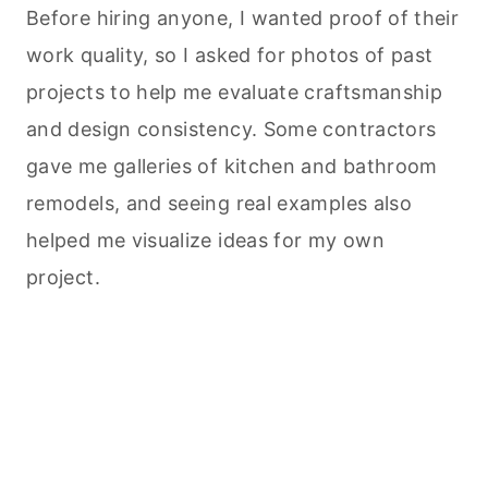
Before hiring anyone, I wanted proof of their
work quality, so I asked for photos of past
projects to help me evaluate craftsmanship
and design consistency. Some contractors
gave me galleries of kitchen and bathroom
remodels, and seeing real examples also
helped me visualize ideas for my own
project.