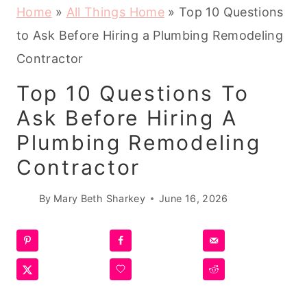
Home
»
All Things Home
»
Top 10 Questions
to Ask Before Hiring a Plumbing Remodeling
Contractor
Top 10 Questions To
Ask Before Hiring A
Plumbing Remodeling
Contractor
By
Mary Beth Sharkey
June 16, 2026