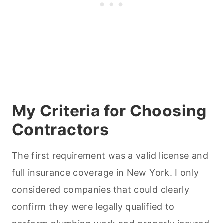
My Criteria for Choosing
Contractors
The first requirement was a valid license and
full insurance coverage in New York. I only
considered companies that could clearly
confirm they were legally qualified to