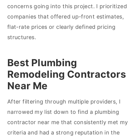
concerns going into this project. I prioritized
companies that offered up-front estimates,
flat-rate prices or clearly defined pricing
structures.
Best Plumbing
Remodeling Contractors
Near Me
After filtering through multiple providers, I
narrowed my list down to find a plumbing
contractor near me that consistently met my
criteria and had a strong reputation in the