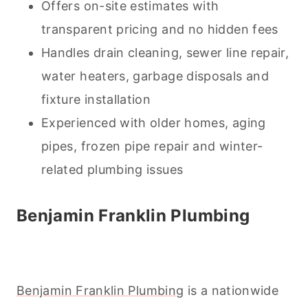
Offers on-site estimates with
transparent pricing and no hidden fees
Handles drain
cleaning
, sewer line repair,
water heaters, garbage disposals and
fixture installation
Experienced with older homes, aging
pipes, frozen pipe repair and winter-
related plumbing issues
Benjamin Franklin Plumbing
Benjamin Franklin Plumbing
is a nationwide