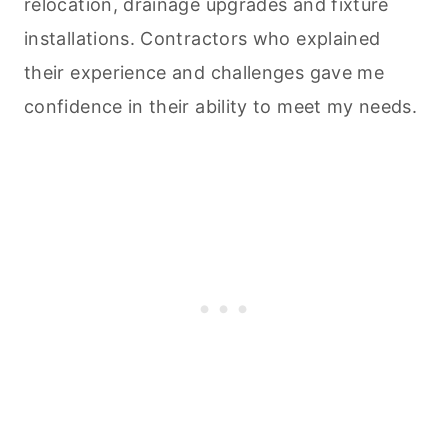
relocation, drainage upgrades and fixture
installations. Contractors who explained
their experience and challenges gave me
confidence in their ability to meet my needs.