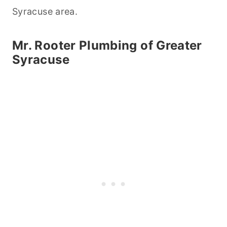
Syracuse area.
Mr. Rooter Plumbing of Greater
Syracuse