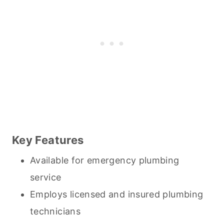
Key Features
Available for emergency plumbing
service
Employs licensed and insured plumbing
technicians