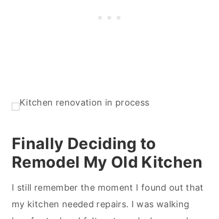
Finally Deciding to
Remodel My Old Kitchen
I still remember the moment I found out that
my kitchen needed repairs. I was walking