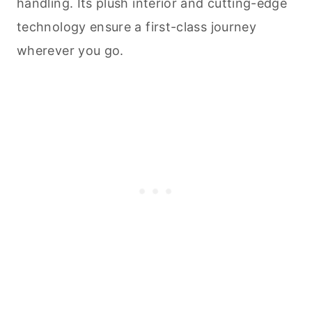
handling. Its plush interior and cutting-edge
technology ensure a first-class journey
wherever you go.