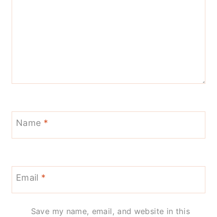
Name
*
Email
*
Save my name, email, and website in this