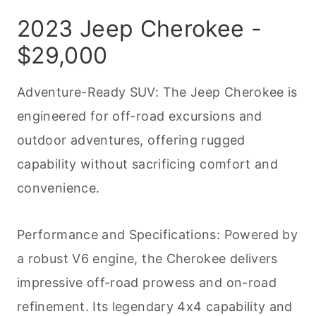
2023 Jeep Cherokee -
$29,000
Adventure-Ready SUV: The Jeep Cherokee is
engineered for off-road excursions and
outdoor adventures, offering rugged
capability without sacrificing comfort and
convenience.
Performance and Specifications: Powered by
a robust V6 engine, the Cherokee delivers
impressive off-road prowess and on-road
refinement. Its legendary 4x4 capability and