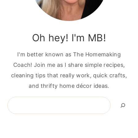
Oh hey! I'm MB!
I'm better known as The Homemaking
Coach! Join me as I share simple recipes,
cleaning tips that really work, quick crafts,
and thrifty home décor ideas.
Search