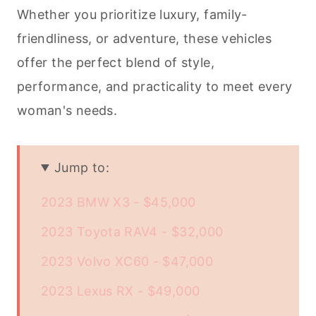
Whether you prioritize luxury, family-
friendliness, or adventure, these vehicles
offer the perfect blend of style,
performance, and practicality to meet every
woman's needs.
Jump to:
2023 BMW X3 - $45,000
2023 Toyota RAV4 - $32,000
2023 Volvo XC60 - $47,000
2023 Lexus RX - $49,000