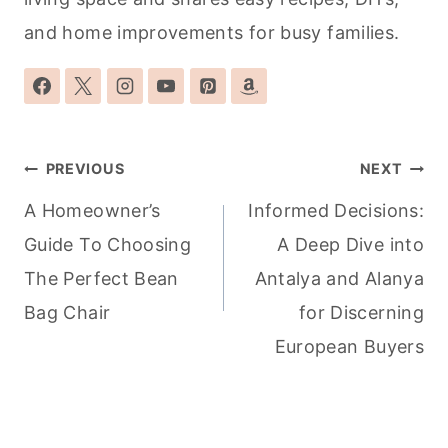
and home improvements for busy families.
Post
PREVIOUS
NEXT
navigation
A Homeowner’s
Informed Decisions:
Guide To Choosing
A Deep Dive into
The Perfect Bean
Antalya and Alanya
Bag Chair
for Discerning
European Buyers