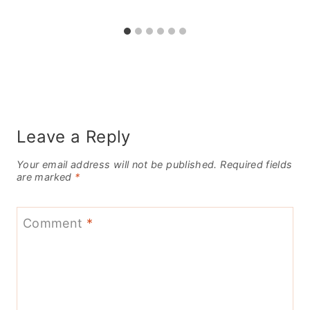
Leave a Reply
Your email address will not be published.
Required fields
are marked
*
Comment
*