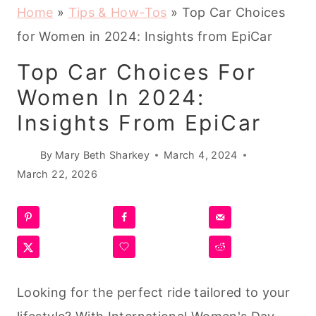
Home
»
Tips & How-Tos
»
Top Car Choices
for Women in 2024: Insights from EpiCar
Top Car Choices For
Women In 2024:
Insights From EpiCar
By
Mary Beth Sharkey
March 4, 2024
March 22, 2026
Looking for the perfect ride tailored to your