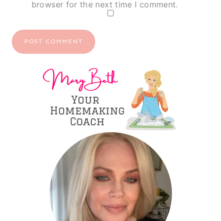
browser for the next time I comment.