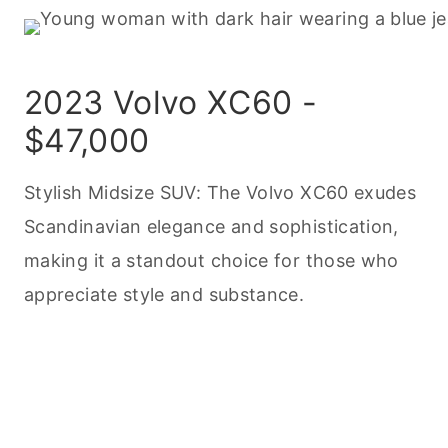
2023 Volvo XC60 -
$47,000
Stylish Midsize SUV: The Volvo XC60 exudes
Scandinavian elegance and sophistication,
making it a standout choice for those who
appreciate style and substance.