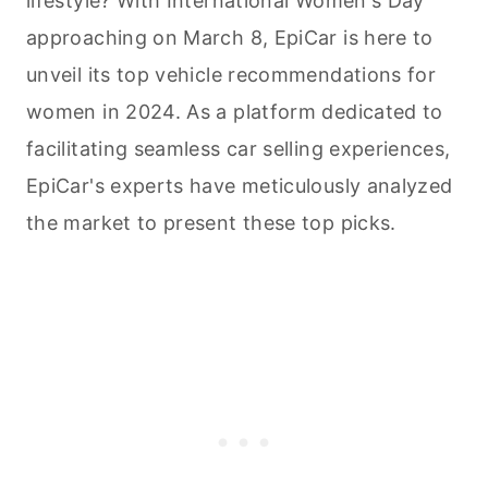
lifestyle? With International Women's Day
approaching on March 8, EpiCar is here to
unveil its top vehicle recommendations for
women in 2024. As a platform dedicated to
facilitating seamless car selling experiences,
EpiCar's experts have meticulously analyzed
the market to present these top picks.