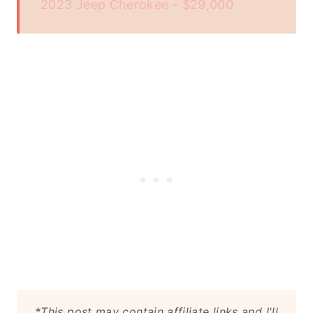
2023 Jeep Cherokee - $29,000
*This post may contain affiliate links and I'll