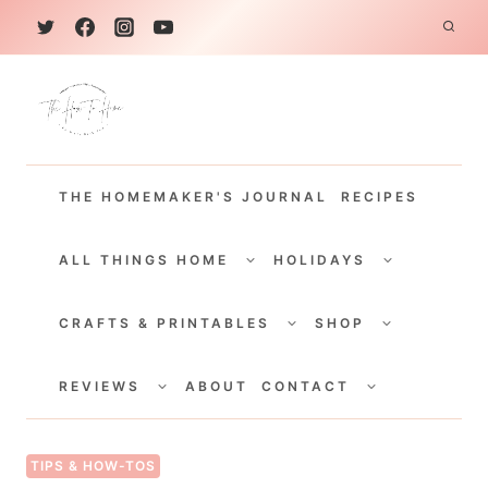
S
k
i
p
t
THE HOMEMAKER'S JOURNAL
RECIPES
o
c
TOGGLE
TOGGLE
CHILD
CHILD
ALL THINGS HOME
HOLIDAYS
o
MENU
MENU
TOGGLE
TOGGLE
n
CHILD
CHILD
CRAFTS & PRINTABLES
SHOP
MENU
MENU
t
TOGGLE
TOGGLE
e
CHILD
CHILD
REVIEWS
ABOUT
CONTACT
MENU
MENU
n
t
TIPS & HOW-TOS