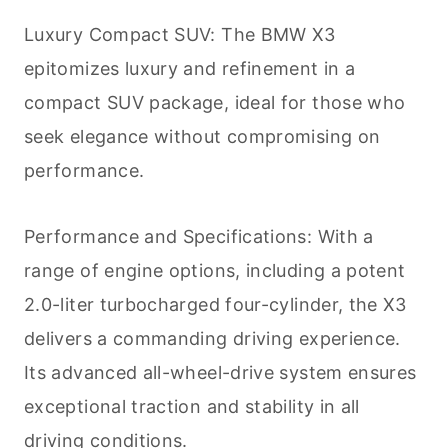
Luxury Compact SUV: The BMW X3
epitomizes luxury and refinement in a
compact SUV package, ideal for those who
seek elegance without compromising on
performance.
Performance and Specifications: With a
range of engine options, including a potent
2.0-liter turbocharged four-cylinder, the X3
delivers a commanding driving experience.
Its advanced all-wheel-drive system ensures
exceptional traction and stability in all
driving conditions.