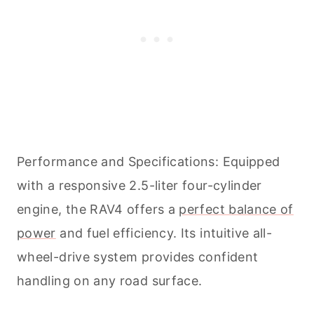
Performance and Specifications: Equipped
with a responsive 2.5-liter four-cylinder
engine, the RAV4 offers a
perfect balance of
power
and fuel efficiency. Its intuitive all-
wheel-drive system provides confident
handling on any road surface.