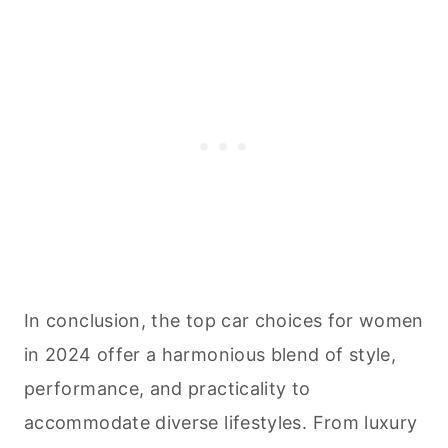
In conclusion, the top car choices for women
in 2024 offer a harmonious blend of style,
performance, and practicality to
accommodate diverse lifestyles. From luxury