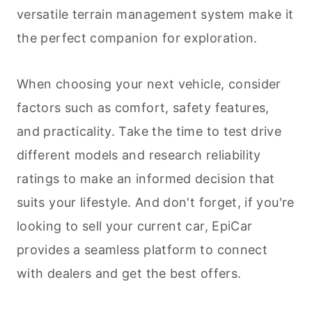
versatile terrain management system make it
the perfect companion for exploration.
When choosing your next vehicle, consider
factors such as comfort, safety features,
and practicality. Take the time to test drive
different models and research reliability
ratings to make an informed decision that
suits your lifestyle. And don't forget, if you're
looking to sell your current car, EpiCar
provides a seamless platform to connect
with dealers and get the best offers.