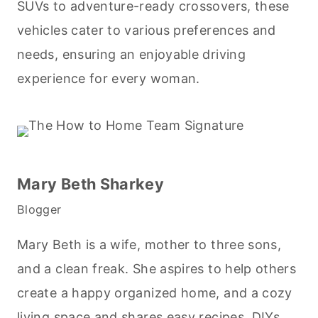
SUVs to adventure-ready crossovers, these
vehicles cater to various preferences and
needs, ensuring an enjoyable driving
experience for every woman.
Mary Beth Sharkey
Blogger
Mary Beth is a wife, mother to three sons,
and a clean freak. She aspires to help others
create a happy organized home, and a cozy
living space and shares easy recipes, DIYs,