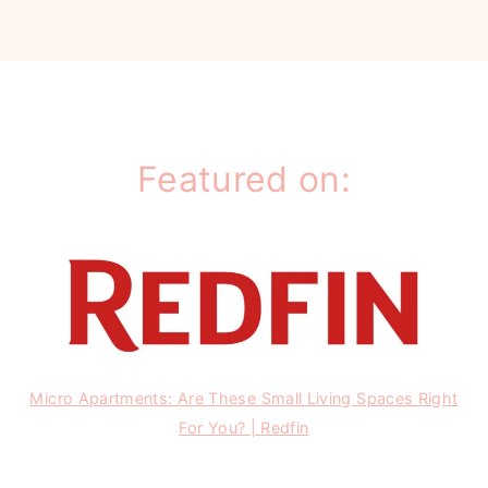
Featured on:
Micro Apartments: Are These Small Living Spaces Right
For You? | Redfin