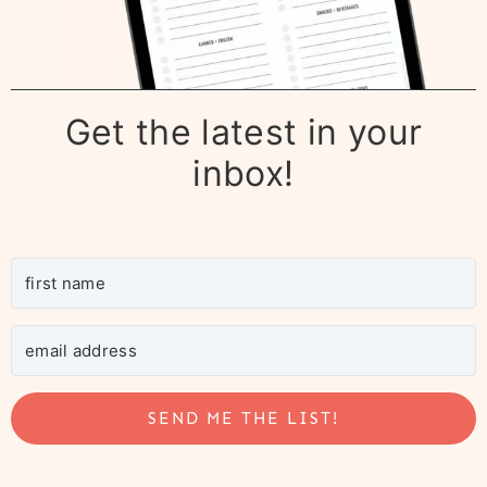
Get the latest in your
inbox!
SEND ME THE LIST!