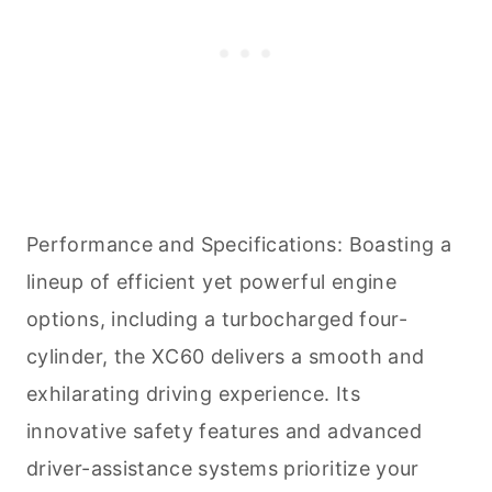
Performance and Specifications: Boasting a
lineup of efficient yet powerful engine
options, including a turbocharged four-
cylinder, the XC60 delivers a smooth and
exhilarating driving experience. Its
innovative safety features and advanced
driver-assistance systems prioritize your