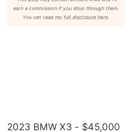
earn a commission if you shop through them.
You can
read my full disclosure here
.
2023 BMW X3 - $45,000