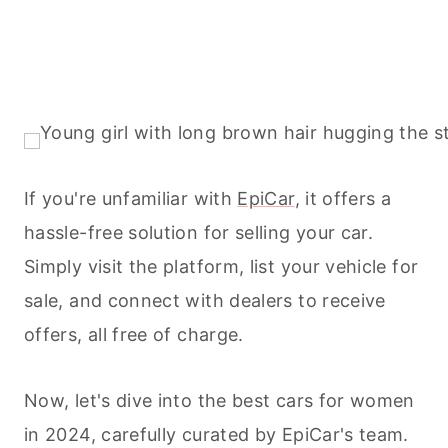
If you're unfamiliar with
EpiCar
, it offers a
hassle-free solution for selling your car.
Simply visit the platform, list your vehicle for
sale, and connect with dealers to receive
offers, all free of charge.
Now, let's dive into the best cars for women
in 2024, carefully curated by EpiCar's team.