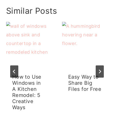
Similar Posts
How to Use
Easy Way to
Windows in
Share Big
A Kitchen
Files for Free
Remodel: 5
Creative
Ways