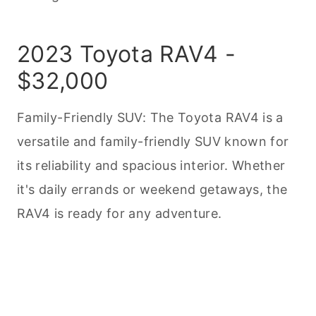
2023 Toyota RAV4 -
$32,000
Family-Friendly SUV: The Toyota RAV4 is a
versatile and family-friendly SUV known for
its reliability and spacious interior. Whether
it's daily errands or weekend getaways, the
RAV4 is ready for any adventure.