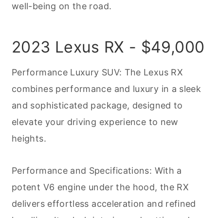
well-being on the road.
2023 Lexus RX - $49,000
Performance Luxury SUV: The Lexus RX
combines performance and luxury in a sleek
and sophisticated package, designed to
elevate your driving experience to new
heights.
Performance and Specifications: With a
potent V6 engine under the hood, the RX
delivers effortless acceleration and refined