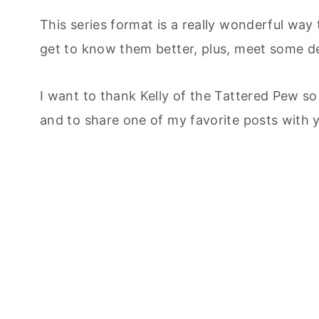
This series format is a really wonderful way
get to know them better, plus, meet some del
I want to thank Kelly of the Tattered Pew s
and to share one of my favorite posts with 