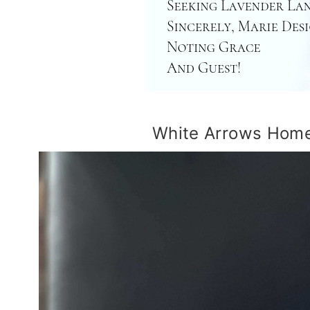
White Arrows Home