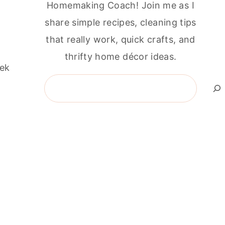
Homemaking Coach! Join me as I
share simple recipes, cleaning tips
that really work, quick crafts, and
thrifty home décor ideas.
eek
Search