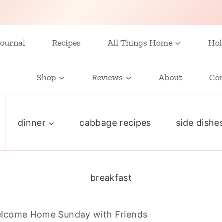
ournal
Recipes
All Things Home
Hol
Shop
Reviews
About
Co
dinner
cabbage recipes
side dishe
breakfast
lcome Home Sunday with Friends