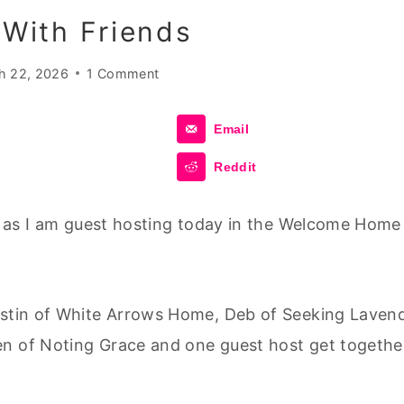
With Friends
h 22, 2026
1 Comment
Email
Reddit
me as I am guest hosting today in the Welcome Home
ristin of White Arrows Home, Deb of Seeking Laven
en of Noting Grace and one guest host get togethe