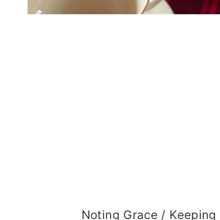
Noting Grace / Keeping 