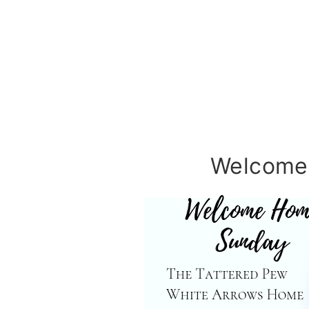
Welcome