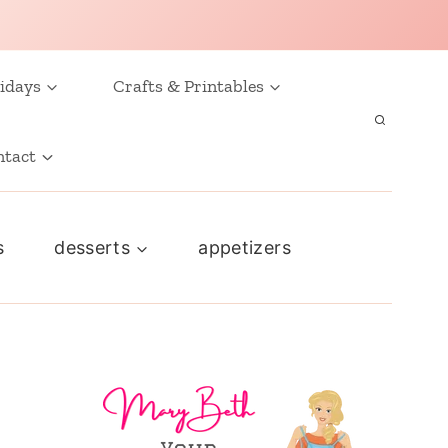
idays
Crafts & Printables
ntact
s
desserts
appetizers