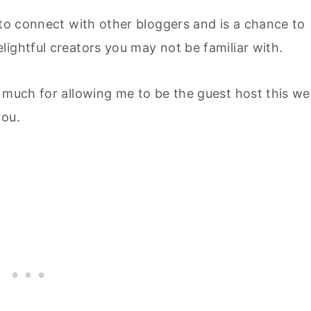
 to connect with other bloggers and is a chance to
ightful creators you may not be familiar with.
o much for allowing me to be the guest host this w
you.