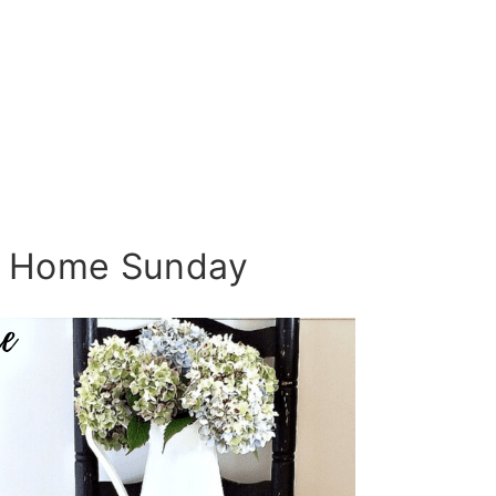
 Home Sunday