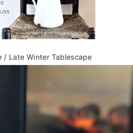
 / Late Winter Tablescape