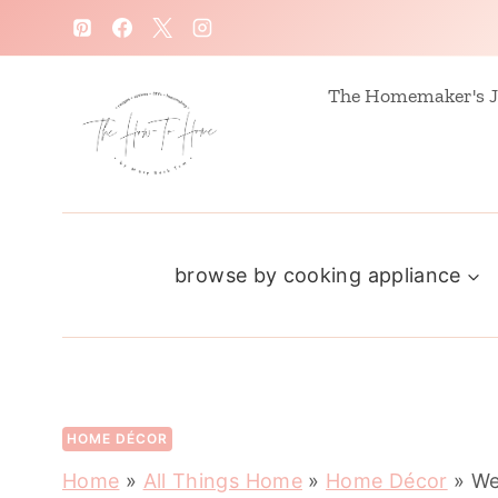
S
k
i
The Homemaker's J
p
t
o
c
browse by cooking appliance
o
n
t
e
n
HOME DÉCOR
t
Home
»
All Things Home
»
Home Décor
»
We