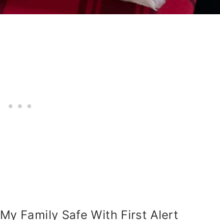
My Family Safe With First Alert