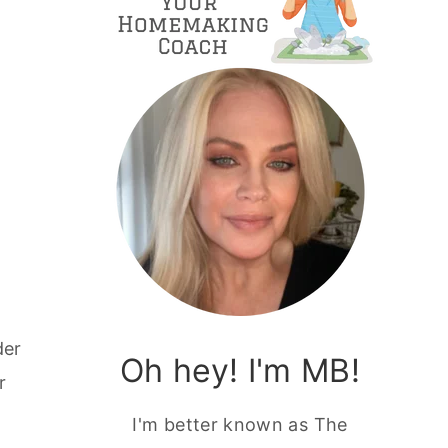
der
Oh hey! I'm MB!
r
I'm better known as The