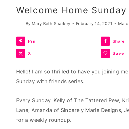
Welcome Home Sunday 
By
Mary Beth Sharkey
February 14, 2021
Marc
Pin
Share
X
Save
Hello! I am so thrilled to have you joining 
Sunday with friends series.
Every Sunday, Kelly of The Tattered Pew, K
Lane, Amanda of Sincerely Marie Designs, J
for a weekly roundup.