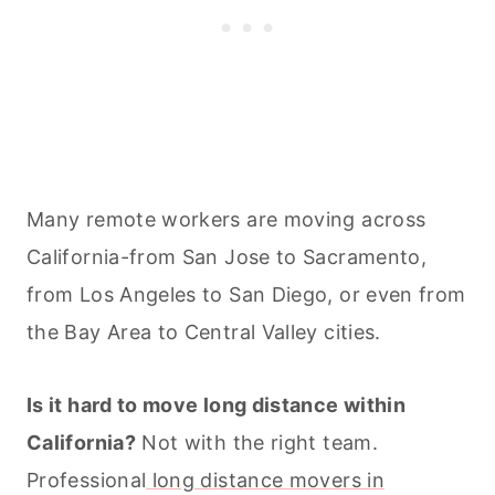
Many remote workers are moving across
California-from San Jose to Sacramento,
from Los Angeles to San Diego, or even from
the Bay Area to Central Valley cities.
Is it hard to move long distance within
California?
Not with the right team.
Professional
long distance movers in