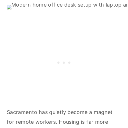
Sacramento has quietly become a magnet
for remote workers. Housing is far more