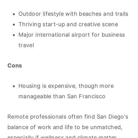
Outdoor lifestyle with beaches and trails
Thriving start-up and creative scene
Major international airport for business
travel
Cons
Housing is expensive, though more
manageable than San Francisco
Remote professionals often find San Diego's
balance of work and life to be unmatched,
especially if wellness and climate matter