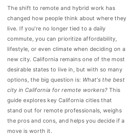
The shift to remote and hybrid work has
changed how people think about where they
live. If you're no longer tied to a daily
commute, you can prioritize affordability,
lifestyle, or even climate when deciding on a
new city. California remains one of the most
desirable states to live in, but with so many
options, the big question is:
What's the best
city in California for remote workers?
This
guide explores key California cities that
stand out for remote professionals, weighs
the pros and cons, and helps you decide if a
move is worth it.