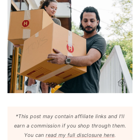
*This post may contain affiliate links and I'll
earn a commission if you shop through them.
You can
read my full disclosure here
.