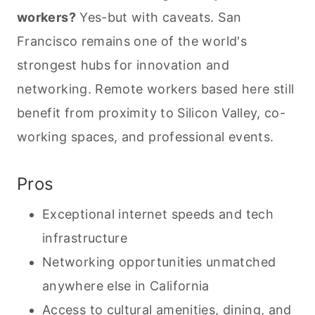
workers?
Yes-but with caveats. San
Francisco remains one of the world's
strongest hubs for innovation and
networking. Remote workers based here still
benefit from proximity to Silicon Valley, co-
working spaces, and professional events.
Pros
Exceptional internet speeds and tech
infrastructure
Networking opportunities unmatched
anywhere else in California
Access to cultural amenities, dining, and