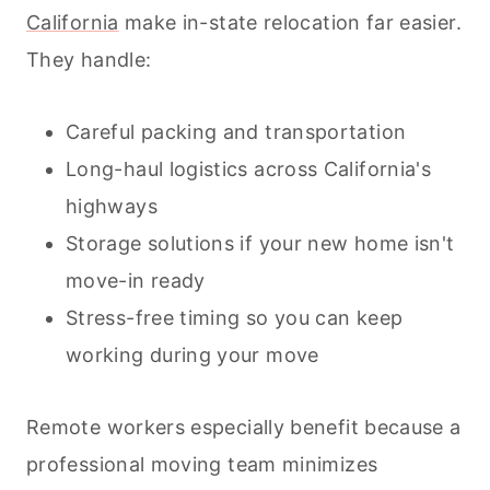
California
make in-state relocation far easier.
They handle:
Careful packing and transportation
Long-haul logistics across California's
highways
Storage solutions if your new home isn't
move-in ready
Stress-free timing so you can keep
working during your move
Remote workers especially benefit because a
professional moving team minimizes