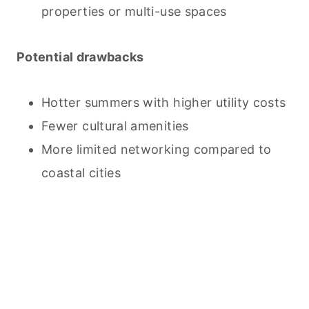
properties or multi-use spaces
Potential drawbacks
Hotter summers with higher utility costs
Fewer cultural amenities
More limited networking compared to
coastal cities