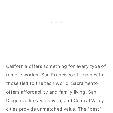
California offers something for every type of
remote worker. San Francisco still shines for
those tied to the tech world, Sacramento
offers affordability and family living, San
Diego is a lifestyle haven, and Central Valley
cities provide unmatched value. The "best"