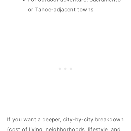
or Tahoe-adjacent towns
If you want a deeper, city-by-city breakdown
(cost of living, neighborhoods, lifestyle, and