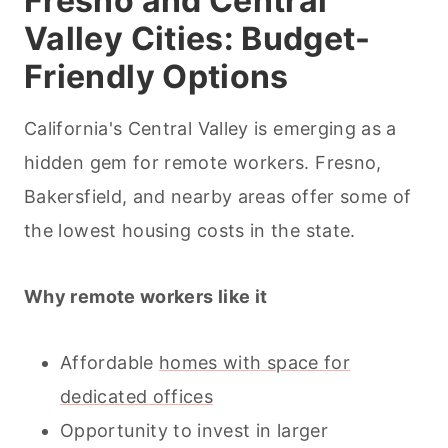
Fresno and Central
Valley Cities: Budget-
Friendly Options
California's Central Valley is emerging as a
hidden gem for remote workers. Fresno,
Bakersfield, and nearby areas offer some of
the lowest housing costs in the state.
Why remote workers like it
Affordable
homes with space for
dedicated offices
Opportunity to invest in larger