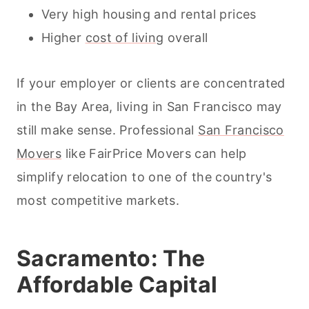
Very high housing and rental prices
Higher
cost of living
overall
If your employer or clients are concentrated
in the Bay Area, living in San Francisco may
still make sense. Professional
San Francisco
Movers
like FairPrice Movers can help
simplify relocation to one of the country's
most competitive markets.
Sacramento: The
Affordable Capital