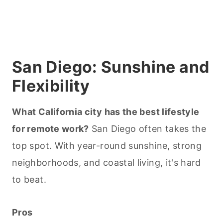
San Diego: Sunshine and
Flexibility
What California city has the best lifestyle
for remote work?
San Diego often takes the
top spot. With year-round sunshine, strong
neighborhoods, and coastal living, it's hard
to beat.
Pros