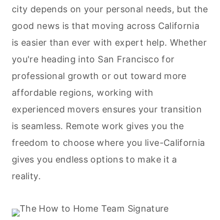
city depends on your personal needs, but the
good news is that moving across California
is easier than ever with expert help. Whether
you're heading into San Francisco for
professional growth or out toward more
affordable regions, working with
experienced movers ensures your transition
is seamless. Remote work gives you the
freedom to choose where you live-California
gives you endless options to make it a
reality.