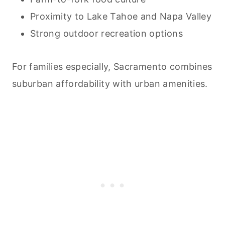
Proximity to Lake Tahoe and Napa Valley
Strong outdoor recreation options
For families especially, Sacramento combines
suburban affordability with urban amenities.