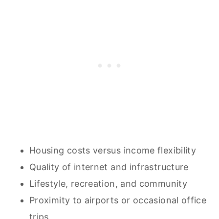
Housing costs versus income flexibility
Quality of internet and infrastructure
Lifestyle, recreation, and community
Proximity to airports or occasional office
trips