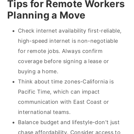
Tips for Remote Workers
Planning a Move
Check internet availability first-reliable,
high-speed internet is non-negotiable
for remote jobs. Always confirm
coverage before signing a lease or
buying a home.
Think about time zones-California is
Pacific Time, which can impact
communication with East Coast or
international teams.
Balance budget and lifestyle-don't just
chase affordability. Consider access to