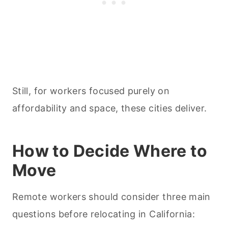
Still, for workers focused purely on
affordability and space, these cities deliver.
How to Decide Where to
Move
Remote workers should consider three main
questions before relocating in California: