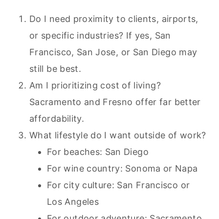
Do I need proximity to clients, airports,
or specific industries? If yes, San
Francisco, San Jose, or San Diego may
still be best.
Am I prioritizing cost of living?
Sacramento and Fresno offer far better
affordability.
What lifestyle do I want outside of work?
For beaches: San Diego
For wine country: Sonoma or Napa
For city culture: San Francisco or
Los Angeles
For outdoor adventure: Sacramento