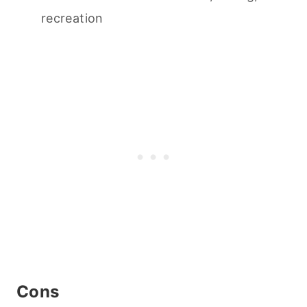
recreation
Cons