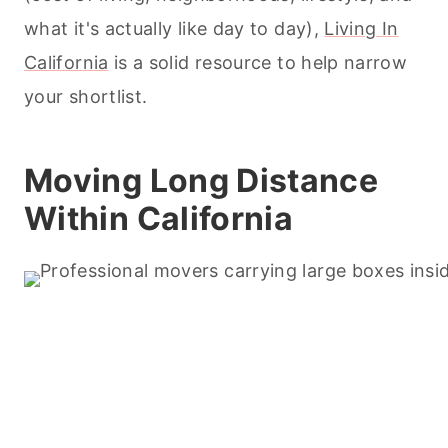
what it's actually like day to day),
Living In
California
is a solid resource to help narrow
your shortlist.
Moving Long Distance
Within California