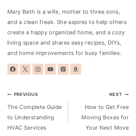
Mary Beth is a wife, mother to three sons,
and a clean freak. She aspires to help others
create a happy organized home, and a cozy
living space and shares easy recipes, DIYs,
and home improvements for busy families.
Post
PREVIOUS
NEXT
navigation
The Complete Guide
How to Get Free
to Understanding
Moving Boxes for
HVAC Services
Your Next Move