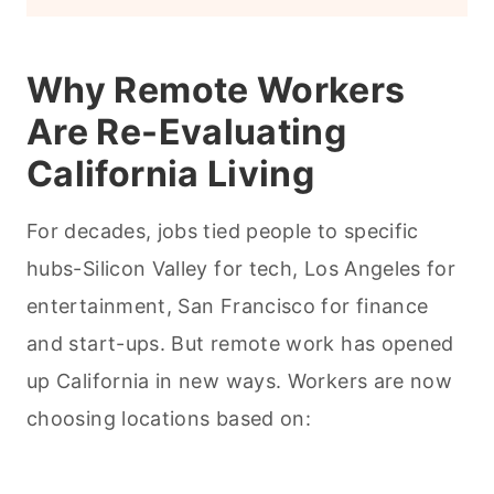
Why Remote Workers
Are Re-Evaluating
California Living
For decades, jobs tied people to specific
hubs-Silicon Valley for tech, Los Angeles for
entertainment, San Francisco for finance
and start-ups. But remote work has opened
up California in new ways. Workers are now
choosing locations based on: