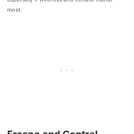
most.