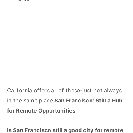
California offers all of these-just not always
in the same place.
San Francisco: Still a Hub
for Remote Opportunities
Is San Francisco still a good city for remote