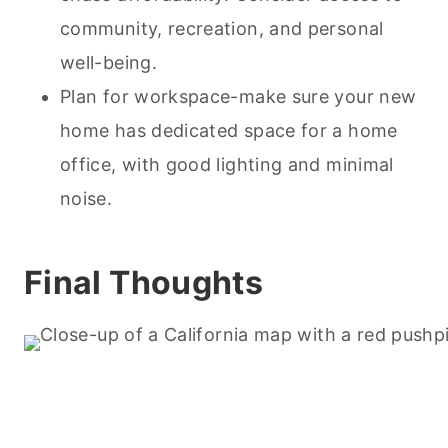
community, recreation, and personal
well-being.
Plan for workspace-make sure your new
home has dedicated space for a home
office, with good lighting and minimal
noise.
Final Thoughts