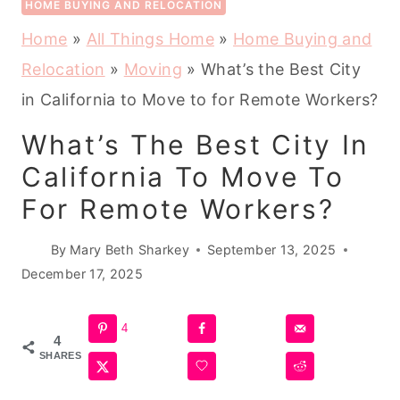
HOME BUYING AND RELOCATION
Home
»
All Things Home
»
Home Buying and
Relocation
»
Moving
»
What’s the Best City
in California to Move to for Remote Workers?
What’s The Best City In
California To Move To
For Remote Workers?
By
Mary Beth Sharkey
September 13, 2025
December 17, 2025
4
4
SHARES