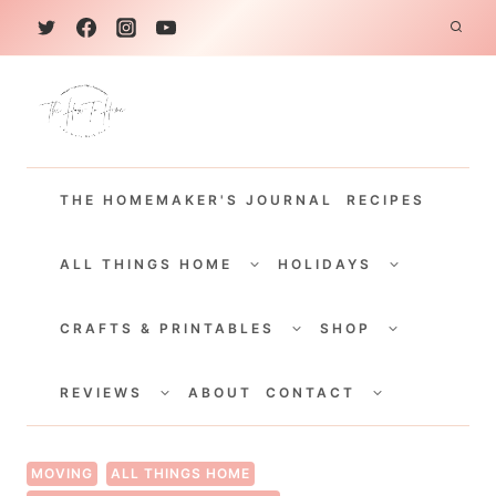
S
k
i
p
t
THE HOMEMAKER'S JOURNAL
RECIPES
o
c
TOGGLE
TOGGLE
CHILD
CHILD
ALL THINGS HOME
HOLIDAYS
o
MENU
MENU
TOGGLE
TOGGLE
n
CHILD
CHILD
CRAFTS & PRINTABLES
SHOP
MENU
MENU
t
TOGGLE
TOGGLE
e
CHILD
CHILD
REVIEWS
ABOUT
CONTACT
MENU
MENU
n
t
MOVING
ALL THINGS HOME