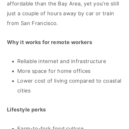
affordable than the Bay Area, yet you're still
just a couple of hours away by car or train
from San Francisco.
Why it works for remote workers
Reliable internet and infrastructure
More space for home offices
Lower cost of living compared to coastal
cities
Lifestyle perks
Farm-to-fork food culture