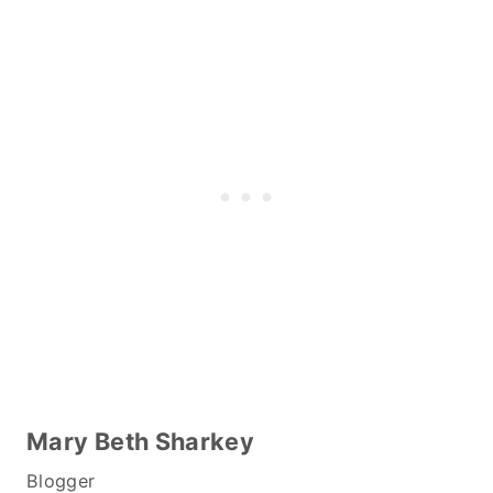
Mary Beth Sharkey
Blogger