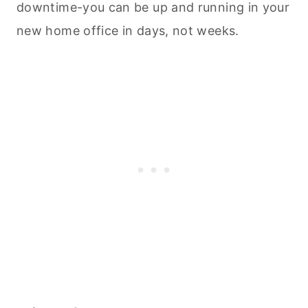
downtime-you can be up and running in your
new home office in days, not weeks.