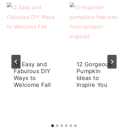
12 Easy and
12 Gorgeous
Fabulous DIY
Pumpkin
Ways to
Ideas to
Welcome Fall
Inspire You