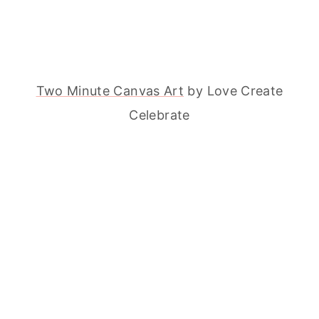
Two Minute Canvas Art
by Love Create
Celebrate