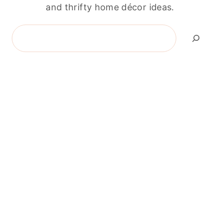
and thrifty home décor ideas.
Search