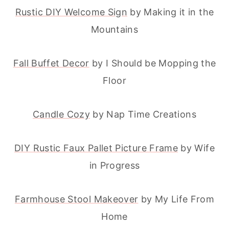
Rustic DIY Welcome Sign
by Making it in the
Mountains
Fall Buffet Decor
by I Should be Mopping the
Floor
Candle Cozy
by Nap Time Creations
DIY Rustic Faux Pallet Picture Frame
by Wife
in Progress
Farmhouse Stool Makeover
by My Life From
Home