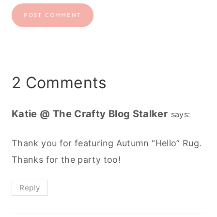
2 Comments
Katie @ The Crafty Blog Stalker
says:
Thank you for featuring Autumn “Hello” Rug.
Thanks for the party too!
Reply