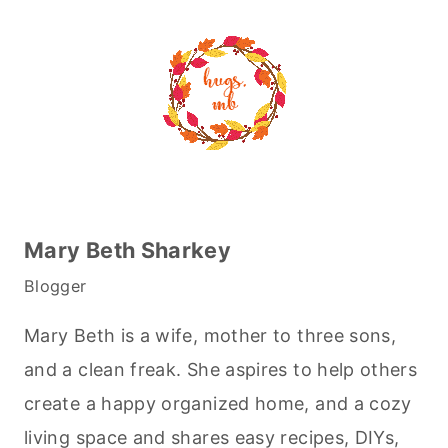
Mary Beth Sharkey
Blogger
Mary Beth is a wife, mother to three sons,
and a clean freak. She aspires to help others
create a happy organized home, and a cozy
living space and shares easy recipes, DIYs,