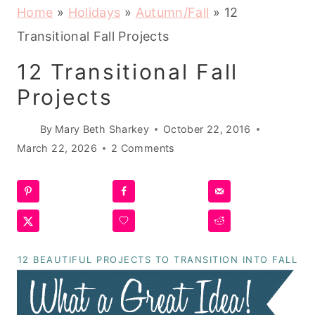
Home
»
Holidays
»
Autumn/Fall
»
12
Transitional Fall Projects
12 Transitional Fall
Projects
By
Mary Beth Sharkey
October 22, 2016
March 22, 2026
2 Comments
12 BEAUTIFUL PROJECTS TO TRANSITION INTO FALL