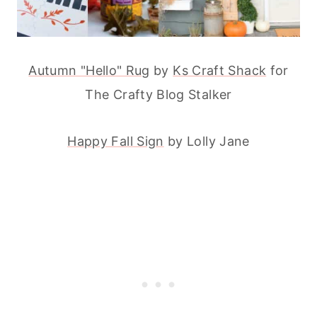
Autumn "Hello" Rug
by
Ks Craft Shack
for
The Crafty Blog Stalker
Happy Fall Sign
by Lolly Jane