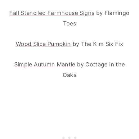
Fall Stenciled Farmhouse Signs
by Flamingo
Toes
Wood Slice Pumpkin
by The Kim Six Fix
Simple Autumn Mantle
by Cottage in the
Oaks