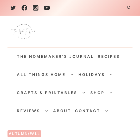
S
k
i
p
t
THE HOMEMAKER'S JOURNAL
RECIPES
o
c
TOGGLE
TOGGLE
CHILD
CHILD
ALL THINGS HOME
HOLIDAYS
o
MENU
MENU
TOGGLE
TOGGLE
n
CHILD
CHILD
CRAFTS & PRINTABLES
SHOP
MENU
MENU
t
TOGGLE
TOGGLE
e
CHILD
CHILD
REVIEWS
ABOUT
CONTACT
MENU
MENU
n
t
AUTUMN/FALL