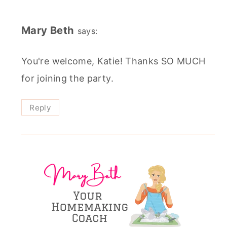
Mary Beth
says:
You're welcome, Katie! Thanks SO MUCH
for joining the party.
Reply