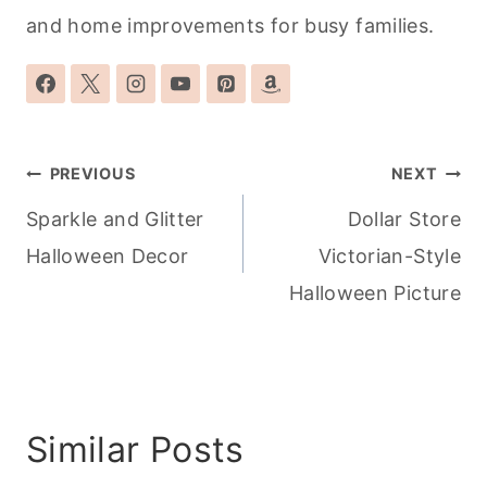
and home improvements for busy families.
Post
PREVIOUS
NEXT
navigation
Sparkle and Glitter
Dollar Store
Halloween Decor
Victorian-Style
Halloween Picture
Similar Posts