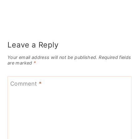
Leave a Reply
Your email address will not be published.
Required fields
are marked
*
Comment
*