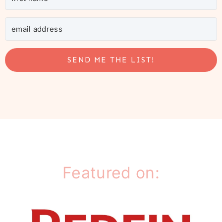
SEND ME THE LIST!
Featured on: