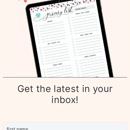
Get the latest in your
inbox!