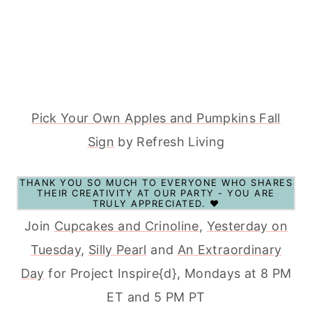
Pick Your Own Apples and Pumpkins Fall
Sign
by Refresh Living
THANK YOU SO MUCH TO EVERYONE WHO SHARES
THEIR CREATIVITY AT OUR PARTY - YOU ARE
TRULY APPRECIATED. ♥
Join
Cupcakes and Crinoline
,
Yesterday on
Tuesday
,
Silly Pearl
and
An Extraordinary
Day
for Project Inspire{d}, Mondays at 8 PM
ET and 5 PM PT