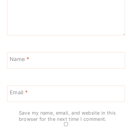
Name
*
Email
*
Save my name, email, and website in this
browser for the next time I comment.