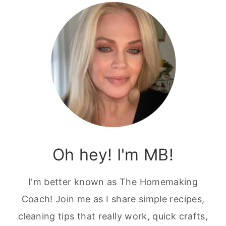
Oh hey! I'm MB!
I'm better known as The Homemaking
Coach! Join me as I share simple recipes,
cleaning tips that really work, quick crafts,