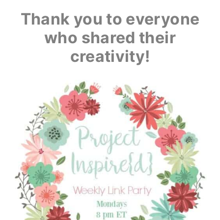
Thank you to everyone
who shared their
creativity!