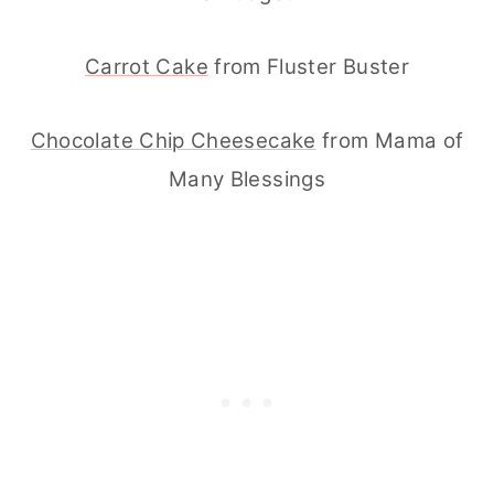
Carrot Cake
from Fluster Buster
Chocolate Chip Cheesecake
from Mama of
Many Blessings