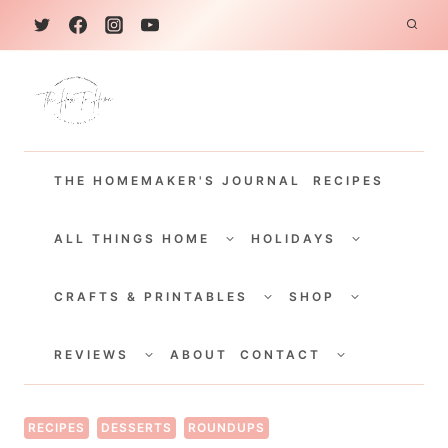
S
k
i
p
t
THE HOMEMAKER'S JOURNAL
RECIPES
o
c
TOGGLE
TOGGLE
CHILD
CHILD
ALL THINGS HOME
HOLIDAYS
o
MENU
MENU
TOGGLE
TOGGLE
n
CHILD
CHILD
CRAFTS & PRINTABLES
SHOP
MENU
MENU
t
TOGGLE
TOGGLE
e
CHILD
CHILD
REVIEWS
ABOUT
CONTACT
MENU
MENU
n
t
RECIPES
DESSERTS
ROUNDUPS