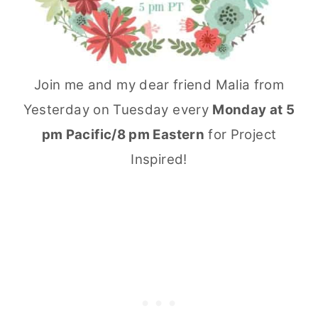
Join me and my dear friend Malia from
Yesterday on Tuesday every
Monday at 5
pm Pacific/8 pm Eastern
for Project
Inspired!