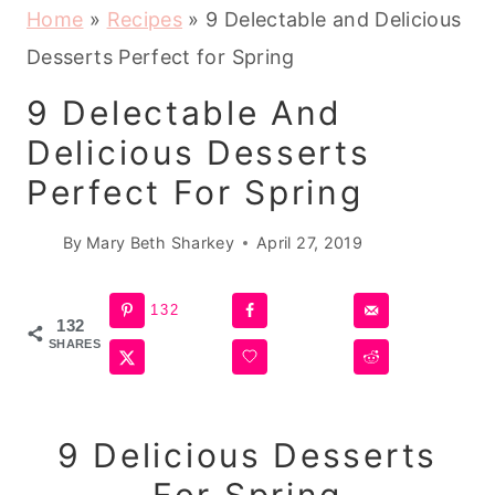
Home
»
Recipes
»
9 Delectable and Delicious
Desserts Perfect for Spring
9 Delectable And
Delicious Desserts
Perfect For Spring
By
Mary Beth Sharkey
April 27, 2019
132
132
SHARES
9 Delicious
Desserts