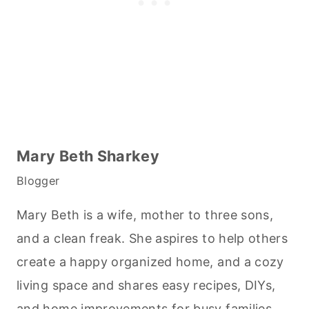
Mary Beth Sharkey
Blogger
Mary Beth is a wife, mother to three sons,
and a clean freak. She aspires to help others
create a happy organized home, and a cozy
living space and shares easy recipes, DIYs,
and home improvements for busy families.