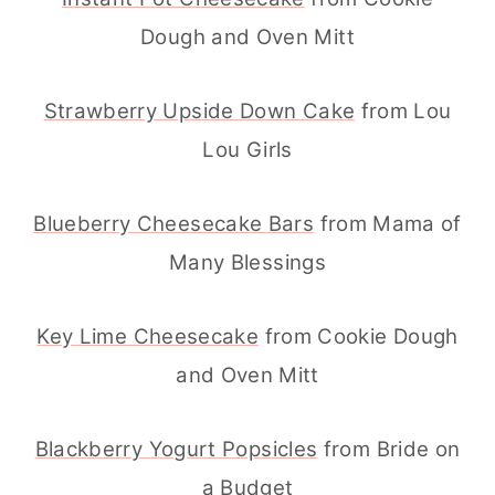
Dough and Oven Mitt
Strawberry Upside Down Cake
from Lou
Lou Girls
Blueberry Cheesecake Bars
from Mama of
Many Blessings
Key Lime Cheesecake
from Cookie Dough
and Oven Mitt
Blackberry Yogurt Popsicles
from Bride on
a Budget