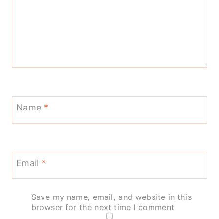
Name
*
Email
*
Save my name, email, and website in this
browser for the next time I comment.