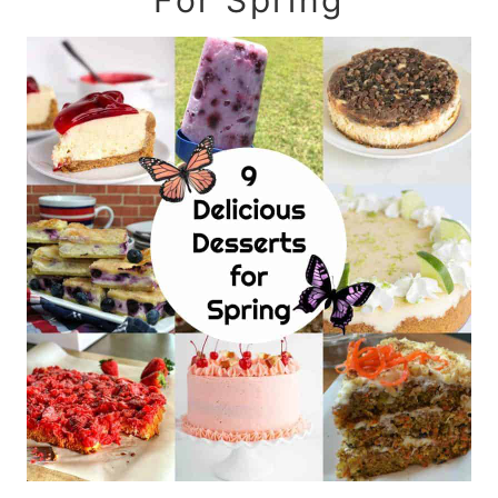
For Spring