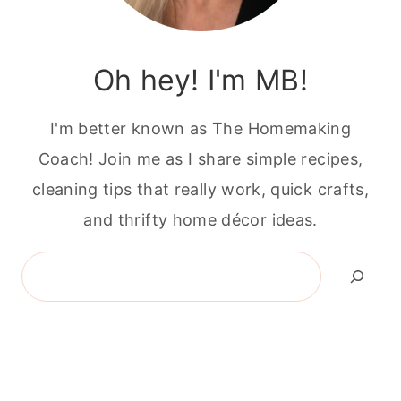
Oh hey! I'm MB!
I'm better known as The Homemaking
Coach! Join me as I share simple recipes,
cleaning tips that really work, quick crafts,
and thrifty home décor ideas.
Search