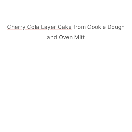
Cherry Cola Layer Cake
from Cookie Dough
and Oven Mitt