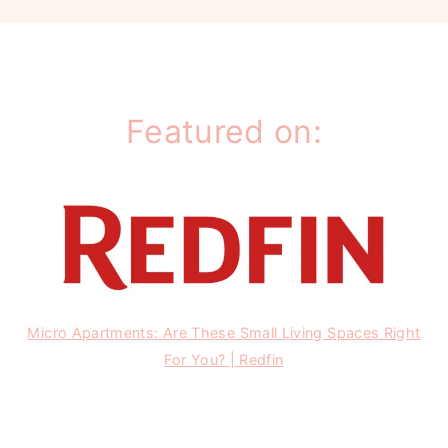
Featured on:
Micro Apartments: Are These Small Living Spaces Right
For You? | Redfin