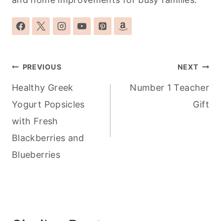
Post
PREVIOUS
NEXT
navigation
Healthy Greek
Number 1 Teacher
Yogurt Popsicles
Gift
with Fresh
Blackberries and
Blueberries