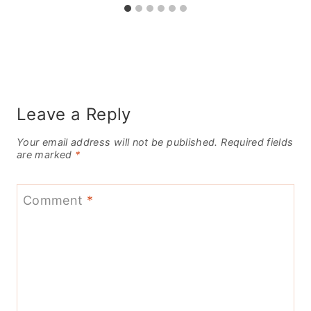
Leave a Reply
Your email address will not be published.
Required fields
are marked
*
Comment
*