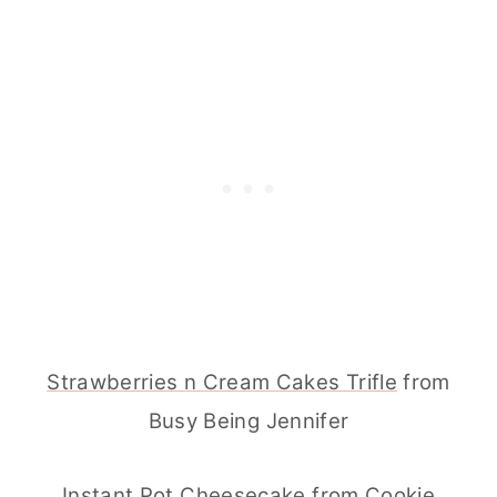
Strawberries n Cream Cakes Trifle
from
Busy Being Jennifer
Instant Pot Cheesecake
from Cookie