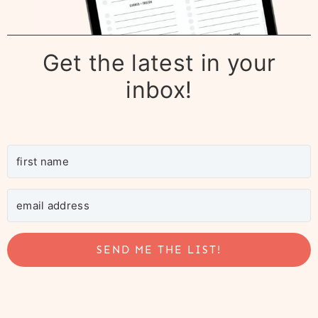
Get the latest in your
inbox!
SEND ME THE LIST!