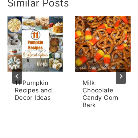
Similar Posts
11 Pumpkin
Milk
Recipes and
Chocolate
Decor Ideas
Candy Corn
Bark