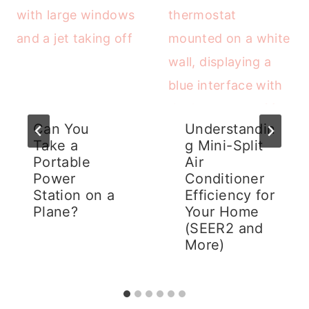
Can You
Understandin
Take a
g Mini-Split
Portable
Air
Power
Conditioner
Station on a
Efficiency for
Plane?
Your Home
(SEER2 and
More)