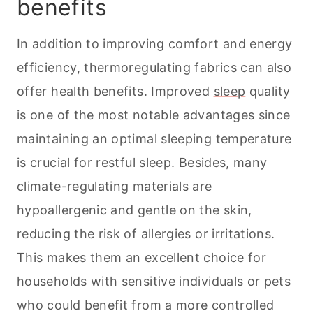
benefits
In addition to improving comfort and energy
efficiency, thermoregulating fabrics can also
offer health benefits. Improved
sleep
quality
is one of the most notable advantages since
maintaining an optimal sleeping temperature
is crucial for restful sleep. Besides, many
climate-regulating materials are
hypoallergenic and gentle on the skin,
reducing the risk of allergies or irritations.
This makes them an excellent choice for
households with sensitive individuals or
pets
who could benefit from a more controlled