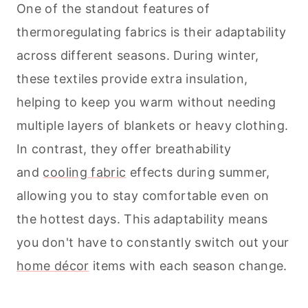
One of the standout features of
thermoregulating fabrics is their adaptability
across different seasons. During winter,
these textiles provide extra insulation,
helping to keep you warm without needing
multiple layers of blankets or heavy clothing.
In contrast, they offer breathability
and
cooling fabric
effects during summer,
allowing you to stay comfortable even on
the hottest days. This adaptability means
you don't have to constantly switch out your
home décor
items with each season change.