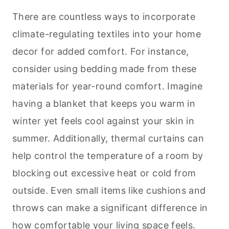
There are countless ways to incorporate
climate-regulating textiles into your home
decor for added comfort. For instance,
consider using bedding made from these
materials for year-round comfort. Imagine
having a blanket that keeps you warm in
winter yet feels cool against your skin in
summer. Additionally, thermal curtains can
help control the temperature of a room by
blocking out excessive heat or cold from
outside. Even small items like cushions and
throws can make a significant difference in
how comfortable your living space feels.