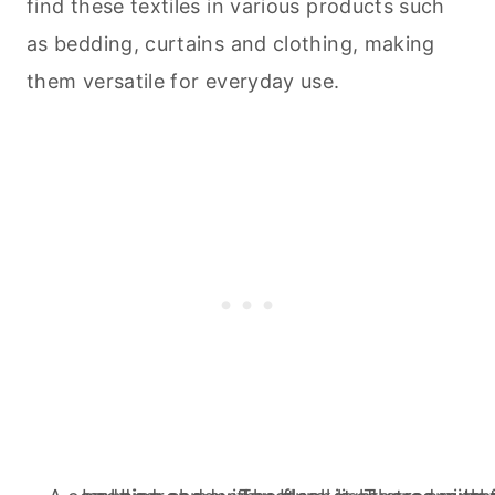
find these textiles in various products such
as bedding, curtains and clothing, making
them versatile for everyday use.