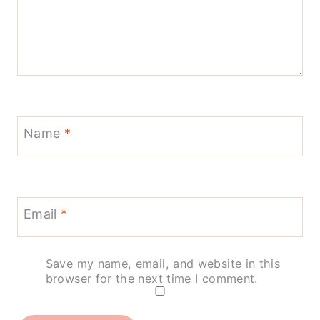
Name
*
Email
*
Save my name, email, and website in this
browser for the next time I comment.