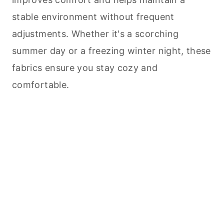
stable environment without frequent
adjustments. Whether it's a scorching
summer day or a freezing winter night, these
fabrics ensure you stay cozy and
comfortable.