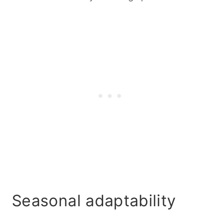
Seasonal adaptability