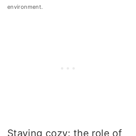
environment.
Staying cozy: the role of