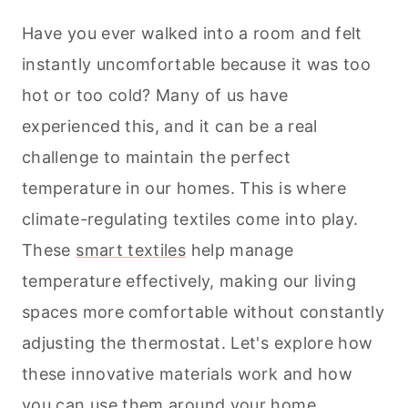
Have you ever walked into a room and felt
instantly uncomfortable because it was too
hot or too cold? Many of us have
experienced this, and it can be a real
challenge to maintain the perfect
temperature in our homes. This is where
climate-regulating textiles come into play.
These
smart textiles
help manage
temperature effectively, making our living
spaces more comfortable without constantly
adjusting the thermostat. Let's explore how
these innovative materials work and how
you can use them around your
home
.