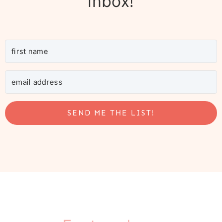
inbox!
SEND ME THE LIST!