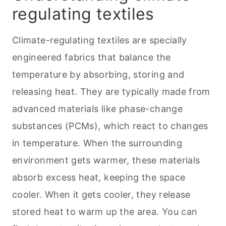
Staying cozy: the role of innovative
regulating textiles
textiles in home insulation
Climate-regulating textiles are specially
Applications in home decor
engineered fabrics that balance the
DIY insulation projects
temperature by absorbing, storing and
releasing heat. They are typically made from
advanced materials like phase-change
substances (PCMs), which react to changes
in temperature. When the surrounding
environment gets warmer, these materials
absorb excess heat, keeping the space
cooler. When it gets cooler, they release
stored heat to warm up the area. You can