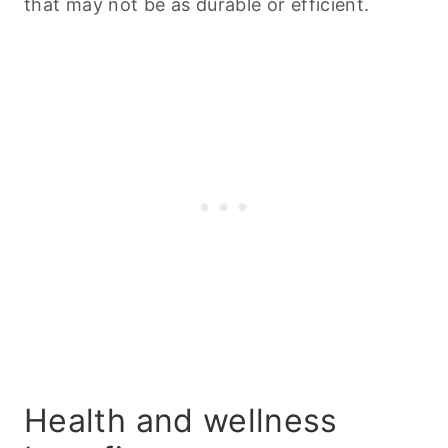
that may not be as durable or efficient.
Health and wellness