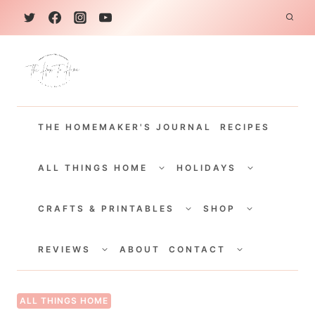
S
k
i
p
t
THE HOMEMAKER'S JOURNAL
RECIPES
o
c
TOGGLE
TOGGLE
CHILD
CHILD
ALL THINGS HOME
HOLIDAYS
o
MENU
MENU
TOGGLE
TOGGLE
n
CHILD
CHILD
CRAFTS & PRINTABLES
SHOP
MENU
MENU
t
TOGGLE
TOGGLE
e
CHILD
CHILD
REVIEWS
ABOUT
CONTACT
MENU
MENU
n
t
ALL THINGS HOME