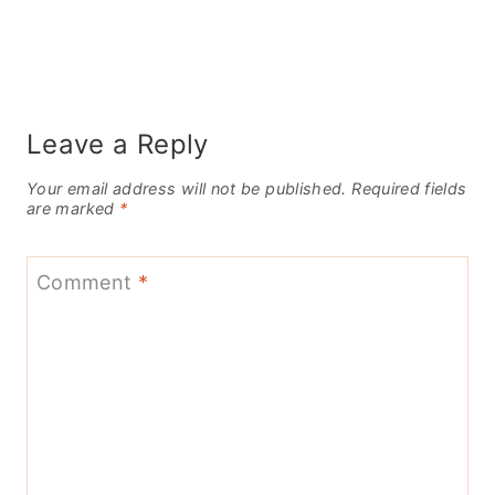
Leave a Reply
Your email address will not be published.
Required fields
are marked
*
Comment
*