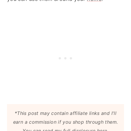
*This post may contain affiliate links and I'll
earn a commission if you shop through them.
You can
read my full disclosure here
.