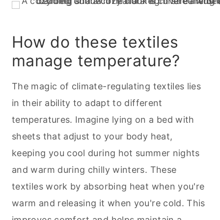
How do these textiles
manage temperature?
The magic of climate-regulating textiles lies
in their ability to adapt to different
temperatures. Imagine lying on a bed with
sheets that adjust to your body heat,
keeping you cool during hot summer nights
and warm during chilly winters. These
textiles work by absorbing heat when you're
warm and releasing it when you're cold. This
improves comfort and helps maintain a