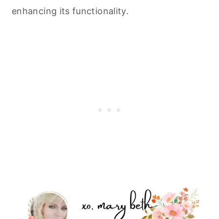
enhancing its functionality.