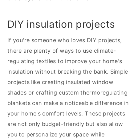
DIY insulation projects
If you're someone who loves DIY projects,
there are plenty of ways to use climate-
regulating textiles to improve your home's
insulation without breaking the bank. Simple
projects like creating insulated window
shades or crafting custom thermoregulating
blankets can make a noticeable difference in
your home's comfort levels. These projects
are not only budget-friendly but also allow
you to personalize your space while