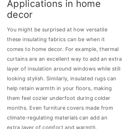
Applications in home
decor
You might be surprised at how versatile
these insulating fabrics can be when it
comes to home decor. For example, thermal
curtains are an excellent way to add an extra
layer of insulation around windows while still
looking stylish. Similarly, insulated rugs can
help retain warmth in your floors, making
them feel cozier underfoot during colder
months. Even furniture covers made from
climate-regulating materials can add an
extra layer of comfort and warmth.