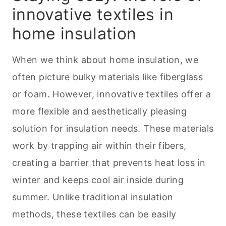
innovative textiles in
home insulation
When we think about home insulation, we
often picture bulky materials like fiberglass
or foam. However, innovative textiles offer a
more flexible and aesthetically pleasing
solution for insulation needs. These materials
work by trapping air within their fibers,
creating a barrier that prevents heat loss in
winter and keeps cool air inside during
summer. Unlike traditional insulation
methods, these textiles can be easily