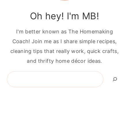
Oh hey! I'm MB!
I'm better known as The Homemaking
Coach! Join me as I share simple recipes,
cleaning tips that really work, quick crafts,
and thrifty home décor ideas.
Search