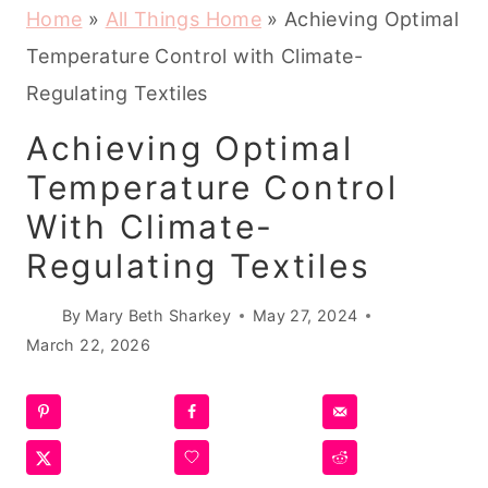
Home
»
All Things Home
»
Achieving Optimal
Temperature Control with Climate-
Regulating Textiles
Achieving Optimal
Temperature Control
With Climate-
Regulating Textiles
By
Mary Beth Sharkey
May 27, 2024
March 22, 2026