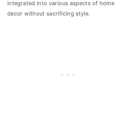
integrated into various aspects of home
decor without sacrificing style.