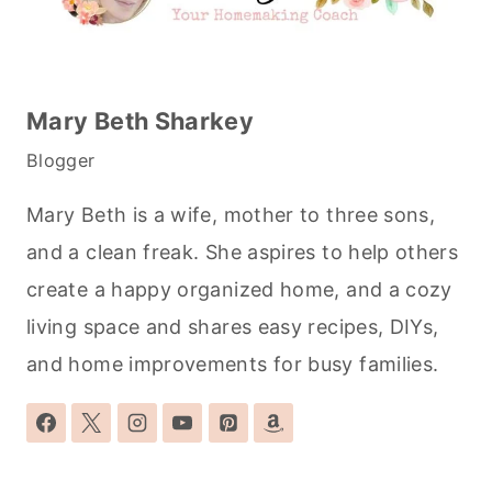
Mary Beth Sharkey
Blogger
Mary Beth is a wife, mother to three sons,
and a clean freak. She aspires to help others
create a happy organized home, and a cozy
living space and shares easy recipes, DIYs,
and home improvements for busy families.