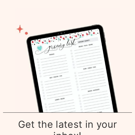
Get the latest in your