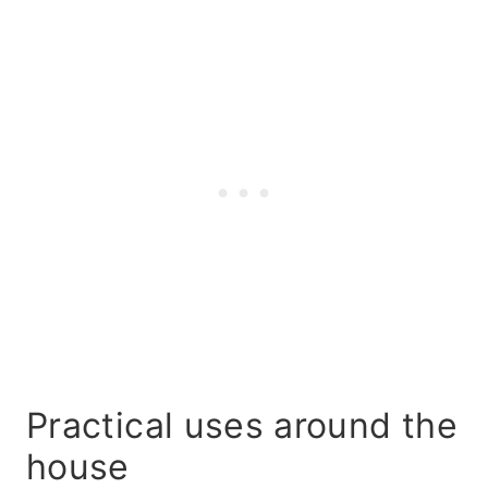
Practical uses around the
house