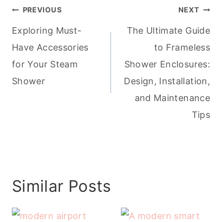
Post
PREVIOUS
NEXT
navigation
Exploring Must-
The Ultimate Guide
Have Accessories
to Frameless
for Your Steam
Shower Enclosures:
Shower
Design, Installation,
and Maintenance
Tips
Similar Posts