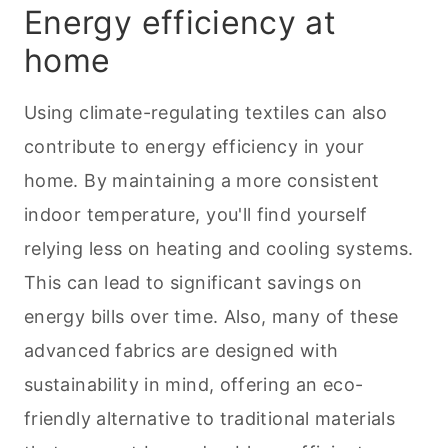
Energy efficiency at
home
Using climate-regulating textiles can also
contribute to energy efficiency in your
home. By maintaining a more consistent
indoor temperature, you'll find yourself
relying less on heating and cooling systems.
This can lead to significant savings on
energy bills over time. Also, many of these
advanced fabrics are designed with
sustainability in mind, offering an eco-
friendly alternative to traditional materials