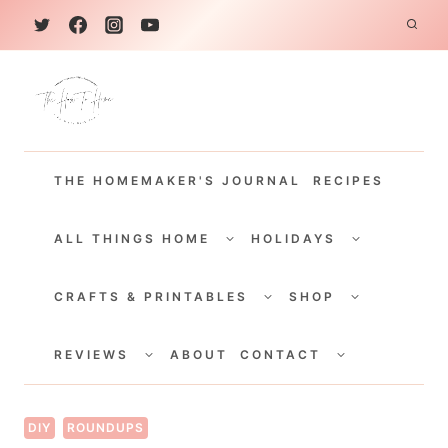
S
k
i
p
t
THE HOMEMAKER'S JOURNAL
RECIPES
o
c
TOGGLE
TOGGLE
CHILD
CHILD
ALL THINGS HOME
HOLIDAYS
o
MENU
MENU
TOGGLE
TOGGLE
n
CHILD
CHILD
CRAFTS & PRINTABLES
SHOP
MENU
MENU
t
TOGGLE
TOGGLE
e
CHILD
CHILD
REVIEWS
ABOUT
CONTACT
MENU
MENU
n
t
DIY
ROUNDUPS