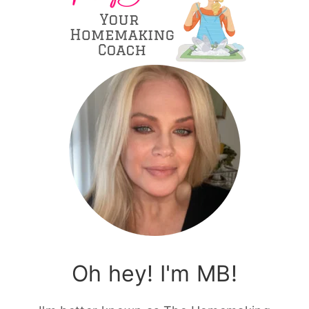
Oh hey! I'm MB!