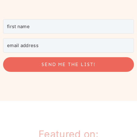
SEND ME THE LIST!
Featured on: