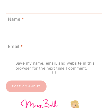
Name
*
Email
*
Save my name, email, and website in this
browser for the next time I comment.