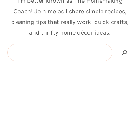
I'm better known as The Homemaking
Coach! Join me as I share simple recipes,
cleaning tips that really work, quick crafts,
and thrifty home décor ideas.
Search