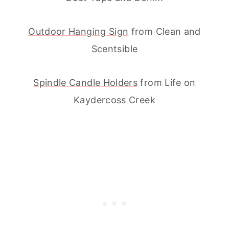
Outdoor Hanging Sign
from Clean and
Scentsible
Spindle Candle Holders
from Life on
Kaydercoss Creek