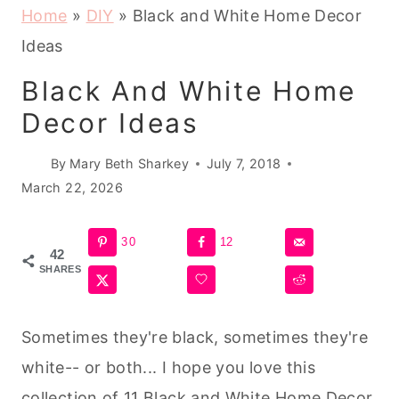
Home
»
DIY
»
Black and White Home Decor
Ideas
Black And White Home
Decor Ideas
By
Mary Beth Sharkey
July 7, 2018
March 22, 2026
30
12
42
SHARES
Sometimes they're black, sometimes they're
white-- or both... I hope you love this
collection of 11 Black and White Home Decor