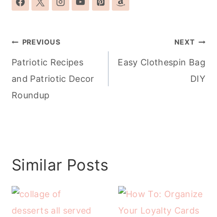
Post
PREVIOUS
NEXT
navigation
Patriotic Recipes
Easy Clothespin Bag
and Patriotic Decor
DIY
Roundup
Similar Posts