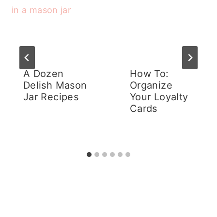
A Dozen
How To:
Delish Mason
Organize
Jar Recipes
Your Loyalty
Cards