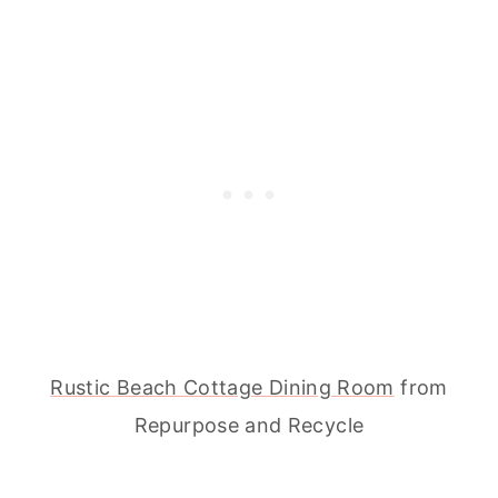
Rustic Beach Cottage Dining Room
from
Repurpose and Recycle