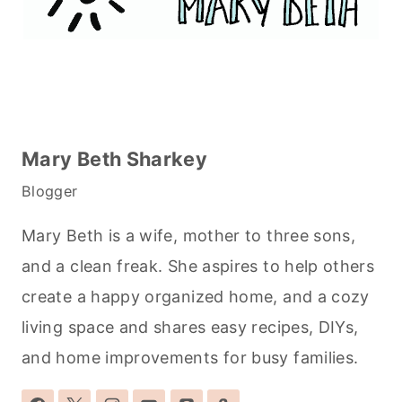
Mary Beth Sharkey
Blogger
Mary Beth is a wife, mother to three sons,
and a clean freak. She aspires to help others
create a happy organized home, and a cozy
living space and shares easy recipes, DIYs,
and home improvements for busy families.