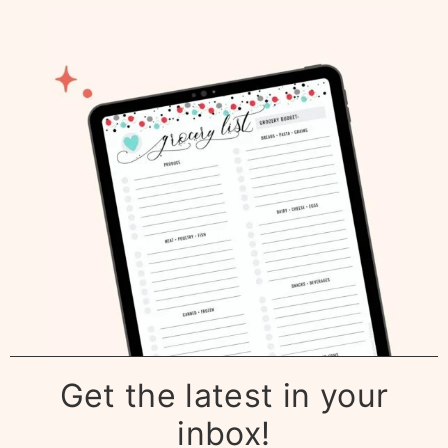
Get the latest in your
inbox!