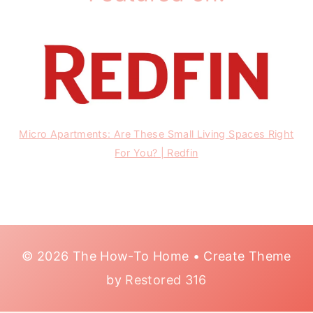
Micro Apartments: Are These Small Living Spaces Right
For You? | Redfin
© 2026 The How-To Home • Create Theme
by
Restored 316