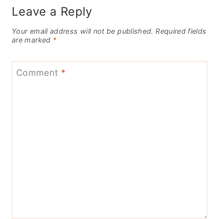
Leave a Reply
Your email address will not be published.
Required fields
are marked
*
Comment
*