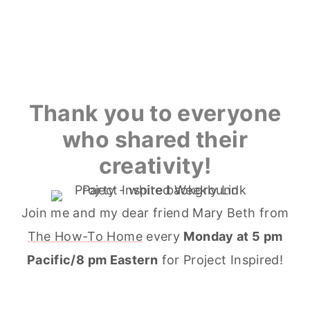
Thank you to everyone
who shared their
creativity!
Join me and my dear friend Mary Beth from
The How-To Home
every
Monday at 5 pm
Pacific/8 pm Eastern
for Project Inspired!