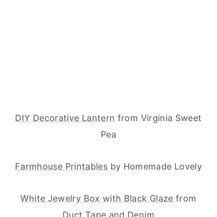
DIY Decorative Lantern
from Virginia Sweet
Pea
Farmhouse Printables
by Homemade Lovely
White Jewelry Box with Black Glaze
from
Duct Tape and Denim