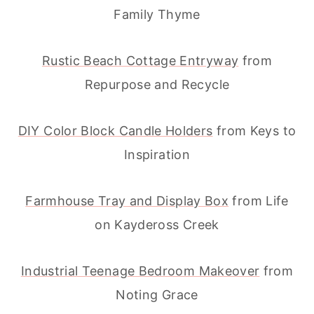
Family Thyme
Rustic Beach Cottage Entryway
from
Repurpose and Recycle
DIY Color Block Candle Holders
from Keys to
Inspiration
Farmhouse Tray and Display Box
from Life
on Kaydeross Creek
Industrial Teenage Bedroom Makeover
from
Noting Grace