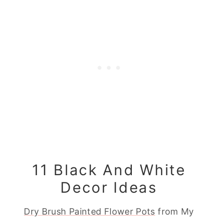
11 Black And White
Decor Ideas
Dry Brush Painted Flower Pots
from My