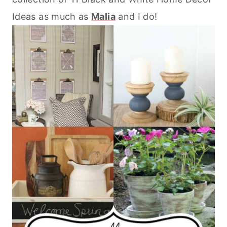
Ideas as much as
Malia
and I do!