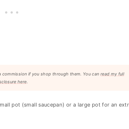
arn a commission if you shop through them. You can
read my full
sclosure here
.
all pot (small saucepan) or a large pot for an ext