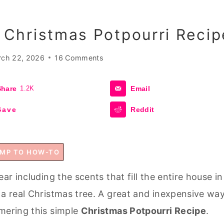
Christmas Potpourri Recip
ch 22, 2026
16 Comments
Share
1.2K
Email
Save
Reddit
MP TO HOW-TO
ar including the scents that fill the entire house in
 a real Christmas tree. A great and inexpensive wa
mmering this simple
Christmas Potpourri Recipe
.