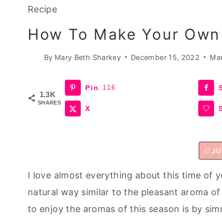
Recipe
How To Make Your Own 
By
Mary Beth Sharkey
December 15, 2022
Mar
Pin
116
1.3K
SHARES
X
JU
I love almost everything about this time of ye
natural way similar to the pleasant aroma of
to enjoy the aromas of this season is by si