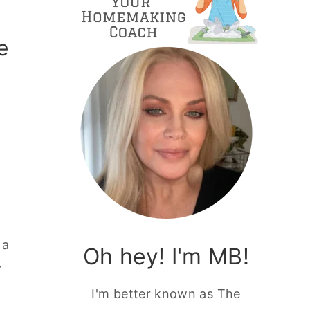
e
 a
Oh hey! I'm MB!
y
I'm better known as The