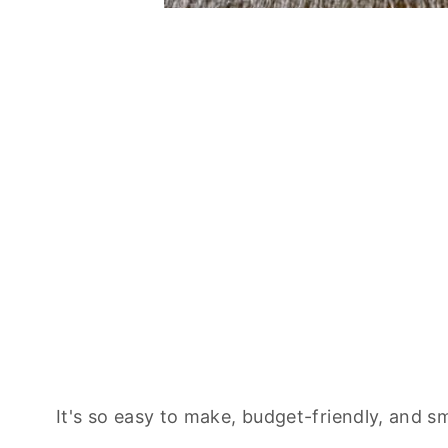
It's so easy to make, budget-friendly, and s