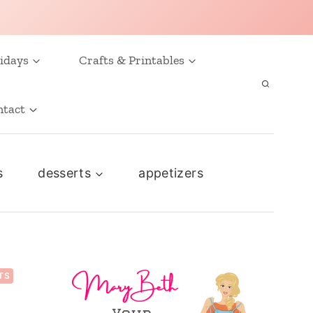
idays
Crafts & Printables
ntact
s
desserts
appetizers
TS