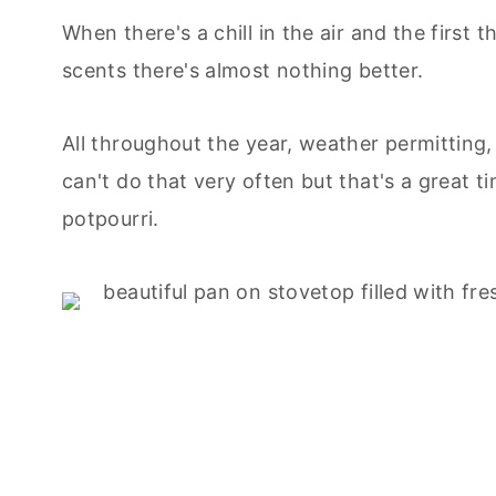
When there's a chill in the air and the first 
scents there's almost nothing better.
All throughout the year, weather permitting
can't do that very often but that's a great
potpourri.