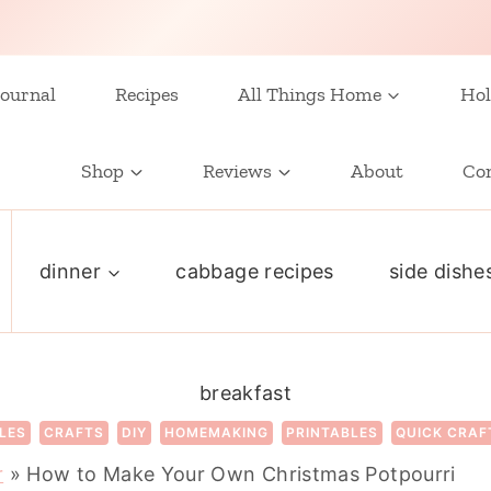
ournal
Recipes
All Things Home
Hol
Shop
Reviews
About
Co
dinner
cabbage recipes
side dishe
breakfast
LES
CRAFTS
DIY
HOMEMAKING
PRINTABLES
QUICK CRAF
r
»
How to Make Your Own Christmas Potpourri