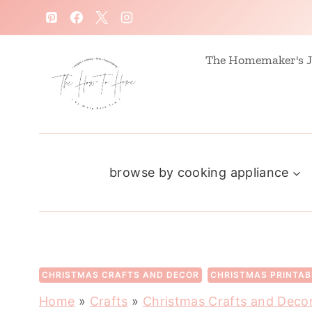
S
k
i
The Homemaker's J
p
t
o
c
browse by cooking appliance
o
n
t
e
n
CHRISTMAS CRAFTS AND DECOR
CHRISTMAS PRINTAB
t
Home
»
Crafts
»
Christmas Crafts and Deco