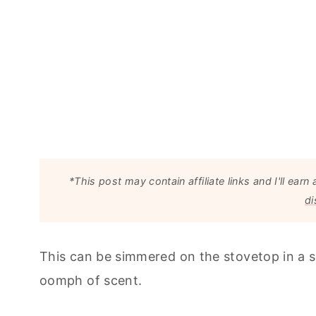
*This post may contain affiliate links and I'll e
di
This can be simmered on the stovetop in a sm
oomph of scent.