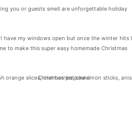
thing you or guests smell are unforgettable holiday
, I have my windows open but once the winter hits 
 time to make this super easy homemade Christmas