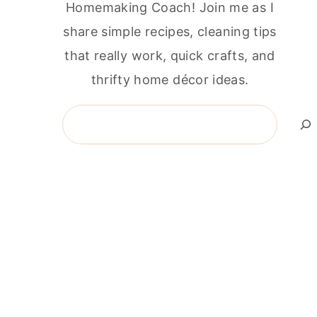
Homemaking Coach! Join me as I
share simple recipes, cleaning tips
that really work, quick crafts, and
thrifty home décor ideas.
Search