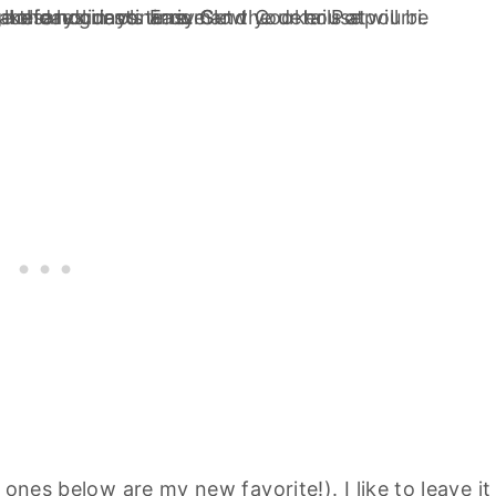
e
ones below
are my new favorite!). I like to leave it