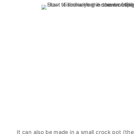
It can also be made in a small crock pot (th