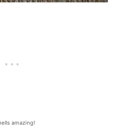
mells amazing!