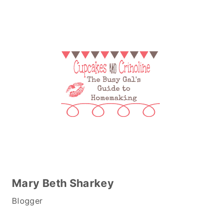
Mary Beth Sharkey
Blogger