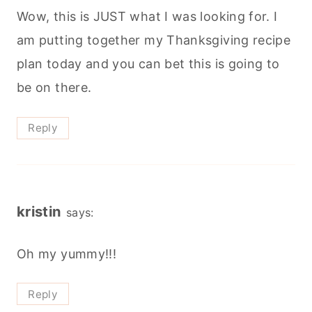
Wow, this is JUST what I was looking for. I
am putting together my Thanksgiving recipe
plan today and you can bet this is going to
be on there.
Reply
kristin
says:
Oh my yummy!!!
Reply