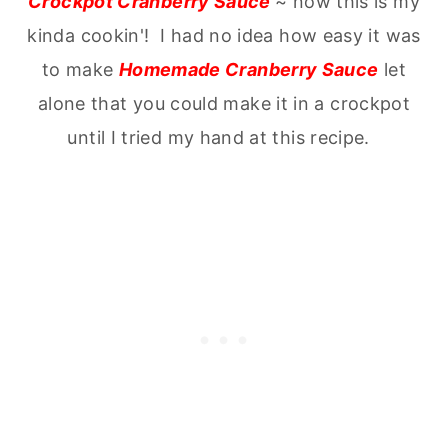
Crockpot Cranberry Sauce
~ now this is my
kinda cookin'! I had no idea how easy it was
to make
Homemade Cranberry Sauce
let
alone that you could make it in a crockpot
until I tried my hand at this recipe.