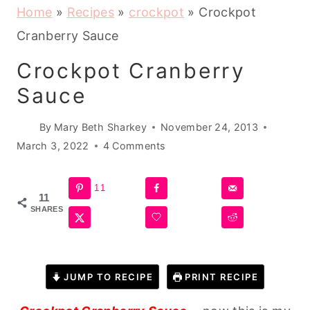
Home
»
Recipes
»
crockpot
»
Crockpot
Cranberry Sauce
Crockpot Cranberry
Sauce
By
Mary Beth Sharkey
November 24, 2013
March 3, 2022
4 Comments
11
11
SHARES
JUMP TO RECIPE
PRINT RECIPE