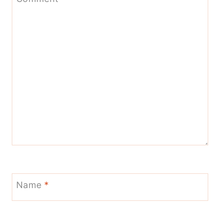
Name
*