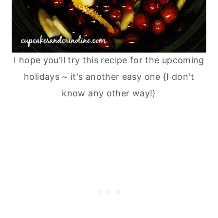
I hope you'll try this recipe for the upcoming
holidays ~ it's another easy one {I don't
know any other way!}