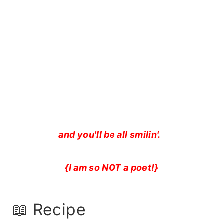
and you'll be all smilin'.
{I am so NOT a poet!}
📖 Recipe