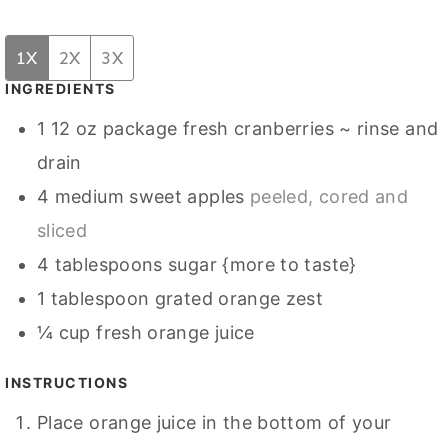
1X
2X
3X
INGREDIENTS
1
12 oz package fresh cranberries ~ rinse and
drain
4
medium sweet apples
peeled, cored and
sliced
4
tablespoons
sugar {more to taste}
1
tablespoon
grated orange zest
¼
cup
fresh orange juice
INSTRUCTIONS
Place orange juice in the bottom of your