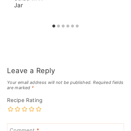
Jar
Leave a Reply
Your email address will not be published.
Required fields
are marked
*
Recipe Rating
Comment
*