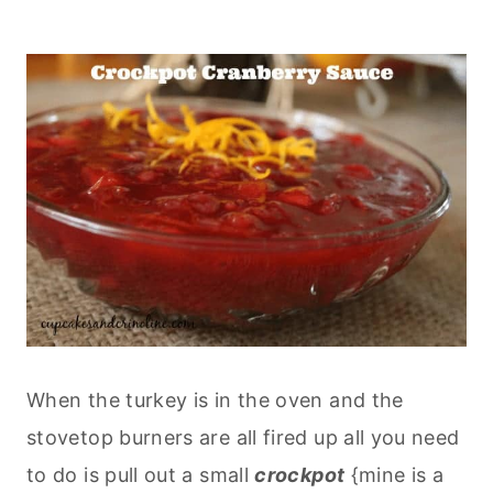
When the turkey is in the oven and the
stovetop burners are all fired up all you need
to do is pull out a small
crockpot
{mine is a