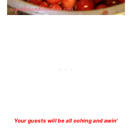
Your guests will be all oohing and awin'