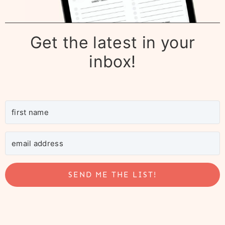
Get the latest in your
inbox!
SEND ME THE LIST!