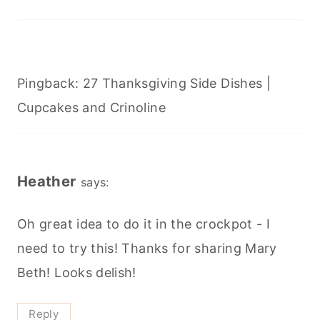
Pingback: 27 Thanksgiving Side Dishes |
Cupcakes and Crinoline
Heather
says:
Oh great idea to do it in the crockpot - I
need to try this! Thanks for sharing Mary
Beth! Looks delish!
Reply