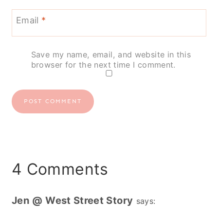
Email
*
Save my name, email, and website in this
browser for the next time I comment.
4 Comments
Jen @ West Street Story
says: