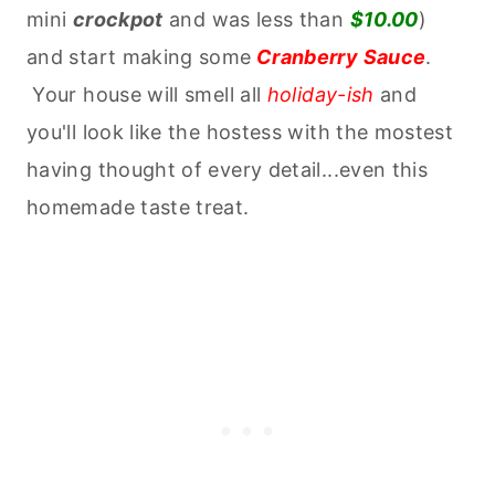
mini
crockpot
and was less than
$10.00
)
and start making some
Cranberry Sauce
.
Your house will smell all
holiday-ish
and
you'll look like the hostess with the mostest
having thought of every detail...even this
homemade taste treat.