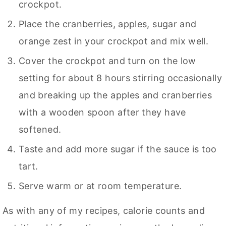
crockpot.
Place the cranberries, apples, sugar and
orange zest in your crockpot and mix well.
Cover the crockpot and turn on the low
setting for about 8 hours stirring occasionally
and breaking up the apples and cranberries
with a wooden spoon after they have
softened.
Taste and add more sugar if the sauce is too
tart.
Serve warm or at room temperature.
As with any of my recipes, calorie counts and