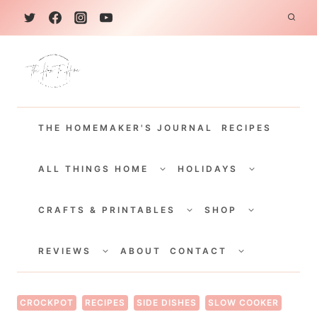
S
k
i
p
t
THE HOMEMAKER'S JOURNAL
RECIPES
o
c
TOGGLE
TOGGLE
CHILD
CHILD
ALL THINGS HOME
HOLIDAYS
o
MENU
MENU
TOGGLE
TOGGLE
n
CHILD
CHILD
CRAFTS & PRINTABLES
SHOP
MENU
MENU
t
TOGGLE
TOGGLE
e
CHILD
CHILD
REVIEWS
ABOUT
CONTACT
MENU
MENU
n
t
CROCKPOT
RECIPES
SIDE DISHES
SLOW COOKER