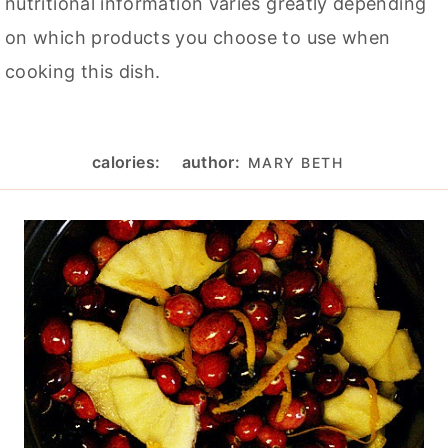
nutritional information varies greatly depending
on which products you choose to use when
cooking this dish.
calories:
author:
MARY BETH