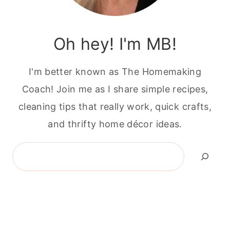
Oh hey! I'm MB!
I'm better known as The Homemaking
Coach! Join me as I share simple recipes,
cleaning tips that really work, quick crafts,
and thrifty home décor ideas.
Search