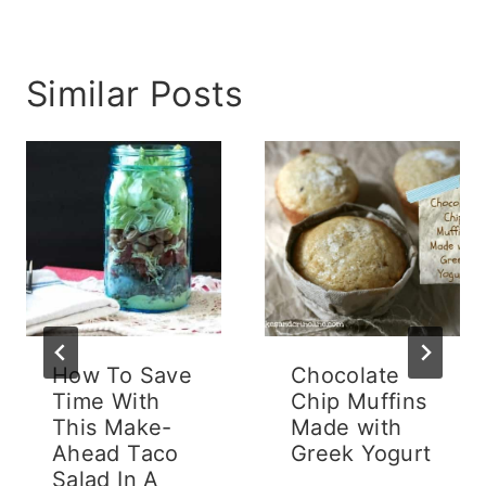
Similar Posts
How To Save
Chocolate
Time With
Chip Muffins
This Make-
Made with
Ahead Taco
Greek Yogurt
Salad In A