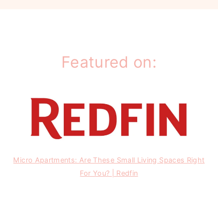
Featured on:
Micro Apartments: Are These Small Living Spaces Right
For You? | Redfin