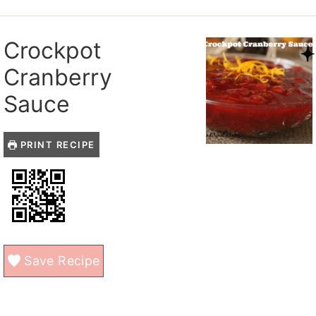
Crockpot
Cranberry
Sauce
PRINT RECIPE
Save Recipe