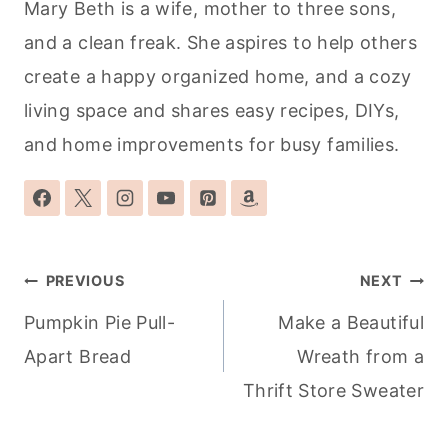
Mary Beth is a wife, mother to three sons,
and a clean freak. She aspires to help others
create a happy organized home, and a cozy
living space and shares easy recipes, DIYs,
and home improvements for busy families.
Post
PREVIOUS
NEXT
navigation
Pumpkin Pie Pull-
Make a Beautiful
Apart Bread
Wreath from a
Thrift Store Sweater