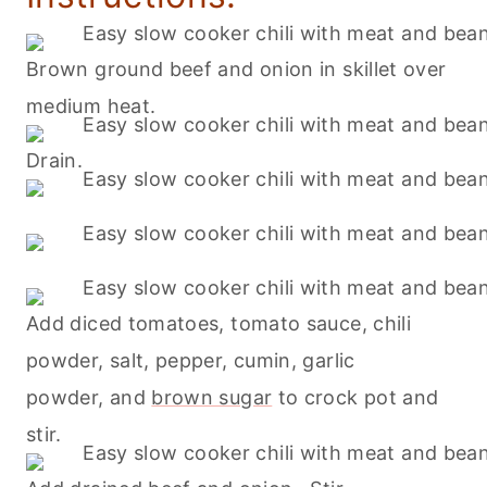
Brown ground beef and onion in skillet over
medium heat.
Drain.
Add diced tomatoes, tomato sauce, chili
powder, salt, pepper, cumin, garlic
powder, and
brown sugar
to crock pot and
stir.