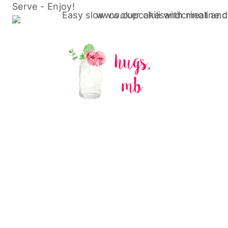
Serve - Enjoy!