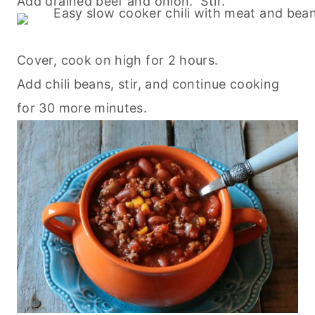
Add drained beef and onion. Stir.
Cover, cook on high for 2 hours.
Add chili beans, stir, and continue
cooking
for 30 more minutes.