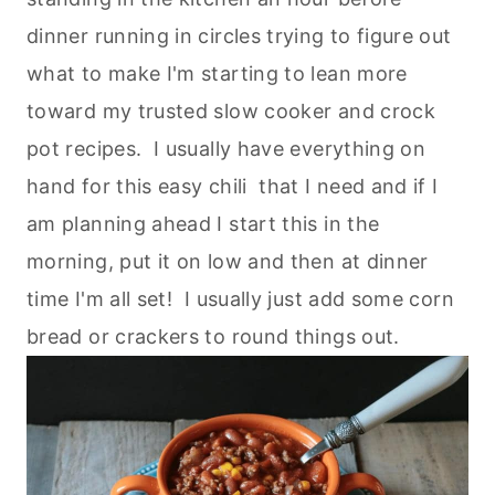
dinner running in circles trying to figure out
what to make I'm starting to lean more
toward my trusted slow cooker and crock
pot recipes. I usually have everything on
hand for this easy chili that I need and if I
am planning ahead I start this in the
morning, put it on low and then at dinner
time I'm all set! I usually just add some corn
bread or crackers to round things out.