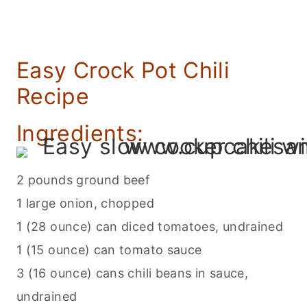
Easy Crock Pot Chili
Recipe
Ingredients:
2 pounds ground beef
1 large onion, chopped
1 (28 ounce) can diced tomatoes, undrained
1 (15 ounce) can tomato sauce
3 (16 ounce) cans chili beans in sauce,
undrained