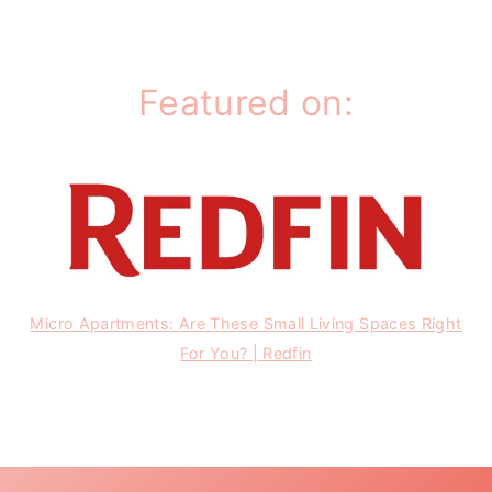
Featured on:
Micro Apartments: Are These Small Living Spaces Right
For You? | Redfin