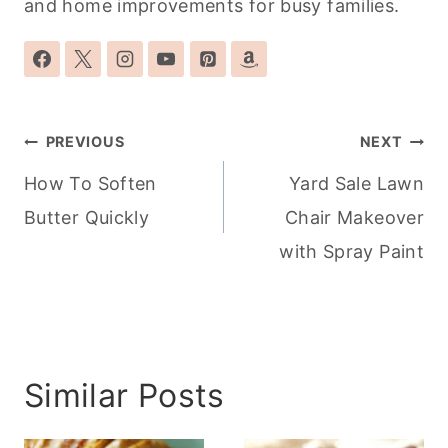
and home improvements for busy families.
Post
PREVIOUS
NEXT
navigation
How To Soften
Yard Sale Lawn
Butter Quickly
Chair Makeover
with Spray Paint
Similar Posts