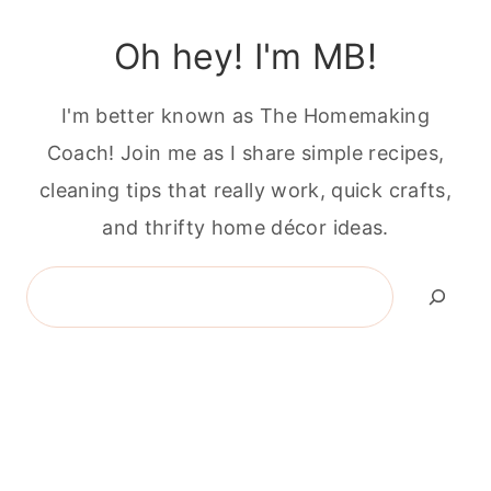
Oh hey! I'm MB!
I'm better known as The Homemaking
Coach! Join me as I share simple recipes,
cleaning tips that really work, quick crafts,
and thrifty home décor ideas.
Search