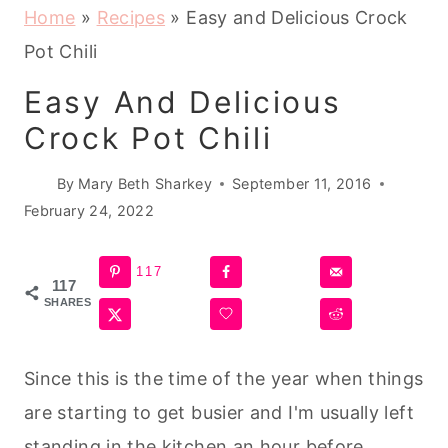
Home
»
Recipes
»
Easy and Delicious Crock
Pot Chili
Easy And Delicious
Crock Pot Chili
By
Mary Beth Sharkey
September 11, 2016
February 24, 2022
117
117
SHARES
Since this is the time of the year when things
are starting to get busier and I'm usually left
standing in the kitchen an hour before