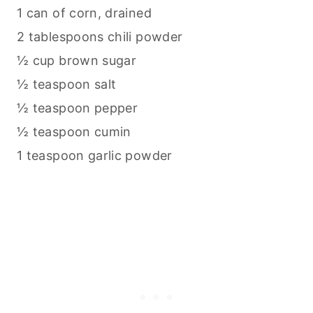
1 can of corn, drained
2 tablespoons chili powder
½ cup brown sugar
½ teaspoon salt
½ teaspoon pepper
½ teaspoon cumin
1 teaspoon garlic powder