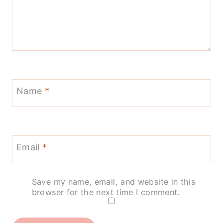
Name
*
Email
*
Save my name, email, and website in this
browser for the next time I comment.