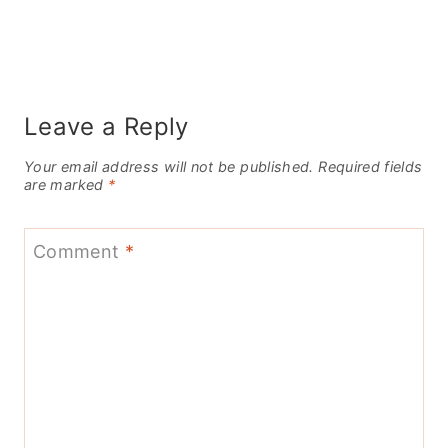
Leave a Reply
Your email address will not be published.
Required fields
are marked
*
Comment
*