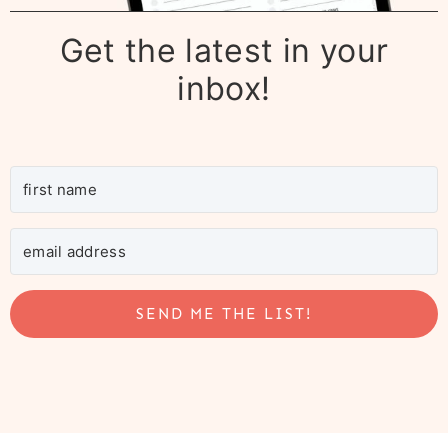
Get the latest in your
inbox!
SEND ME THE LIST!