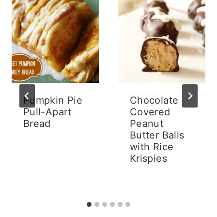
Pumpkin Pie
Chocolate
Pull-Apart
Covered
Bread
Peanut
Butter Balls
with Rice
Krispies