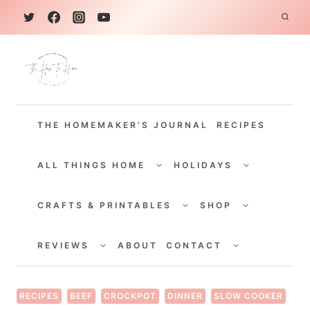
S
k
i
p
t
THE HOMEMAKER'S JOURNAL
RECIPES
o
c
TOGGLE
TOGGLE
CHILD
CHILD
ALL THINGS HOME
HOLIDAYS
o
MENU
MENU
TOGGLE
TOGGLE
n
CHILD
CHILD
CRAFTS & PRINTABLES
SHOP
MENU
MENU
t
TOGGLE
TOGGLE
e
CHILD
CHILD
REVIEWS
ABOUT
CONTACT
MENU
MENU
n
t
RECIPES
BEEF
CROCKPOT
DINNER
SLOW COOKER