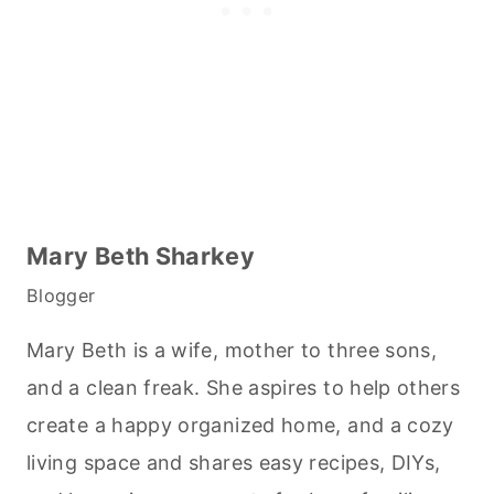
Mary Beth Sharkey
Blogger
Mary Beth is a wife, mother to three sons,
and a clean freak. She aspires to help others
create a happy organized home, and a cozy
living space and shares easy recipes, DIYs,