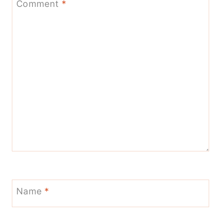
Comment
*
Name
*