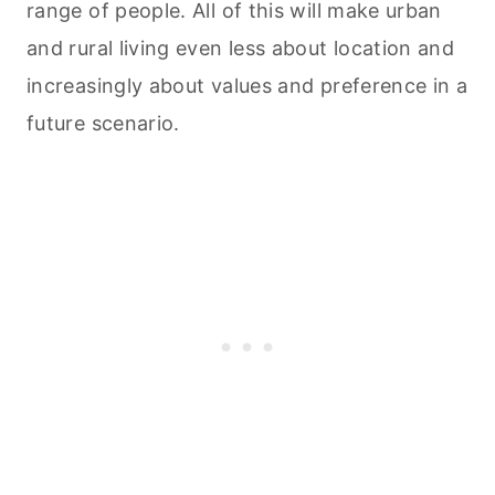
range of people. All of this will make urban
and rural living even less about location and
increasingly about values and preference in a
future scenario.