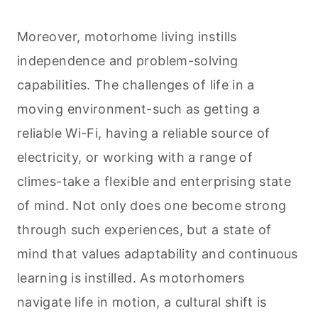
Moreover, motorhome living instills
independence and problem-solving
capabilities. The challenges of life in a
moving environment-such as getting a
reliable Wi-Fi, having a reliable source of
electricity, or working with a range of
climes-take a flexible and enterprising state
of mind. Not only does one become strong
through such experiences, but a state of
mind that values adaptability and continuous
learning is instilled. As motorhomers
navigate life in motion, a cultural shift is