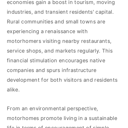
economies gain a boost in tourism, moving
industries, and transient residents' capital.
Rural communities and small towns are
experiencing a renaissance with
motorhomers visiting nearby restaurants,
service shops, and markets regularly. This
financial stimulation encourages native
companies and spurs infrastructure
development for both visitors and residents
alike.
From an environmental perspective,
motorhomes promote living in a sustainable
life in terms of encouragement of simple