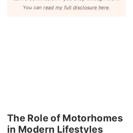
You can
read my full disclosure here
.
The Role of Motorhomes
in Modern Lifestyles