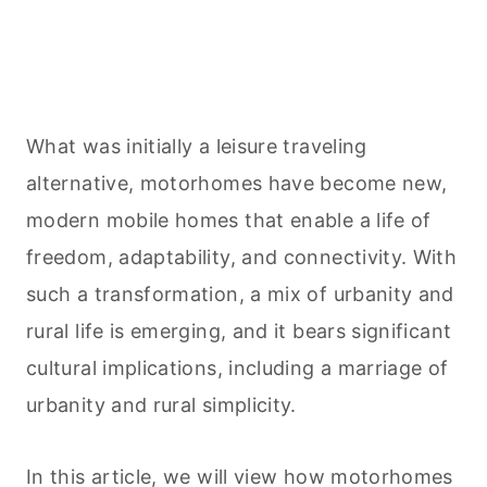
What was initially a leisure traveling
alternative, motorhomes have become new,
modern mobile homes that enable a life of
freedom, adaptability, and connectivity. With
such a transformation, a mix of urbanity and
rural life is emerging, and it bears significant
cultural implications, including a marriage of
urbanity and rural simplicity.
In this article, we will view how motorhomes