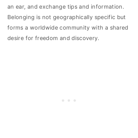
an ear, and exchange tips and information.
Belonging is not geographically specific but
forms a worldwide community with a shared
desire for freedom and discovery.