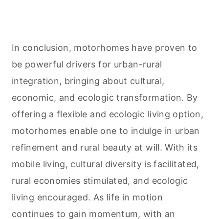
In conclusion, motorhomes have proven to
be powerful drivers for urban-rural
integration, bringing about cultural,
economic, and ecologic transformation. By
offering a flexible and ecologic living option,
motorhomes enable one to indulge in urban
refinement and rural beauty at will. With its
mobile living, cultural diversity is facilitated,
rural economies stimulated, and ecologic
living encouraged. As life in motion
continues to gain momentum, with an