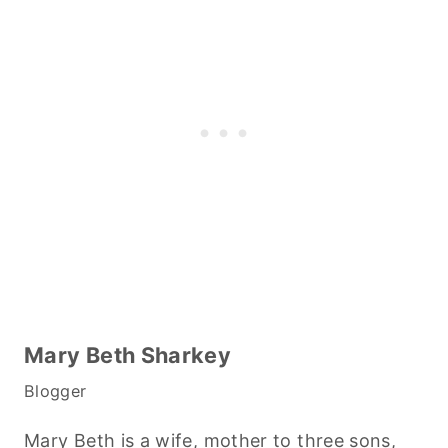
Mary Beth Sharkey
Blogger
Mary Beth is a wife, mother to three sons,