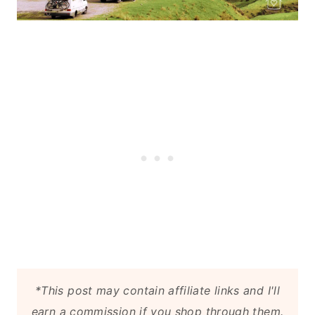
*This post may contain affiliate links and I'll
earn a commission if you shop through them.