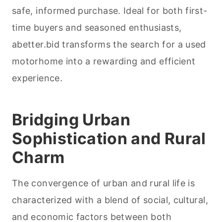
safe, informed purchase. Ideal for both first-
time buyers and seasoned enthusiasts,
abetter.bid transforms the search for a used
motorhome into a rewarding and efficient
experience.
Bridging Urban
Sophistication and Rural
Charm
The convergence of urban and rural life is
characterized with a blend of social, cultural,
and economic factors between both