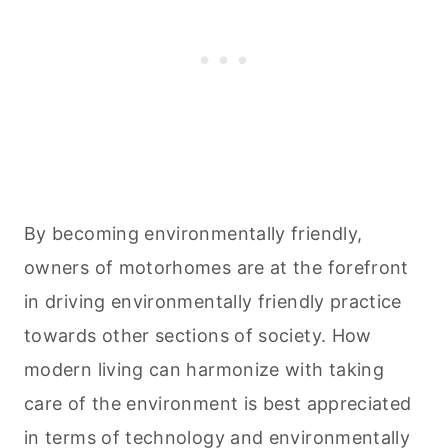
By becoming environmentally friendly,
owners of motorhomes are at the forefront
in driving environmentally friendly practice
towards other sections of society. How
modern living can harmonize with taking
care of the environment is best appreciated
in terms of technology and environmentally