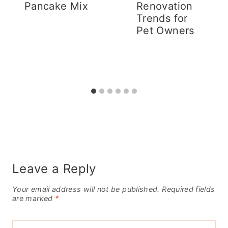
Pancake Mix
Renovation
Trends for
Pet Owners
Leave a Reply
Your email address will not be published.
Required fields
are marked
*