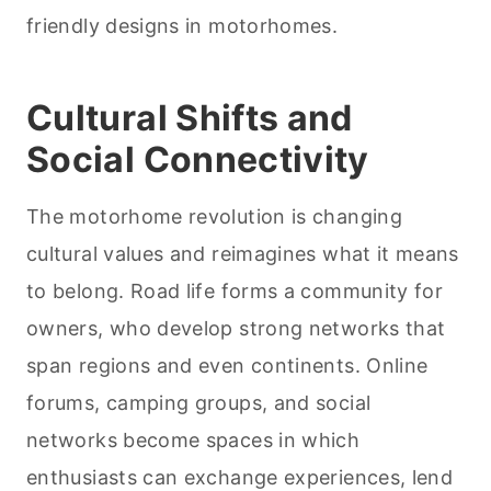
friendly designs in motorhomes.
Cultural Shifts and
Social Connectivity
The motorhome revolution is changing
cultural values and reimagines what it means
to belong. Road life forms a community for
owners, who develop strong networks that
span regions and even continents. Online
forums, camping groups, and social
networks become spaces in which
enthusiasts can exchange experiences, lend