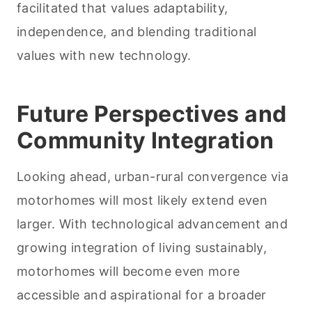
facilitated that values adaptability,
independence, and blending traditional
values with new technology.
Future Perspectives and
Community Integration
Looking ahead, urban-rural convergence via
motorhomes will most likely extend even
larger. With technological advancement and
growing integration of living sustainably,
motorhomes will become even more
accessible and aspirational for a broader