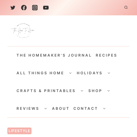
S
k
i
p
t
THE HOMEMAKER'S JOURNAL
RECIPES
o
c
TOGGLE
TOGGLE
CHILD
CHILD
ALL THINGS HOME
HOLIDAYS
o
MENU
MENU
TOGGLE
TOGGLE
n
CHILD
CHILD
CRAFTS & PRINTABLES
SHOP
MENU
MENU
t
TOGGLE
TOGGLE
e
CHILD
CHILD
REVIEWS
ABOUT
CONTACT
MENU
MENU
n
t
LIFESTYLE