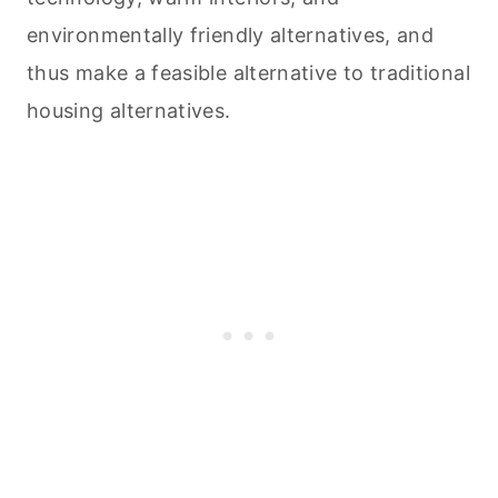
environmentally friendly alternatives, and
thus make a feasible alternative to traditional
housing alternatives.