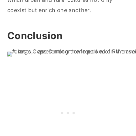
coexist but enrich one another.
Conclusion