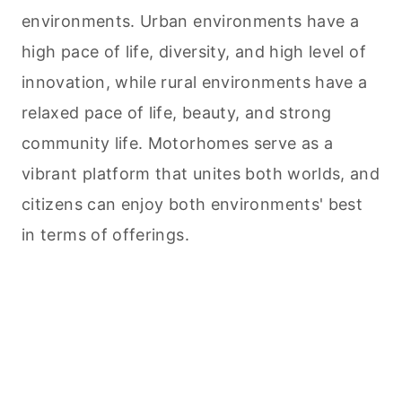
environments. Urban environments have a
high pace of life, diversity, and high level of
innovation, while rural environments have a
relaxed pace of life, beauty, and strong
community life. Motorhomes serve as a
vibrant platform that unites both worlds, and
citizens can enjoy both environments' best
in terms of offerings.