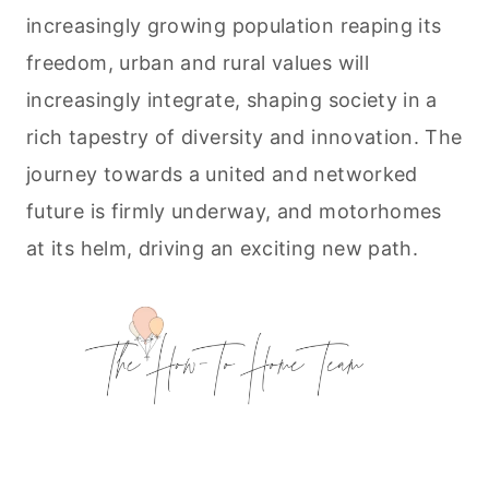
increasingly growing population reaping its
freedom, urban and rural values will
increasingly integrate, shaping society in a
rich tapestry of diversity and innovation. The
journey towards a united and networked
future is firmly underway, and motorhomes
at its helm, driving an exciting new path.