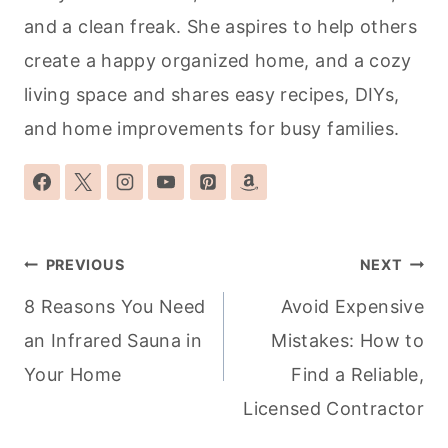
and a clean freak. She aspires to help others
create a happy organized home, and a cozy
living space and shares easy recipes, DIYs,
and home improvements for busy families.
Post
PREVIOUS
NEXT
navigation
8 Reasons You Need
Avoid Expensive
an Infrared Sauna in
Mistakes: How to
Your Home
Find a Reliable,
Licensed Contractor