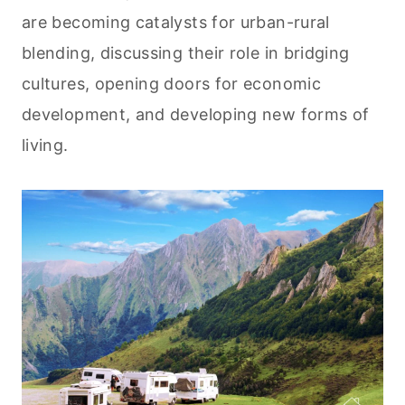
are becoming catalysts for urban-rural
blending, discussing their role in bridging
cultures, opening doors for economic
development, and developing new forms of
living.