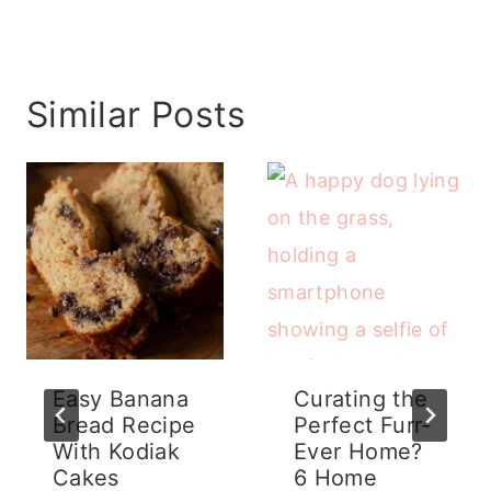
Similar Posts
Easy Banana
Curating the
Bread Recipe
Perfect Furr-
With Kodiak
Ever Home?
Cakes
6 Home