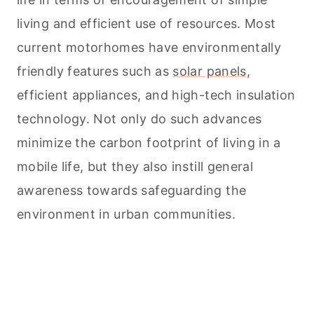
living and efficient use of resources. Most
current motorhomes have environmentally
friendly features such as
solar panels
,
efficient appliances, and high-tech insulation
technology. Not only do such advances
minimize the carbon footprint of living in a
mobile life, but they also instill general
awareness towards safeguarding the
environment in urban communities.