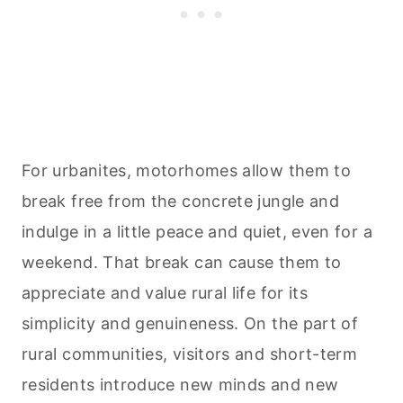
For urbanites, motorhomes allow them to
break free from the concrete jungle and
indulge in a little peace and quiet, even for a
weekend. That break can cause them to
appreciate and value rural life for its
simplicity and genuineness. On the part of
rural communities, visitors and short-term
residents introduce new minds and new