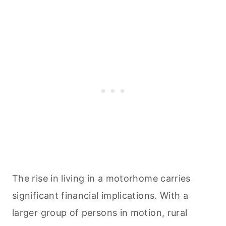
The rise in living in a motorhome carries
significant financial implications. With a
larger group of persons in motion, rural