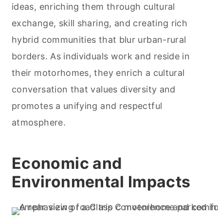
ideas, enriching them through cultural
exchange, skill sharing, and creating rich
hybrid communities that blur urban-rural
borders. As individuals work and reside in
their motorhomes, they enrich a cultural
conversation that values diversity and
promotes a unifying and respectful
atmosphere.
Economic and
Environmental Impacts