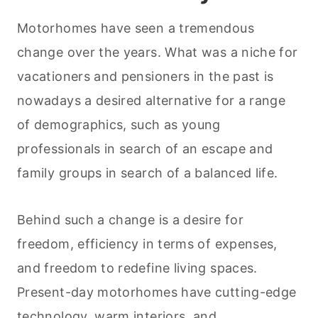
Motorhomes have seen a tremendous
change over the years. What was a niche for
vacationers and pensioners in the past is
nowadays a desired alternative for a range
of demographics, such as young
professionals in search of an escape and
family groups in search of a balanced life.
Behind such a change is a desire for
freedom, efficiency in terms of expenses,
and freedom to redefine living spaces.
Present-day motorhomes have cutting-edge
technology, warm interiors, and