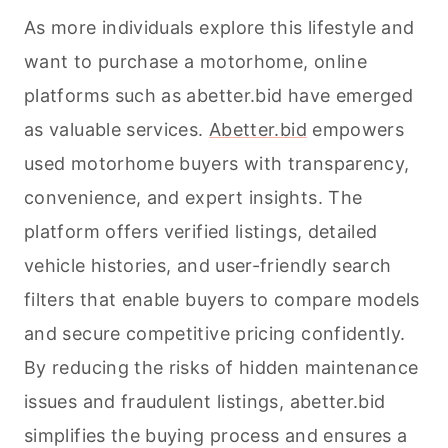
As more individuals explore this lifestyle and
want to purchase a motorhome, online
platforms such as abetter.bid have emerged
as valuable services.
Abetter.bid
empowers
used motorhome buyers with transparency,
convenience, and expert insights. The
platform offers verified listings, detailed
vehicle histories, and user-friendly search
filters that enable buyers to compare models
and secure competitive pricing confidently.
By reducing the risks of hidden maintenance
issues and fraudulent listings, abetter.bid
simplifies the buying process and ensures a