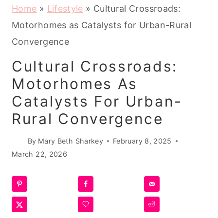
Home
»
Lifestyle
»
Cultural Crossroads:
Motorhomes as Catalysts for Urban-Rural
Convergence
Cultural Crossroads:
Motorhomes As
Catalysts For Urban-
Rural Convergence
By
Mary Beth Sharkey
February 8, 2025
March 22, 2026