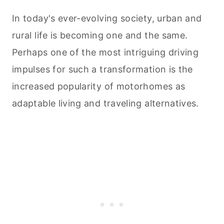
In today's ever-evolving society, urban and
rural life is becoming one and the same.
Perhaps one of the most intriguing driving
impulses for such a transformation is the
increased popularity of motorhomes as
adaptable living and traveling alternatives.