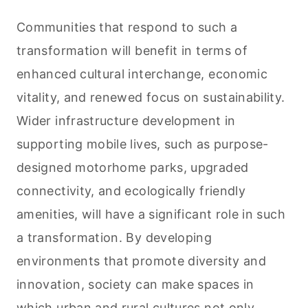
Communities that respond to such a
transformation will benefit in terms of
enhanced cultural interchange, economic
vitality, and renewed focus on sustainability.
Wider infrastructure development in
supporting mobile lives, such as purpose-
designed motorhome parks, upgraded
connectivity, and ecologically friendly
amenities, will have a significant role in such
a transformation. By developing
environments that promote diversity and
innovation, society can make spaces in
which urban and rural cultures not only