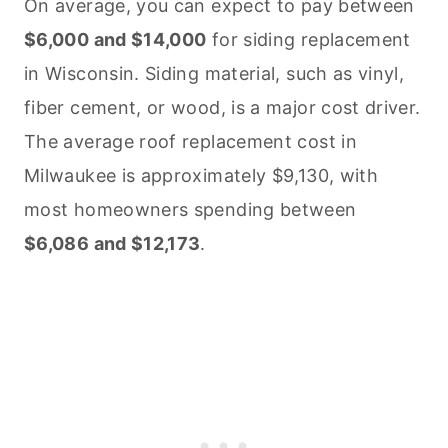
On average, you can expect to pay between
$6,000 and $14,000
for siding replacement
in Wisconsin. Siding material, such as vinyl,
fiber cement, or wood, is a major cost driver.
The average roof replacement cost in
Milwaukee is approximately $9,130, with
most homeowners spending between
$6,086 and $12,173
.