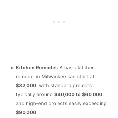
Kitchen Remodel:
A basic kitchen
remodel in Milwaukee can start at
$32,000
, with standard projects
typically around
$40,000 to $60,000
,
and high-end projects easily exceeding
$90,000
.