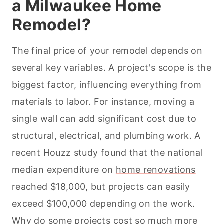
a Milwaukee Home
Remodel?
The final price of your remodel depends on
several key variables. A project's scope is the
biggest factor, influencing everything from
materials to labor. For instance, moving a
single wall can add significant cost due to
structural, electrical, and plumbing work. A
recent Houzz study found that the national
median expenditure on
home renovations
reached $18,000, but projects can easily
exceed $100,000 depending on the work.
Why do some projects cost so much more