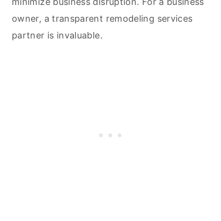
minimize business disruption. For a business
owner, a transparent remodeling services
partner is invaluable.