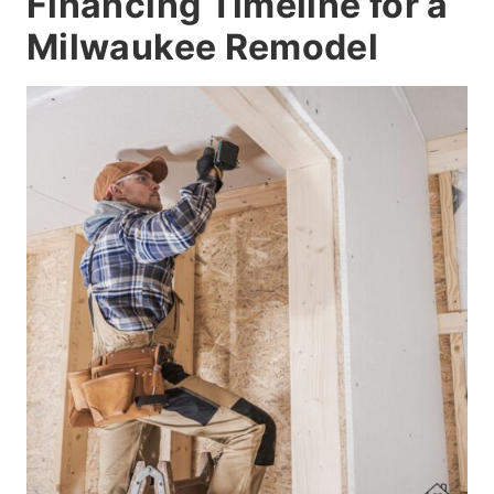
Financing Timeline for a
Milwaukee Remodel