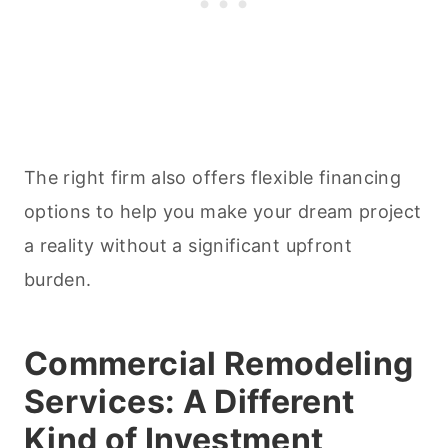
The right firm also offers flexible financing
options to help you make your dream project
a reality without a significant upfront
burden.
Commercial Remodeling
Services: A Different
Kind of Investment