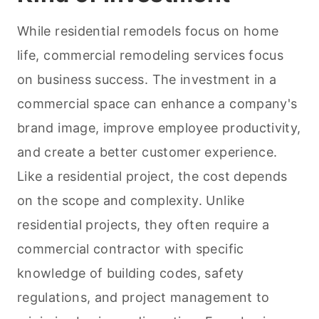
While residential remodels focus on home
life, commercial remodeling services focus
on business success. The investment in a
commercial space can enhance a company's
brand image, improve employee productivity,
and create a better customer experience.
Like a residential project, the cost depends
on the scope and complexity. Unlike
residential projects, they often require a
commercial contractor with specific
knowledge of building codes, safety
regulations, and project management to