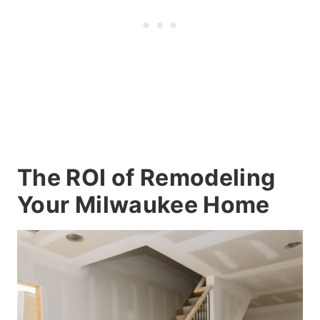
The ROI of Remodeling
Your Milwaukee Home