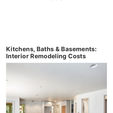
Kitchens, Baths & Basements:
Interior Remodeling Costs