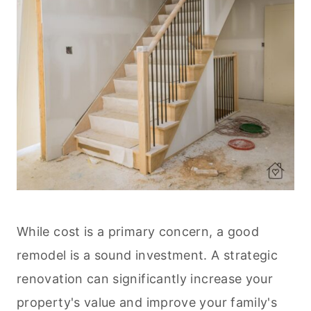
While cost is a primary concern, a good
remodel is a sound investment. A strategic
renovation can significantly increase your
property's value and improve your family's