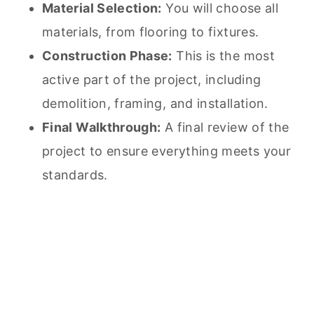
Material Selection:
You will choose all
materials, from flooring to fixtures.
Construction Phase:
This is the most
active part of the project, including
demolition, framing, and installation.
Final Walkthrough:
A final review of the
project to ensure everything meets your
standards.