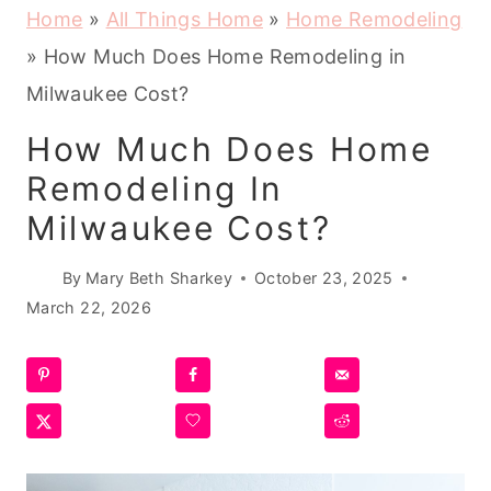
Home
»
All Things Home
»
Home Remodeling
»
How Much Does Home Remodeling in
Milwaukee Cost?
How Much Does Home
Remodeling In
Milwaukee Cost?
By
Mary Beth Sharkey
October 23, 2025
March 22, 2026