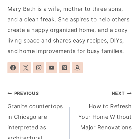
Mary Beth is a wife, mother to three sons,
and a clean freak. She aspires to help others
create a happy organized home, and a cozy
living space and shares easy recipes, DIYs,
and home improvements for busy families.
Post
PREVIOUS
NEXT
navigation
Granite countertops
How to Refresh
in Chicago are
Your Home Without
interpreted as
Major Renovations
architectural