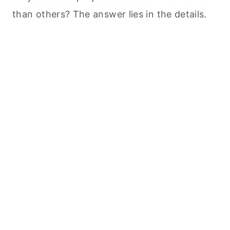
than others? The answer lies in the details.