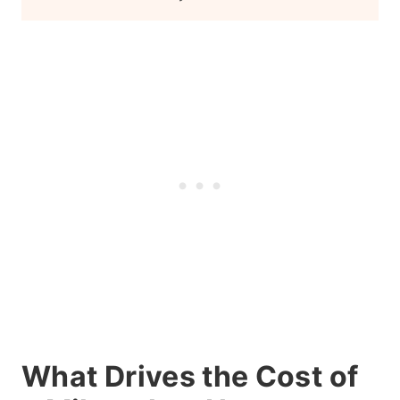
What Drives the Cost of