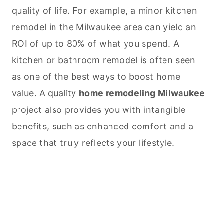
quality of life. For example, a minor kitchen
remodel in the Milwaukee area can yield an
ROI of up to 80% of what you spend. A
kitchen or bathroom remodel is often seen
as one of the best ways to boost home
value. A quality
home remodeling Milwaukee
project also provides you with intangible
benefits, such as enhanced comfort and a
space that truly reflects your lifestyle.