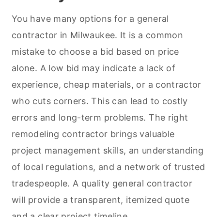
You have many options for a general
contractor in Milwaukee. It is a common
mistake to choose a bid based on price
alone. A low bid may indicate a lack of
experience, cheap materials, or a contractor
who cuts corners. This can lead to costly
errors and long-term problems. The right
remodeling contractor brings valuable
project management skills, an understanding
of local regulations, and a network of trusted
tradespeople. A quality general contractor
will provide a transparent, itemized quote
and a clear project timeline.