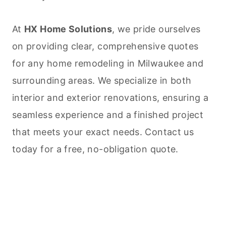
At
HX Home Solutions
, we pride ourselves
on providing clear, comprehensive quotes
for any home remodeling in Milwaukee and
surrounding areas. We specialize in both
interior and exterior renovations, ensuring a
seamless experience and a finished project
that meets your exact needs. Contact us
today for a free, no-obligation quote.