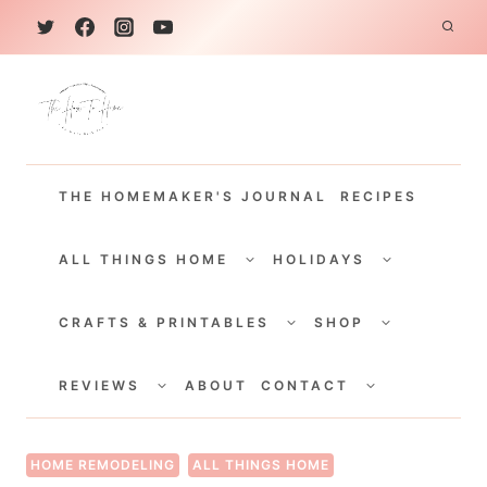
S
k
i
p
t
THE HOMEMAKER'S JOURNAL
RECIPES
o
c
TOGGLE
TOGGLE
CHILD
CHILD
ALL THINGS HOME
HOLIDAYS
o
MENU
MENU
TOGGLE
TOGGLE
n
CHILD
CHILD
CRAFTS & PRINTABLES
SHOP
MENU
MENU
t
TOGGLE
TOGGLE
e
CHILD
CHILD
REVIEWS
ABOUT
CONTACT
MENU
MENU
n
t
HOME REMODELING
ALL THINGS HOME