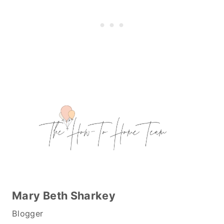
Mary Beth Sharkey
Blogger