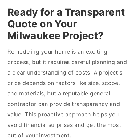
Ready for a Transparent
Quote on Your
Milwaukee Project?
Remodeling your home is an exciting
process, but it requires careful planning and
a clear understanding of costs. A project's
price depends on factors like size, scope,
and materials, but a reputable general
contractor can provide transparency and
value. This proactive approach helps you
avoid financial surprises and get the most
out of your investment.