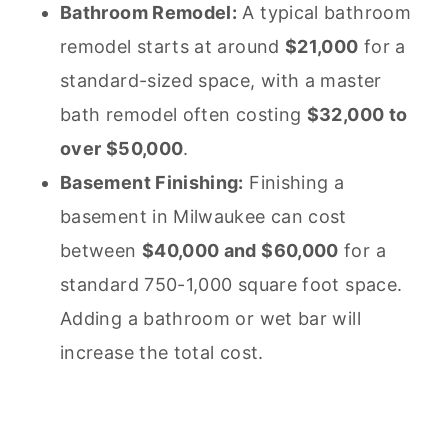
Bathroom Remodel:
A typical bathroom
remodel starts at around
$21,000
for a
standard-sized space, with a master
bath remodel often costing
$32,000 to
over $50,000
.
Basement Finishing:
Finishing a
basement in Milwaukee can cost
between
$40,000 and $60,000
for a
standard 750-1,000 square foot space.
Adding a bathroom or wet bar will
increase the total cost.