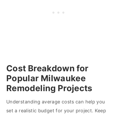
Cost Breakdown for
Popular Milwaukee
Remodeling Projects
Understanding average costs can help you
set a realistic budget for your project. Keep