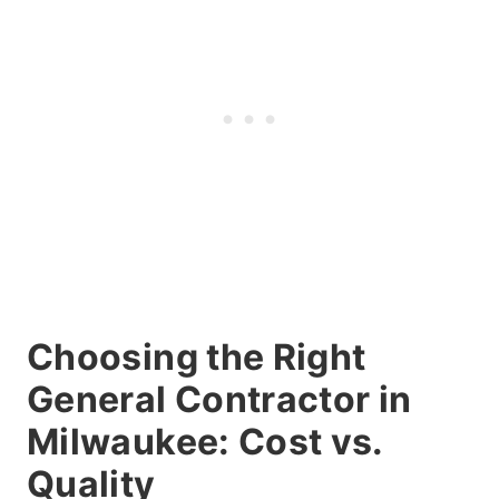
Choosing the Right
General Contractor in
Milwaukee: Cost vs.
Quality