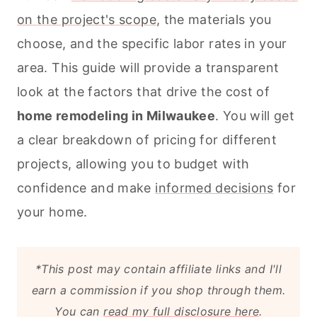
on the project's scope
, the materials you
choose, and the specific labor rates in your
area. This guide will provide a transparent
look at the factors that drive the cost of
home remodeling in Milwaukee
. You will get
a clear breakdown of pricing for different
projects, allowing you to budget with
confidence and make
informed decisions
for
your home.
*This post may contain affiliate links and I'll
earn a commission if you shop through them.
You can
read my full disclosure here
.