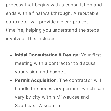
process that begins with a consultation and
ends with a final walkthrough. A reputable
contractor will provide a clear project
timeline, helping you understand the steps
involved. This includes:
Initial Consultation & Design:
Your first
meeting with a contractor to discuss
your vision and budget.
Permit Acquisition:
The contractor will
handle the necessary permits, which can
vary by city within Milwaukee and
Southeast Wisconsin.