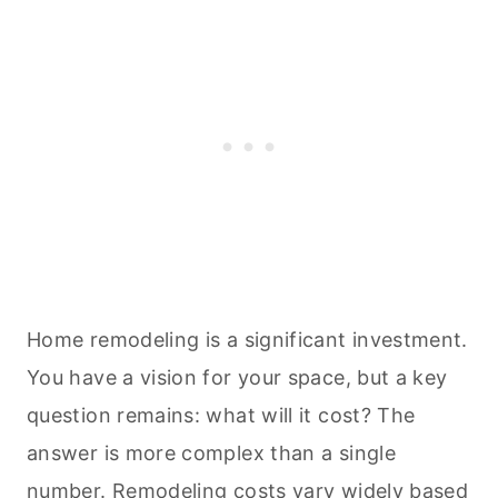
Home remodeling is a significant investment.
You have a vision for your space, but a key
question remains: what will it cost? The
answer is more complex than a single
number.
Remodeling costs vary widely based