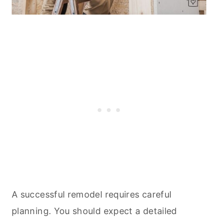
A successful remodel requires careful
planning. You should expect a detailed