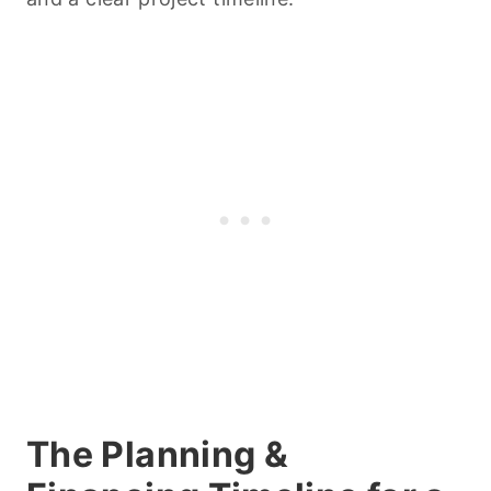
The Planning &