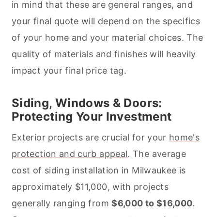
in mind that these are general ranges, and
your final quote will depend on the specifics
of your home and your material choices. The
quality of materials and finishes will heavily
impact your final price tag.
Siding, Windows & Doors:
Protecting Your Investment
Exterior projects are crucial for your
home's
protection and curb appeal
. The average
cost of siding installation in Milwaukee is
approximately $11,000, with projects
generally ranging from
$6,000 to $16,000
.