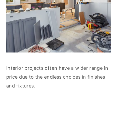
Interior projects often have a wider range in
price due to the endless choices in finishes
and fixtures.