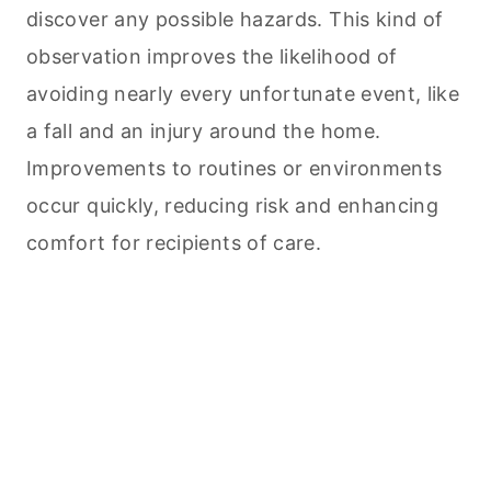
discover any possible hazards. This kind of
observation improves the likelihood of
avoiding nearly every unfortunate event, like
a fall and an injury around the home.
Improvements to routines or environments
occur quickly, reducing risk and enhancing
comfort for recipients of care.
My Latest Videos