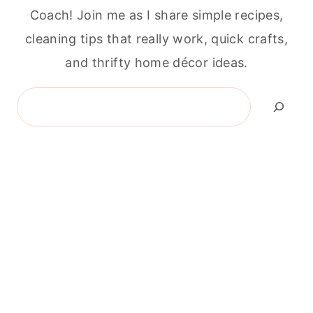
Coach! Join me as I share simple recipes,
cleaning tips that really work, quick crafts,
and thrifty home décor ideas.
Search