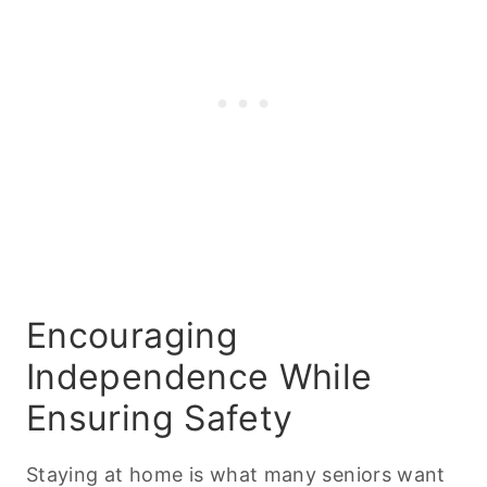
Encouraging
Independence While
Ensuring Safety
Staying at home is what many seniors want