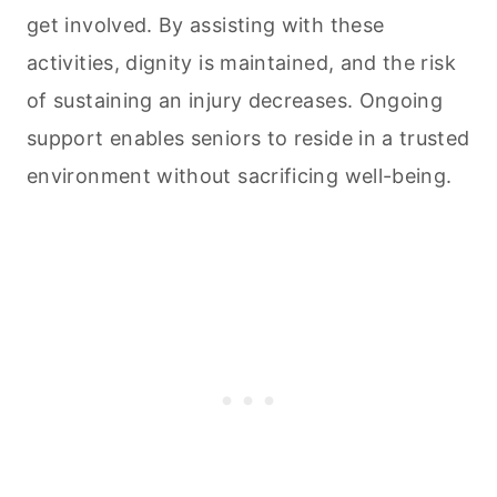
get involved. By assisting with these
activities, dignity is maintained, and the risk
of sustaining an injury decreases. Ongoing
support enables seniors to reside in a trusted
environment without sacrificing well-being.