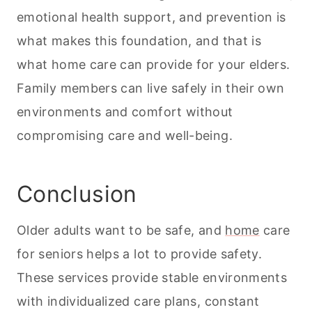
emotional health support, and prevention is
what makes this foundation, and that is
what home care can provide for your elders.
Family members can live safely in their own
environments and comfort without
compromising care and well-being.
Conclusion
Older adults want to be safe, and
home
care
for seniors helps a lot to provide safety.
These services provide stable environments
with individualized care plans, constant