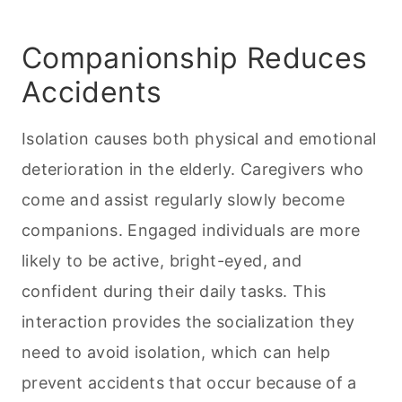
Companionship Reduces
Accidents
Isolation causes both physical and emotional
deterioration in the elderly. Caregivers who
come and assist regularly slowly become
companions. Engaged individuals are more
likely to be active, bright-eyed, and
confident during their daily tasks. This
interaction provides the socialization they
need to avoid isolation, which can help
prevent accidents that occur because of a