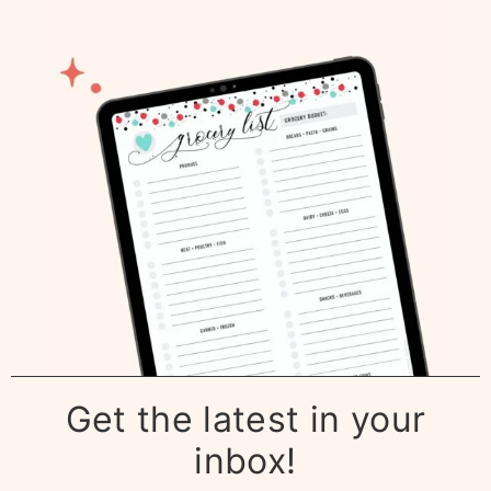
Get the latest in your
inbox!