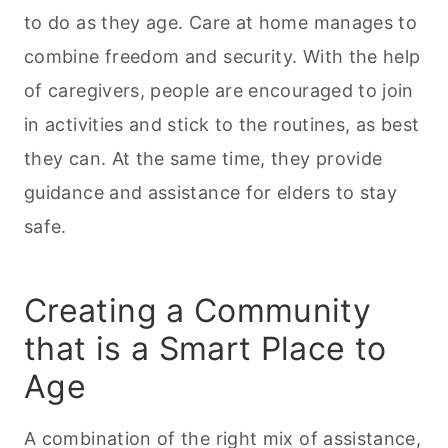
to do as they age. Care at home manages to
combine freedom and security. With the help
of caregivers, people are encouraged to join
in activities and stick to the routines, as best
they can. At the same time, they provide
guidance and assistance for elders to stay
safe.
Creating a Community
that is a Smart Place to
Age
A combination of the right mix of assistance,