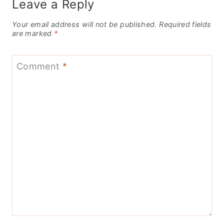
Leave a Reply
Your email address will not be published.
Required fields
are marked
*
Comment
*