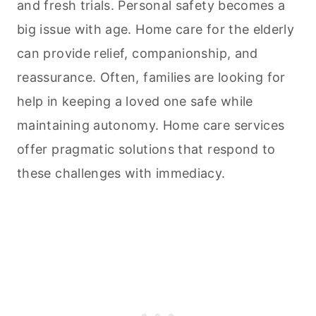
and fresh trials. Personal safety becomes a
big issue with age. Home care for the elderly
can provide relief, companionship, and
reassurance. Often, families are looking for
help in keeping a loved one safe while
maintaining autonomy. Home care services
offer pragmatic solutions that respond to
these challenges with immediacy.