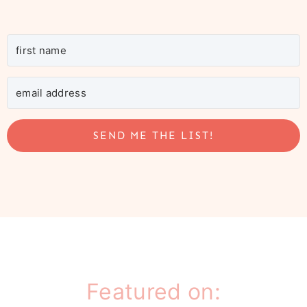
SEND ME THE LIST!
Featured on: