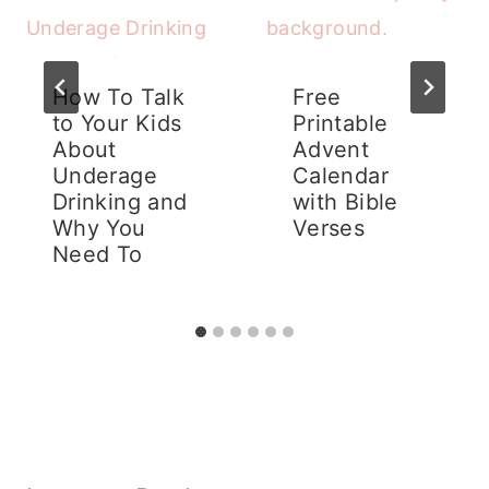
How To Talk
Free
to Your Kids
Printable
About
Advent
Underage
Calendar
Drinking and
with Bible
Why You
Verses
Need To