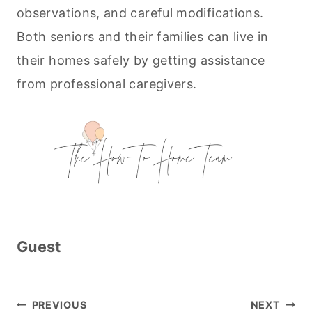
observations, and careful modifications.
Both seniors and their families can live in
their homes safely by getting assistance
from professional caregivers.
Guest
Post
PREVIOUS
NEXT