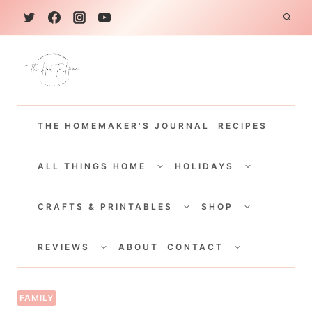
S
k
i
p
t
THE HOMEMAKER'S JOURNAL
RECIPES
o
c
TOGGLE
TOGGLE
CHILD
CHILD
ALL THINGS HOME
HOLIDAYS
o
MENU
MENU
TOGGLE
TOGGLE
n
CHILD
CHILD
CRAFTS & PRINTABLES
SHOP
MENU
MENU
t
TOGGLE
TOGGLE
e
CHILD
CHILD
REVIEWS
ABOUT
CONTACT
MENU
MENU
n
t
FAMILY