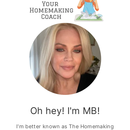
Oh hey! I'm MB!
I'm better known as The Homemaking