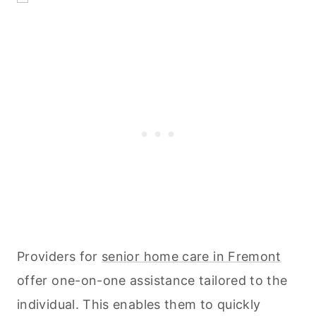
Providers for
senior home care in Fremont
offer one-on-one assistance tailored to the
individual. This enables them to quickly