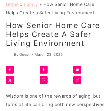
Home
»
Family
»
How Senior Home Care
Helps Create a Safer Living Environment
How Senior Home Care
Helps Create A Safer
Living Environment
By
Guest
March 23, 2026
Wisdom is one of the rewards of aging, but
turns of life can bring both new perspectives