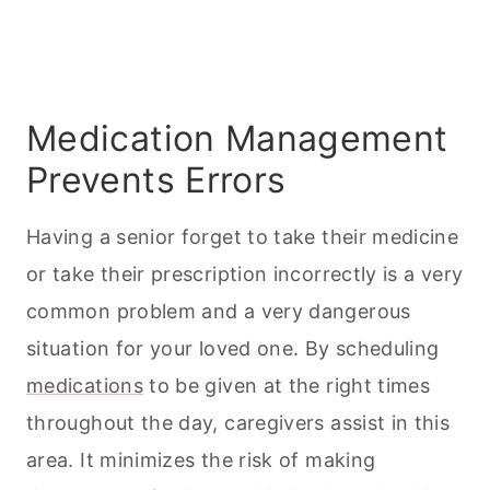
Medication Management
Prevents Errors
Having a senior forget to take their medicine
or take their prescription incorrectly is a very
common problem and a very dangerous
situation for your loved one. By scheduling
medications
to be given at the right times
throughout the day, caregivers assist in this
area. It minimizes the risk of making