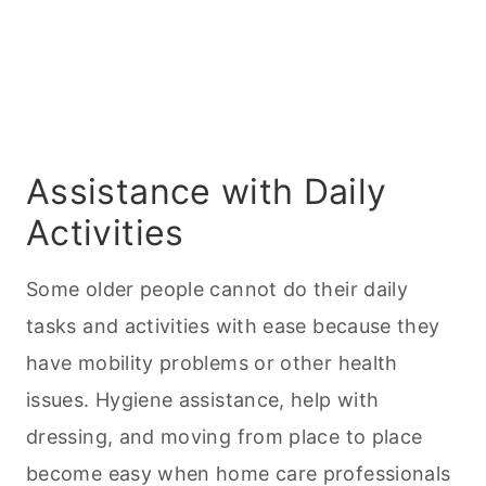
Assistance with Daily
Activities
Some older people cannot do their daily
tasks and activities with ease because they
have mobility problems or other health
issues. Hygiene assistance, help with
dressing, and moving from place to place
become easy when home care professionals