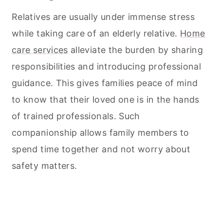
Relatives are usually under immense stress
while taking care of an elderly relative.
Home
care services
alleviate the burden by sharing
responsibilities and introducing professional
guidance. This gives families peace of mind
to know that their loved one is in the hands
of trained professionals. Such
companionship allows family members to
spend time together and not worry about
safety matters.