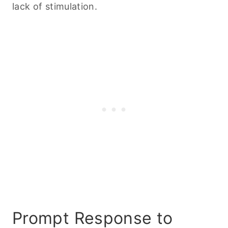
lack of stimulation.
Prompt Response to