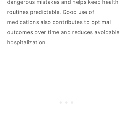
dangerous mistakes and helps keep health
routines predictable. Good use of
medications also contributes to optimal
outcomes over time and reduces avoidable
hospitalization.