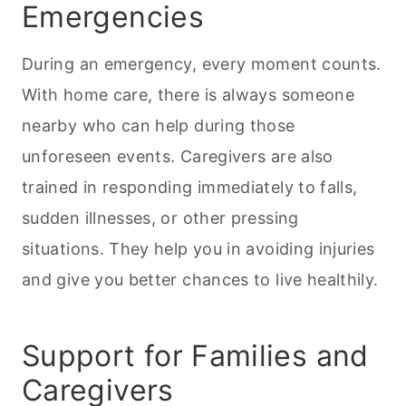
Emergencies
During an emergency, every moment counts.
With home care, there is always someone
nearby who can help during those
unforeseen events. Caregivers are also
trained in responding immediately to falls,
sudden illnesses, or other pressing
situations. They help you in avoiding injuries
and give you better chances to live healthily.
Support for Families and
Caregivers