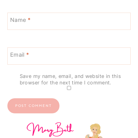
Name
*
Email
*
Save my name, email, and website in this
browser for the next time I comment.