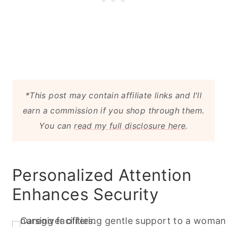
*This post may contain affiliate links and I'll
earn a commission if you shop through them.
You can
read my full disclosure here
.
Personalized Attention
Enhances Security