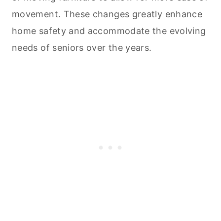
movement. These changes greatly enhance
home safety and accommodate the evolving
needs of seniors over the years.