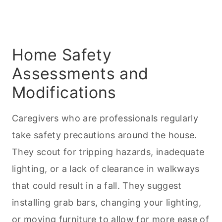
Home Safety
Assessments and
Modifications
Caregivers who are professionals regularly
take safety precautions around the house.
They scout for tripping hazards, inadequate
lighting, or a lack of clearance in walkways
that could result in a fall. They suggest
installing grab bars, changing your lighting,
or moving furniture to allow for more ease of