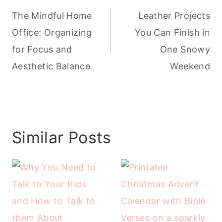
navigation
The Mindful Home
Leather Projects
Office: Organizing
You Can Finish in
for Focus and
One Snowy
Aesthetic Balance
Weekend
Similar Posts