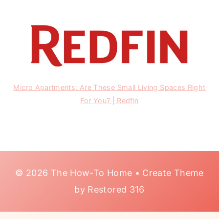
Micro Apartments: Are These Small Living Spaces Right
For You? | Redfin
© 2026 The How-To Home • Create Theme
by
Restored 316