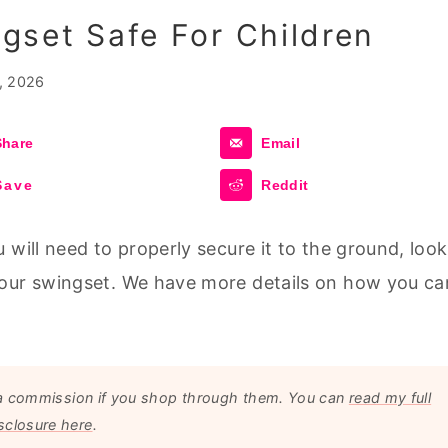
gset Safe For Children
, 2026
Share
Email
Save
Reddit
 will need to properly secure it to the ground, look
your swingset. We have more details on how you ca
arn a commission if you shop through them. You can
read my full
sclosure here
.