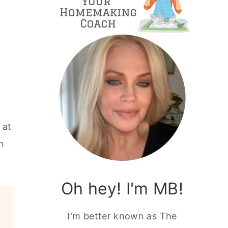
 at
n
Oh hey! I'm MB!
I'm better known as The