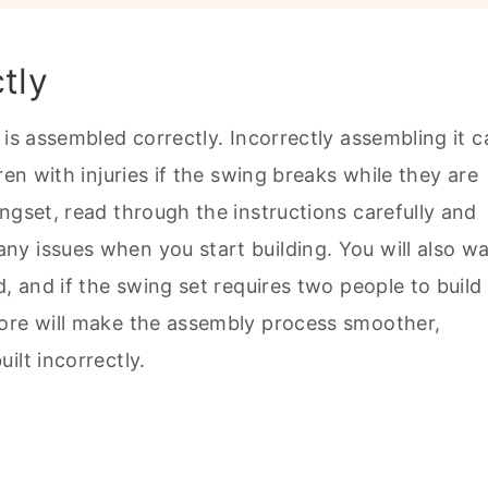
tly
 is assembled correctly. Incorrectly assembling it c
ren with injuries if the swing breaks while they are
ngset, read through the instructions carefully and
y issues when you start building. You will also w
, and if the swing set requires two people to build i
fore will make the assembly process smoother,
ilt incorrectly.