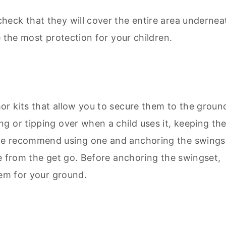
eck that they will cover the entire area undernea
e the most protection for your children.
r kits that allow you to secure them to the groun
g or tipping over when a child uses it, keeping th
we recommend using one and anchoring the swings
re from the get go. Before anchoring the swingset,
tem for your ground.