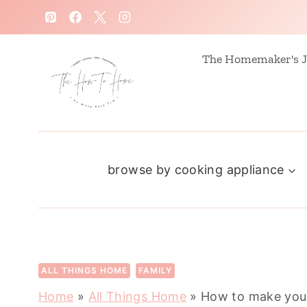
S
k
i
The Homemaker's J
p
t
o
c
browse by cooking appliance
o
n
t
e
n
ALL THINGS HOME
FAMILY
t
Home
»
All Things Home
»
How to make your