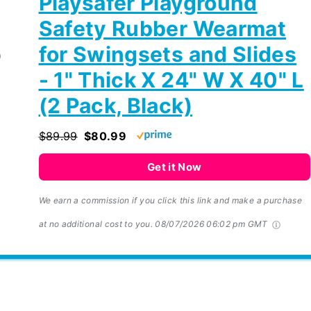
Playsafer Playground
Safety Rubber Wearmat
for Swingsets and Slides
- 1" Thick X 24" W X 40" L
(2 Pack, Black)
$89.99
$80.99
Get it Now
We earn a commission if you click this link and make a purchase
at no additional cost to you.
08/07/2026 06:02 pm GMT