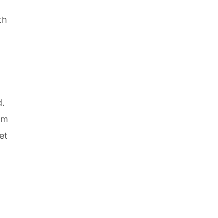
th
d.
em
et