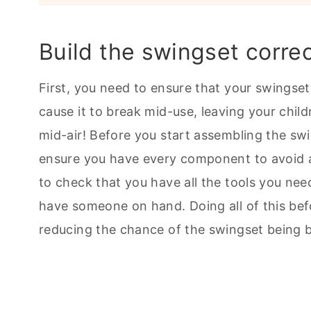
Build the swingset correc
First, you need to ensure that your swingset
cause it to break mid-use, leaving your child
mid-air! Before you start assembling the swi
ensure you have every component to avoid an
to check that you have all the tools you need
have someone on hand. Doing all of this be
reducing the chance of the swingset being bu