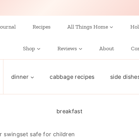
ournal
Recipes
All Things Home
Hol
Shop
Reviews
About
Co
dinner
cabbage recipes
side dishe
breakfast
 swingset safe for children