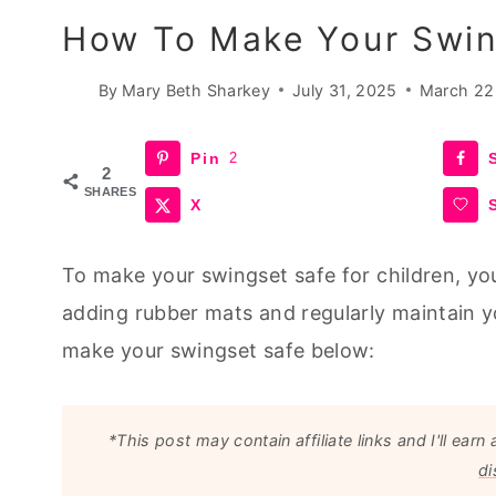
How To Make Your Swin
By
Mary Beth Sharkey
July 31, 2025
March 22
Pin
2
2
SHARES
X
To make your swingset safe for children, you
adding rubber mats and regularly maintain 
make your swingset safe below:
*This post may contain affiliate links and I'll e
di