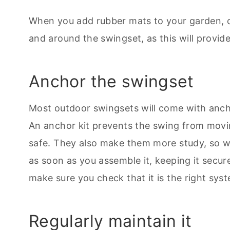
When you add rubber mats to your garden, ch
and around the swingset, as this will provid
Anchor the swingset
Most outdoor swingsets will come with ancho
An anchor kit prevents the swing from movin
safe. They also make them more study, so 
as soon as you assemble it, keeping it secu
make sure you check that it is the right sys
Regularly maintain it