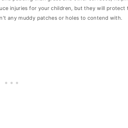
e injuries for your children, but they will protect 
n't any muddy patches or holes to contend with.