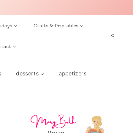
idays
Crafts & Printables
ntact
s
desserts
appetizers