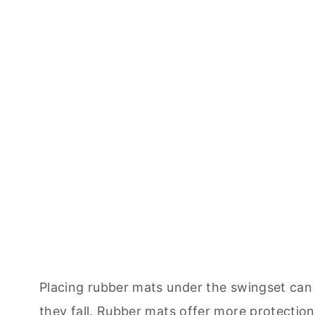
Placing rubber mats under the swingset can 
they fall. Rubber mats offer more protectio