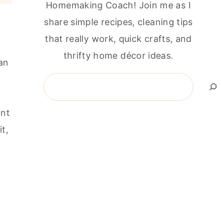
Homemaking Coach! Join me as I
share simple recipes, cleaning tips
that really work, quick crafts, and
thrifty home décor ideas.
an
Search
ant
t,