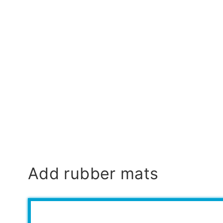
Add rubber mats