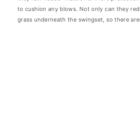
to cushion any blows. Not only can they reduc
grass underneath the swingset, so there are