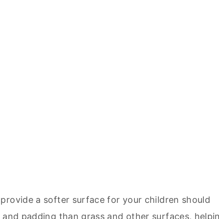
provide a softer surface for your children should
n and padding than grass and other surfaces, helpi