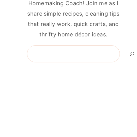
Homemaking Coach! Join me as I
share simple recipes, cleaning tips
that really work, quick crafts, and
thrifty home décor ideas.
Search