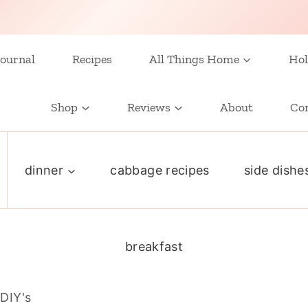
ournal
Recipes
All Things Home
Hol
Shop
Reviews
About
Co
dinner
cabbage recipes
side dishe
breakfast
DIY's