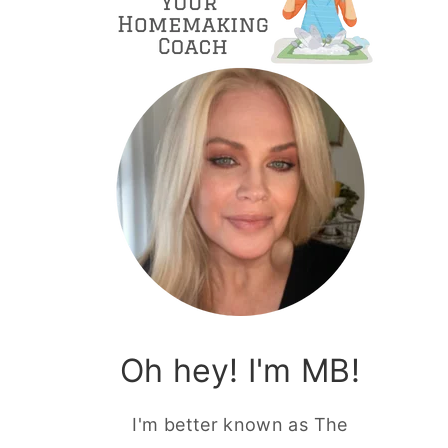
Oh hey! I'm MB!
I'm better known as The