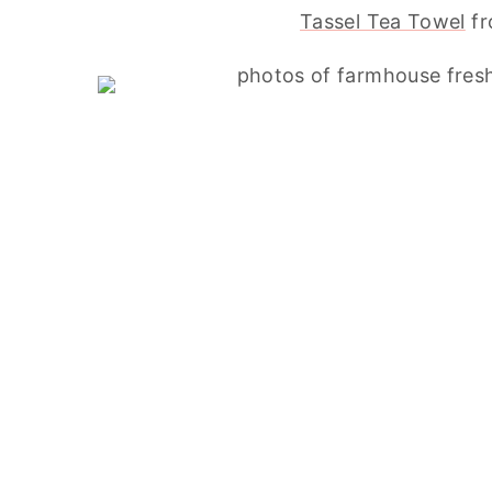
Tassel Tea Towel
fr