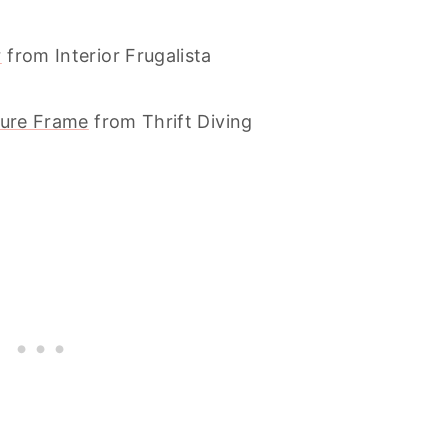
r
from Interior Frugalista
ture Frame
from Thrift Diving