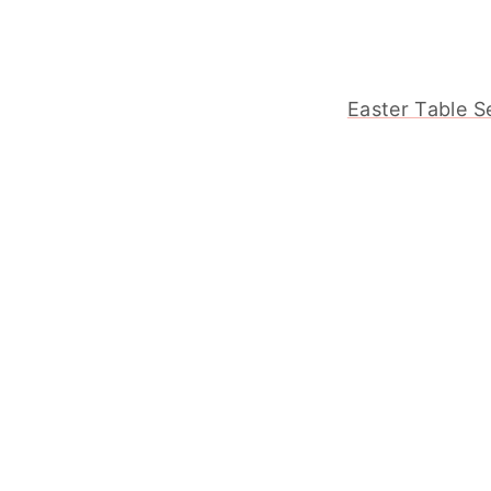
Easter Table S