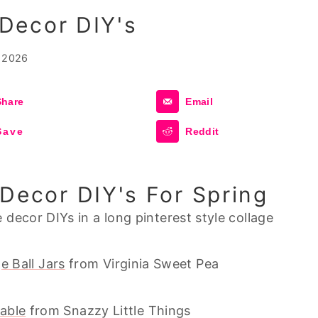
Decor DIY's
 2026
Share
Email
Save
Reddit
Decor DIY's For Spring
e Ball Jars
from Virginia Sweet Pea
table
from Snazzy Little Things