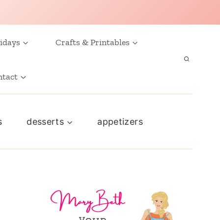
idays
Crafts & Printables
ntact
s
desserts
appetizers