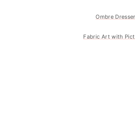
Ombre Dresse
Fabric Art with Pic