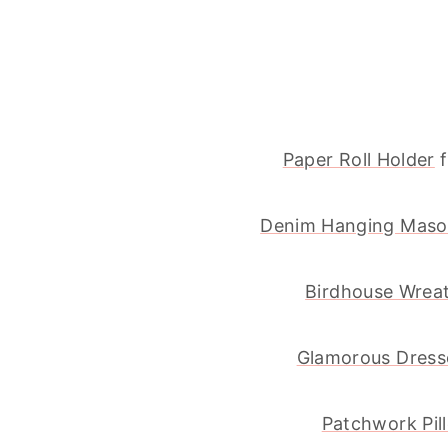
Paper Roll Holder
f
Denim Hanging Maso
Birdhouse Wrea
Glamorous Dress
Patchwork Pil