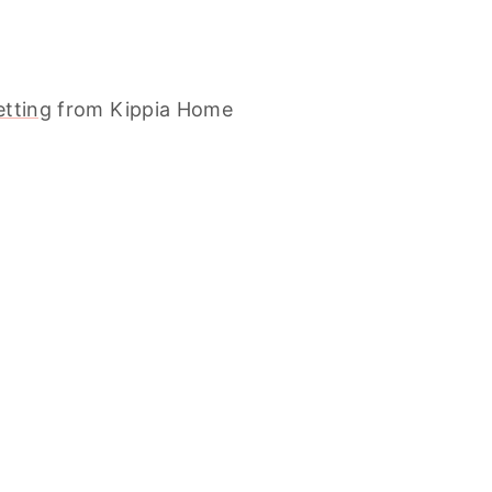
etting
from Kippia Home