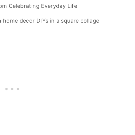
om Celebrating Everyday Life