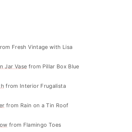
rom Fresh Vintage with Lisa
n Jar Vase
from Pillar Box Blue
th
from Interior Frugalista
er
from Rain on a Tin Roof
low
from Flamingo Toes