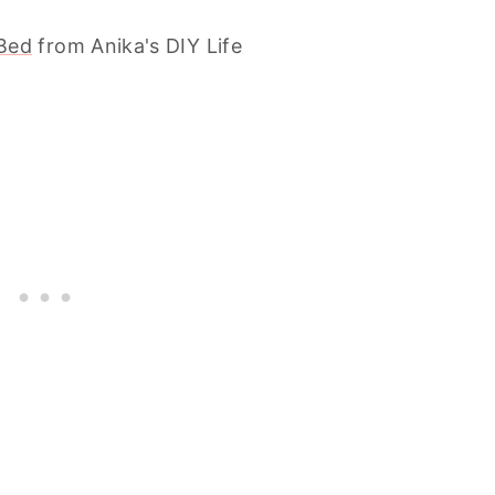
Bed
from Anika's DIY Life