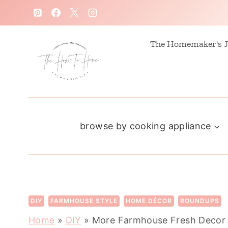
S
k
i
The Homemaker's J
p
t
o
c
browse by cooking appliance
o
n
t
e
n
DIY
FARMHOUSE STYLE
HOME DÉCOR
ROUNDUPS
t
Home
»
DIY
»
More Farmhouse Fresh Decor 