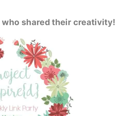
who shared their creativity!