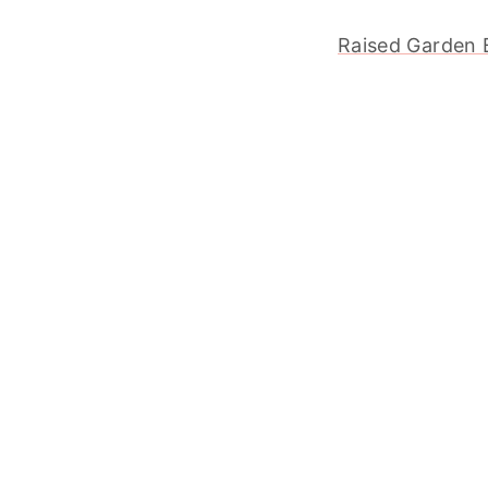
Raised Garden 