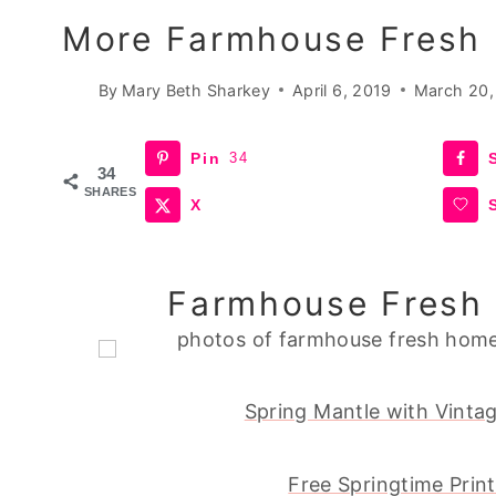
More Farmhouse Fresh 
By
Mary Beth Sharkey
April 6, 2019
March 20,
Pin
34
34
SHARES
X
Farmhouse Fresh 
Spring Mantle with Vintag
Free Springtime Prin