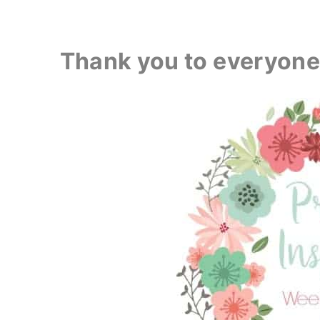
Thank you to everyone 