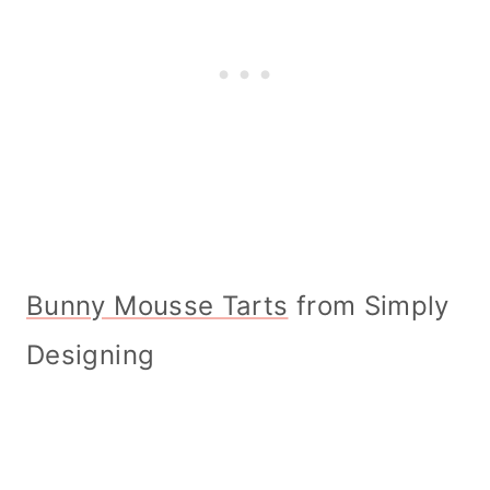
Bunny Mousse Tarts
from Simply
Designing