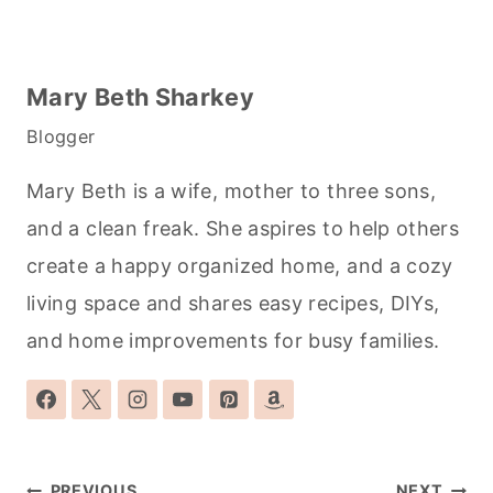
Mary Beth Sharkey
Blogger
Mary Beth is a wife, mother to three sons,
and a clean freak. She aspires to help others
create a happy organized home, and a cozy
living space and shares easy recipes, DIYs,
and home improvements for busy families.
Post
PREVIOUS
NEXT