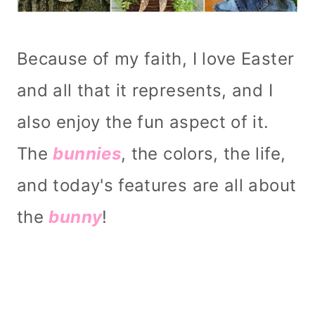
Because of my faith, I love Easter
and all that it represents, and I
also enjoy the fun aspect of it.
The
bunnies
, the colors, the life,
and today's features are all about
the
bunny
!