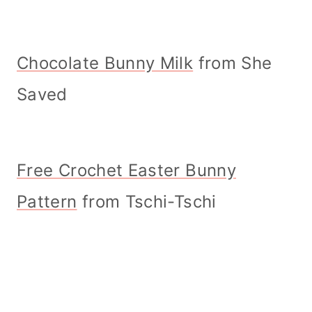
Chocolate Bunny Milk
from She
Saved
Free Crochet Easter Bunny
Pattern
from Tschi-Tschi