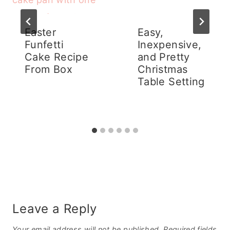
Easter
Easy,
Funfetti
Inexpensive,
Cake Recipe
and Pretty
From Box
Christmas
Table Setting
Leave a Reply
Your email address will not be published.
Required fields