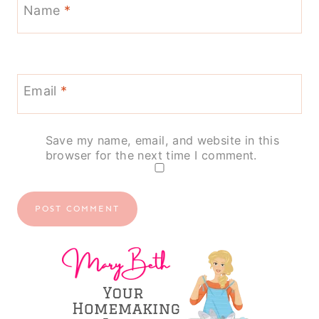
Name
*
Email
*
Save my name, email, and website in this
browser for the next time I comment.