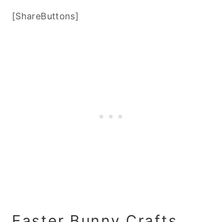
[ShareButtons]
Easter Bunny Crafts