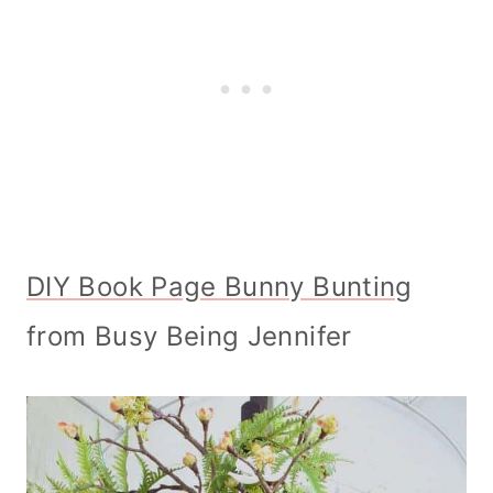
DIY Book Page Bunny Bunting
from Busy Being Jennifer