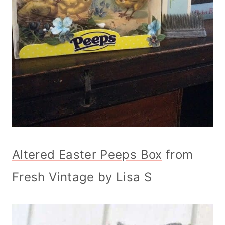
Altered Easter Peeps Box
from
Fresh Vintage by Lisa S