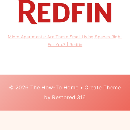
Micro Apartments: Are These Small Living Spaces Right
For You? | Redfin
© 2026 The How-To Home • Create Theme
by
Restored 316