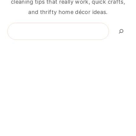
cleaning tips that really work, quick crafts,
and thrifty home décor ideas.
Search