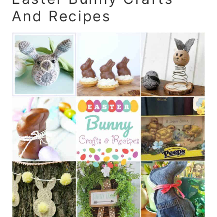
And Recipes