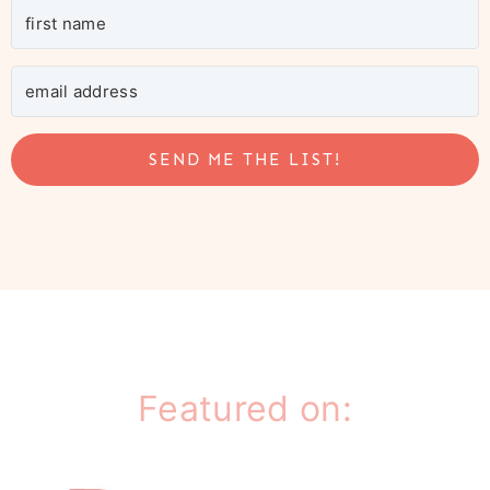
SEND ME THE LIST!
Featured on: