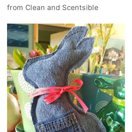
from Clean and Scentsible