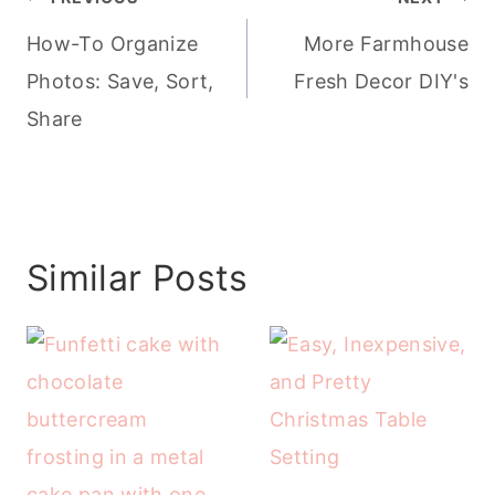
navigation
How-To Organize
More Farmhouse
Photos: Save, Sort,
Fresh Decor DIY's
Share
Similar Posts