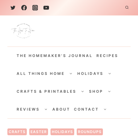
S
k
i
p
t
THE HOMEMAKER'S JOURNAL
RECIPES
o
c
TOGGLE
TOGGLE
CHILD
CHILD
ALL THINGS HOME
HOLIDAYS
o
MENU
MENU
TOGGLE
TOGGLE
n
CHILD
CHILD
CRAFTS & PRINTABLES
SHOP
MENU
MENU
t
TOGGLE
TOGGLE
e
CHILD
CHILD
REVIEWS
ABOUT
CONTACT
MENU
MENU
n
t
CRAFTS
EASTER
HOLIDAYS
ROUNDUPS