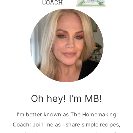
Oh hey! I'm MB!
I'm better known as The Homemaking
Coach! Join me as I share simple recipes,