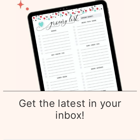
Get the latest in your
inbox!