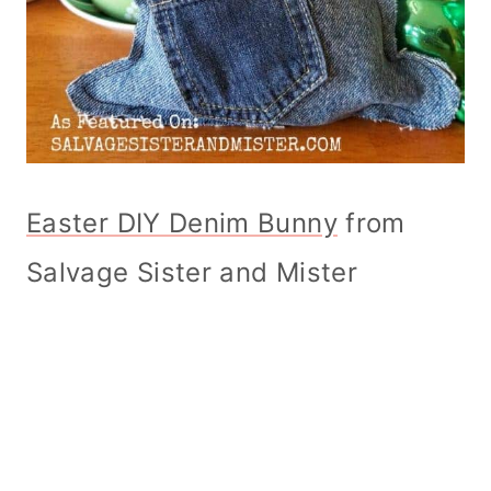
Easter DIY Denim Bunny
from
Salvage Sister and Mister