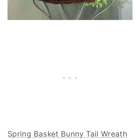
Spring Basket Bunny Tail Wreath