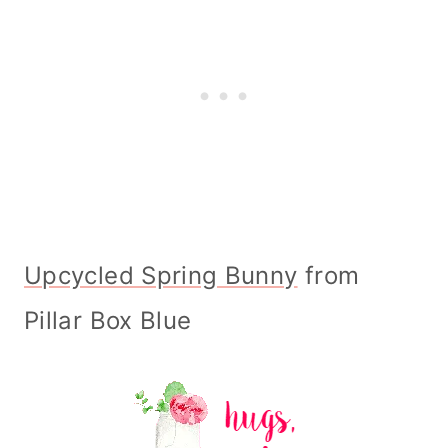
Upcycled Spring Bunny
from
Pillar Box Blue