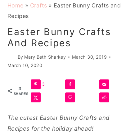
Home
»
Crafts
»
Easter Bunny Crafts and
Recipes
Easter Bunny Crafts
And Recipes
By
Mary Beth Sharkey
March 30, 2019
March 10, 2020
3
3
SHARES
The cutest Easter Bunny Crafts and
Recipes for the holiday ahead!