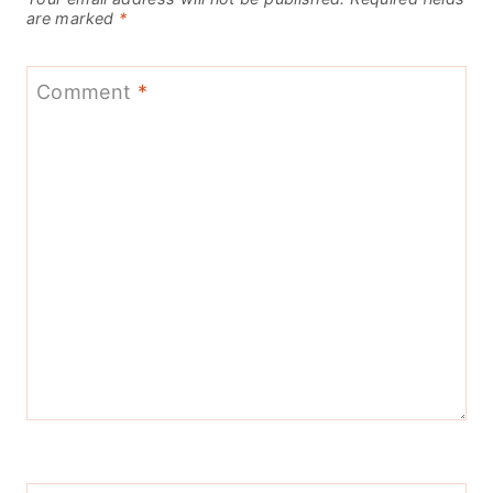
are marked
*
Comment
*