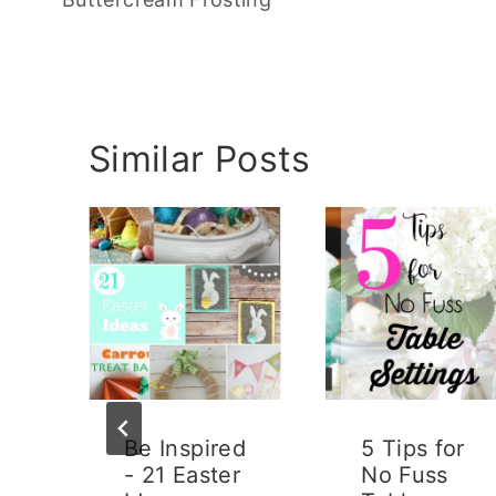
Similar Posts
Be Inspired
5 Tips for
- 21 Easter
No Fuss