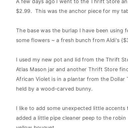
A few days ago I went to the Thrift Store and
$2.99. This was the anchor piece for my tab
The base was the burlap I have been using fo
some flowers ~ a fresh bunch from Aldi's {$3.9
I used my new pot and lid from the Thrift St
Atlas Mason jar and another Thrift Store fi
African Violet is in a plantar from the Dollar 
held by a wood-carved bunny.
I like to add some unexpected little accents
added a little pipe cleaner peep to the robin
yellow bouquet.