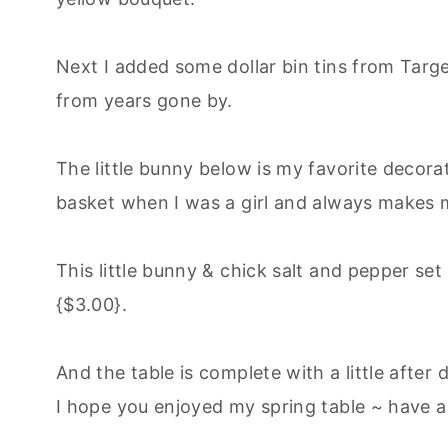
Next I added some dollar bin tins from Targ
from years gone by.
The little bunny below is my favorite decorat
basket when I was a girl and always makes me
This little bunny & chick salt and pepper set
{$3.00}.
And the table is complete with a little after
I hope you enjoyed my spring table ~ have a