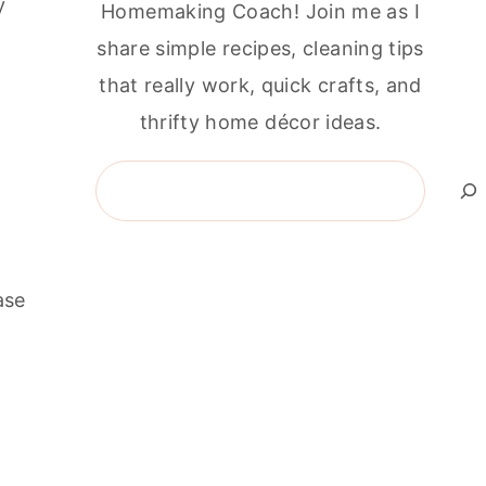
y
Homemaking Coach! Join me as I
share simple recipes, cleaning tips
that really work, quick crafts, and
thrifty home décor ideas.
Search
ase