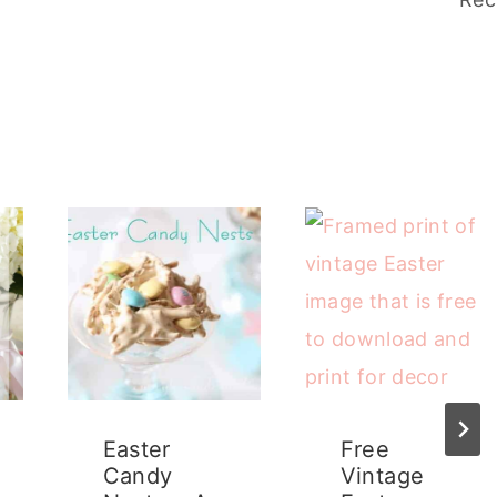
Easter
Free
Candy
Vintage