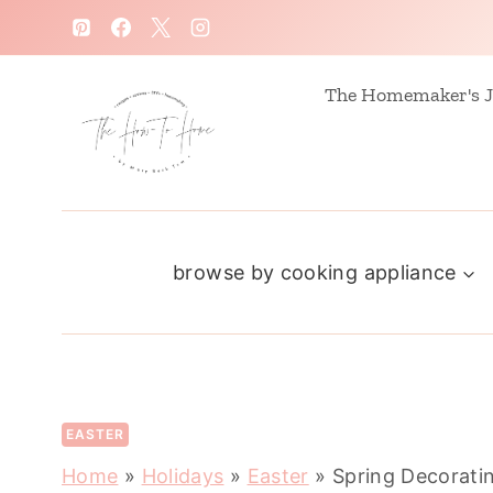
S
k
i
The Homemaker's J
p
t
o
c
browse by cooking appliance
o
n
t
e
n
EASTER
t
Home
»
Holidays
»
Easter
»
Spring Decorati