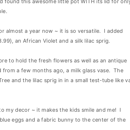
 found this awesome little pot WITH its lid for onl
le.
r almost a year now ~ it is so versatile. I added
9}, an African Violet and a silk lilac sprig.
ore to hold the fresh flowers as well as an antique
nd from a few months ago, a milk glass vase. The
Tree and the lilac sprig in in a small test-tube like v
 to my decor ~ it makes the kids smile and me! I
 blue eggs and a fabric bunny to the center of the