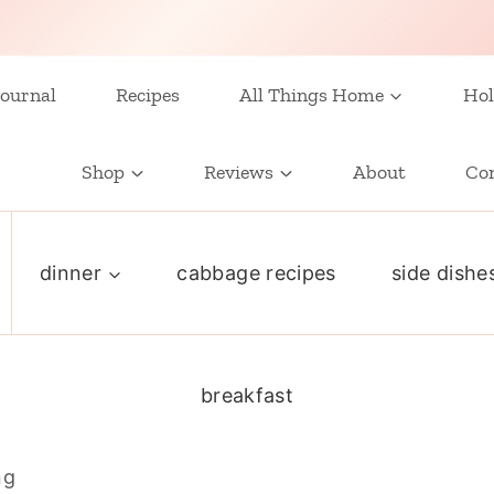
ournal
Recipes
All Things Home
Hol
Shop
Reviews
About
Co
dinner
cabbage recipes
side dishe
breakfast
ng