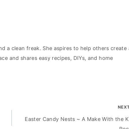
nd a clean freak. She aspires to help others create 
ace and shares easy recipes, DIYs, and home
NEX
Easter Candy Nests ~ A Make With the K
Rec