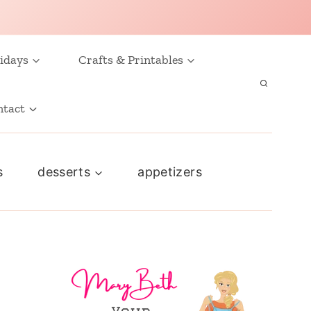
idays
Crafts & Printables
ntact
s
desserts
appetizers