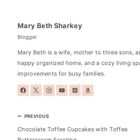
Mary Beth Sharkey
Blogger
Mary Beth is a wife, mother to three sons, a
happy organized home, and a cozy living sp
improvements for busy families.
Post
PREVIOUS
navigation
Chocolate Toffee Cupcakes with Toffee
Buttercream Frosting