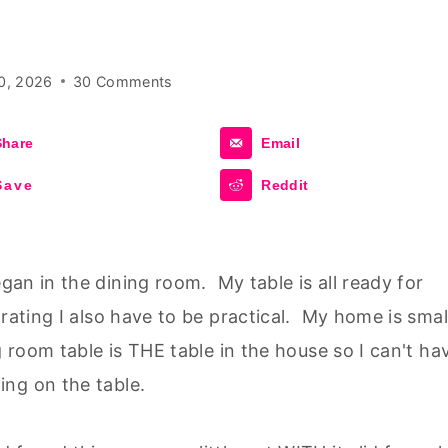
0, 2026
30 Comments
Share
Email
Save
Reddit
an in the dining room. My table is all ready for
rating I also have to be practical. My home is smal
g room table is THE table in the house so I can't ha
ng on the table.