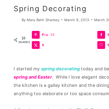
Spring Decorating
By
Mary Beth Sharkey
March 9, 2013
March 2
Pin
10
10
SHARES
X
I started my
spring decorating
today and beg
spring and Easter
. While I love elegant deco
the kitchen is a galley kitchen and the dinin
anything too elaborate or too space consumi