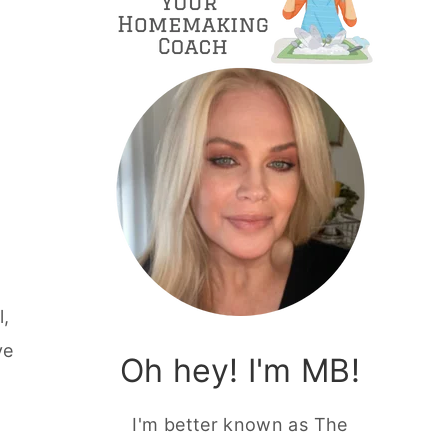
l,
ve
Oh hey! I'm MB!
I'm better known as The