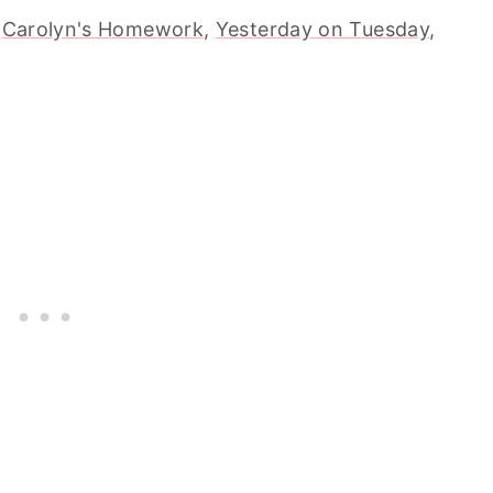
,
Carolyn's Homework
,
Yesterday on Tuesday
,