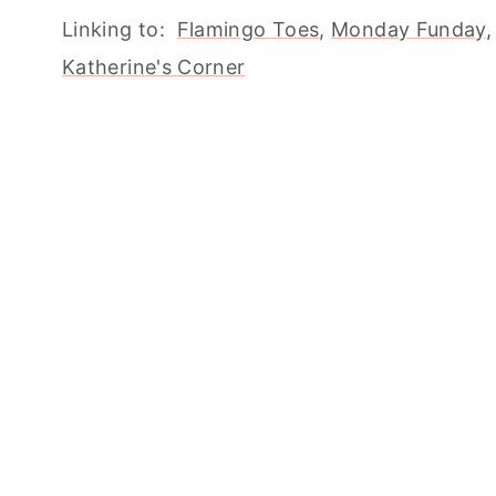
Linking to:
Flamingo Toes
,
Monday Funday
Katherine's Corner