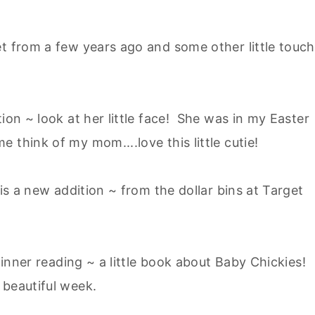
et from a few years ago and some other little touc
ion ~ look at her little face! She was in my Easter
 think of my mom....love this little cutie!
 is a new addition ~ from the dollar bins at Target
 dinner reading ~ a little book about Baby Chickies!
 beautiful week.