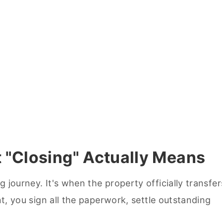
 "Closing" Actually Means
 journey. It's when the property officially transfer
nt, you sign all the paperwork, settle outstanding