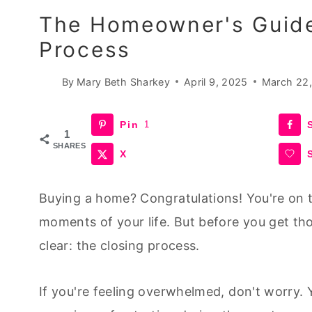
The Homeowner's Guide
Process
By
Mary Beth Sharkey
April 9, 2025
March 22
Pin
1
1
SHARES
X
Buying a home? Congratulations! You're on t
moments of your life. But before you get tho
clear: the closing process.
If you're feeling overwhelmed, don't worry. Y