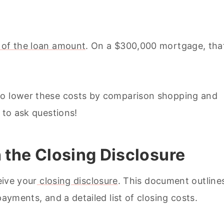
 of the loan amount
. On a $300,000 mortgage, tha
to lower these costs by comparison shopping and
 to ask questions!
h the Closing Disclosure
eive your
closing disclosure
. This document outline
payments, and a detailed list of closing costs.