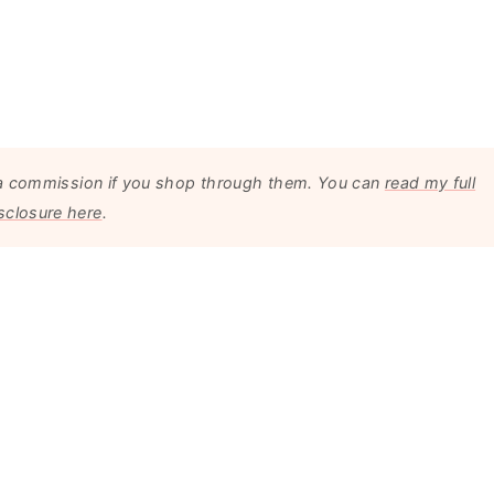
arn a commission if you shop through them. You can
read my full
sclosure here
.