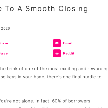
 To A Smooth Closing
, 2026
Share
Email
Save
Reddit
he brink of one of the most exciting and rewardin
se keys in your hand, there's one final hurdle to
ou're not alone. In fact,
60% of borrowers