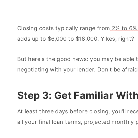
Closing costs typically range from
2% to 6%
adds up to $6,000 to $18,000. Yikes, right?
But here's the good news: you may be able 
negotiating with your lender. Don't be afraid
Step 3: Get Familiar Wit
At least three days before closing, you'll rec
all your final loan terms, projected monthly 