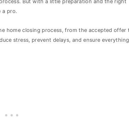
rocess. But with a little preparation and the right
 a pro.
he home closing process, from the accepted offer 
 reduce stress, prevent delays, and ensure everythin