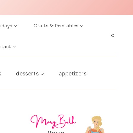
idays
Crafts & Printables
ntact
s
desserts
appetizers