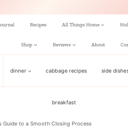
ournal
Recipes
All Things Home
Hol
Shop
Reviews
About
Co
dinner
cabbage recipes
side dishe
breakfast
 Guide to a Smooth Closing Process