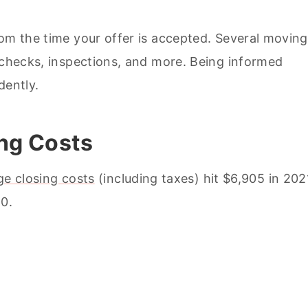
rom the time your offer is accepted. Several moving
e checks, inspections, and more. Being informed
dently.
ing Costs
ge closing costs
(including taxes) hit $6,905 in 202
60.