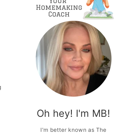
g
Oh hey! I'm MB!
I'm better known as The