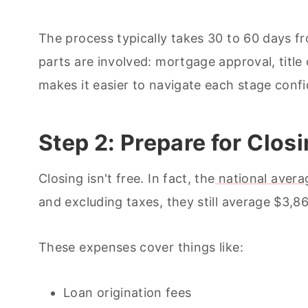
The process typically takes 30 to 60 days f
parts are involved: mortgage approval, titl
makes it easier to navigate each stage confi
Step 2: Prepare for Clos
Closing isn't free. In fact, the
national avera
and excluding taxes, they still average $3,8
These expenses cover things like:
Loan origination fees