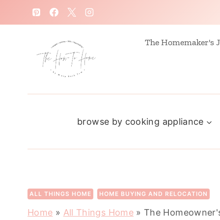
S
k
i
The Homemaker's J
p
t
o
c
browse by cooking appliance
o
n
t
e
n
ALL THINGS HOME
HOME BUYING AND RELOCATION
t
Home
»
All Things Home
»
The Homeowner's