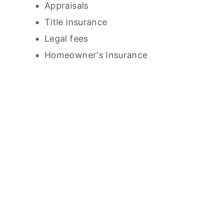
Appraisals
Title insurance
Legal fees
Homeowner's Insurance