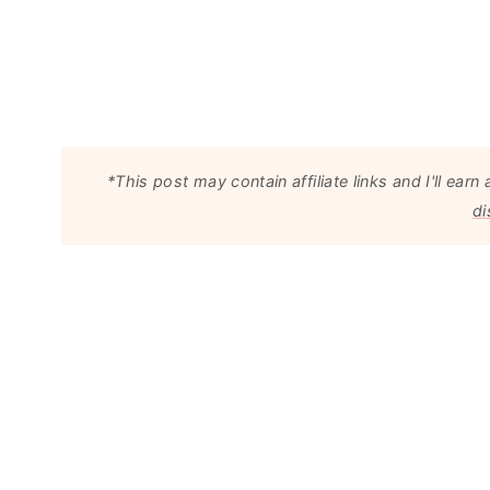
*This post may contain affiliate links and I'll e
di