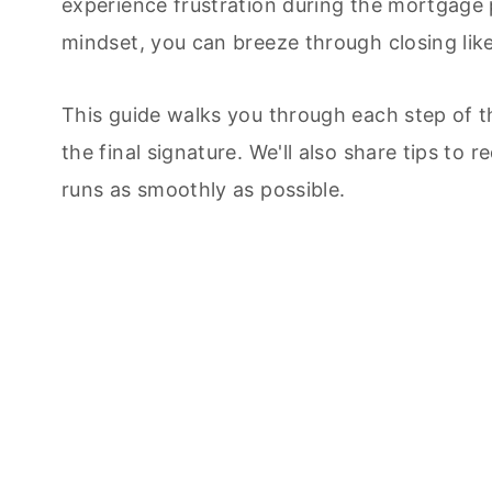
experience frustration during the mortgage p
mindset, you can breeze through closing like
This guide walks you through each step of t
the final signature. We'll also share tips to
runs as smoothly as possible.