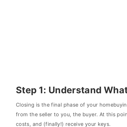
Step 1: Understand What
Closing is the final phase of your homebuying
from the seller to you, the buyer. At this poi
costs, and (finally!) receive your keys.