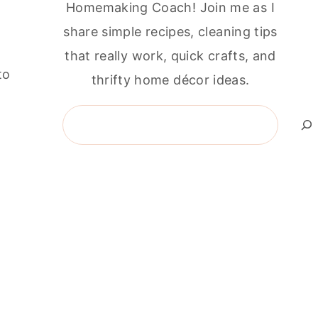
Homemaking Coach! Join me as I
share simple recipes, cleaning tips
that really work, quick crafts, and
to
thrifty home décor ideas.
g
Search