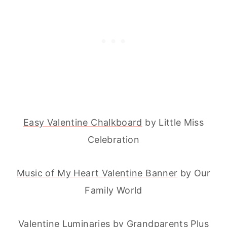
Easy Valentine Chalkboard
by Little Miss
Celebration
Music of My Heart Valentine Banner
by Our
Family World
Valentine Luminaries
by Grandparents Plus