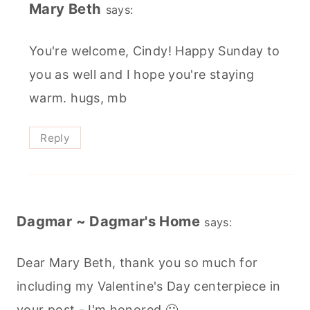
Mary Beth
says:
You're welcome, Cindy! Happy Sunday to
you as well and I hope you're staying
warm. hugs, mb
Reply
Dagmar ~ Dagmar's Home
says:
Dear Mary Beth, thank you so much for
including my Valentine's Day centerpiece in
your post - I'm honored 🙂