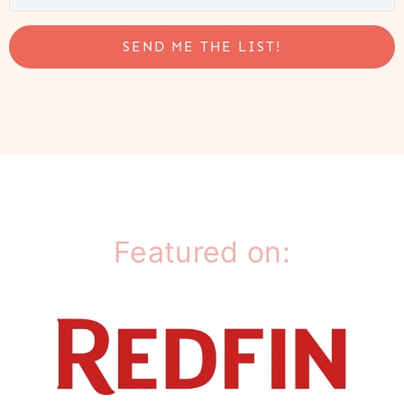
SEND ME THE LIST!
Featured on: