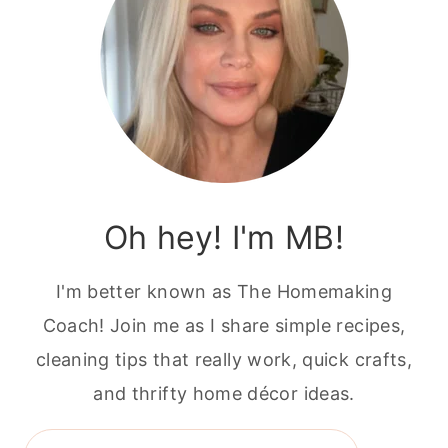
Oh hey! I'm MB!
I'm better known as The Homemaking
Coach! Join me as I share simple recipes,
cleaning tips that really work, quick crafts,
and thrifty home décor ideas.
Search