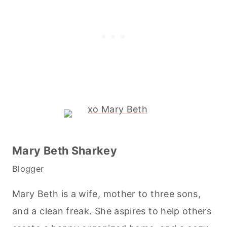
Mary Beth Sharkey
Blogger
Mary Beth is a wife, mother to three sons,
and a clean freak. She aspires to help others