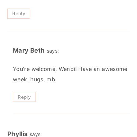
Reply
Mary Beth
says:
You're welcome, Wendi! Have an awesome
week. hugs, mb
Reply
Phyllis
says: