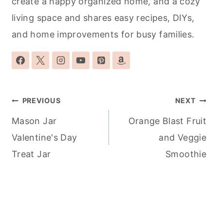
create a happy organized home, and a cozy
living space and shares easy recipes, DIYs,
and home improvements for busy families.
Post
PREVIOUS
NEXT
navigation
Mason Jar
Orange Blast Fruit
Valentine's Day
and Veggie
Treat Jar
Smoothie