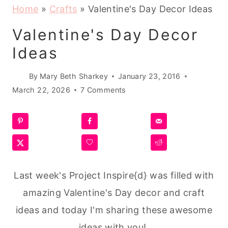
Home
»
Crafts
»
Valentine's Day Decor Ideas
Valentine's Day Decor
Ideas
By
Mary Beth Sharkey
January 23, 2016
March 22, 2026
7 Comments
Last week's Project Inspire{d} was filled with
amazing Valentine's Day decor and craft
ideas and today I'm sharing these awesome
ideas with you!