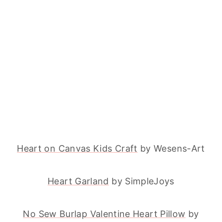
Heart on Canvas Kids Craft
by Wesens-Art
Heart Garland
by SimpleJoys
No Sew Burlap Valentine Heart Pillow
by