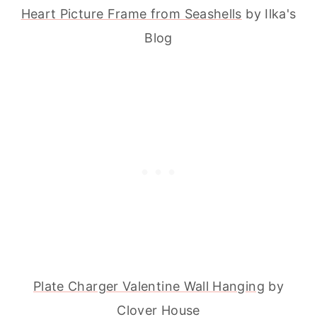
Heart Picture Frame from Seashells
by Ilka's
Blog
Plate Charger Valentine Wall Hanging
by
Clover House