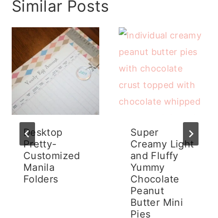
Similar Posts
Desktop
Super
Pretty-
Creamy Light
Customized
and Fluffy
Manila
Yummy
Folders
Chocolate
Peanut
Butter Mini
Pies