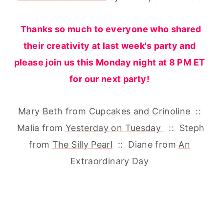
Thanks so much to everyone who shared
their creativity at last week's party and
please join us this Monday night at 8 PM ET
for our next party!
Mary Beth from
Cupcakes and Crinoline
::
Malia from
Yesterday on Tuesday
:: Steph
from
The Silly Pearl
:: Diane from
An
Extraordinary Day