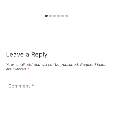
Leave a Reply
Your email address will not be published.
Required fields
are marked
*
Comment
*