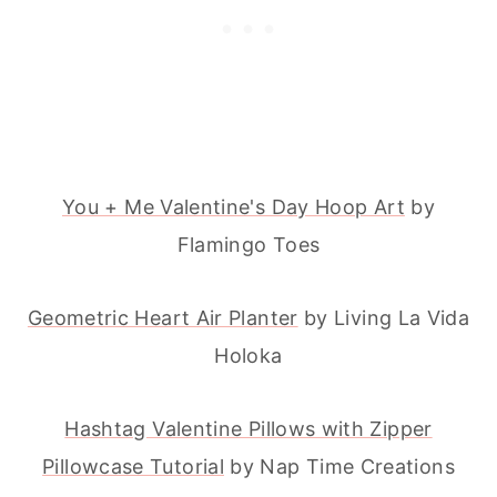
You + Me Valentine's Day Hoop Art
by
Flamingo Toes
Geometric Heart Air Planter
by Living La Vida
Holoka
Hashtag Valentine Pillows with Zipper
Pillowcase Tutorial
by Nap Time Creations