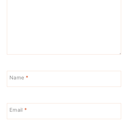
Name
*
Email
*