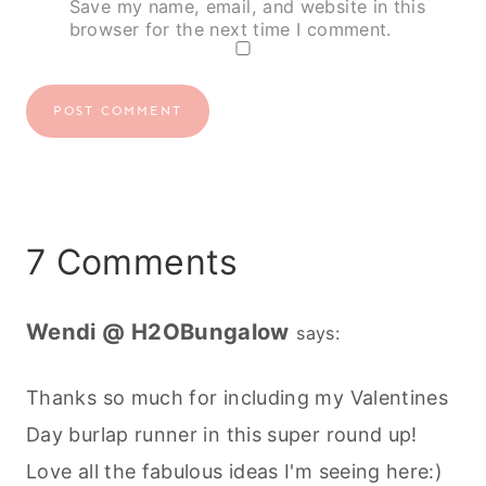
Save my name, email, and website in this
browser for the next time I comment.
7 Comments
Wendi @ H2OBungalow
says:
Thanks so much for including my Valentines
Day burlap runner in this super round up!
Love all the fabulous ideas I'm seeing here:)