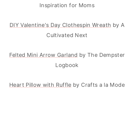
Inspiration for Moms
DIY Valentine's Day Clothespin Wreath
by A
Cultivated Next
Felted Mini Arrow Garland
by The Dempster
Logbook
Heart Pillow with Ruffle
by Crafts a la Mode