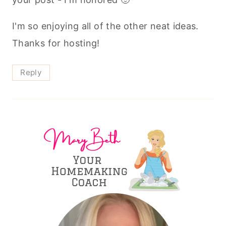
I'm so enjoying all of the other neat ideas.
Thanks for hosting!
Reply