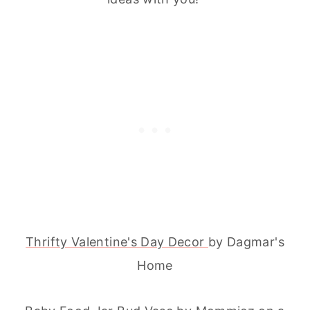
Thrifty Valentine's Day Decor
by Dagmar's
Home