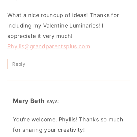
What a nice roundup of ideas! Thanks for
including my Valentine Luminaries! I
appreciate it very much!
Phyllis@grandparentsplus.com
Reply
Mary Beth
says:
You're welcome, Phyllis! Thanks so much
for sharing your creativity!