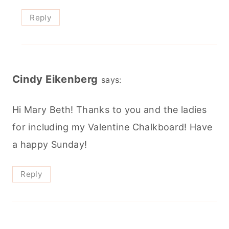
Reply
Cindy Eikenberg
says:
Hi Mary Beth! Thanks to you and the ladies
for including my Valentine Chalkboard! Have
a happy Sunday!
Reply