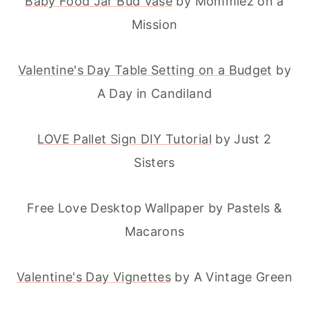
Baby Food Jar Bud Vase
by Mommiez on a
Mission
Valentine's Day Table Setting on a Budget
by
A Day in Candiland
LOVE Pallet Sign DIY Tutorial
by Just 2
Sisters
Free Love Desktop Wallpaper by Pastels &
Macarons
Valentine's Day Vignettes
by A Vintage Green