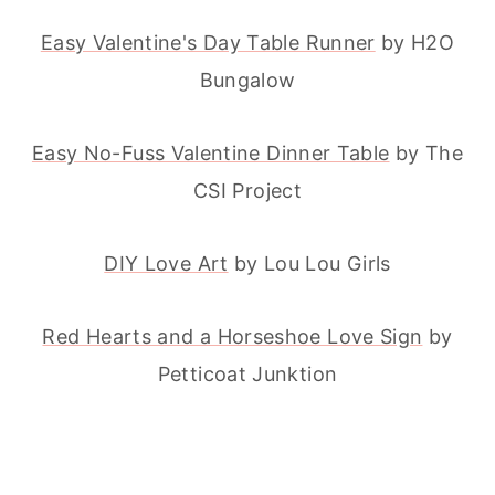
Easy Valentine's Day Table Runner
by H2O
Bungalow
Easy No-Fuss Valentine Dinner Table
by The
CSI Project
DIY Love Art
by Lou Lou Girls
Red Hearts and a Horseshoe Love Sign
by
Petticoat Junktion