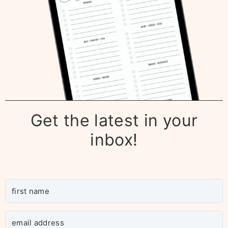
Get the latest in your
inbox!