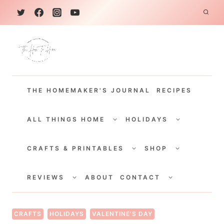
S
k
i
p
t
THE HOMEMAKER'S JOURNAL
RECIPES
o
c
TOGGLE
TOGGLE
CHILD
CHILD
ALL THINGS HOME
HOLIDAYS
o
MENU
MENU
TOGGLE
TOGGLE
n
CHILD
CHILD
CRAFTS & PRINTABLES
SHOP
MENU
MENU
t
TOGGLE
TOGGLE
e
CHILD
CHILD
REVIEWS
ABOUT
CONTACT
MENU
MENU
n
t
CRAFTS
HOLIDAYS
VALENTINE'S DAY