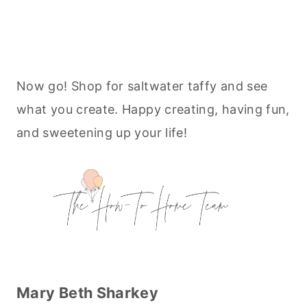
Now go! Shop for saltwater taffy and see
what you create. Happy creating, having fun,
and sweetening up your life!
Mary Beth Sharkey