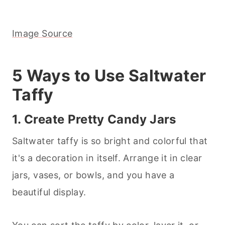
Image Source
5 Ways to Use Saltwater
Taffy
1. Create Pretty Candy Jars
Saltwater taffy is so bright and colorful that
it's a decoration in itself. Arrange it in clear
jars, vases, or bowls, and you have a
beautiful display.