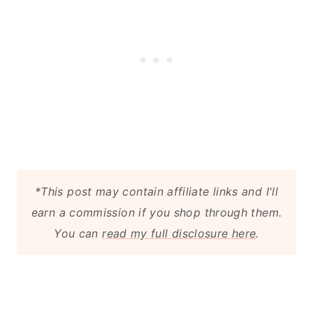
*This post may contain affiliate links and I'll
earn a commission if you shop through them.
You can
read my full disclosure here
.