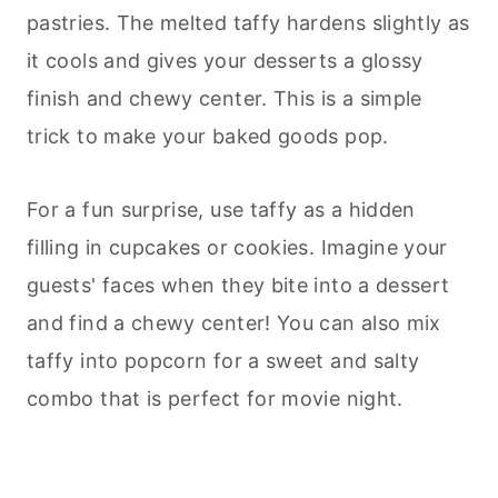
pastries. The melted taffy hardens slightly as
it cools and gives your
desserts
a glossy
finish and chewy center. This is a simple
trick to make your baked goods pop.
For a fun surprise, use taffy as a hidden
filling in cupcakes or cookies. Imagine your
guests' faces when they bite into a dessert
and find a chewy center! You can also mix
taffy into popcorn for a sweet and salty
combo that is perfect for movie night.