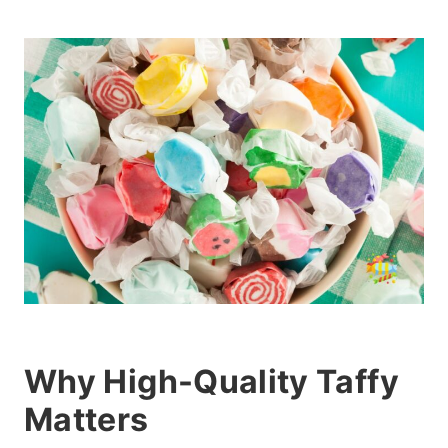
Why High-Quality Taffy
Matters