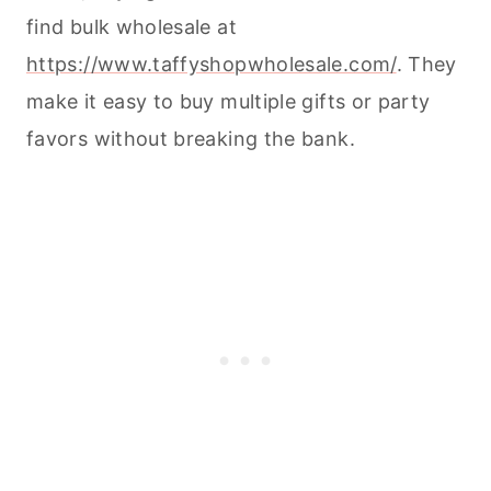
find bulk wholesale at
https://www.taffyshopwholesale.com/
. They
make it easy to buy multiple gifts or party
favors without breaking the bank.