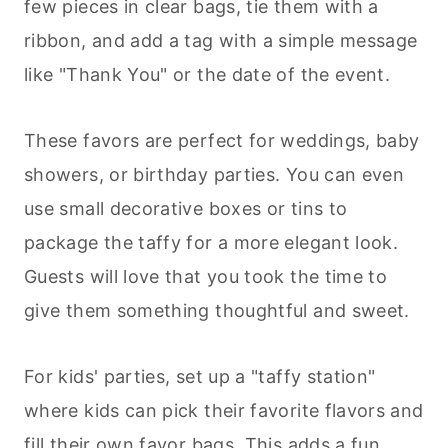
few pieces in clear bags, tie them with a
ribbon, and add a tag with a simple message
like "Thank You" or the date of the event.
These favors are perfect for weddings, baby
showers, or birthday parties. You can even
use small decorative boxes or tins to
package the taffy for a more elegant look.
Guests will love that you took the time to
give them something thoughtful and sweet.
For kids' parties, set up a "taffy station"
where kids can pick their favorite flavors and
fill their own favor bags. This adds a fun,