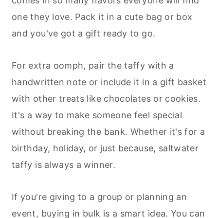
comes in so many flavors everyone will find
one they love. Pack it in a cute bag or box
and you've got a gift ready to go.
For extra oomph, pair the taffy with a
handwritten note or include it in a gift basket
with other treats like chocolates or cookies.
It's a way to make someone feel special
without breaking the bank. Whether it's for a
birthday, holiday, or just because, saltwater
taffy is always a winner.
If you're giving to a group or planning an
event, buying in bulk is a smart idea. You can