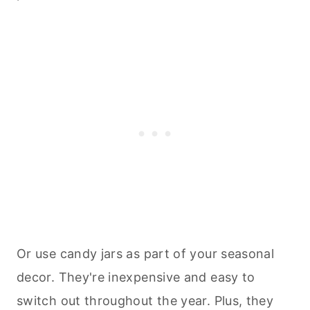
Or use candy jars as part of your seasonal
decor. They're inexpensive and easy to
switch out throughout the year. Plus, they