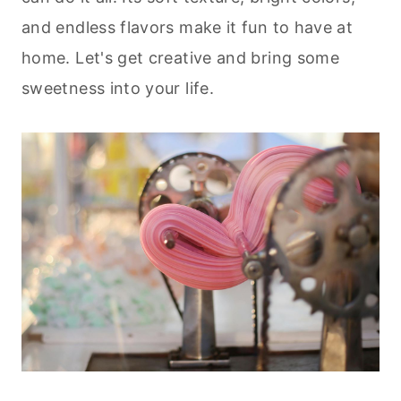
and endless flavors make it fun to have at
home. Let's get creative and bring some
sweetness into your life.