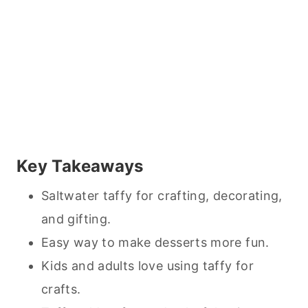
Key Takeaways
Saltwater taffy for crafting, decorating,
and gifting.
Easy way to make
desserts
more fun.
Kids and adults love using taffy for
crafts.