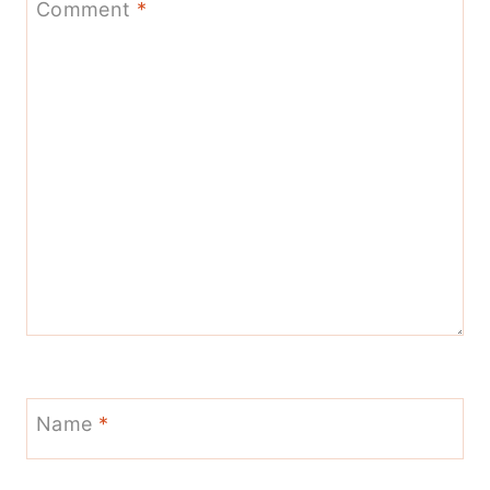
Comment
*
Name
*