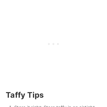
Taffy Tips