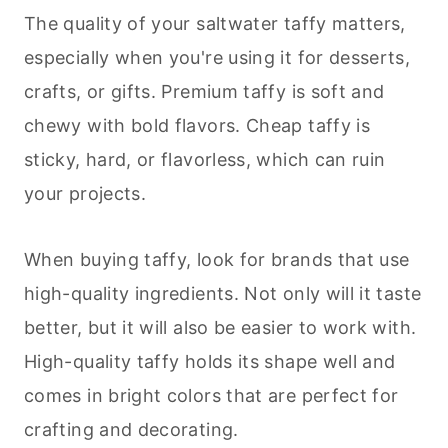
The quality of your saltwater taffy matters,
especially when you're using it for
desserts
,
crafts, or gifts. Premium taffy is soft and
chewy with bold flavors. Cheap taffy is
sticky, hard, or flavorless, which can ruin
your projects.
When buying taffy, look for brands that use
high-quality ingredients. Not only will it taste
better, but it will also be easier to work with.
High-quality taffy holds its shape well and
comes in bright colors that are perfect for
crafting and decorating.