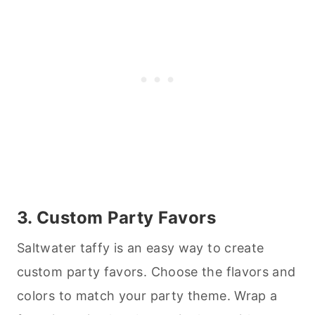
3. Custom Party Favors
Saltwater taffy is an easy way to create
custom party favors. Choose the flavors and
colors to match your party theme. Wrap a