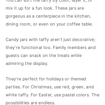
You can sort the taffy by color, layer it, or
mix it up for a fun look. These jars are
gorgeous as a centerpiece in the kitchen,
dining room, or even on your coffee table.
Candy jars with taffy aren't just decorative;
they're functional too. Family members and
guests can snack on the treats while
admiring the display.
They're perfect for holidays or themed
parties. For Christmas, use red, green, and
white taffy. For Easter, use pastel colors. The
possibilities are endless.