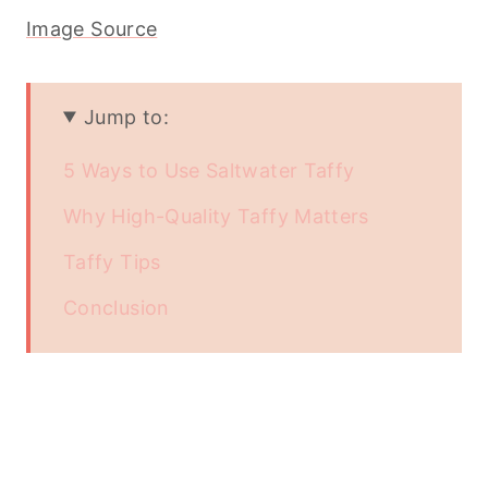
Image Source
Jump to:
5 Ways to Use Saltwater Taffy
Why High-Quality Taffy Matters
Taffy Tips
Conclusion