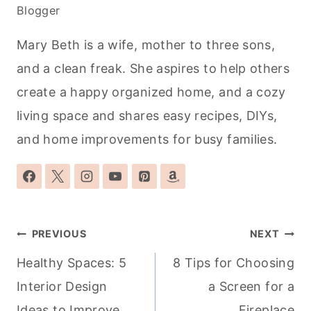
Blogger
Mary Beth is a wife, mother to three sons,
and a clean freak. She aspires to help others
create a happy organized home, and a cozy
living space and shares easy recipes, DIYs,
and home improvements for busy families.
Post
PREVIOUS
NEXT
navigation
Healthy Spaces: 5
8 Tips for Choosing
Interior Design
a Screen for a
Ideas to Improve
Fireplace