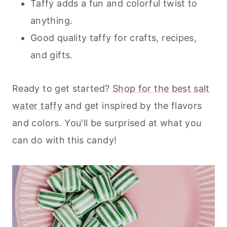
Taffy adds a fun and colorful twist to
anything.
Good quality taffy for crafts, recipes,
and gifts.
Ready to get started?
Shop for the best salt
water taffy
and get inspired by the flavors
and colors. You'll be surprised at what you
can do with this candy!