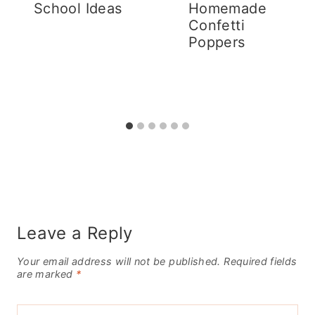
School Ideas
Homemade
Confetti
Poppers
Leave a Reply
Your email address will not be published.
Required fields
are marked
*