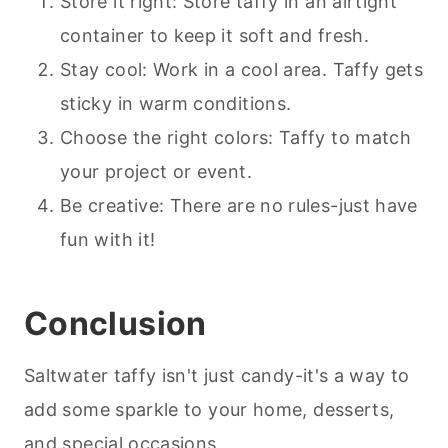
Store it right: Store taffy in an airtight
container to keep it soft and fresh.
Stay cool: Work in a cool area. Taffy gets
sticky in warm conditions.
Choose the right colors: Taffy to match
your project or event.
Be creative: There are no rules-just have
fun with it!
Conclusion
Saltwater taffy isn't just candy-it's a way to
add some sparkle to your home,
desserts
,
and special occasions.