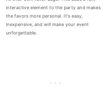
interactive element to the party and makes
the favors more personal. It's easy,
inexpensive, and will make your event
unforgettable.