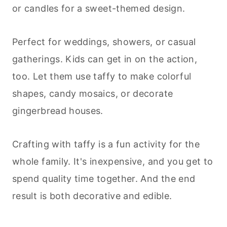
or candles for a sweet-themed design.
Perfect for weddings, showers, or casual
gatherings. Kids can get in on the action,
too. Let them use taffy to make colorful
shapes, candy mosaics, or decorate
gingerbread houses.
Crafting with taffy is a fun activity for the
whole family. It's inexpensive, and you get to
spend quality time together. And the end
result is both decorative and edible.