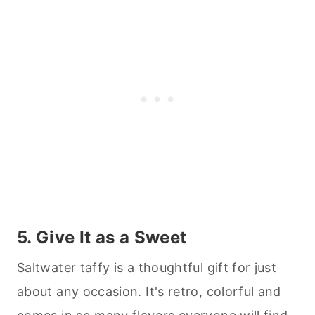
5. Give It as a Sweet
Saltwater taffy is a thoughtful gift for just
about any occasion. It's
retro
, colorful and