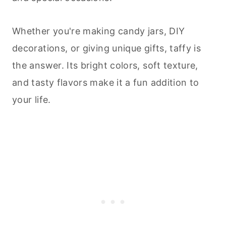
Whether you're making candy jars, DIY
decorations, or giving unique gifts, taffy is
the answer. Its bright colors, soft texture,
and tasty flavors make it a fun addition to
your life.