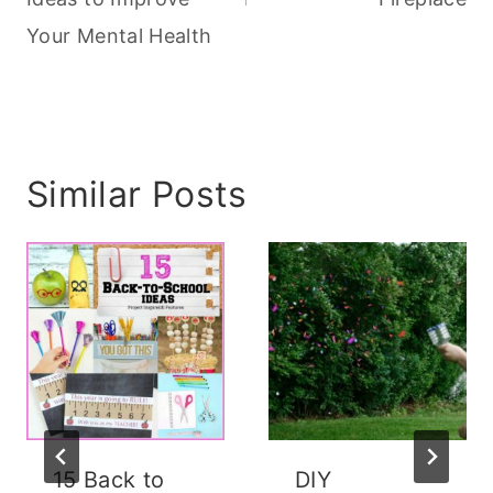
Your Mental Health
Similar Posts
15 Back to
DIY