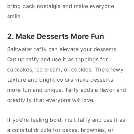
bring back nostalgia and make everyone
smile.
2. Make
Desserts
More Fun
Saltwater taffy can elevate your
desserts
.
Cut up taffy and use it as toppings for
cupcakes, ice cream, or cookies. The chewy
texture and bright colors make
desserts
more fun and unique. Taffy adds a flavor and
creativity that everyone will love.
If you're feeling bold, melt taffy and use it as
a colorful drizzle for cakes, brownies, or