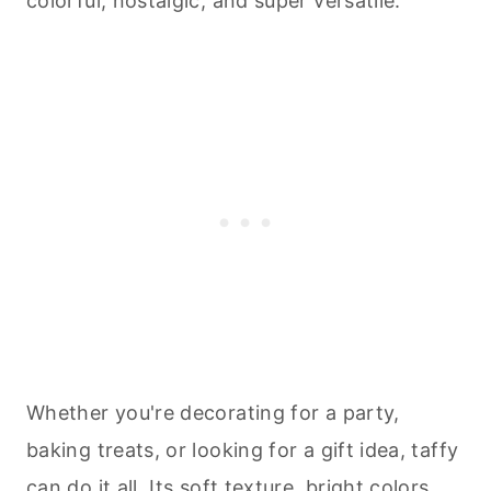
colorful, nostalgic, and super versatile.
Whether you're decorating for a party,
baking
treats, or looking for a gift idea, taffy
can do it all. Its soft texture, bright colors,