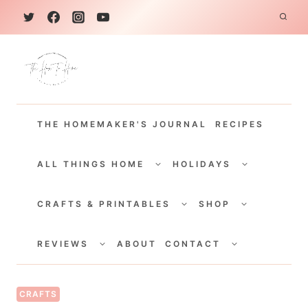
S
k
i
p
t
THE HOMEMAKER'S JOURNAL
RECIPES
o
c
TOGGLE
TOGGLE
CHILD
CHILD
ALL THINGS HOME
HOLIDAYS
o
MENU
MENU
TOGGLE
TOGGLE
n
CHILD
CHILD
CRAFTS & PRINTABLES
SHOP
MENU
MENU
t
TOGGLE
TOGGLE
e
CHILD
CHILD
REVIEWS
ABOUT
CONTACT
MENU
MENU
n
t
CRAFTS