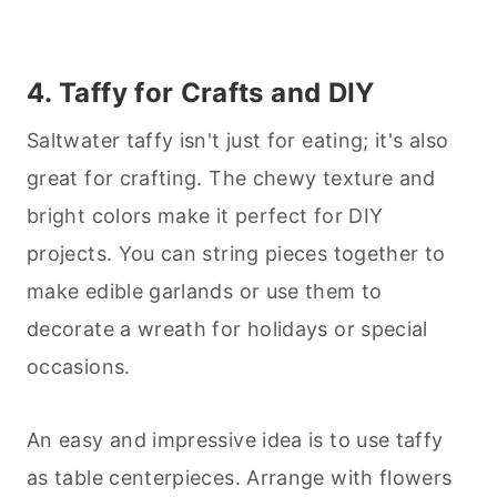
4. Taffy for Crafts and DIY
Saltwater taffy isn't just for eating; it's also
great for crafting. The chewy texture and
bright colors make it perfect for DIY
projects. You can string pieces together to
make edible garlands or use them to
decorate a wreath for holidays or special
occasions.
An easy and impressive idea is to use taffy
as table centerpieces. Arrange with flowers