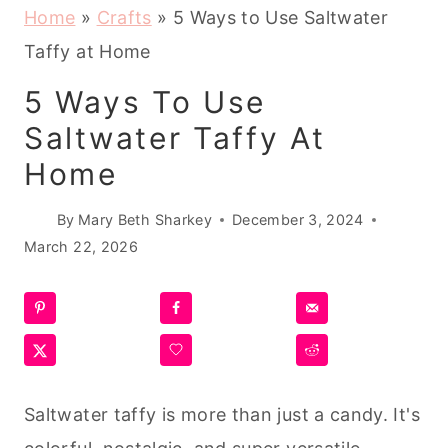
Home
»
Crafts
»
5 Ways to Use Saltwater
Taffy at Home
5 Ways To Use
Saltwater Taffy At
Home
By
Mary Beth Sharkey
December 3, 2024
March 22, 2026
Saltwater taffy is more than just a candy. It's