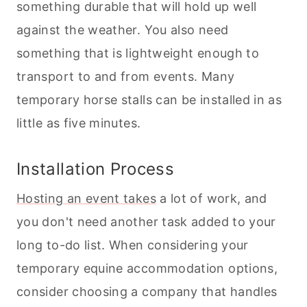
something durable that will hold up well
against the weather. You also need
something that is lightweight enough to
transport to and from events. Many
temporary horse stalls can be installed in as
little as five minutes.
Installation Process
Hosting an event takes
a lot of work, and
you don't need another task added to your
long to-do list. When considering your
temporary equine accommodation options,
consider choosing a company that handles