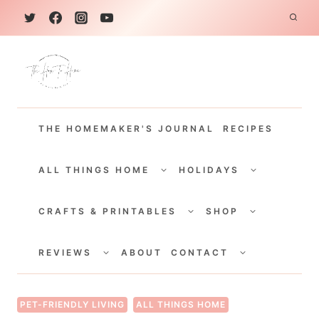
S
k
i
p
t
THE HOMEMAKER'S JOURNAL
RECIPES
o
c
TOGGLE
TOGGLE
CHILD
CHILD
ALL THINGS HOME
HOLIDAYS
o
MENU
MENU
TOGGLE
TOGGLE
n
CHILD
CHILD
CRAFTS & PRINTABLES
SHOP
MENU
MENU
t
TOGGLE
TOGGLE
e
CHILD
CHILD
REVIEWS
ABOUT
CONTACT
MENU
MENU
n
t
PET-FRIENDLY LIVING
ALL THINGS HOME