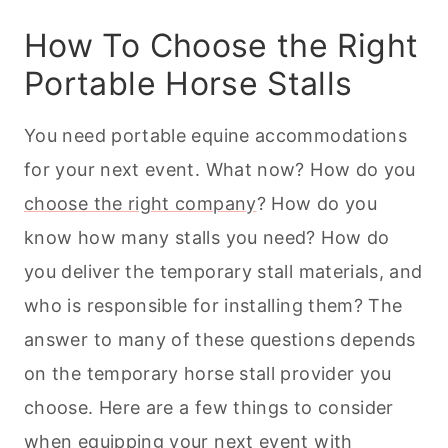
How To Choose the Right
Portable Horse Stalls
You need portable equine accommodations
for your next event. What now? How do you
choose the right company
? How do you
know how many stalls you need? How do
you deliver the temporary stall materials, and
who is responsible for installing them? The
answer to many of these questions depends
on the temporary horse stall provider you
choose. Here are a few things to consider
when equipping your next event with