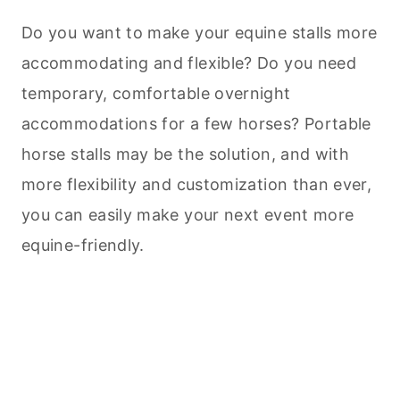
Do you want to make your equine stalls more
accommodating and flexible? Do you need
temporary, comfortable overnight
accommodations for a few horses? Portable
horse stalls may be the solution, and with
more flexibility and customization than ever,
you can easily make your next event more
equine-friendly.