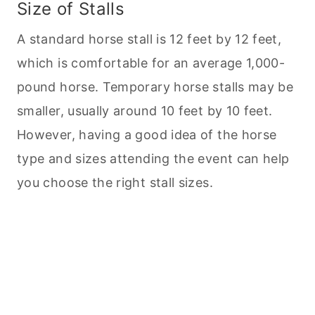
Size of Stalls
A standard horse stall is 12 feet by 12 feet,
which is comfortable for an average 1,000-
pound horse. Temporary horse stalls may be
smaller, usually around 10 feet by 10 feet.
However, having a good idea of the horse
type and sizes attending the event can help
you choose the right stall sizes.