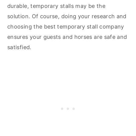
durable, temporary stalls may be the
solution. Of course, doing your research and
choosing the best temporary stall company
ensures your guests and horses are safe and
satisfied.