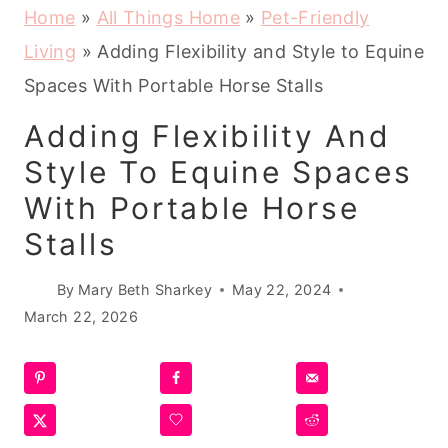
Home
»
All Things Home
»
Pet-Friendly
Living
»
Adding Flexibility and Style to Equine
Spaces With Portable Horse Stalls
Adding Flexibility And
Style To Equine Spaces
With Portable Horse
Stalls
By
Mary Beth Sharkey
May 22, 2024
March 22, 2026