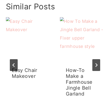
Similar Posts
Easy Chair
How-To
Makeover
Make a
Farmhouse
Jingle Bell
Garland