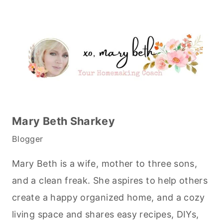
Mary Beth Sharkey
Blogger
Mary Beth is a wife, mother to three sons,
and a clean freak. She aspires to help others
create a happy organized home, and a cozy
living space and shares easy recipes, DIYs,