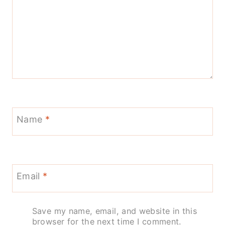
Name
*
Email
*
Save my name, email, and website in this
browser for the next time I comment.