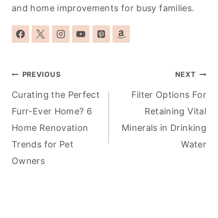
and home improvements for busy families.
Post
PREVIOUS
NEXT
navigation
Curating the Perfect
Filter Options For
Furr-Ever Home? 6
Retaining Vital
Home Renovation
Minerals in Drinking
Trends for Pet
Water
Owners