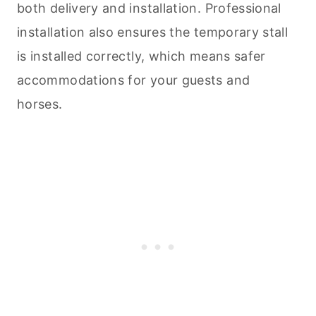
both delivery and installation. Professional
installation also ensures the temporary stall
is installed correctly, which means safer
accommodations for your guests and
horses.