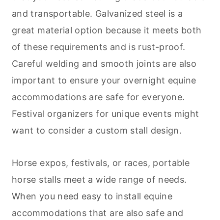
and transportable. Galvanized steel is a
great material option because it meets both
of these requirements and is rust-proof.
Careful welding and smooth joints are also
important to ensure your overnight equine
accommodations are safe for everyone.
Festival organizers for unique events might
want to consider a custom stall design.
Horse expos, festivals, or races, portable
horse stalls meet a wide range of needs.
When you need easy to install equine
accommodations that are also safe and