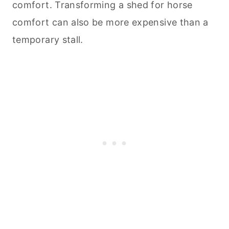
comfort. Transforming a shed for horse
comfort can also be more expensive than a
temporary stall.