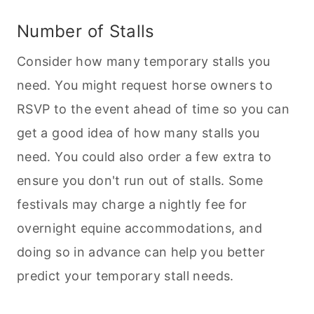
Number of Stalls
Consider how many temporary stalls you
need. You might request horse owners to
RSVP to the event ahead of time so you can
get a good idea of how many stalls you
need. You could also order a few extra to
ensure you don't run out of stalls. Some
festivals may charge a nightly fee for
overnight equine accommodations, and
doing so in advance can help you better
predict your temporary stall needs.