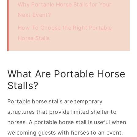
Why Portable Horse Stalls for Your
Next Event?
How To Choose the Right Portable
Horse Stalls
What Are Portable Horse
Stalls?
Portable horse stalls are temporary
structures that provide limited shelter to
horses. A portable horse stall is useful when
welcoming guests with horses to an event.