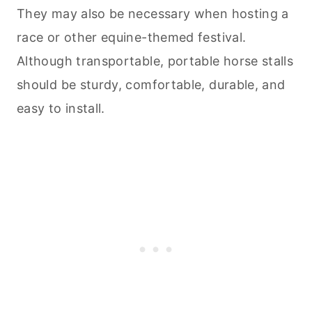
They may also be necessary when hosting a
race or other equine-themed festival.
Although transportable, portable horse stalls
should be sturdy, comfortable, durable, and
easy to install.