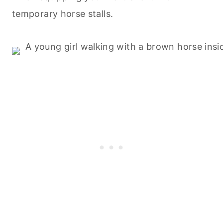
temporary horse stalls.