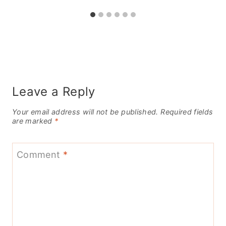
Leave a Reply
Your email address will not be published.
Required fields
are marked
*
Comment
*