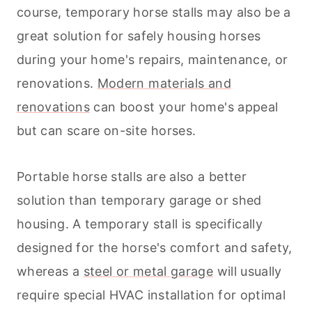
course, temporary horse stalls may also be a
great solution for safely housing horses
during your home's repairs, maintenance, or
renovations.
Modern materials and
renovations
can boost your home's appeal
but can scare on-site horses.
Portable horse stalls are also a better
solution than temporary garage or shed
housing. A temporary stall is specifically
designed for the horse's comfort and safety,
whereas a
steel or metal garage
will usually
require special HVAC installation for optimal