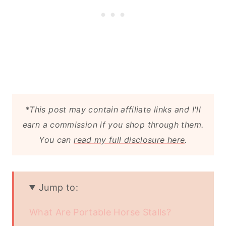
*This post may contain affiliate links and I'll
earn a commission if you shop through them.
You can
read my full disclosure here
.
Jump to:
What Are Portable Horse Stalls?