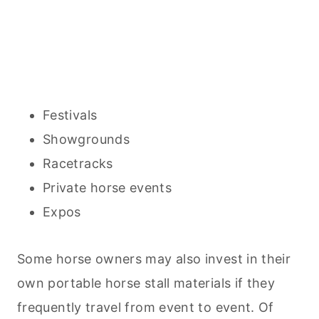
Festivals
Showgrounds
Racetracks
Private horse events
Expos
Some horse owners may also invest in their
own portable horse stall materials if they
frequently travel from event to event. Of