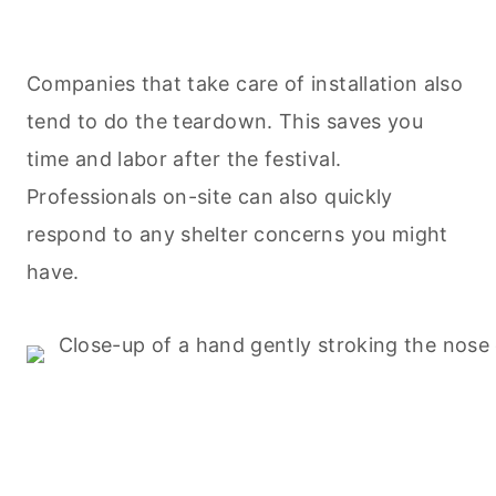
Companies that take care of installation also
tend to do the teardown. This saves you
time and labor after the festival.
Professionals on-site can also quickly
respond to any shelter concerns you might
have.