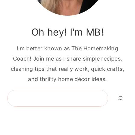
Oh hey! I'm MB!
I'm better known as The Homemaking
Coach! Join me as I share simple recipes,
cleaning tips that really work, quick crafts,
and thrifty home décor ideas.
Search