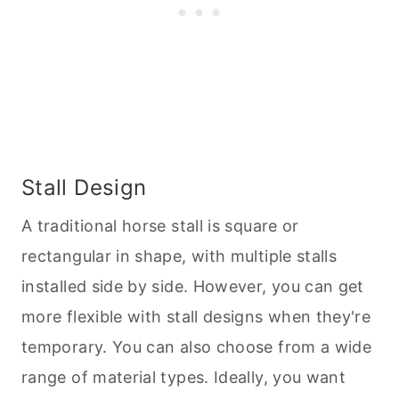
Stall Design
A traditional horse stall is square or
rectangular in shape, with multiple stalls
installed side by side. However, you can get
more flexible with stall designs when they're
temporary. You can also choose from a wide
range of material types. Ideally, you want