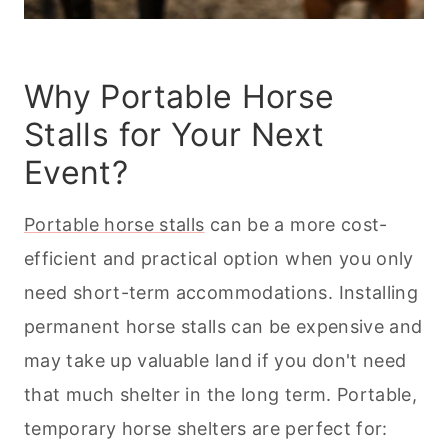
Why Portable Horse
Stalls for Your Next
Event?
Portable horse stalls
can be a more cost-
efficient and practical option when you only
need short-term accommodations. Installing
permanent horse stalls can be expensive and
may take up valuable land if you don't need
that much shelter in the long term. Portable,
temporary horse shelters are perfect for: