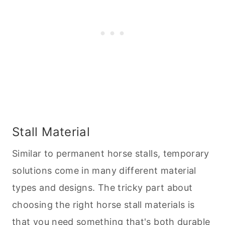
Stall Material
Similar to permanent horse stalls, temporary
solutions come in many different material
types and designs. The tricky part about
choosing the right horse stall materials is
that you need something that's both durable