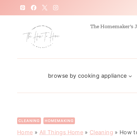
S
k
i
The Homemaker's J
p
t
o
c
browse by cooking appliance
o
n
t
e
n
CLEANING
HOMEMAKING
t
Home
»
All Things Home
»
Cleaning
»
How to