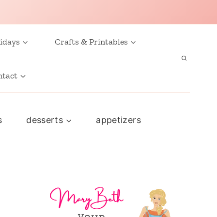
idays
Crafts & Printables
ntact
s
desserts
appetizers