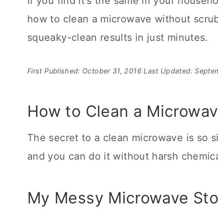
If you find it's the same in your househo
how to clean a microwave without scrubb
squeaky-clean results in just minutes.
First Published: October 31, 2016
Last Updated: Septe
How to Clean a Microwav
The secret to a clean microwave is so s
and you can do it without harsh chemica
My Messy Microwave Stor