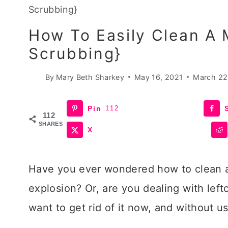
Scrubbing}
How To Easily Clean A 
Scrubbing}
By
Mary Beth Sharkey
May 16, 2021
March 22
Pin
112
112
SHARES
X
Have you ever wondered how to clean a
explosion? Or, are you dealing with lef
want to get rid of it now, and without 