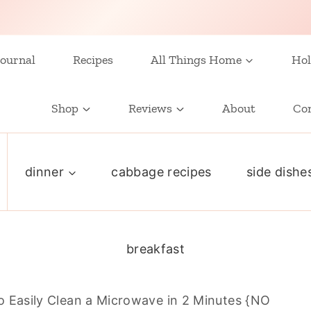
ournal
Recipes
All Things Home
Hol
Shop
Reviews
About
Co
dinner
cabbage recipes
side dishe
breakfast
 Easily Clean a Microwave in 2 Minutes {NO