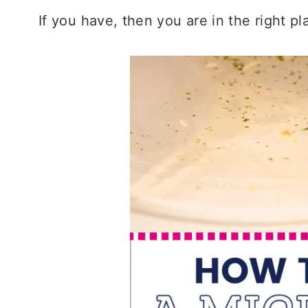
If you have, then you are in the right pl