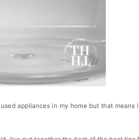
used appliances in my home but that means i