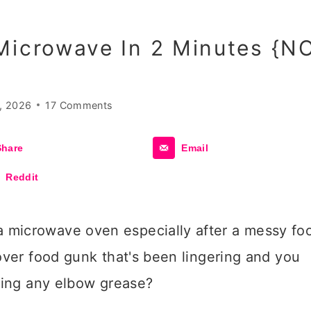
Microwave In 2 Minutes {N
, 2026
17 Comments
Share
Email
Reddit
 microwave oven especially after a messy fo
tover food gunk that's been lingering and you
using any elbow grease?