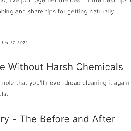
ld, I've put together the best of the best tips 
ing and share tips for getting naturally
mber 27, 2022
e Without Harsh Chemicals
imple that you'll never dread
cleaning
it again
ls.
y - The Before and After