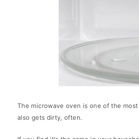
The microwave oven is one of the most 
also gets dirty, often.