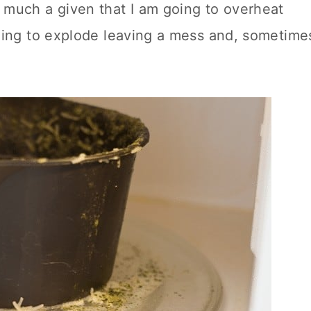
 much a given that I am going to overheat
going to explode leaving a mess and, sometime