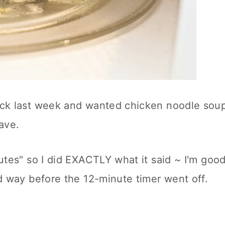
ick last week and wanted chicken noodle sou
ave.
utes" so I did EXACTLY what it said ~ I'm goo
ed way before the 12-minute timer went off.