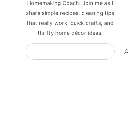
Homemaking Coach! Join me as I
share simple recipes, cleaning tips
that really work, quick crafts, and
thrifty home décor ideas.
Search