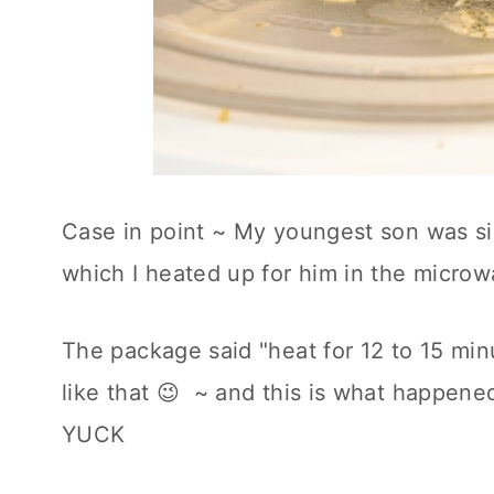
Case in point ~ My youngest son was s
which I heated up for him in the microw
The package said "heat for 12 to 15 min
like that 😉 ~ and this is what happen
YUCK