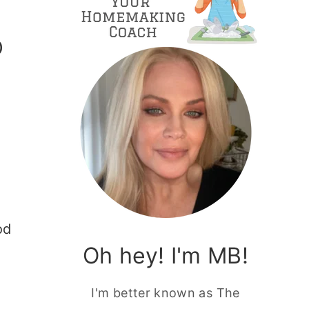
O
od
Oh hey! I'm MB!
I'm better known as The