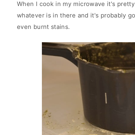
When I cook in my microwave it's pretty
whatever is in there and it's probably 
even burnt stains.