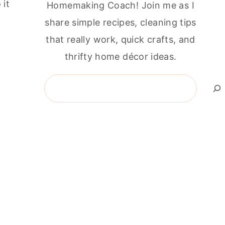
 it
Homemaking Coach! Join me as I
share simple recipes, cleaning tips
that really work, quick crafts, and
thrifty home décor ideas.
Search