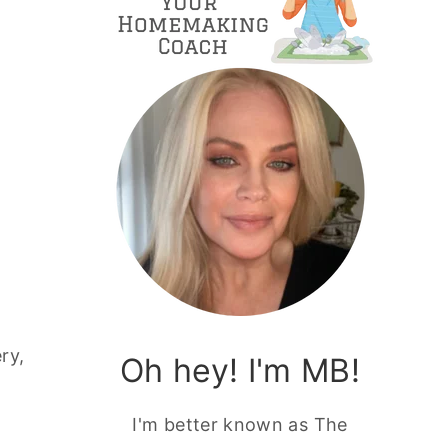
ry,
Oh hey! I'm MB!
I'm better known as The