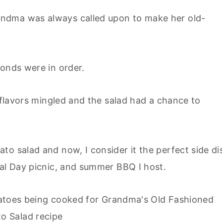
ndma was always called upon to make her old-
conds were in order.
e flavors mingled and the salad had a chance to
to salad and now, I consider it the perfect side di
ial Day picnic, and summer BBQ I host.