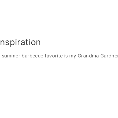
nspiration
and summer barbecue favorite is my Grandma Gardner