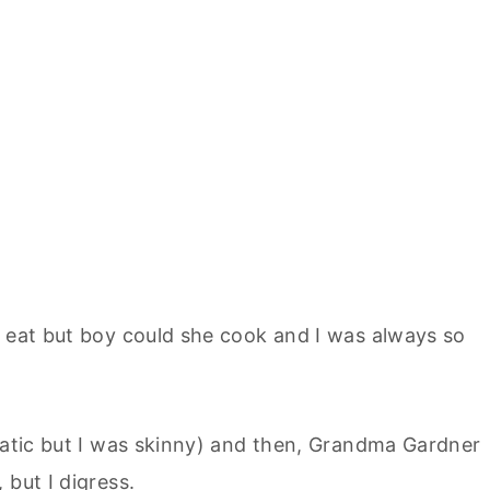
w eat but boy could she cook and I was always so
amatic but I was skinny) and then, Grandma Gardner
 but I digress.