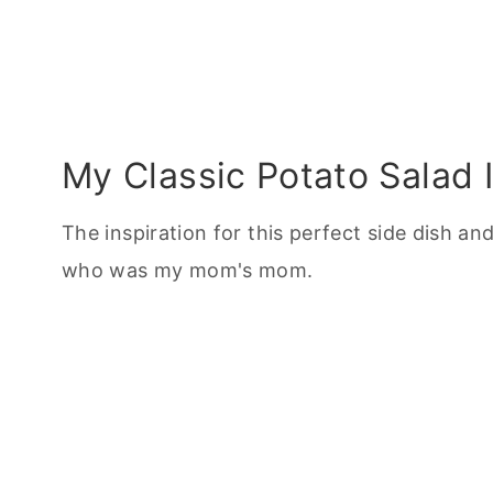
My Classic Potato Salad I
The inspiration for this perfect side dish 
who was my mom's mom.