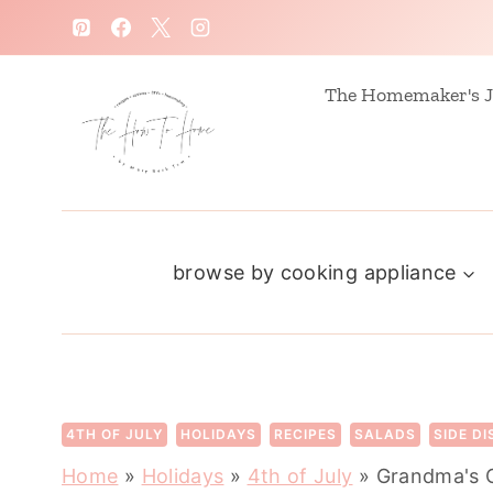
S
k
i
The Homemaker's J
p
t
o
c
browse by cooking appliance
o
n
t
e
n
4TH OF JULY
HOLIDAYS
RECIPES
SALADS
SIDE D
t
Home
»
Holidays
»
4th of July
»
Grandma's 