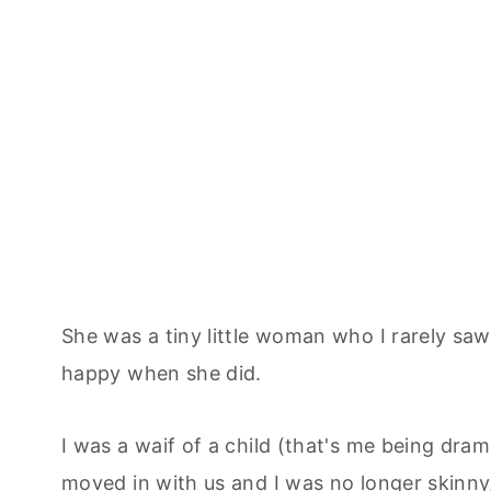
She was a tiny little woman who I rarely sa
happy when she did.
I was a waif of a child (that's me being dr
moved in with us and I was no longer skinny,