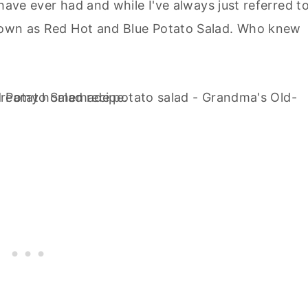
I have ever had and while I've always just referred to
 known as Red Hot and Blue Potato Salad. Who knew