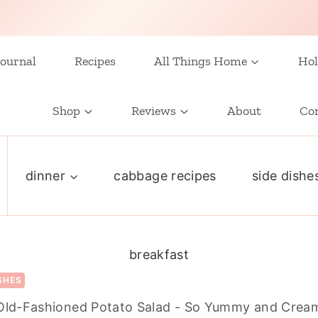
ournal
Recipes
All Things Home
Hol
Shop
Reviews
About
Co
dinner
cabbage recipes
side dishe
breakfast
ISHES
Old-Fashioned Potato Salad - So Yummy and Crea