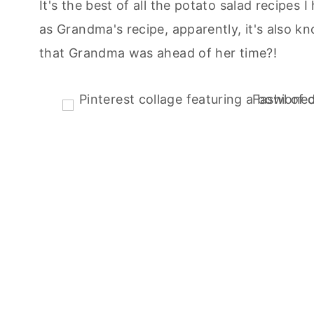
It's the best of all the potato salad recipes 
as Grandma's recipe, apparently, it's also
that Grandma was ahead of her time?!