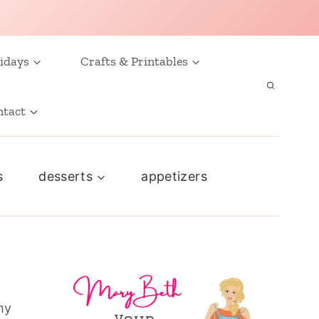
idays
Crafts & Printables
ntact
s
desserts
appetizers
my