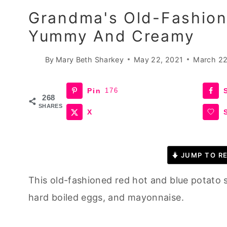
Grandma's Old-Fashion
Yummy And Creamy
By
Mary Beth Sharkey
May 22, 2021
March 22
Pin
176
268
SHARES
X
JUMP TO RE
This old-fashioned red hot and blue potato s
hard boiled eggs, and mayonnaise.