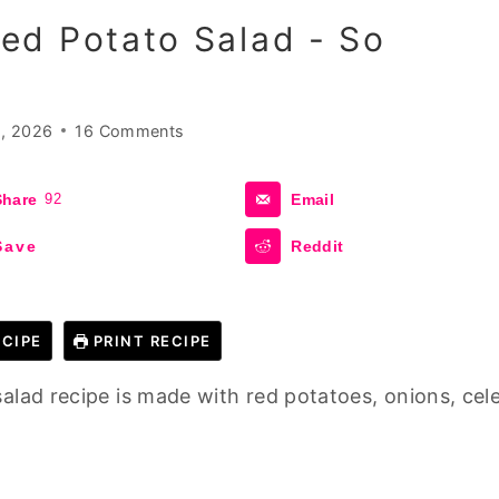
ed Potato Salad - So
, 2026
16 Comments
Share
92
Email
Save
Reddit
CIPE
PRINT RECIPE
alad recipe is made with red potatoes, onions, cele