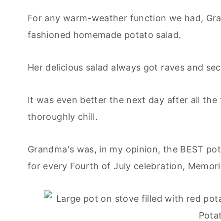
For any warm-weather function we had, Gra
fashioned homemade potato salad.
Her delicious salad always got raves and se
It was even better the next day after all th
thoroughly chill.
Grandma's was, in my opinion, the BEST pota
for every Fourth of July celebration, Memor