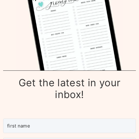
Get the latest in your
inbox!