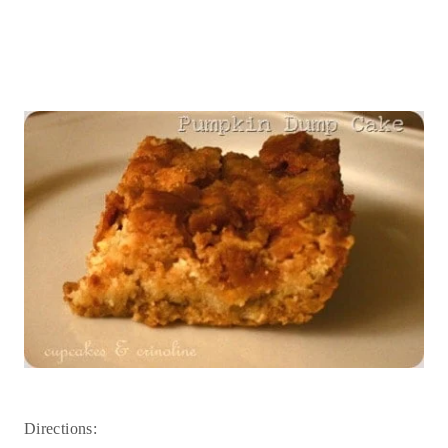
Directions: