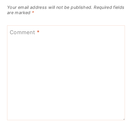
Your email address will not be published.
Required fields
are marked
*
Comment
*