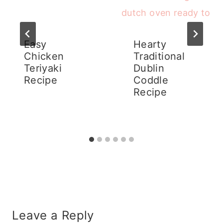
Easy
Hearty
Chicken
Traditional
Teriyaki
Dublin
Recipe
Coddle
Recipe
Leave a Reply