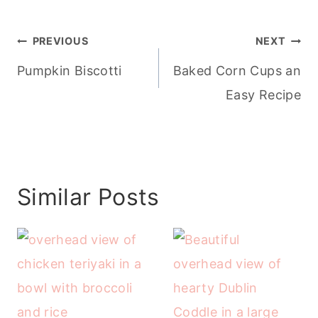
Post
PREVIOUS
NEXT
navigation
Pumpkin Biscotti
Baked Corn Cups an
Easy Recipe
Similar Posts