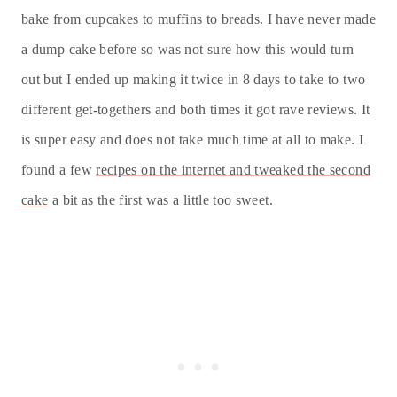
bake from cupcakes to muffins to breads. I have never made
a dump cake before so was not sure how this would turn
out but I ended up making it twice in 8 days to take to two
different get-togethers and both times it got rave reviews. It
is super easy and does not take much time at all to make. I
found a few
recipes on the internet and tweaked the second
cake
a bit as the first was a little too sweet.