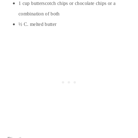
1 cup butterscotch chips or chocolate chips or a
combination of both
½ C. melted butter