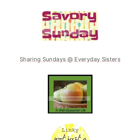
Sharing Sundays @ Everyday Sisters