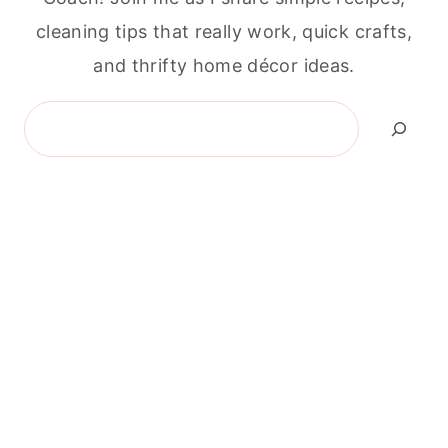
cleaning tips that really work, quick crafts,
and thrifty home décor ideas.
Search