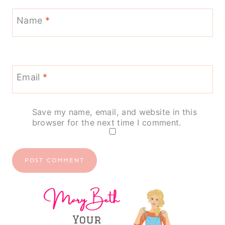
Name
*
Email
*
Save my name, email, and website in this
browser for the next time I comment.