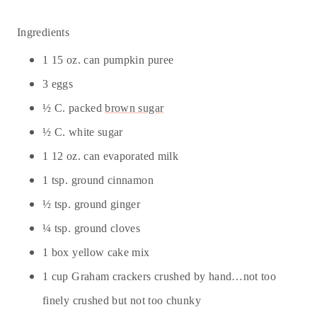
Ingredients
1 15 oz. can pumpkin puree
3 eggs
½ C. packed
brown sugar
½ C. white sugar
1 12 oz. can evaporated milk
1 tsp. ground cinnamon
½ tsp. ground ginger
¼ tsp. ground cloves
1 box yellow cake mix
1 cup Graham crackers crushed by hand…not too
finely crushed but not too chunky