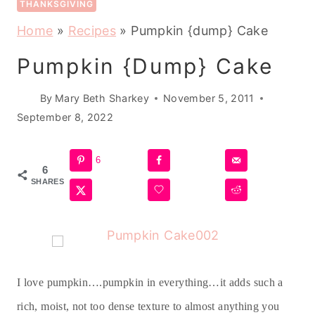
THANKSGIVING
Home
»
Recipes
»
Pumpkin {dump} Cake
Pumpkin {dump} Cake
By
Mary Beth Sharkey
November 5, 2011
September 8, 2022
6
6
SHARES
I love pumpkin….pumpkin in everything…it adds such a
rich, moist, not too dense texture to almost anything you