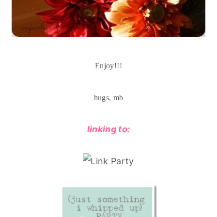
Enjoy!!!
hugs, mb
linking to: