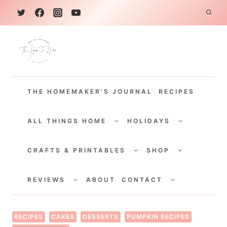
S
k
i
p
t
THE HOMEMAKER'S JOURNAL
RECIPES
o
c
TOGGLE
TOGGLE
CHILD
CHILD
ALL THINGS HOME
HOLIDAYS
o
MENU
MENU
TOGGLE
TOGGLE
n
CHILD
CHILD
CRAFTS & PRINTABLES
SHOP
MENU
MENU
t
TOGGLE
TOGGLE
e
CHILD
CHILD
REVIEWS
ABOUT
CONTACT
MENU
MENU
n
t
RECIPES
CAKES
DESSERTS
PUMPKIN RECIPES