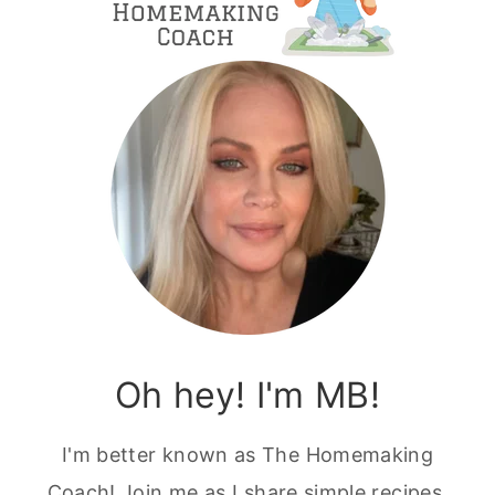
Oh hey! I'm MB!
I'm better known as The Homemaking
Coach! Join me as I share simple recipes,