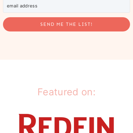
SEND ME THE LIST!
Featured on: