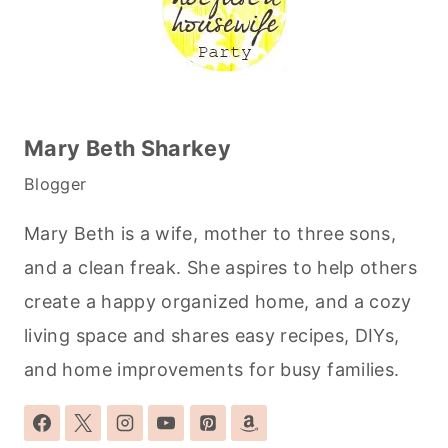
Mary Beth Sharkey
Blogger
Mary Beth is a wife, mother to three sons,
and a clean freak. She aspires to help others
create a happy organized home, and a cozy
living space and shares easy recipes, DIYs,
and home improvements for busy families.