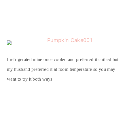
I refrigerated mine once cooled and preferred it chilled but
my husband preferred it at room temperature so you may
want to try it both ways.