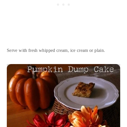
Serve with fresh whipped cream, ice cream or plain.