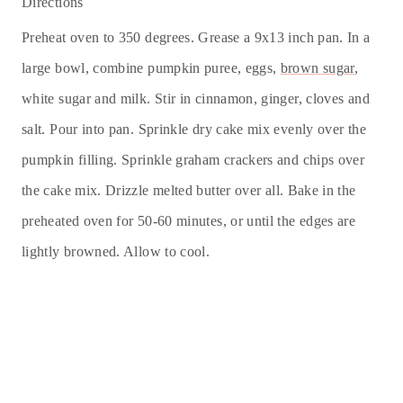
Directions
Preheat oven to 350 degrees. Grease a 9x13 inch pan. In a
large bowl, combine pumpkin puree, eggs,
brown sugar
,
white sugar and milk. Stir in cinnamon, ginger, cloves and
salt. Pour into pan. Sprinkle dry cake mix evenly over the
pumpkin filling. Sprinkle graham crackers and chips over
the cake mix. Drizzle melted
butter
over all. Bake in the
preheated oven for 50-60 minutes, or until the edges are
lightly browned. Allow to cool.